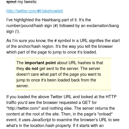
spout
my tweets:
http://twitter.com/
/jakehowlett
#!
I've highlighted the Hashbang part of it. It's the
number/pound/hash sign (#) followed by an exclamation/bang
sign (!).
As I'm sure you know, the # symbol in a URL signifies the start
of the anchor/hash region. It's the way you tell the browser
which part of the page to jump to once it's loaded.
The
about URL hashes is that
important point
they
get sent to the server. The server
do not
doesn't care what part of the page you want to
jump to once it's been loaded back from the
server.
If you loaded the above Twitter URL and looked at the HTTP
traffic you'd see the browser requested a GET for
"http://twitter.com/" and nothing else. The server returns the
content at the root of the site. Then, in the page's "onload"
event, it uses JavaScript to examine the browser's URL to see
what's in the location.hash property. If it starts with an