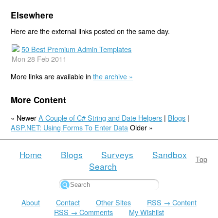
Elsewhere
Here are the external links posted on the same day.
50 Best Premium Admin Templates
Mon 28 Feb 2011
More links are available in
the archive »
More Content
« Newer
A Couple of C# String and Date Helpers
|
Blogs
|
ASP.NET: Using Forms To Enter Data
Older »
Home
Blogs
Surveys
Sandbox
Top
Search
About
Contact
Other Sites
RSS → Content
RSS → Comments
My Wishlist