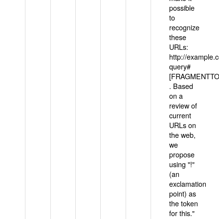
possible
to
recognize
these
URLs:
http://example
query#
[FRAGMENTTOK
. Based
on a
review of
current
URLs on
the web,
we
propose
using "!"
(an
exclamation
point) as
the token
for this."