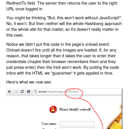
RedirectTo field. The server then returns the user to the right
URL once logged in.
You might be thinking "But, this won't work without JavaScript!".
No, it won't. But then neither will the whole Hashbang approach
or the whole site for that matter, so it's doesn't really matter in
this case.
Notice we didn't put this code in the page's onload event.
Onload doesn't fire until all the images are loaded. If, for any
reason, that takes longer than it takes the user to enter their
credentials (maybe their browser remembers them and they
just press enter) then the trick won't work. By putting the code
inline with the HTML we "guarantee" it gets applied in time.
Here's what we now see: