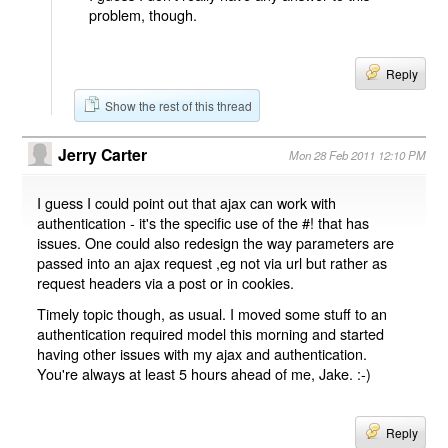
problem, though.
Reply
Show the rest of this thread
Jerry Carter
Mon 28 Feb 2011 12:10 PM
I guess I could point out that ajax can work with
authentication - it's the specific use of the #! that has
issues. One could also redesign the way parameters are
passed into an ajax request ,eg not via url but rather as
request headers via a post or in cookies.
Timely topic though, as usual. I moved some stuff to an
authentication required model this morning and started
having other issues with my ajax and authentication.
You're always at least 5 hours ahead of me, Jake. :-)
Reply