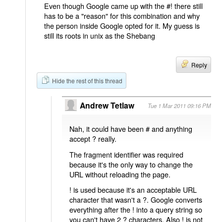
Even though Google came up with the #! there still
has to be a "reason" for this combination and why
the person inside Google opted for it. My guess is
still its roots in unix as the Shebang
Reply
Hide the rest of this thread
Andrew Tetlaw
Tue 1 Mar 2011 09:16 PM
Nah, it could have been # and anything
accept ? really.
The fragment identifier was required
because it's the only way to change the
URL without reloading the page.
! is used because it's an acceptable URL
character that wasn't a ?. Google converts
everything after the ! into a query string so
you can't have 2 ? characters. Also ! is not