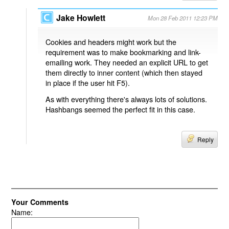
Jake Howlett
Mon 28 Feb 2011 12:23 PM
Cookies and headers might work but the
requirement was to make bookmarking and link-
emailing work. They needed an explicit URL to get
them directly to inner content (which then stayed
in place if the user hit F5).
As with everything there's always lots of solutions.
Hashbangs seemed the perfect fit in this case.
Reply
Your Comments
Name: