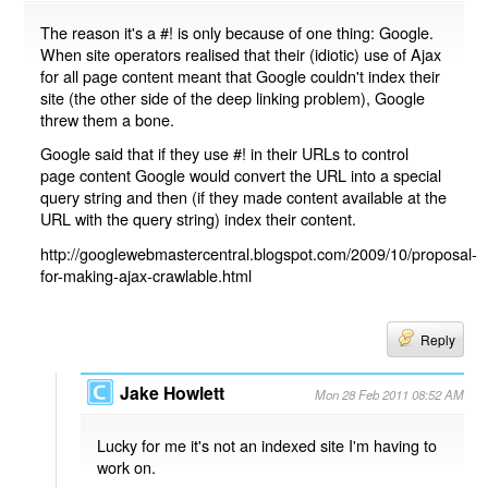
The reason it's a #! is only because of one thing: Google.
When site operators realised that their (idiotic) use of Ajax
for all page content meant that Google couldn't index their
site (the other side of the deep linking problem), Google
threw them a bone.
Google said that if they use #! in their URLs to control
page content Google would convert the URL into a special
query string and then (if they made content available at the
URL with the query string) index their content.
http://googlewebmastercentral.blogspot.com/2009/10/proposal-
for-making-ajax-crawlable.html
Reply
Jake Howlett
Mon 28 Feb 2011 08:52 AM
Lucky for me it's not an indexed site I'm having to
work on.