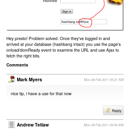
Hey presto! Problem solved. Once they've logged in and
arrived at your database (hashbang intact) you use the page's
onload/domReady event to examine the URL and use Ajax to
fetch the right bits.
Comments
Mark Myers
Mon 28 Feb 2011 05:21 AM
nice tip, i have a use for that now
Reply
Andrew Tetlaw
Mon 28 Feb 2011 05:54 AM