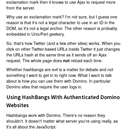
exclamation mark then it knows to use Ajax to request more
from the server.
Why use an exclamation mark? I'm not sure, but I guess one
reason is that it's not a legal character to use in an ID in the
DOM, so it's not a legal anchor. The other reason is probably
embedded in Unix/Perl geekery.
So, that's how Twitter (and a few other sites) works. When you
click on other Twitter-based URLs inside Twitter it just changes
the URLs hash at the same time as it sends off an Ajax
request. The whole page does
reload each time.
not
Whether hashbangs are evil is a matter for debate and not
something I want to get in to right now. What I want to talk
about is how you can use them with Domino. In particular
Domino sites that require the user logs in.
Using HashBangs With Authenticated Domino
Websites
Hashbangs work with Domino. There's no reason they
shouldn't. It doesn't matter what server you're using really, as
it's all about the JavaScript.