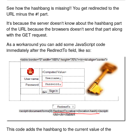
See how the hashbang is missing!! You get redirected to the
URL minus the #! part.
It's because the server doesn't know about the hashbang part
of the URL because the browsers doesn't send that part along
with the GET request.
As a workaround you can add some JavaScript code
immediately after the RedirectTo field, like so:
This code adds the hashbang to the current value of the