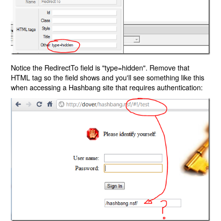
Notice the RedirectTo field is "type=hidden". Remove that
HTML tag so the field shows and you'll see something like this
when accessing a Hashbang site that requires authentication: