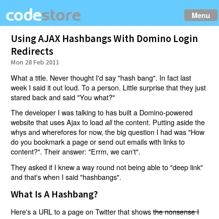
Menu
Using AJAX Hashbangs With Domino Login
Redirects
Mon 28 Feb 2011
What a title. Never thought I'd say "hash bang". In fact last
week I said it out loud. To a person. Little surprise that they just
stared back and said "You what?"
The developer I was talking to has built a Domino-powered
website that uses Ajax to load
the content. Putting aside the
all
whys and wherefores for now, the big question I had was "How
do you bookmark a page or send out emails with links to
content?". Their answer: "Errm, we can't".
They asked if I knew a way round not being able to "deep link"
and that's when I said "hashbangs".
What Is A Hashbang?
Here's a URL to a page on Twitter that shows
the nonsense I