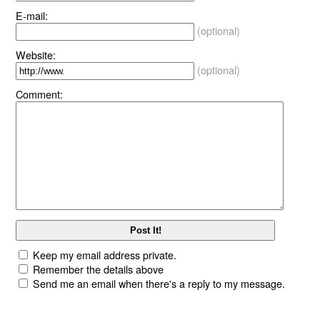
E-mail:
(optional)
Website:
(optional)
Comment:
Keep my email address private.
Remember the details above
Send me an email when there's a reply to my message.