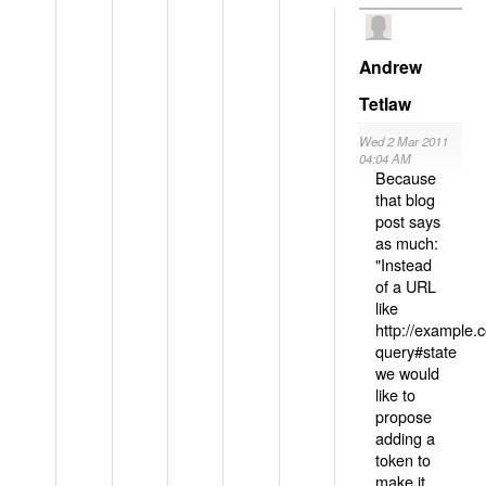
Andrew
Tetlaw
Wed 2 Mar 2011
04:04 AM
Because
that blog
post says
as much:
"Instead
of a URL
like
http://example
query#state
we would
like to
propose
adding a
token to
make it