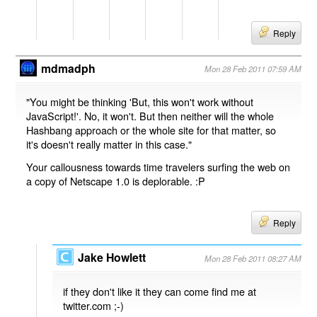
Reply
mdmadph
Mon 28 Feb 2011 07:59 AM
"You might be thinking 'But, this won't work without
JavaScript!'. No, it won't. But then neither will the whole
Hashbang approach or the whole site for that matter, so
it's doesn't really matter in this case."
Your callousness towards time travelers surfing the web on
a copy of Netscape 1.0 is deplorable. :P
Reply
Jake Howlett
Mon 28 Feb 2011 08:27 AM
if they don't like it they can come find me at
twitter.com ;-)