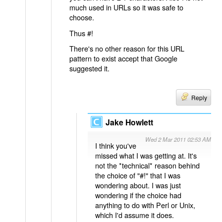
much used in URLs so it was safe to
choose.
Thus #!
There's no other reason for this URL
pattern to exist accept that Google
suggested it.
Reply
Jake Howlett
Wed 2 Mar 2011 02:53 AM
I think you've
missed what I was getting at. It's
not the *technical* reason behind
the choice of "#!" that I was
wondering about. I was just
wondering if the choice had
anything to do with Perl or Unix,
which I'd assume it does.