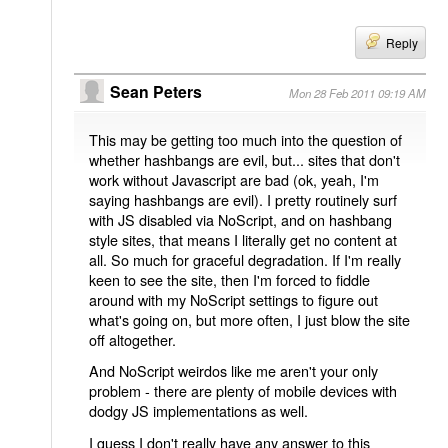
Reply
Sean Peters
Mon 28 Feb 2011 09:19 AM
This may be getting too much into the question of
whether hashbangs are evil, but... sites that don't
work without Javascript are bad (ok, yeah, I'm
saying hashbangs are evil). I pretty routinely surf
with JS disabled via NoScript, and on hashbang
style sites, that means I literally get no content at
all. So much for graceful degradation. If I'm really
keen to see the site, then I'm forced to fiddle
around with my NoScript settings to figure out
what's going on, but more often, I just blow the site
off altogether.
And NoScript weirdos like me aren't your only
problem - there are plenty of mobile devices with
dodgy JS implementations as well.
I guess I don't really have any answer to this