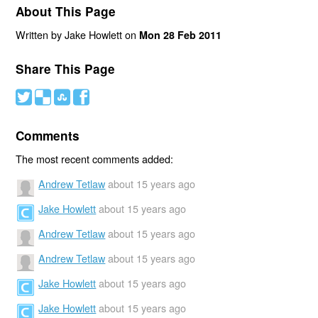
About This Page
Written by Jake Howlett on
Mon 28 Feb 2011
Share This Page
#
(
)
'
Comments
The most recent comments added:
Andrew Tetlaw
about 15 years ago
Jake Howlett
about 15 years ago
Andrew Tetlaw
about 15 years ago
Andrew Tetlaw
about 15 years ago
Jake Howlett
about 15 years ago
Jake Howlett
about 15 years ago