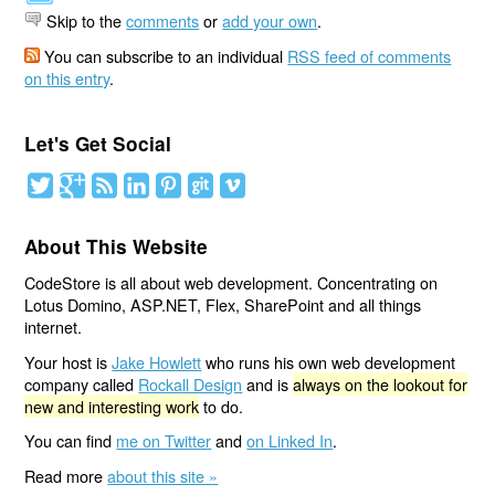
Skip to the
comments
or
add your own
.
You can subscribe to an individual
RSS feed of comments
on this entry
.
Let's Get Social
About This Website
CodeStore is all about web development. Concentrating on
Lotus Domino, ASP.NET, Flex, SharePoint and all things
internet.
Your host is
Jake Howlett
who runs his own web development
company called
Rockall Design
and is
always on the lookout for
new and interesting work
to do.
You can find
me on Twitter
and
on Linked In
.
Read more
about this site »