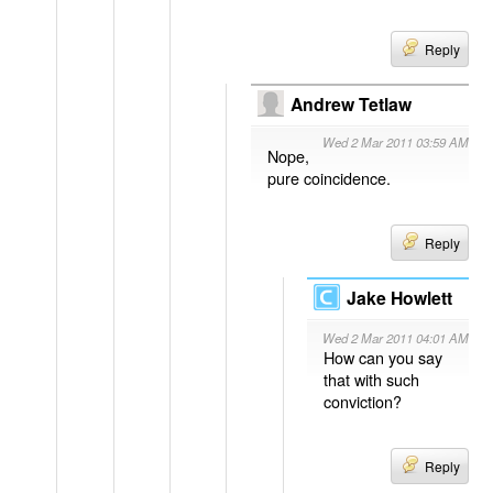
Reply
Andrew Tetlaw
Wed 2 Mar 2011 03:59 AM
Nope,
pure coincidence.
Reply
Jake Howlett
Wed 2 Mar 2011 04:01 AM
How can you say
that with such
conviction?
Reply