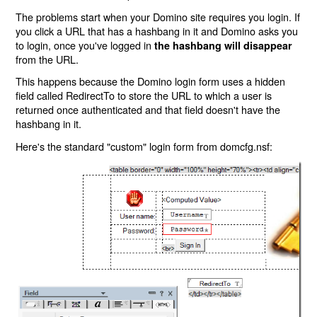
The problems start when your Domino site requires you login. If
you click a URL that has a hashbang in it and Domino asks you
to login, once you've logged in
the hashbang will disappear
from the URL.
This happens because the Domino login form uses a hidden
field called RedirectTo to store the URL to which a user is
returned once authenticated and that field doesn't have the
hashbang in it.
Here's the standard "custom" login form from domcfg.nsf: