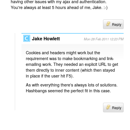
having other issues with my ajax and authentication.
You're always at least 5 hours ahead of me, Jake. :-)
Reply
Jake Howlett
Mon 28 Feb 2011 12:23 PM
Cookies and headers might work but the
requirement was to make bookmarking and link-
emailing work. They needed an explicit URL to get
them directly to inner content (which then stayed
in place if the user hit F5).
As with everything there's always lots of solutions.
Hashbangs seemed the perfect fit in this case.
Reply