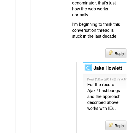
denominator, that's just
how the web works
normally.
I'm beginning to think this
conversation thread is
stuck in the last decade.
Reply
Jake Howlett
Wed 2 Mar 2011 02:49 AM
For the record -
Ajax / hashbangs
and the approach
described above
works with IE6.
Reply