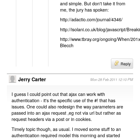
and simple. But don't take it from
me, the jury has spoken:
http://adactio.com/journal/4346/
http://isolani.co.uk/blog/javascript/B
http://www.tbray.org/ongoing/When/201
Blecch
Reply
Jerry Carter
Mon 28 Feb 2011 12:10 PM
I guess I could point out that ajax can work with
authentication - it's the specific use of the #! that has
issues. One could also redesign the way parameters are
passed into an ajax request ,eg not via url but rather as
request headers via a post or in cookies.
Timely topic though, as usual. I moved some stuff to an
authentication required model this morning and started