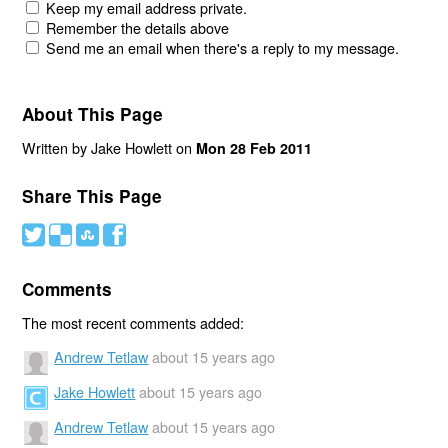
Keep my email address private.
Remember the details above
Send me an email when there's a reply to my message.
About This Page
Written by Jake Howlett on
Mon 28 Feb 2011
Share This Page
#
(
)
'
Comments
The most recent comments added:
Andrew Tetlaw
about 15 years ago
Jake Howlett
about 15 years ago
Andrew Tetlaw
about 15 years ago