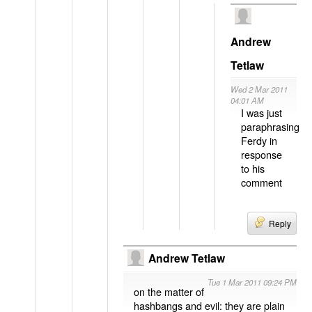
Andrew
Tetlaw
Wed 2 Mar 2011
04:01 AM
I was just
paraphrasing
Ferdy in
response
to his
comment
Reply
Andrew Tetlaw
Tue 1 Mar 2011 09:24 PM
on the matter of
hashbangs and evil: they are plain