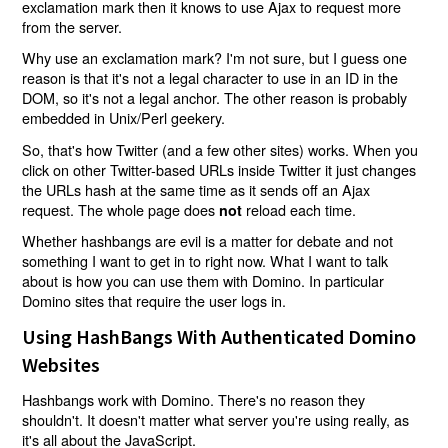
exclamation mark then it knows to use Ajax to request more
from the server.
Why use an exclamation mark? I'm not sure, but I guess one
reason is that it's not a legal character to use in an ID in the
DOM, so it's not a legal anchor. The other reason is probably
embedded in Unix/Perl geekery.
So, that's how Twitter (and a few other sites) works. When you
click on other Twitter-based URLs inside Twitter it just changes
the URLs hash at the same time as it sends off an Ajax
request. The whole page does
reload each time.
not
Whether hashbangs are evil is a matter for debate and not
something I want to get in to right now. What I want to talk
about is how you can use them with Domino. In particular
Domino sites that require the user logs in.
Using HashBangs With Authenticated Domino
Websites
Hashbangs work with Domino. There's no reason they
shouldn't. It doesn't matter what server you're using really, as
it's all about the JavaScript.