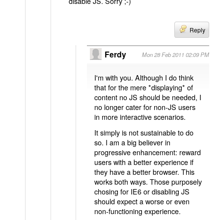
disable JS. Sorry ;-)
Reply
Ferdy
Mon 28 Feb 2011 02:09 PM
I'm with you. Although I do think
that for the mere *displaying* of
content no JS should be needed, I
no longer cater for non-JS users
in more interactive scenarios.
It simply is not sustainable to do
so. I am a big believer in
progressive enhancement: reward
users with a better experience if
they have a better browser. This
works both ways. Those purposely
chosing for IE6 or disabling JS
should expect a worse or even
non-functioning experience.