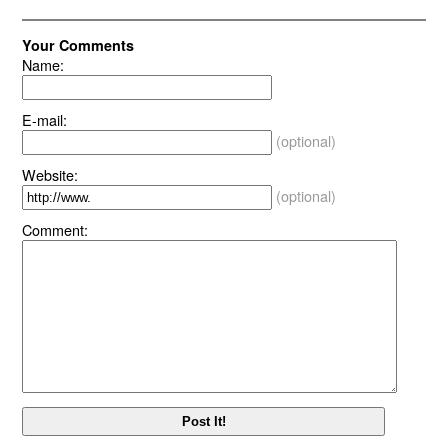
Your Comments
Name:
E-mail:
(optional)
Website:
(optional)
Comment: