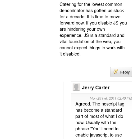
Catering for the lowest common
denominator has gotten us stuck
for a decade. It is time to move
forward now. If you disable JS you
are hindering your own
experience. JS is a standard and
vital foundation of the web, you
cannot expect things to work with
it disabled.
Reply
Jerry Carter
Mon 28 Feb 2011 02:40 PM
Agreed. The noscript tag
has become a standard
part of most of what I do
now. Usually with the
phrase "You'll need to
enable javascript to use