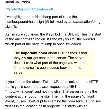
spout
my tweets:
http://twitter.com/
/jakehowlett
#!
I've highlighted the Hashbang part of it. It's the
number/pound/hash sign (#) followed by an exclamation/bang
sign (!).
As I'm sure you know, the # symbol in a URL signifies the start
of the anchor/hash region. It's the way you tell the browser
which part of the page to jump to once it's loaded.
The
about URL hashes is that
important point
they
get sent to the server. The server
do not
doesn't care what part of the page you want to
jump to once it's been loaded back from the
server.
If you loaded the above Twitter URL and looked at the HTTP
traffic you'd see the browser requested a GET for
"http://twitter.com/" and nothing else. The server returns the
content at the root of the site. Then, in the page's "onload"
event, it uses JavaScript to examine the browser's URL to see
what's in the location.hash property. If it starts with an