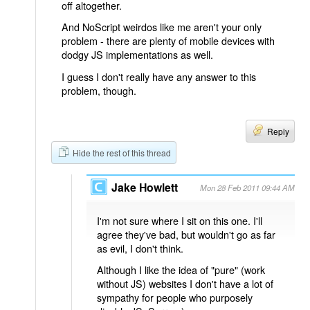
off altogether.
And NoScript weirdos like me aren't your only
problem - there are plenty of mobile devices with
dodgy JS implementations as well.
I guess I don't really have any answer to this
problem, though.
Reply
Hide the rest of this thread
Jake Howlett
Mon 28 Feb 2011 09:44 AM
I'm not sure where I sit on this one. I'll
agree they've bad, but wouldn't go as far
as evil, I don't think.
Although I like the idea of "pure" (work
without JS) websites I don't have a lot of
sympathy for people who purposely