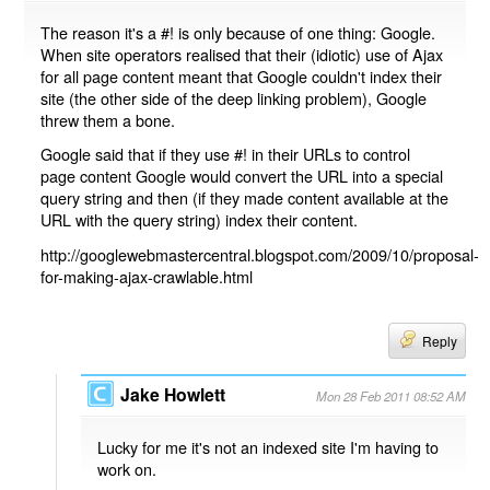
The reason it's a #! is only because of one thing: Google.
When site operators realised that their (idiotic) use of Ajax
for all page content meant that Google couldn't index their
site (the other side of the deep linking problem), Google
threw them a bone.
Google said that if they use #! in their URLs to control
page content Google would convert the URL into a special
query string and then (if they made content available at the
URL with the query string) index their content.
http://googlewebmastercentral.blogspot.com/2009/10/proposal-
for-making-ajax-crawlable.html
Reply
Jake Howlett
Mon 28 Feb 2011 08:52 AM
Lucky for me it's not an indexed site I'm having to
work on.