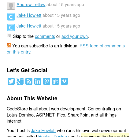
Andrew Tetlaw
about 15 years ago
Jake Howlett
about 15 years ago
Jake Howlett
about 15 years ago
Skip to the
comments
or
add your own
.
You can subscribe to an individual
RSS feed of comments
on this entry
.
Let's Get Social
About This Website
CodeStore is all about web development. Concentrating on
Lotus Domino, ASP.NET, Flex, SharePoint and all things
internet.
Your host is
Jake Howlett
who runs his own web development
company called
Rockall Design
and is
always on the lookout for