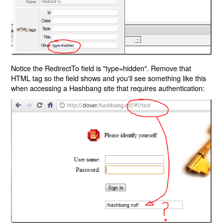
Notice the RedirectTo field is "type=hidden". Remove that
HTML tag so the field shows and you'll see something like this
when accessing a Hashbang site that requires authentication: