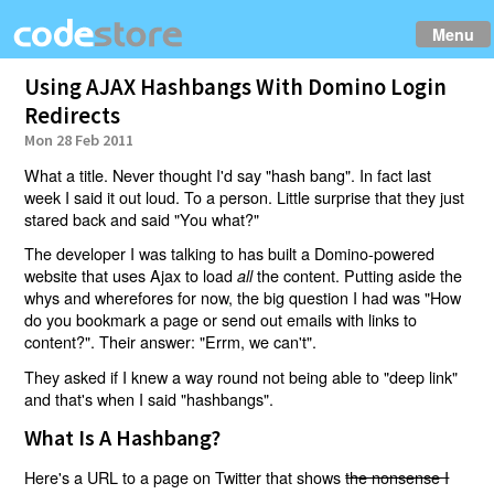
Menu
Using AJAX Hashbangs With Domino Login
Redirects
Mon 28 Feb 2011
What a title. Never thought I'd say "hash bang". In fact last
week I said it out loud. To a person. Little surprise that they just
stared back and said "You what?"
The developer I was talking to has built a Domino-powered
website that uses Ajax to load
the content. Putting aside the
all
whys and wherefores for now, the big question I had was "How
do you bookmark a page or send out emails with links to
content?". Their answer: "Errm, we can't".
They asked if I knew a way round not being able to "deep link"
and that's when I said "hashbangs".
What Is A Hashbang?
Here's a URL to a page on Twitter that shows
the nonsense I