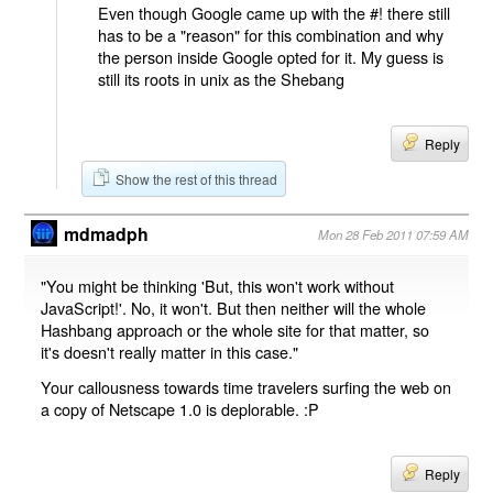
Even though Google came up with the #! there still
has to be a "reason" for this combination and why
the person inside Google opted for it. My guess is
still its roots in unix as the Shebang
Reply
Show the rest of this thread
mdmadph
Mon 28 Feb 2011 07:59 AM
"You might be thinking 'But, this won't work without
JavaScript!'. No, it won't. But then neither will the whole
Hashbang approach or the whole site for that matter, so
it's doesn't really matter in this case."
Your callousness towards time travelers surfing the web on
a copy of Netscape 1.0 is deplorable. :P
Reply