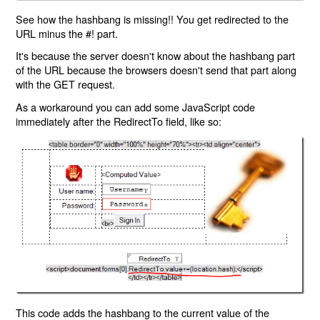
See how the hashbang is missing!! You get redirected to the
URL minus the #! part.
It's because the server doesn't know about the hashbang part
of the URL because the browsers doesn't send that part along
with the GET request.
As a workaround you can add some JavaScript code
immediately after the RedirectTo field, like so:
This code adds the hashbang to the current value of the