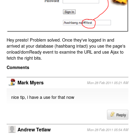
Hey presto! Problem solved. Once they've logged in and
arrived at your database (hashbang intact) you use the page's
onload/domReady event to examine the URL and use Ajax to
fetch the right bits.
Comments
Mark Myers
Mon 28 Feb 2011 05:21 AM
nice tip, i have a use for that now
Reply
Andrew Tetlaw
Mon 28 Feb 2011 05:54 AM