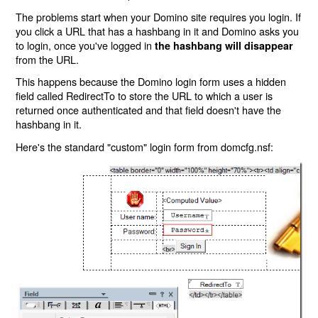
The problems start when your Domino site requires you login. If
you click a URL that has a hashbang in it and Domino asks you
to login, once you've logged in
the hashbang will disappear
from the URL.
This happens because the Domino login form uses a hidden
field called RedirectTo to store the URL to which a user is
returned once authenticated and that field doesn't have the
hashbang in it.
Here's the standard "custom" login form from domcfg.nsf: