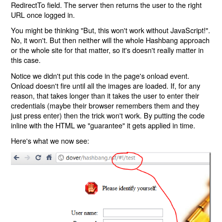
RedirectTo field. The server then returns the user to the right
URL once logged in.
You might be thinking "But, this won't work without JavaScript!".
No, it won't. But then neither will the whole Hashbang approach
or the whole site for that matter, so it's doesn't really matter in
this case.
Notice we didn't put this code in the page's onload event.
Onload doesn't fire until all the images are loaded. If, for any
reason, that takes longer than it takes the user to enter their
credentials (maybe their browser remembers them and they
just press enter) then the trick won't work. By putting the code
inline with the HTML we "guarantee" it gets applied in time.
Here's what we now see: