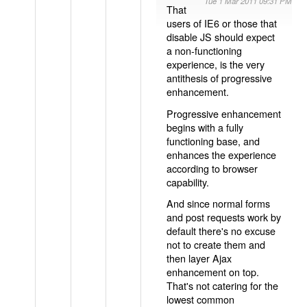
Tue 1 Mar 2011 09:31 PM
That
users of IE6 or those that
disable JS should expect
a non-functioning
experience, is the very
antithesis of progressive
enhancement.
Progressive enhancement
begins with a fully
functioning base, and
enhances the experience
according to browser
capability.
And since normal forms
and post requests work by
default there's no excuse
not to create them and
then layer Ajax
enhancement on top.
That's not catering for the
lowest common