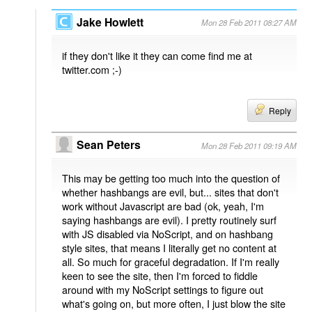
Jake Howlett
Mon 28 Feb 2011 08:27 AM
if they don't like it they can come find me at
twitter.com ;-)
Reply
Sean Peters
Mon 28 Feb 2011 09:19 AM
This may be getting too much into the question of
whether hashbangs are evil, but... sites that don't
work without Javascript are bad (ok, yeah, I'm
saying hashbangs are evil). I pretty routinely surf
with JS disabled via NoScript, and on hashbang
style sites, that means I literally get no content at
all. So much for graceful degradation. If I'm really
keen to see the site, then I'm forced to fiddle
around with my NoScript settings to figure out
what's going on, but more often, I just blow the site