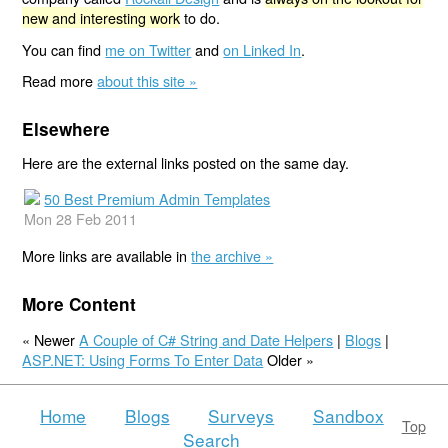
new and interesting work
to do.
You can find
me on Twitter
and
on Linked In
.
Read more
about this site »
Elsewhere
Here are the external links posted on the same day.
50 Best Premium Admin Templates
Mon 28 Feb 2011
More links are available in
the archive »
More Content
« Newer
A Couple of C# String and Date Helpers
|
Blogs
|
ASP.NET: Using Forms To Enter Data
Older »
Home
Blogs
Surveys
Sandbox
Top
Search