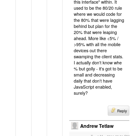
this interface" within. It
used to be the 80/20 rule
where we would code for
the 80% that were lagging
behind but plan for the
20% that were leaping
ahead. More like <5% /
>95% with all the mobile
devices out there
swamping the client stats.
I actually don't know whe
% but golly - it's got to be
small and decreasing
daily that don't have
JavaScript enabled,
surely?
Reply
Andrew Tetlaw