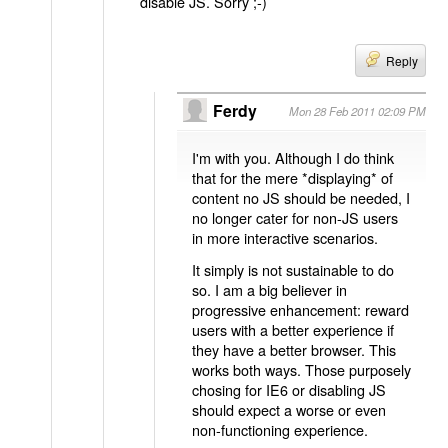
disable JS. Sorry ;-)
Reply
Ferdy
Mon 28 Feb 2011 02:09 PM
I'm with you. Although I do think
that for the mere *displaying* of
content no JS should be needed, I
no longer cater for non-JS users
in more interactive scenarios.
It simply is not sustainable to do
so. I am a big believer in
progressive enhancement: reward
users with a better experience if
they have a better browser. This
works both ways. Those purposely
chosing for IE6 or disabling JS
should expect a worse or even
non-functioning experience.