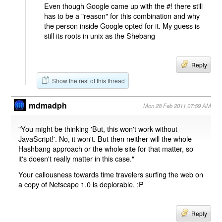
Even though Google came up with the #! there still
has to be a "reason" for this combination and why
the person inside Google opted for it. My guess is
still its roots in unix as the Shebang
Reply
Show the rest of this thread
mdmadph
Mon 28 Feb 2011 07:59 AM
"You might be thinking 'But, this won't work without
JavaScript!'. No, it won't. But then neither will the whole
Hashbang approach or the whole site for that matter, so
it's doesn't really matter in this case."
Your callousness towards time travelers surfing the web on
a copy of Netscape 1.0 is deplorable. :P
Reply