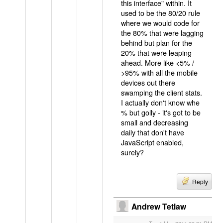
this interface" within. It
used to be the 80/20 rule
where we would code for
the 80% that were lagging
behind but plan for the
20% that were leaping
ahead. More like <5% /
>95% with all the mobile
devices out there
swamping the client stats.
I actually don't know whe
% but golly - it's got to be
small and decreasing
daily that don't have
JavaScript enabled,
surely?
Reply
Andrew Tetlaw