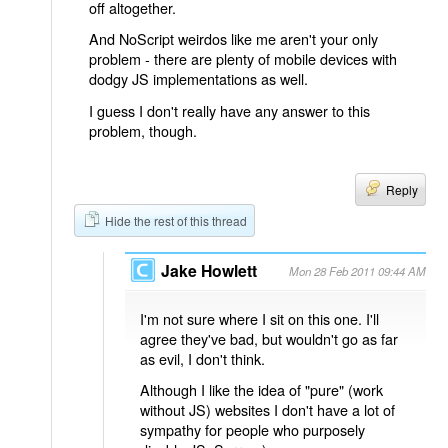
off altogether.
And NoScript weirdos like me aren't your only
problem - there are plenty of mobile devices with
dodgy JS implementations as well.
I guess I don't really have any answer to this
problem, though.
Reply
Hide the rest of this thread
Jake Howlett
Mon 28 Feb 2011 09:44 AM
I'm not sure where I sit on this one. I'll
agree they've bad, but wouldn't go as far
as evil, I don't think.
Although I like the idea of "pure" (work
without JS) websites I don't have a lot of
sympathy for people who purposely