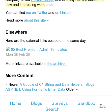
new and interesting work
to do.
You can find
me on Twitter
and
on Linked In
.
Read more
about this site »
Elsewhere
Here are the external links posted on the same day.
50 Best Premium Admin Templates
Mon 28 Feb 2011
More links are available in
the archive »
More Content
« Newer
A Couple of C# String and Date Helpers
|
Blogs
|
ASP.NET: Using Forms To Enter Data
Older »
Home
Blogs
Surveys
Sandbox
Top
Search