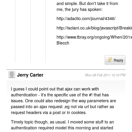
and simple. But don't take it from
me, the jury has spoken:
http://adactio.com/journal/4346/
http://isolani.co.uk/blog/javascript/B
http://www.tbray.org/ongoing/When/201
Blecch
Reply
Jerry Carter
Mon 28 Feb 2011 12:10 PM
I guess I could point out that ajax can work with
authentication - it's the specific use of the #! that has
issues. One could also redesign the way parameters are
passed into an ajax request ,eg not via url but rather as
request headers via a post or in cookies.
Timely topic though, as usual. I moved some stuff to an
authentication required model this morning and started