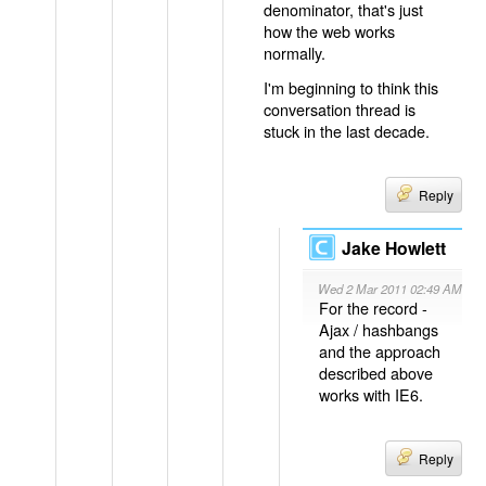
denominator, that's just
how the web works
normally.
I'm beginning to think this
conversation thread is
stuck in the last decade.
Reply
Jake Howlett
Wed 2 Mar 2011 02:49 AM
For the record -
Ajax / hashbangs
and the approach
described above
works with IE6.
Reply