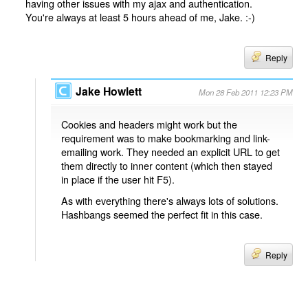
having other issues with my ajax and authentication.
You're always at least 5 hours ahead of me, Jake. :-)
Reply
Jake Howlett
Mon 28 Feb 2011 12:23 PM
Cookies and headers might work but the
requirement was to make bookmarking and link-
emailing work. They needed an explicit URL to get
them directly to inner content (which then stayed
in place if the user hit F5).
As with everything there's always lots of solutions.
Hashbangs seemed the perfect fit in this case.
Reply