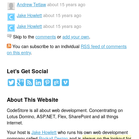
Andrew Tetlaw
about 15 years ago
Jake Howlett
about 15 years ago
Jake Howlett
about 15 years ago
Skip to the
comments
or
add your own
.
You can subscribe to an individual
RSS feed of comments
on this entry
.
Let's Get Social
About This Website
CodeStore is all about web development. Concentrating on
Lotus Domino, ASP.NET, Flex, SharePoint and all things
internet.
Your host is
Jake Howlett
who runs his own web development
company called
Rockall Design
and is
always on the lookout for