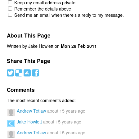
Keep my email address private.
Remember the details above
Send me an email when there's a reply to my message.
About This Page
Written by Jake Howlett on
Mon 28 Feb 2011
Share This Page
#
(
)
'
Comments
The most recent comments added:
Andrew Tetlaw
about 15 years ago
Jake Howlett
about 15 years ago
Andrew Tetlaw
about 15 years ago