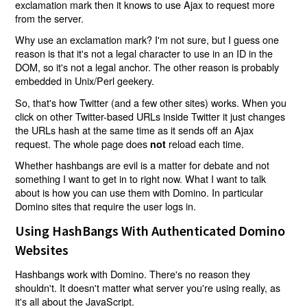
exclamation mark then it knows to use Ajax to request more
from the server.
Why use an exclamation mark? I'm not sure, but I guess one
reason is that it's not a legal character to use in an ID in the
DOM, so it's not a legal anchor. The other reason is probably
embedded in Unix/Perl geekery.
So, that's how Twitter (and a few other sites) works. When you
click on other Twitter-based URLs inside Twitter it just changes
the URLs hash at the same time as it sends off an Ajax
request. The whole page does
reload each time.
not
Whether hashbangs are evil is a matter for debate and not
something I want to get in to right now. What I want to talk
about is how you can use them with Domino. In particular
Domino sites that require the user logs in.
Using HashBangs With Authenticated Domino
Websites
Hashbangs work with Domino. There's no reason they
shouldn't. It doesn't matter what server you're using really, as
it's all about the JavaScript.