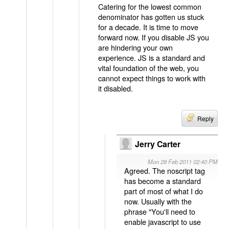
Catering for the lowest common
denominator has gotten us stuck
for a decade. It is time to move
forward now. If you disable JS you
are hindering your own
experience. JS is a standard and
vital foundation of the web, you
cannot expect things to work with
it disabled.
Reply
Jerry Carter
Mon 28 Feb 2011 02:40 PM
Agreed. The noscript tag
has become a standard
part of most of what I do
now. Usually with the
phrase "You'll need to
enable javascript to use