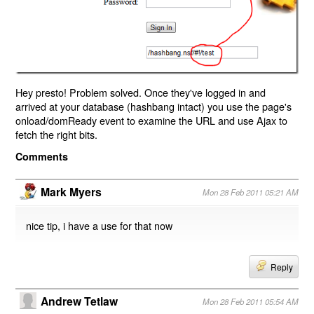
Hey presto! Problem solved. Once they've logged in and
arrived at your database (hashbang intact) you use the page's
onload/domReady event to examine the URL and use Ajax to
fetch the right bits.
Comments
Mark Myers
Mon 28 Feb 2011 05:21 AM
nice tip, i have a use for that now
Reply
Andrew Tetlaw
Mon 28 Feb 2011 05:54 AM