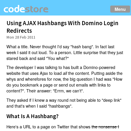
Menu
Using AJAX Hashbangs With Domino Login
Redirects
Mon 28 Feb 2011
What a title. Never thought I'd say "hash bang". In fact last
week I said it out loud. To a person. Little surprise that they just
stared back and said "You what?"
The developer I was talking to has built a Domino-powered
website that uses Ajax to load
the content. Putting aside the
all
whys and wherefores for now, the big question I had was "How
do you bookmark a page or send out emails with links to
content?". Their answer: "Errm, we can't".
They asked if I knew a way round not being able to "deep link"
and that's when I said "hashbangs".
What Is A Hashbang?
Here's a URL to a page on Twitter that shows
the nonsense I