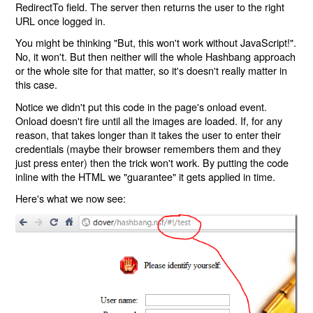
RedirectTo field. The server then returns the user to the right
URL once logged in.
You might be thinking "But, this won't work without JavaScript!".
No, it won't. But then neither will the whole Hashbang approach
or the whole site for that matter, so it's doesn't really matter in
this case.
Notice we didn't put this code in the page's onload event.
Onload doesn't fire until all the images are loaded. If, for any
reason, that takes longer than it takes the user to enter their
credentials (maybe their browser remembers them and they
just press enter) then the trick won't work. By putting the code
inline with the HTML we "guarantee" it gets applied in time.
Here's what we now see: