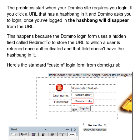
The problems start when your Domino site requires you login. If
you click a URL that has a hashbang in it and Domino asks you
to login, once you've logged in
the hashbang will disappear
from the URL.
This happens because the Domino login form uses a hidden
field called RedirectTo to store the URL to which a user is
returned once authenticated and that field doesn't have the
hashbang in it.
Here's the standard "custom" login form from domcfg.nsf: