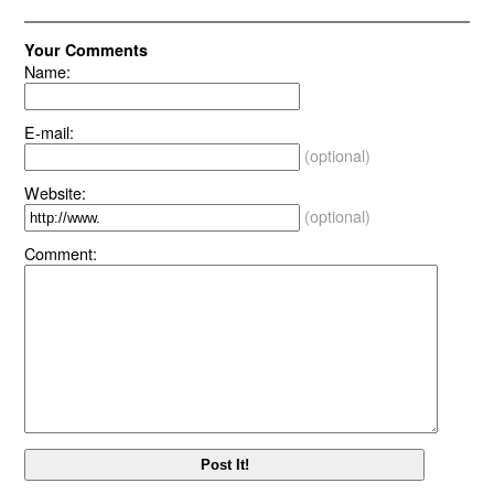
Your Comments
Name:
E-mail:
(optional)
Website:
(optional)
Comment: