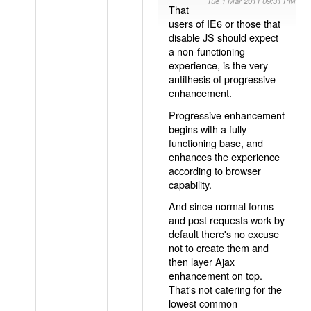
Tue 1 Mar 2011 09:31 PM
That
users of IE6 or those that
disable JS should expect
a non-functioning
experience, is the very
antithesis of progressive
enhancement.
Progressive enhancement
begins with a fully
functioning base, and
enhances the experience
according to browser
capability.
And since normal forms
and post requests work by
default there's no excuse
not to create them and
then layer Ajax
enhancement on top.
That's not catering for the
lowest common