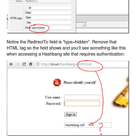
Notice the RedirectTo field is "type=hidden". Remove that
HTML tag so the field shows and you'll see something like this
when accessing a Hashbang site that requires authentication: