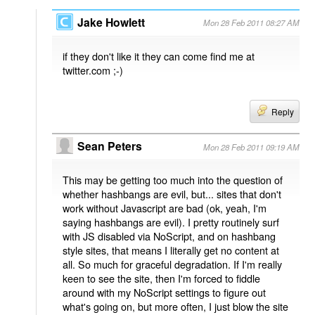
Jake Howlett
Mon 28 Feb 2011 08:27 AM
if they don't like it they can come find me at
twitter.com ;-)
Reply
Sean Peters
Mon 28 Feb 2011 09:19 AM
This may be getting too much into the question of
whether hashbangs are evil, but... sites that don't
work without Javascript are bad (ok, yeah, I'm
saying hashbangs are evil). I pretty routinely surf
with JS disabled via NoScript, and on hashbang
style sites, that means I literally get no content at
all. So much for graceful degradation. If I'm really
keen to see the site, then I'm forced to fiddle
around with my NoScript settings to figure out
what's going on, but more often, I just blow the site