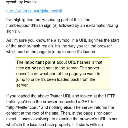
spout
my tweets:
http://twitter.com/
/jakehowlett
#!
I've highlighted the Hashbang part of it. It's the
number/pound/hash sign (#) followed by an exclamation/bang
sign (!).
As I'm sure you know, the # symbol in a URL signifies the start
of the anchor/hash region. It's the way you tell the browser
which part of the page to jump to once it's loaded.
The
about URL hashes is that
important point
they
get sent to the server. The server
do not
doesn't care what part of the page you want to
jump to once it's been loaded back from the
server.
If you loaded the above Twitter URL and looked at the HTTP
traffic you'd see the browser requested a GET for
"http://twitter.com/" and nothing else. The server returns the
content at the root of the site. Then, in the page's "onload"
event, it uses JavaScript to examine the browser's URL to see
what's in the location.hash property. If it starts with an