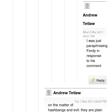
Andrew
Tetlaw
Wed 2 Mar 2011
04:01 AM
I was just
paraphrasing
Ferdy in
response
to his
comment
Reply
Andrew Tetlaw
Tue 1 Mar 2011 09:24 PM
on the matter of
hashbangs and evil: they are plain