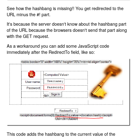
See how the hashbang is missing!! You get redirected to the
URL minus the #! part.
It's because the server doesn't know about the hashbang part
of the URL because the browsers doesn't send that part along
with the GET request.
As a workaround you can add some JavaScript code
immediately after the RedirectTo field, like so:
This code adds the hashbang to the current value of the