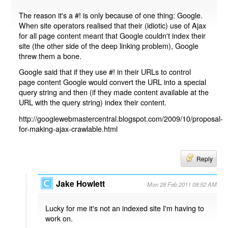
The reason it's a #! is only because of one thing: Google.
When site operators realised that their (idiotic) use of Ajax
for all page content meant that Google couldn't index their
site (the other side of the deep linking problem), Google
threw them a bone.
Google said that if they use #! in their URLs to control
page content Google would convert the URL into a special
query string and then (if they made content available at the
URL with the query string) index their content.
http://googlewebmastercentral.blogspot.com/2009/10/proposal-
for-making-ajax-crawlable.html
Reply
Jake Howlett
Mon 28 Feb 2011 08:52 AM
Lucky for me it's not an indexed site I'm having to
work on.