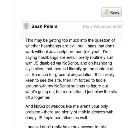
Reply
Sean Peters
Mon 28 Feb 2011 09:19 AM
This may be getting too much into the question of
whether hashbangs are evil, but... sites that don't
work without Javascript are bad (ok, yeah, I'm
saying hashbangs are evil). I pretty routinely surf
with JS disabled via NoScript, and on hashbang
style sites, that means I literally get no content at
all. So much for graceful degradation. If I'm really
keen to see the site, then I'm forced to fiddle
around with my NoScript settings to figure out
what's going on, but more often, I just blow the site
off altogether.
And NoScript weirdos like me aren't your only
problem - there are plenty of mobile devices with
dodgy JS implementations as well.
I guess I don't really have any answer to this