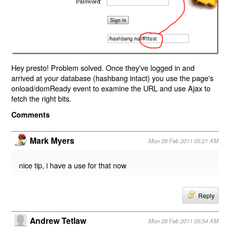
Hey presto! Problem solved. Once they've logged in and
arrived at your database (hashbang intact) you use the page's
onload/domReady event to examine the URL and use Ajax to
fetch the right bits.
Comments
Mark Myers
Mon 28 Feb 2011 05:21 AM
nice tip, i have a use for that now
Reply
Andrew Tetlaw
Mon 28 Feb 2011 05:54 AM