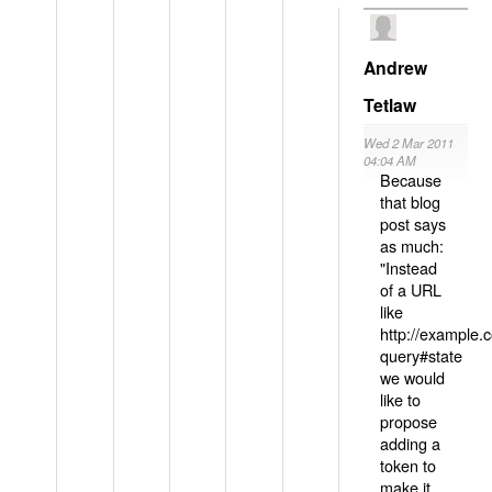
Andrew
Tetlaw
Wed 2 Mar 2011
04:04 AM
Because
that blog
post says
as much:
"Instead
of a URL
like
http://example
query#state
we would
like to
propose
adding a
token to
make it