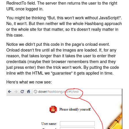
RedirectTo field. The server then returns the user to the right
URL once logged in.
You might be thinking "But, this won't work without JavaScript!".
No, it won't. But then neither will the whole Hashbang approach
or the whole site for that matter, so it's doesn't really matter in
this case.
Notice we didn't put this code in the page's onload event.
Onload doesn't fire until all the images are loaded. If, for any
reason, that takes longer than it takes the user to enter their
credentials (maybe their browser remembers them and they
just press enter) then the trick won't work. By putting the code
inline with the HTML we "guarantee" it gets applied in time.
Here's what we now see: