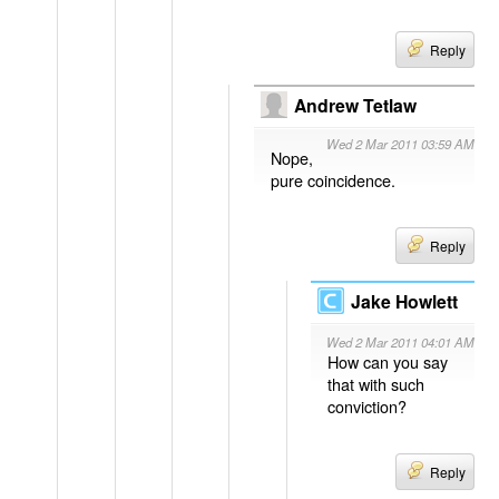
Reply
Andrew Tetlaw
Wed 2 Mar 2011 03:59 AM
Nope,
pure coincidence.
Reply
Jake Howlett
Wed 2 Mar 2011 04:01 AM
How can you say
that with such
conviction?
Reply