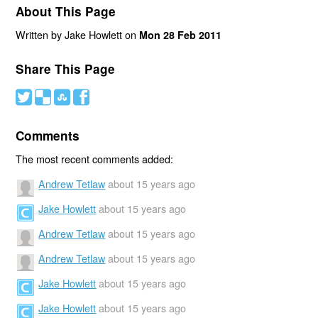
About This Page
Written by Jake Howlett on
Mon 28 Feb 2011
Share This Page
#
(
)
'
Comments
The most recent comments added:
Andrew Tetlaw
about 15 years ago
Jake Howlett
about 15 years ago
Andrew Tetlaw
about 15 years ago
Andrew Tetlaw
about 15 years ago
Jake Howlett
about 15 years ago
Jake Howlett
about 15 years ago