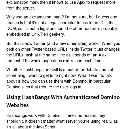
exclamation mark then it knows to use Ajax to request more
from the server.
Why use an exclamation mark? I'm not sure, but I guess one
reason is that it's not a legal character to use in an ID in the
DOM, so it's not a legal anchor. The other reason is probably
embedded in Unix/Perl geekery.
So, that's how Twitter (and a few other sites) works. When you
click on other Twitter-based URLs inside Twitter it just changes
the URLs hash at the same time as it sends off an Ajax
request. The whole page does
reload each time.
not
Whether hashbangs are evil is a matter for debate and not
something I want to get in to right now. What I want to talk
about is how you can use them with Domino. In particular
Domino sites that require the user logs in.
Using HashBangs With Authenticated Domino
Websites
Hashbangs work with Domino. There's no reason they
shouldn't. It doesn't matter what server you're using really, as
it's all about the JavaScript.