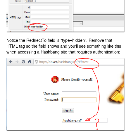
Notice the RedirectTo field is "type=hidden". Remove that
HTML tag so the field shows and you'll see something like this
when accessing a Hashbang site that requires authentication: