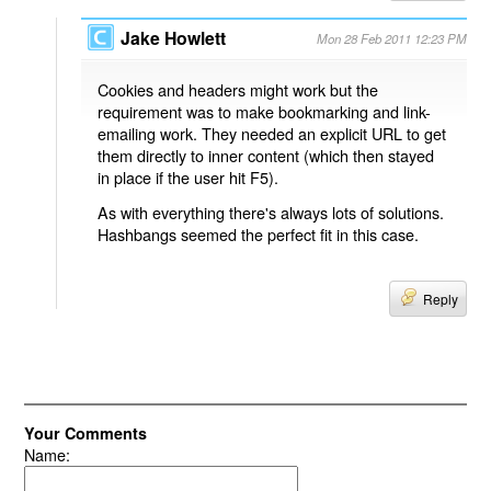
Jake Howlett
Mon 28 Feb 2011 12:23 PM
Cookies and headers might work but the
requirement was to make bookmarking and link-
emailing work. They needed an explicit URL to get
them directly to inner content (which then stayed
in place if the user hit F5).
As with everything there's always lots of solutions.
Hashbangs seemed the perfect fit in this case.
Reply
Your Comments
Name: