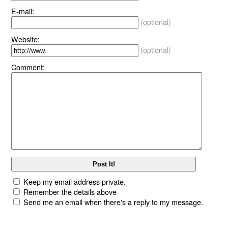
E-mail:
(optional)
Website:
(optional)
Comment:
Keep my email address private.
Remember the details above
Send me an email when there's a reply to my message.