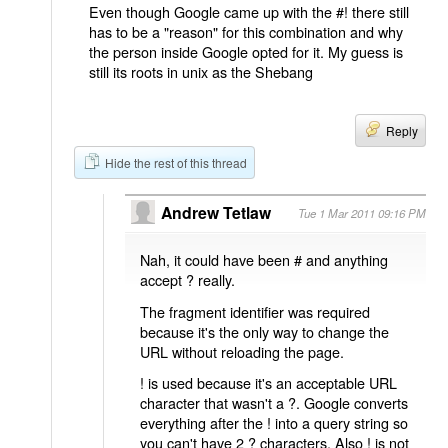
Even though Google came up with the #! there still
has to be a "reason" for this combination and why
the person inside Google opted for it. My guess is
still its roots in unix as the Shebang
Reply
Hide the rest of this thread
Andrew Tetlaw
Tue 1 Mar 2011 09:16 PM
Nah, it could have been # and anything
accept ? really.
The fragment identifier was required
because it's the only way to change the
URL without reloading the page.
! is used because it's an acceptable URL
character that wasn't a ?. Google converts
everything after the ! into a query string so
you can't have 2 ? characters. Also ! is not