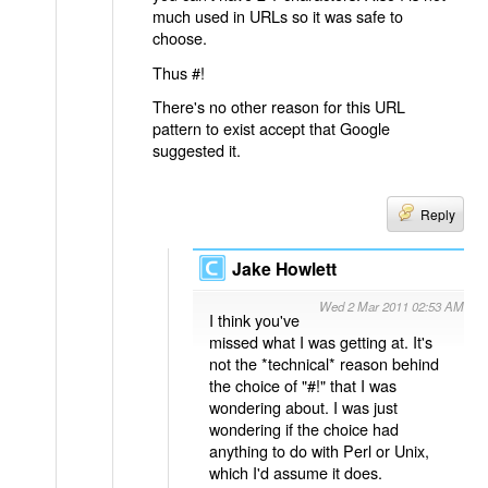
much used in URLs so it was safe to
choose.
Thus #!
There's no other reason for this URL
pattern to exist accept that Google
suggested it.
Reply
Jake Howlett
Wed 2 Mar 2011 02:53 AM
I think you've
missed what I was getting at. It's
not the *technical* reason behind
the choice of "#!" that I was
wondering about. I was just
wondering if the choice had
anything to do with Perl or Unix,
which I'd assume it does.