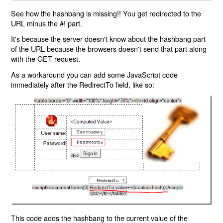
See how the hashbang is missing!! You get redirected to the
URL minus the #! part.
It's because the server doesn't know about the hashbang part
of the URL because the browsers doesn't send that part along
with the GET request.
As a workaround you can add some JavaScript code
immediately after the RedirectTo field, like so:
This code adds the hashbang to the current value of the