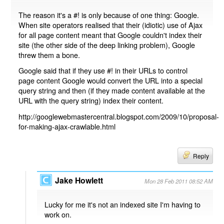
The reason it's a #! is only because of one thing: Google.
When site operators realised that their (idiotic) use of Ajax
for all page content meant that Google couldn't index their
site (the other side of the deep linking problem), Google
threw them a bone.
Google said that if they use #! in their URLs to control
page content Google would convert the URL into a special
query string and then (if they made content available at the
URL with the query string) index their content.
http://googlewebmastercentral.blogspot.com/2009/10/proposal-
for-making-ajax-crawlable.html
Reply
Jake Howlett
Mon 28 Feb 2011 08:52 AM
Lucky for me it's not an indexed site I'm having to
work on.