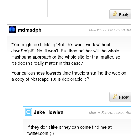
Reply
mdmadph
Mon 28 Feb 2011 07:59 AM
"You might be thinking 'But, this won't work without
JavaScript!'. No, it won't. But then neither will the whole
Hashbang approach or the whole site for that matter, so
it's doesn't really matter in this case."
Your callousness towards time travelers surfing the web on
a copy of Netscape 1.0 is deplorable. :P
Reply
Jake Howlett
Mon 28 Feb 2011 08:27 AM
if they don't like it they can come find me at
twitter.com ;-)