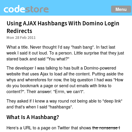
Menu
Using AJAX Hashbangs With Domino Login
Redirects
Mon 28 Feb 2011
What a title. Never thought I'd say "hash bang". In fact last
week I said it out loud. To a person. Little surprise that they just
stared back and said "You what?"
The developer I was talking to has built a Domino-powered
website that uses Ajax to load
the content. Putting aside the
all
whys and wherefores for now, the big question I had was "How
do you bookmark a page or send out emails with links to
content?". Their answer: "Errm, we can't".
They asked if I knew a way round not being able to "deep link"
and that's when I said "hashbangs".
What Is A Hashbang?
Here's a URL to a page on Twitter that shows
the nonsense I