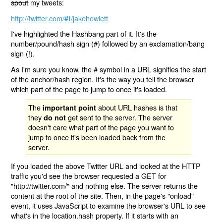
spout
my tweets:
http://twitter.com/
/jakehowlett
#!
I've highlighted the Hashbang part of it. It's the
number/pound/hash sign (#) followed by an exclamation/bang
sign (!).
As I'm sure you know, the # symbol in a URL signifies the start
of the anchor/hash region. It's the way you tell the browser
which part of the page to jump to once it's loaded.
The
about URL hashes is that
important point
they
get sent to the server. The server
do not
doesn't care what part of the page you want to
jump to once it's been loaded back from the
server.
If you loaded the above Twitter URL and looked at the HTTP
traffic you'd see the browser requested a GET for
"http://twitter.com/" and nothing else. The server returns the
content at the root of the site. Then, in the page's "onload"
event, it uses JavaScript to examine the browser's URL to see
what's in the location.hash property. If it starts with an