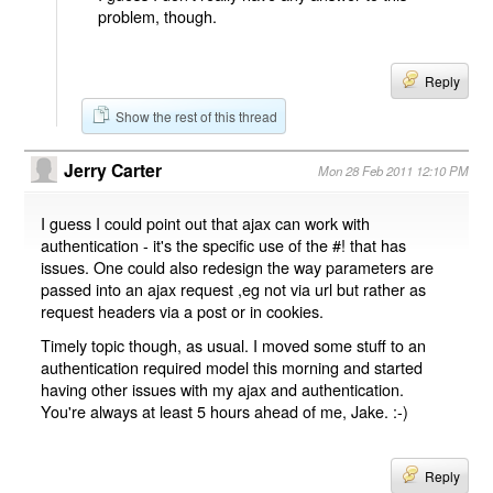
problem, though.
Reply
Show the rest of this thread
Jerry Carter
Mon 28 Feb 2011 12:10 PM
I guess I could point out that ajax can work with
authentication - it's the specific use of the #! that has
issues. One could also redesign the way parameters are
passed into an ajax request ,eg not via url but rather as
request headers via a post or in cookies.
Timely topic though, as usual. I moved some stuff to an
authentication required model this morning and started
having other issues with my ajax and authentication.
You're always at least 5 hours ahead of me, Jake. :-)
Reply