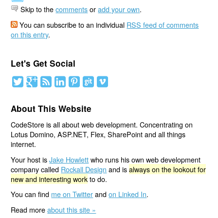
Skip to the
comments
or
add your own
.
You can subscribe to an individual
RSS feed of comments
on this entry
.
Let's Get Social
About This Website
CodeStore is all about web development. Concentrating on
Lotus Domino, ASP.NET, Flex, SharePoint and all things
internet.
Your host is
Jake Howlett
who runs his own web development
company called
Rockall Design
and is
always on the lookout for
new and interesting work
to do.
You can find
me on Twitter
and
on Linked In
.
Read more
about this site »