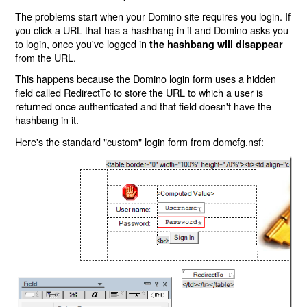
The problems start when your Domino site requires you login. If
you click a URL that has a hashbang in it and Domino asks you
to login, once you've logged in
the hashbang will disappear
from the URL.
This happens because the Domino login form uses a hidden
field called RedirectTo to store the URL to which a user is
returned once authenticated and that field doesn't have the
hashbang in it.
Here's the standard "custom" login form from domcfg.nsf: