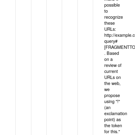
possible
to
recognize
these
URLs:
http://example
query#
[FRAGMENTTOK
. Based
on a
review of
current
URLs on
the web,
we
propose
using "!"
(an
exclamation
point) as
the token
for this."