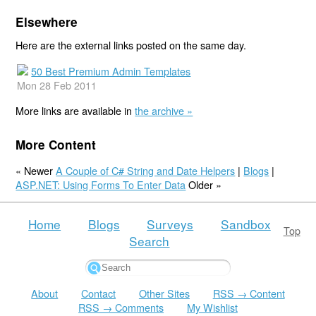
Elsewhere
Here are the external links posted on the same day.
50 Best Premium Admin Templates
Mon 28 Feb 2011
More links are available in
the archive »
More Content
« Newer
A Couple of C# String and Date Helpers
|
Blogs
|
ASP.NET: Using Forms To Enter Data
Older »
Home
Blogs
Surveys
Sandbox
Top
Search
About
Contact
Other Sites
RSS → Content
RSS → Comments
My Wishlist