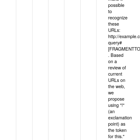
possible
to
recognize
these
URLs:
http://example
query#
[FRAGMENTTOK
. Based
on a
review of
current
URLs on
the web,
we
propose
using "!"
(an
exclamation
point) as
the token
for this."