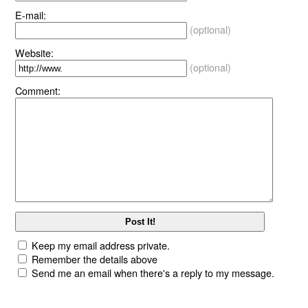
E-mail:
(optional)
Website:
(optional)
Comment:
Keep my email address private.
Remember the details above
Send me an email when there's a reply to my message.