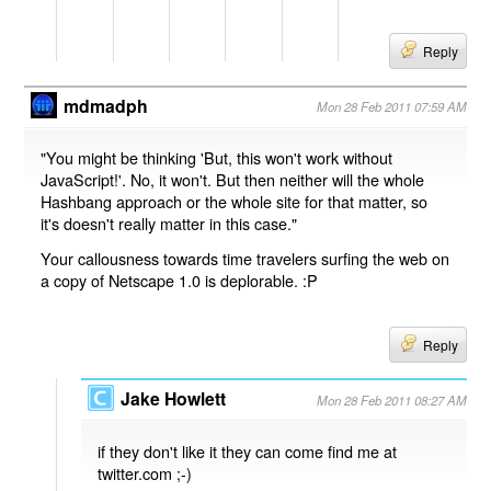
Reply
mdmadph
Mon 28 Feb 2011 07:59 AM
"You might be thinking 'But, this won't work without
JavaScript!'. No, it won't. But then neither will the whole
Hashbang approach or the whole site for that matter, so
it's doesn't really matter in this case."
Your callousness towards time travelers surfing the web on
a copy of Netscape 1.0 is deplorable. :P
Reply
Jake Howlett
Mon 28 Feb 2011 08:27 AM
if they don't like it they can come find me at
twitter.com ;-)