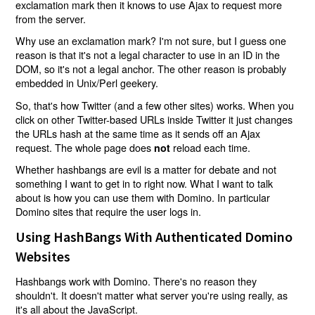
exclamation mark then it knows to use Ajax to request more
from the server.
Why use an exclamation mark? I'm not sure, but I guess one
reason is that it's not a legal character to use in an ID in the
DOM, so it's not a legal anchor. The other reason is probably
embedded in Unix/Perl geekery.
So, that's how Twitter (and a few other sites) works. When you
click on other Twitter-based URLs inside Twitter it just changes
the URLs hash at the same time as it sends off an Ajax
request. The whole page does
reload each time.
not
Whether hashbangs are evil is a matter for debate and not
something I want to get in to right now. What I want to talk
about is how you can use them with Domino. In particular
Domino sites that require the user logs in.
Using HashBangs With Authenticated Domino
Websites
Hashbangs work with Domino. There's no reason they
shouldn't. It doesn't matter what server you're using really, as
it's all about the JavaScript.