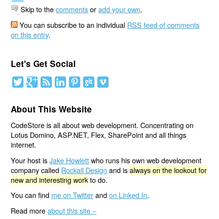
Skip to the
comments
or
add your own
.
You can subscribe to an individual
RSS feed of comments
on this entry
.
Let's Get Social
About This Website
CodeStore is all about web development. Concentrating on
Lotus Domino, ASP.NET, Flex, SharePoint and all things
internet.
Your host is
Jake Howlett
who runs his own web development
company called
Rockall Design
and is
always on the lookout for
new and interesting work
to do.
You can find
me on Twitter
and
on Linked In
.
Read more
about this site »