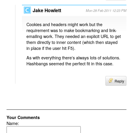
Jake Howlett
Mon 28 Feb 2011 12:23 PM
Cookies and headers might work but the
requirement was to make bookmarking and link-
emailing work. They needed an explicit URL to get
them directly to inner content (which then stayed
in place if the user hit F5).
As with everything there's always lots of solutions.
Hashbangs seemed the perfect fit in this case.
Reply
Your Comments
Name: