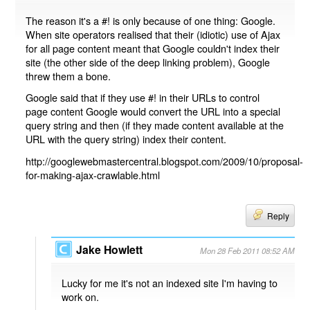
The reason it's a #! is only because of one thing: Google.
When site operators realised that their (idiotic) use of Ajax
for all page content meant that Google couldn't index their
site (the other side of the deep linking problem), Google
threw them a bone.
Google said that if they use #! in their URLs to control
page content Google would convert the URL into a special
query string and then (if they made content available at the
URL with the query string) index their content.
http://googlewebmastercentral.blogspot.com/2009/10/proposal-
for-making-ajax-crawlable.html
Reply
Jake Howlett
Mon 28 Feb 2011 08:52 AM
Lucky for me it's not an indexed site I'm having to
work on.