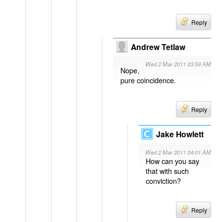
Reply
Andrew Tetlaw
Wed 2 Mar 2011 03:59 AM
Nope,
pure coincidence.
Reply
Jake Howlett
Wed 2 Mar 2011 04:01 AM
How can you say
that with such
conviction?
Reply