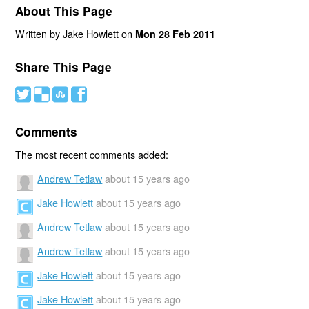
About This Page
Written by Jake Howlett on
Mon 28 Feb 2011
Share This Page
#
(
)
'
Comments
The most recent comments added:
Andrew Tetlaw
about 15 years ago
Jake Howlett
about 15 years ago
Andrew Tetlaw
about 15 years ago
Andrew Tetlaw
about 15 years ago
Jake Howlett
about 15 years ago
Jake Howlett
about 15 years ago