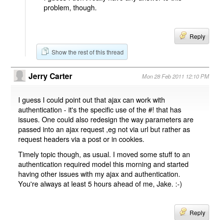
problem, though.
Reply
Show the rest of this thread
Jerry Carter
Mon 28 Feb 2011 12:10 PM
I guess I could point out that ajax can work with
authentication - it's the specific use of the #! that has
issues. One could also redesign the way parameters are
passed into an ajax request ,eg not via url but rather as
request headers via a post or in cookies.
Timely topic though, as usual. I moved some stuff to an
authentication required model this morning and started
having other issues with my ajax and authentication.
You're always at least 5 hours ahead of me, Jake. :-)
Reply