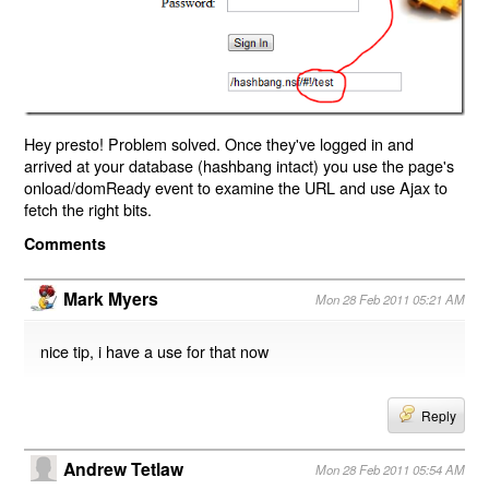
Hey presto! Problem solved. Once they've logged in and
arrived at your database (hashbang intact) you use the page's
onload/domReady event to examine the URL and use Ajax to
fetch the right bits.
Comments
Mark Myers
Mon 28 Feb 2011 05:21 AM
nice tip, i have a use for that now
Reply
Andrew Tetlaw
Mon 28 Feb 2011 05:54 AM