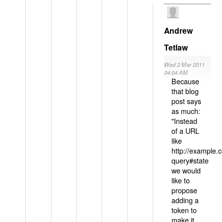
Andrew
Tetlaw
Wed 2 Mar 2011
04:04 AM
Because
that blog
post says
as much:
"Instead
of a URL
like
http://example
query#state
we would
like to
propose
adding a
token to
make it