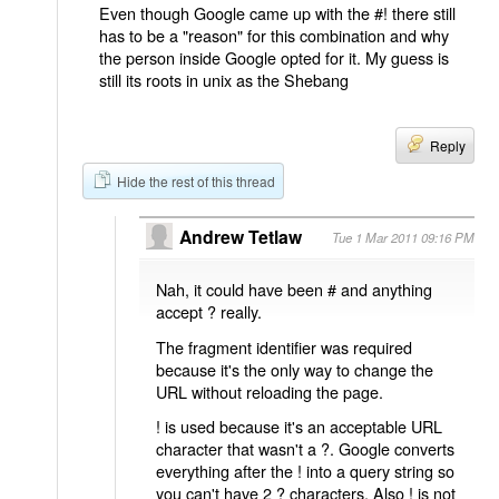
Even though Google came up with the #! there still
has to be a "reason" for this combination and why
the person inside Google opted for it. My guess is
still its roots in unix as the Shebang
Reply
Hide the rest of this thread
Andrew Tetlaw
Tue 1 Mar 2011 09:16 PM
Nah, it could have been # and anything
accept ? really.
The fragment identifier was required
because it's the only way to change the
URL without reloading the page.
! is used because it's an acceptable URL
character that wasn't a ?. Google converts
everything after the ! into a query string so
you can't have 2 ? characters. Also ! is not