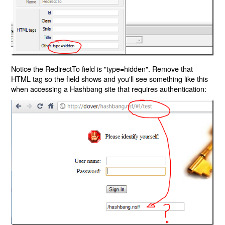
Notice the RedirectTo field is "type=hidden". Remove that
HTML tag so the field shows and you'll see something like this
when accessing a Hashbang site that requires authentication: