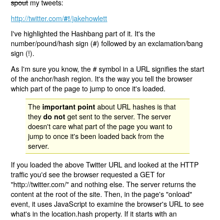
spout
my tweets:
http://twitter.com/
/jakehowlett
#!
I've highlighted the Hashbang part of it. It's the
number/pound/hash sign (#) followed by an exclamation/bang
sign (!).
As I'm sure you know, the # symbol in a URL signifies the start
of the anchor/hash region. It's the way you tell the browser
which part of the page to jump to once it's loaded.
The
about URL hashes is that
important point
they
get sent to the server. The server
do not
doesn't care what part of the page you want to
jump to once it's been loaded back from the
server.
If you loaded the above Twitter URL and looked at the HTTP
traffic you'd see the browser requested a GET for
"http://twitter.com/" and nothing else. The server returns the
content at the root of the site. Then, in the page's "onload"
event, it uses JavaScript to examine the browser's URL to see
what's in the location.hash property. If it starts with an