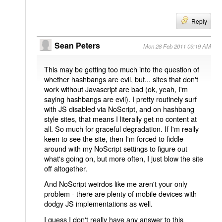
Reply
Sean Peters
Mon 28 Feb 2011 09:19 AM
This may be getting too much into the question of
whether hashbangs are evil, but... sites that don't
work without Javascript are bad (ok, yeah, I'm
saying hashbangs are evil). I pretty routinely surf
with JS disabled via NoScript, and on hashbang
style sites, that means I literally get no content at
all. So much for graceful degradation. If I'm really
keen to see the site, then I'm forced to fiddle
around with my NoScript settings to figure out
what's going on, but more often, I just blow the site
off altogether.
And NoScript weirdos like me aren't your only
problem - there are plenty of mobile devices with
dodgy JS implementations as well.
I guess I don't really have any answer to this