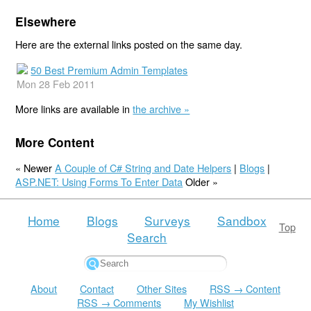
Elsewhere
Here are the external links posted on the same day.
50 Best Premium Admin Templates
Mon 28 Feb 2011
More links are available in
the archive »
More Content
« Newer
A Couple of C# String and Date Helpers
|
Blogs
|
ASP.NET: Using Forms To Enter Data
Older »
Home
Blogs
Surveys
Sandbox
Top
Search
About
Contact
Other Sites
RSS → Content
RSS → Comments
My Wishlist