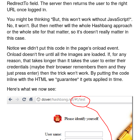
RedirectTo field. The server then returns the user to the right
URL once logged in.
You might be thinking "But, this won't work without JavaScript!".
No, it won't. But then neither will the whole Hashbang approach
or the whole site for that matter, so it's doesn't really matter in
this case.
Notice we didn't put this code in the page's onload event.
Onload doesn't fire until all the images are loaded. If, for any
reason, that takes longer than it takes the user to enter their
credentials (maybe their browser remembers them and they
just press enter) then the trick won't work. By putting the code
inline with the HTML we "guarantee" it gets applied in time.
Here's what we now see: