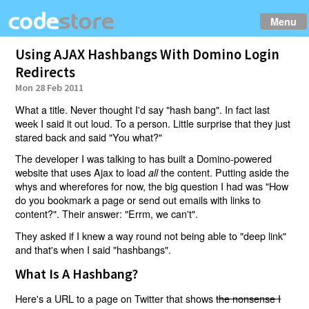
Menu
Using AJAX Hashbangs With Domino Login
Redirects
Mon 28 Feb 2011
What a title. Never thought I'd say "hash bang". In fact last
week I said it out loud. To a person. Little surprise that they just
stared back and said "You what?"
The developer I was talking to has built a Domino-powered
website that uses Ajax to load
the content. Putting aside the
all
whys and wherefores for now, the big question I had was "How
do you bookmark a page or send out emails with links to
content?". Their answer: "Errm, we can't".
They asked if I knew a way round not being able to "deep link"
and that's when I said "hashbangs".
What Is A Hashbang?
Here's a URL to a page on Twitter that shows
the nonsense I