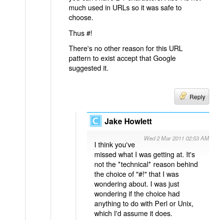
much used in URLs so it was safe to
choose.
Thus #!
There's no other reason for this URL
pattern to exist accept that Google
suggested it.
Reply
Jake Howlett
Wed 2 Mar 2011 02:53 AM
I think you've
missed what I was getting at. It's
not the *technical* reason behind
the choice of "#!" that I was
wondering about. I was just
wondering if the choice had
anything to do with Perl or Unix,
which I'd assume it does.