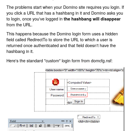
The problems start when your Domino site requires you login. If
you click a URL that has a hashbang in it and Domino asks you
to login, once you've logged in
the hashbang will disappear
from the URL.
This happens because the Domino login form uses a hidden
field called RedirectTo to store the URL to which a user is
returned once authenticated and that field doesn't have the
hashbang in it.
Here's the standard "custom" login form from domcfg.nsf: