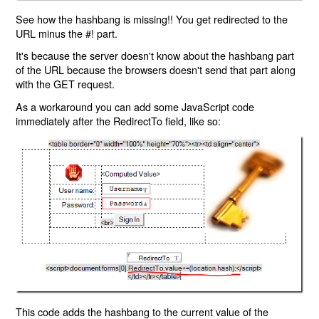
See how the hashbang is missing!! You get redirected to the
URL minus the #! part.
It's because the server doesn't know about the hashbang part
of the URL because the browsers doesn't send that part along
with the GET request.
As a workaround you can add some JavaScript code
immediately after the RedirectTo field, like so:
This code adds the hashbang to the current value of the