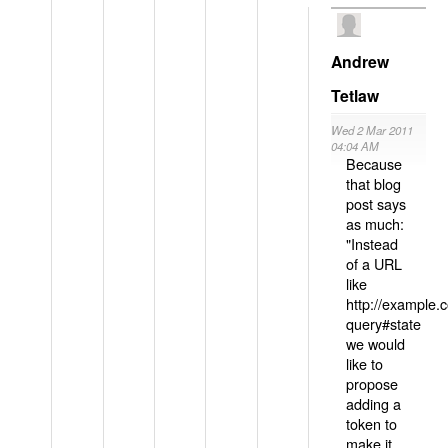
Andrew
Tetlaw
Wed 2 Mar 2011
04:04 AM
Because
that blog
post says
as much:
"Instead
of a URL
like
http://example
query#state
we would
like to
propose
adding a
token to
make it