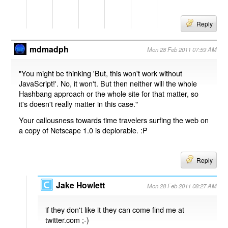
Reply
mdmadph
Mon 28 Feb 2011 07:59 AM
"You might be thinking 'But, this won't work without
JavaScript!'. No, it won't. But then neither will the whole
Hashbang approach or the whole site for that matter, so
it's doesn't really matter in this case."
Your callousness towards time travelers surfing the web on
a copy of Netscape 1.0 is deplorable. :P
Reply
Jake Howlett
Mon 28 Feb 2011 08:27 AM
if they don't like it they can come find me at
twitter.com ;-)