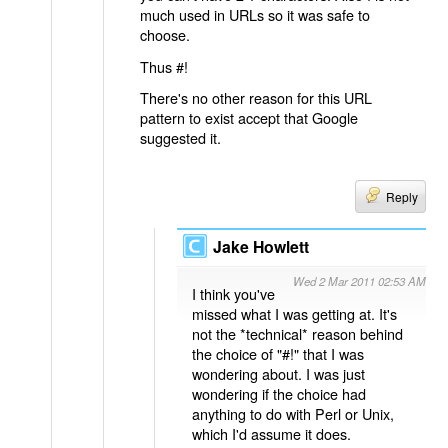
much used in URLs so it was safe to
choose.
Thus #!
There's no other reason for this URL
pattern to exist accept that Google
suggested it.
Reply
Jake Howlett
Wed 2 Mar 2011 02:53 AM
I think you've
missed what I was getting at. It's
not the *technical* reason behind
the choice of "#!" that I was
wondering about. I was just
wondering if the choice had
anything to do with Perl or Unix,
which I'd assume it does.