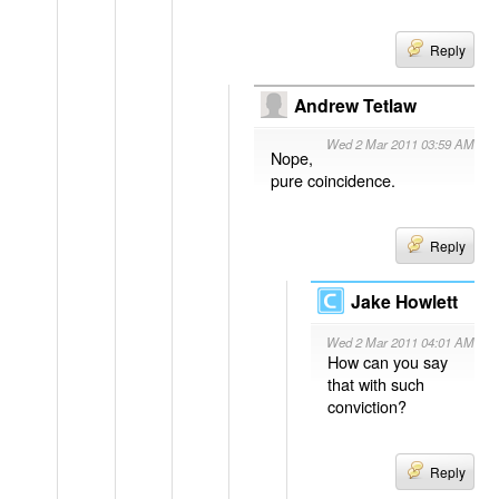
Reply
Andrew Tetlaw
Wed 2 Mar 2011 03:59 AM
Nope,
pure coincidence.
Reply
Jake Howlett
Wed 2 Mar 2011 04:01 AM
How can you say
that with such
conviction?
Reply