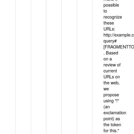
possible
to
recognize
these
URLs:
http://example
query#
[FRAGMENTTOK
. Based
on a
review of
current
URLs on
the web,
we
propose
using "!"
(an
exclamation
point) as
the token
for this."