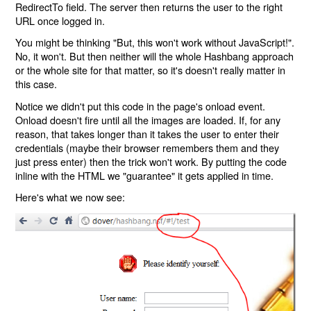
RedirectTo field. The server then returns the user to the right
URL once logged in.
You might be thinking "But, this won't work without JavaScript!".
No, it won't. But then neither will the whole Hashbang approach
or the whole site for that matter, so it's doesn't really matter in
this case.
Notice we didn't put this code in the page's onload event.
Onload doesn't fire until all the images are loaded. If, for any
reason, that takes longer than it takes the user to enter their
credentials (maybe their browser remembers them and they
just press enter) then the trick won't work. By putting the code
inline with the HTML we "guarantee" it gets applied in time.
Here's what we now see: