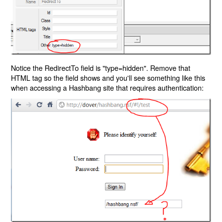
Notice the RedirectTo field is "type=hidden". Remove that
HTML tag so the field shows and you'll see something like this
when accessing a Hashbang site that requires authentication: