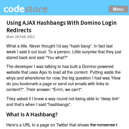
Menu
Using AJAX Hashbangs With Domino Login
Redirects
Mon 28 Feb 2011
What a title. Never thought I'd say "hash bang". In fact last
week I said it out loud. To a person. Little surprise that they just
stared back and said "You what?"
The developer I was talking to has built a Domino-powered
website that uses Ajax to load
the content. Putting aside the
all
whys and wherefores for now, the big question I had was "How
do you bookmark a page or send out emails with links to
content?". Their answer: "Errm, we can't".
They asked if I knew a way round not being able to "deep link"
and that's when I said "hashbangs".
What Is A Hashbang?
Here's a URL to a page on Twitter that shows
the nonsense I