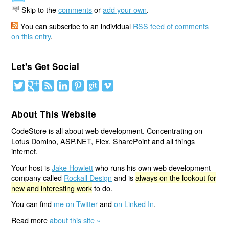
Skip to the
comments
or
add your own
.
You can subscribe to an individual
RSS feed of comments
on this entry
.
Let's Get Social
About This Website
CodeStore is all about web development. Concentrating on
Lotus Domino, ASP.NET, Flex, SharePoint and all things
internet.
Your host is
Jake Howlett
who runs his own web development
company called
Rockall Design
and is
always on the lookout for
new and interesting work
to do.
You can find
me on Twitter
and
on Linked In
.
Read more
about this site »