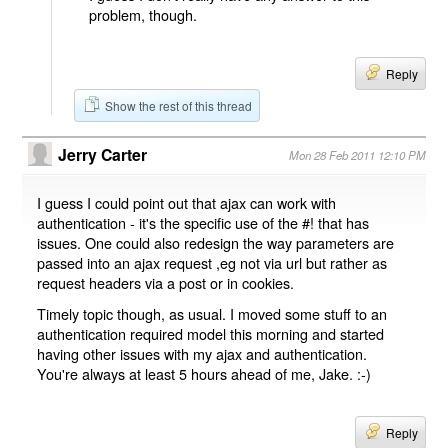
problem, though.
Reply
Show the rest of this thread
Jerry Carter
Mon 28 Feb 2011 12:10 PM
I guess I could point out that ajax can work with
authentication - it's the specific use of the #! that has
issues. One could also redesign the way parameters are
passed into an ajax request ,eg not via url but rather as
request headers via a post or in cookies.
Timely topic though, as usual. I moved some stuff to an
authentication required model this morning and started
having other issues with my ajax and authentication.
You're always at least 5 hours ahead of me, Jake. :-)
Reply