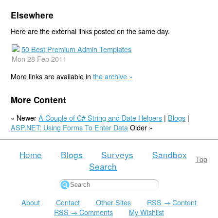
Elsewhere
Here are the external links posted on the same day.
50 Best Premium Admin Templates
Mon 28 Feb 2011
More links are available in
the archive »
More Content
« Newer
A Couple of C# String and Date Helpers
|
Blogs
|
ASP.NET: Using Forms To Enter Data
Older »
Home
Blogs
Surveys
Sandbox
Top
Search
About
Contact
Other Sites
RSS → Content
RSS → Comments
My Wishlist