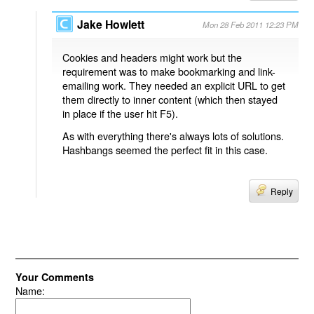
Jake Howlett
Mon 28 Feb 2011 12:23 PM
Cookies and headers might work but the
requirement was to make bookmarking and link-
emailing work. They needed an explicit URL to get
them directly to inner content (which then stayed
in place if the user hit F5).
As with everything there's always lots of solutions.
Hashbangs seemed the perfect fit in this case.
Reply
Your Comments
Name: