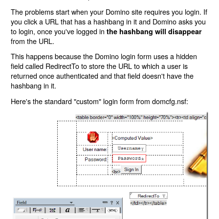
The problems start when your Domino site requires you login. If
you click a URL that has a hashbang in it and Domino asks you
to login, once you've logged in
the hashbang will disappear
from the URL.
This happens because the Domino login form uses a hidden
field called RedirectTo to store the URL to which a user is
returned once authenticated and that field doesn't have the
hashbang in it.
Here's the standard "custom" login form from domcfg.nsf: