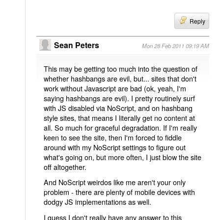
Reply
Sean Peters
Mon 28 Feb 2011 09:19 AM
This may be getting too much into the question of
whether hashbangs are evil, but... sites that don't
work without Javascript are bad (ok, yeah, I'm
saying hashbangs are evil). I pretty routinely surf
with JS disabled via NoScript, and on hashbang
style sites, that means I literally get no content at
all. So much for graceful degradation. If I'm really
keen to see the site, then I'm forced to fiddle
around with my NoScript settings to figure out
what's going on, but more often, I just blow the site
off altogether.
And NoScript weirdos like me aren't your only
problem - there are plenty of mobile devices with
dodgy JS implementations as well.
I guess I don't really have any answer to this