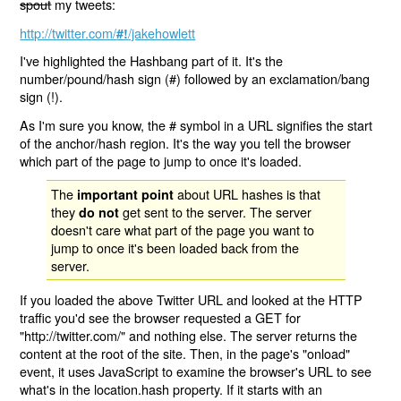
spout
my tweets:
http://twitter.com/
/jakehowlett
#!
I've highlighted the Hashbang part of it. It's the
number/pound/hash sign (#) followed by an exclamation/bang
sign (!).
As I'm sure you know, the # symbol in a URL signifies the start
of the anchor/hash region. It's the way you tell the browser
which part of the page to jump to once it's loaded.
The
about URL hashes is that
important point
they
get sent to the server. The server
do not
doesn't care what part of the page you want to
jump to once it's been loaded back from the
server.
If you loaded the above Twitter URL and looked at the HTTP
traffic you'd see the browser requested a GET for
"http://twitter.com/" and nothing else. The server returns the
content at the root of the site. Then, in the page's "onload"
event, it uses JavaScript to examine the browser's URL to see
what's in the location.hash property. If it starts with an