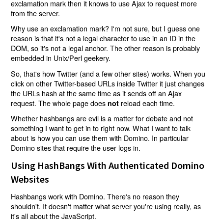
exclamation mark then it knows to use Ajax to request more
from the server.
Why use an exclamation mark? I'm not sure, but I guess one
reason is that it's not a legal character to use in an ID in the
DOM, so it's not a legal anchor. The other reason is probably
embedded in Unix/Perl geekery.
So, that's how Twitter (and a few other sites) works. When you
click on other Twitter-based URLs inside Twitter it just changes
the URLs hash at the same time as it sends off an Ajax
request. The whole page does
reload each time.
not
Whether hashbangs are evil is a matter for debate and not
something I want to get in to right now. What I want to talk
about is how you can use them with Domino. In particular
Domino sites that require the user logs in.
Using HashBangs With Authenticated Domino
Websites
Hashbangs work with Domino. There's no reason they
shouldn't. It doesn't matter what server you're using really, as
it's all about the JavaScript.