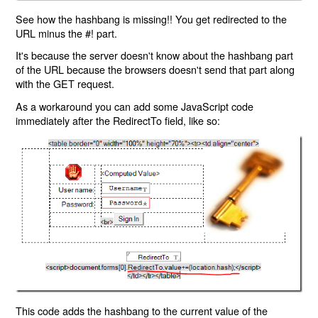
See how the hashbang is missing!! You get redirected to the
URL minus the #! part.
It's because the server doesn't know about the hashbang part
of the URL because the browsers doesn't send that part along
with the GET request.
As a workaround you can add some JavaScript code
immediately after the RedirectTo field, like so:
This code adds the hashbang to the current value of the