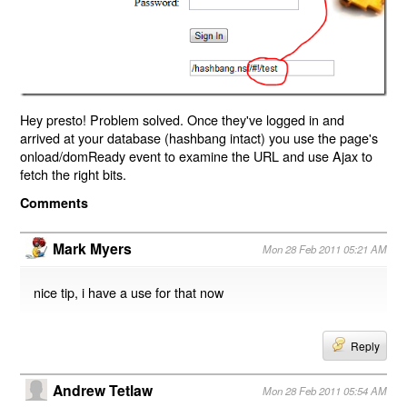
Hey presto! Problem solved. Once they've logged in and
arrived at your database (hashbang intact) you use the page's
onload/domReady event to examine the URL and use Ajax to
fetch the right bits.
Comments
Mark Myers
Mon 28 Feb 2011 05:21 AM
nice tip, i have a use for that now
Reply
Andrew Tetlaw
Mon 28 Feb 2011 05:54 AM