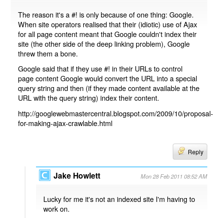
The reason it's a #! is only because of one thing: Google.
When site operators realised that their (idiotic) use of Ajax
for all page content meant that Google couldn't index their
site (the other side of the deep linking problem), Google
threw them a bone.
Google said that if they use #! in their URLs to control
page content Google would convert the URL into a special
query string and then (if they made content available at the
URL with the query string) index their content.
http://googlewebmastercentral.blogspot.com/2009/10/proposal-
for-making-ajax-crawlable.html
Reply
Jake Howlett
Mon 28 Feb 2011 08:52 AM
Lucky for me it's not an indexed site I'm having to
work on.