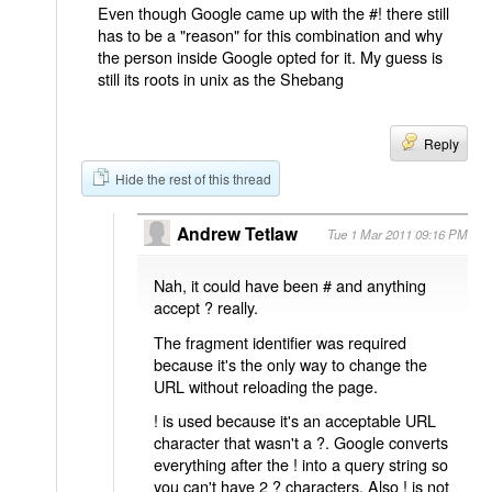
Even though Google came up with the #! there still
has to be a "reason" for this combination and why
the person inside Google opted for it. My guess is
still its roots in unix as the Shebang
Reply
Hide the rest of this thread
Andrew Tetlaw
Tue 1 Mar 2011 09:16 PM
Nah, it could have been # and anything
accept ? really.
The fragment identifier was required
because it's the only way to change the
URL without reloading the page.
! is used because it's an acceptable URL
character that wasn't a ?. Google converts
everything after the ! into a query string so
you can't have 2 ? characters. Also ! is not