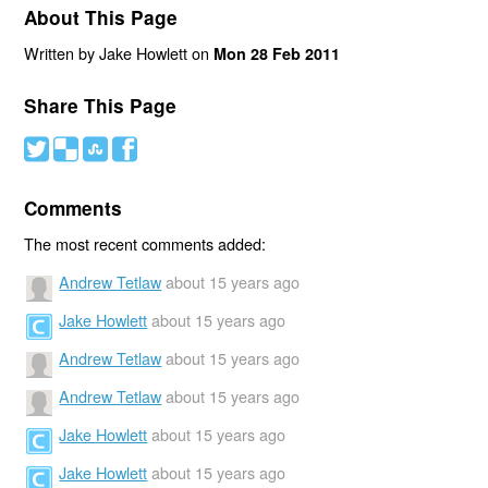
About This Page
Written by Jake Howlett on
Mon 28 Feb 2011
Share This Page
#
(
)
'
Comments
The most recent comments added:
Andrew Tetlaw
about 15 years ago
Jake Howlett
about 15 years ago
Andrew Tetlaw
about 15 years ago
Andrew Tetlaw
about 15 years ago
Jake Howlett
about 15 years ago
Jake Howlett
about 15 years ago