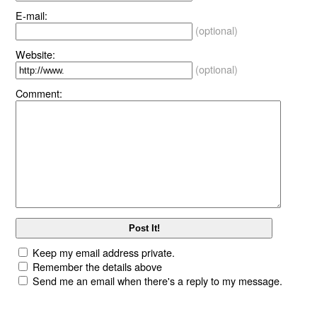
E-mail:
(optional)
Website:
(optional)
Comment:
Keep my email address private.
Remember the details above
Send me an email when there's a reply to my message.