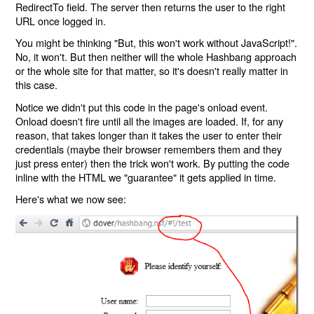
RedirectTo field. The server then returns the user to the right
URL once logged in.
You might be thinking "But, this won't work without JavaScript!".
No, it won't. But then neither will the whole Hashbang approach
or the whole site for that matter, so it's doesn't really matter in
this case.
Notice we didn't put this code in the page's onload event.
Onload doesn't fire until all the images are loaded. If, for any
reason, that takes longer than it takes the user to enter their
credentials (maybe their browser remembers them and they
just press enter) then the trick won't work. By putting the code
inline with the HTML we "guarantee" it gets applied in time.
Here's what we now see: