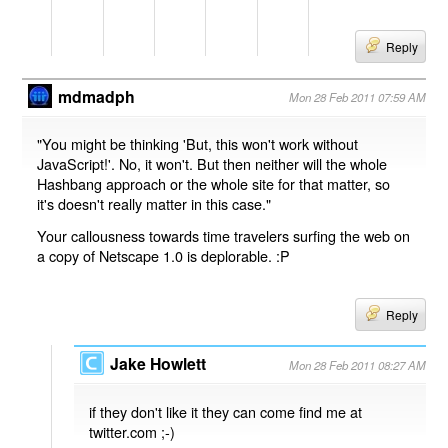
Reply
mdmadph
Mon 28 Feb 2011 07:59 AM
"You might be thinking 'But, this won't work without
JavaScript!'. No, it won't. But then neither will the whole
Hashbang approach or the whole site for that matter, so
it's doesn't really matter in this case."
Your callousness towards time travelers surfing the web on
a copy of Netscape 1.0 is deplorable. :P
Reply
Jake Howlett
Mon 28 Feb 2011 08:27 AM
if they don't like it they can come find me at
twitter.com ;-)