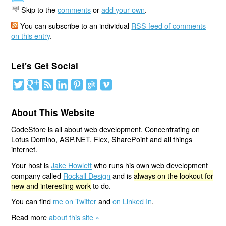
Skip to the
comments
or
add your own
.
You can subscribe to an individual
RSS feed of comments
on this entry
.
Let's Get Social
About This Website
CodeStore is all about web development. Concentrating on
Lotus Domino, ASP.NET, Flex, SharePoint and all things
internet.
Your host is
Jake Howlett
who runs his own web development
company called
Rockall Design
and is
always on the lookout for
new and interesting work
to do.
You can find
me on Twitter
and
on Linked In
.
Read more
about this site »