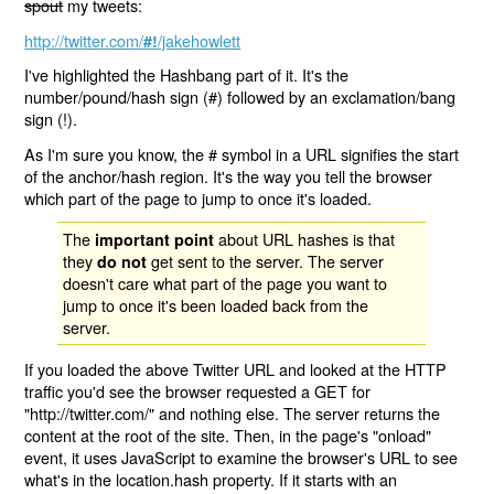
spout
my tweets:
http://twitter.com/
/jakehowlett
#!
I've highlighted the Hashbang part of it. It's the
number/pound/hash sign (#) followed by an exclamation/bang
sign (!).
As I'm sure you know, the # symbol in a URL signifies the start
of the anchor/hash region. It's the way you tell the browser
which part of the page to jump to once it's loaded.
The
about URL hashes is that
important point
they
get sent to the server. The server
do not
doesn't care what part of the page you want to
jump to once it's been loaded back from the
server.
If you loaded the above Twitter URL and looked at the HTTP
traffic you'd see the browser requested a GET for
"http://twitter.com/" and nothing else. The server returns the
content at the root of the site. Then, in the page's "onload"
event, it uses JavaScript to examine the browser's URL to see
what's in the location.hash property. If it starts with an