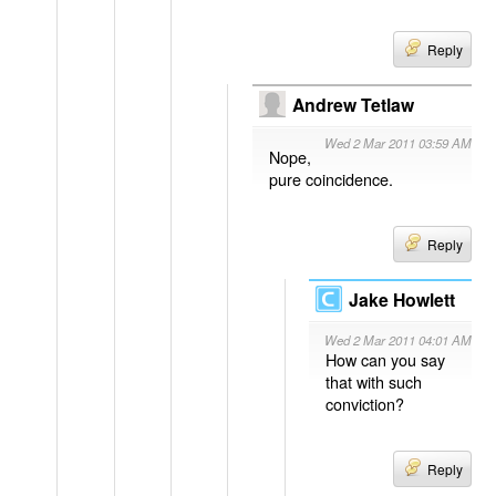
Reply
Andrew Tetlaw
Wed 2 Mar 2011 03:59 AM
Nope,
pure coincidence.
Reply
Jake Howlett
Wed 2 Mar 2011 04:01 AM
How can you say
that with such
conviction?
Reply