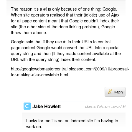
The reason it's a #! is only because of one thing: Google.
When site operators realised that their (idiotic) use of Ajax
for all page content meant that Google couldn't index their
site (the other side of the deep linking problem), Google
threw them a bone.
Google said that if they use #! in their URLs to control
page content Google would convert the URL into a special
query string and then (if they made content available at the
URL with the query string) index their content.
http://googlewebmastercentral.blogspot.com/2009/10/proposal-
for-making-ajax-crawlable.html
Reply
Jake Howlett
Mon 28 Feb 2011 08:52 AM
Lucky for me it's not an indexed site I'm having to
work on.