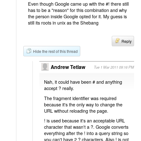
Even though Google came up with the #! there still
has to be a "reason" for this combination and why
the person inside Google opted for it. My guess is
still its roots in unix as the Shebang
Reply
Hide the rest of this thread
Andrew Tetlaw
Tue 1 Mar 2011 09:16 PM
Nah, it could have been # and anything
accept ? really.
The fragment identifier was required
because it's the only way to change the
URL without reloading the page.
! is used because it's an acceptable URL
character that wasn't a ?. Google converts
everything after the ! into a query string so
you can't have 2 ? characters. Also ! is not