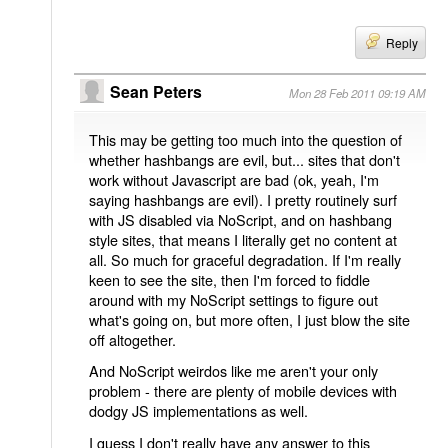
Reply
Sean Peters
Mon 28 Feb 2011 09:19 AM
This may be getting too much into the question of
whether hashbangs are evil, but... sites that don't
work without Javascript are bad (ok, yeah, I'm
saying hashbangs are evil). I pretty routinely surf
with JS disabled via NoScript, and on hashbang
style sites, that means I literally get no content at
all. So much for graceful degradation. If I'm really
keen to see the site, then I'm forced to fiddle
around with my NoScript settings to figure out
what's going on, but more often, I just blow the site
off altogether.
And NoScript weirdos like me aren't your only
problem - there are plenty of mobile devices with
dodgy JS implementations as well.
I guess I don't really have any answer to this