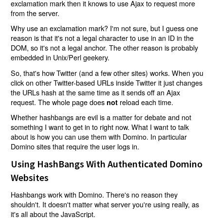
exclamation mark then it knows to use Ajax to request more
from the server.
Why use an exclamation mark? I'm not sure, but I guess one
reason is that it's not a legal character to use in an ID in the
DOM, so it's not a legal anchor. The other reason is probably
embedded in Unix/Perl geekery.
So, that's how Twitter (and a few other sites) works. When you
click on other Twitter-based URLs inside Twitter it just changes
the URLs hash at the same time as it sends off an Ajax
request. The whole page does
reload each time.
not
Whether hashbangs are evil is a matter for debate and not
something I want to get in to right now. What I want to talk
about is how you can use them with Domino. In particular
Domino sites that require the user logs in.
Using HashBangs With Authenticated Domino
Websites
Hashbangs work with Domino. There's no reason they
shouldn't. It doesn't matter what server you're using really, as
it's all about the JavaScript.