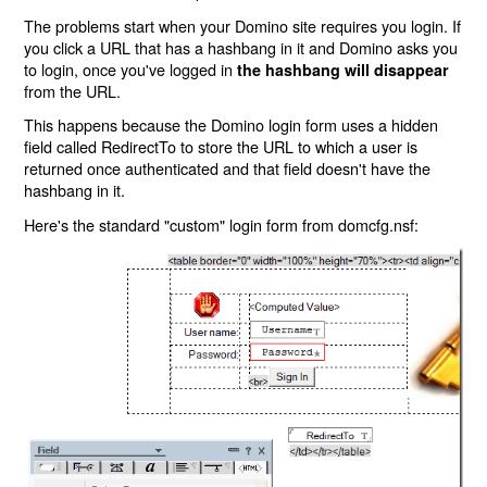
The problems start when your Domino site requires you login. If
you click a URL that has a hashbang in it and Domino asks you
to login, once you've logged in
the hashbang will disappear
from the URL.
This happens because the Domino login form uses a hidden
field called RedirectTo to store the URL to which a user is
returned once authenticated and that field doesn't have the
hashbang in it.
Here's the standard "custom" login form from domcfg.nsf: