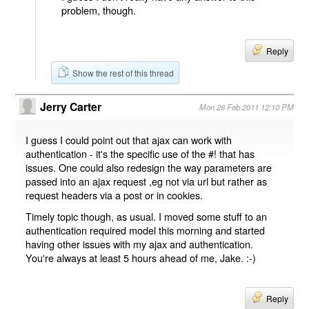
problem, though.
Reply
Show the rest of this thread
Jerry Carter
Mon 28 Feb 2011 12:10 PM
I guess I could point out that ajax can work with
authentication - it's the specific use of the #! that has
issues. One could also redesign the way parameters are
passed into an ajax request ,eg not via url but rather as
request headers via a post or in cookies.
Timely topic though, as usual. I moved some stuff to an
authentication required model this morning and started
having other issues with my ajax and authentication.
You're always at least 5 hours ahead of me, Jake. :-)
Reply