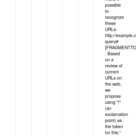
possible
to
recognize
these
URLs:
http://example
query#
[FRAGMENTTOK
. Based
on a
review of
current
URLs on
the web,
we
propose
using "!"
(an
exclamation
point) as
the token
for this."