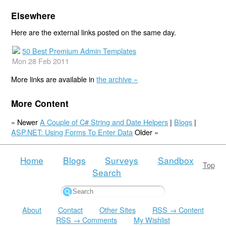
Elsewhere
Here are the external links posted on the same day.
50 Best Premium Admin Templates
Mon 28 Feb 2011
More links are available in
the archive »
More Content
« Newer
A Couple of C# String and Date Helpers
|
Blogs
|
ASP.NET: Using Forms To Enter Data
Older »
Home
Blogs
Surveys
Sandbox
Top
Search
About
Contact
Other Sites
RSS → Content
RSS → Comments
My Wishlist