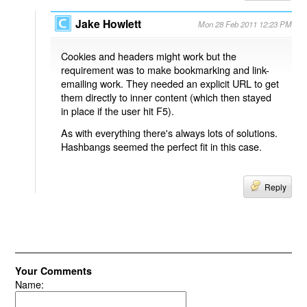
Jake Howlett
Mon 28 Feb 2011 12:23 PM
Cookies and headers might work but the
requirement was to make bookmarking and link-
emailing work. They needed an explicit URL to get
them directly to inner content (which then stayed
in place if the user hit F5).
As with everything there's always lots of solutions.
Hashbangs seemed the perfect fit in this case.
Reply
Your Comments
Name: