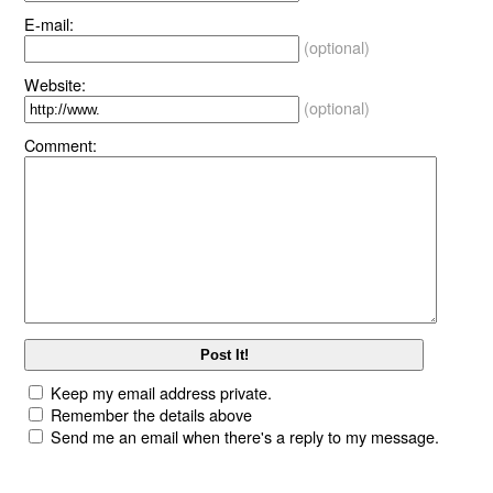
E-mail:
(optional)
Website:
(optional)
Comment:
Keep my email address private.
Remember the details above
Send me an email when there's a reply to my message.