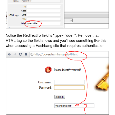
Notice the RedirectTo field is "type=hidden". Remove that
HTML tag so the field shows and you'll see something like this
when accessing a Hashbang site that requires authentication: