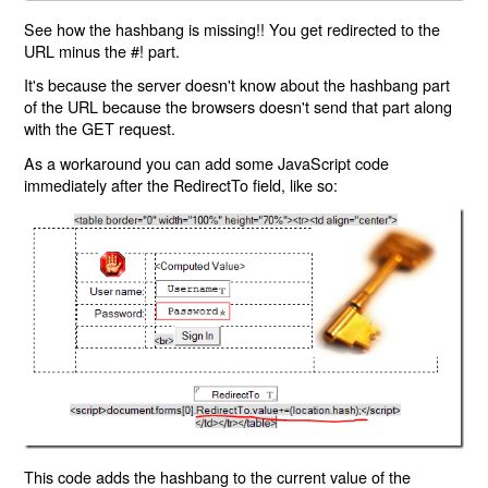
See how the hashbang is missing!! You get redirected to the
URL minus the #! part.
It's because the server doesn't know about the hashbang part
of the URL because the browsers doesn't send that part along
with the GET request.
As a workaround you can add some JavaScript code
immediately after the RedirectTo field, like so:
This code adds the hashbang to the current value of the