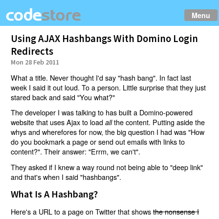
Menu
Using AJAX Hashbangs With Domino Login
Redirects
Mon 28 Feb 2011
What a title. Never thought I'd say "hash bang". In fact last
week I said it out loud. To a person. Little surprise that they just
stared back and said "You what?"
The developer I was talking to has built a Domino-powered
website that uses Ajax to load
the content. Putting aside the
all
whys and wherefores for now, the big question I had was "How
do you bookmark a page or send out emails with links to
content?". Their answer: "Errm, we can't".
They asked if I knew a way round not being able to "deep link"
and that's when I said "hashbangs".
What Is A Hashbang?
Here's a URL to a page on Twitter that shows
the nonsense I