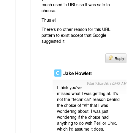
much used in URLs so it was safe to
choose.
Thus #!
There's no other reason for this URL
pattern to exist accept that Google
suggested it.
Reply
Jake Howlett
Wed 2 Mar 2011 02:53 AM
I think you've
missed what I was getting at. It's
not the *technical* reason behind
the choice of "#!" that I was
wondering about. I was just
wondering if the choice had
anything to do with Perl or Unix,
which I'd assume it does.