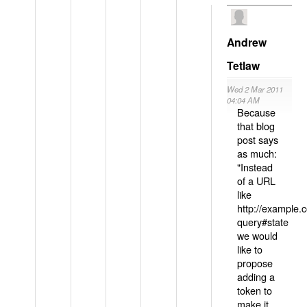
Andrew
Tetlaw
Wed 2 Mar 2011
04:04 AM
Because
that blog
post says
as much:
"Instead
of a URL
like
http://example
query#state
we would
like to
propose
adding a
token to
make it