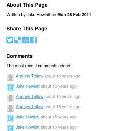
About This Page
Written by Jake Howlett on
Mon 28 Feb 2011
Share This Page
#
(
)
'
Comments
The most recent comments added:
Andrew Tetlaw
about 15 years ago
Jake Howlett
about 15 years ago
Andrew Tetlaw
about 15 years ago
Andrew Tetlaw
about 15 years ago
Jake Howlett
about 15 years ago
Jake Howlett
about 15 years ago