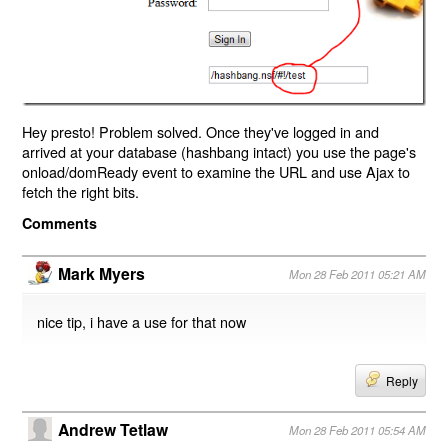
Hey presto! Problem solved. Once they've logged in and
arrived at your database (hashbang intact) you use the page's
onload/domReady event to examine the URL and use Ajax to
fetch the right bits.
Comments
Mark Myers
Mon 28 Feb 2011 05:21 AM
nice tip, i have a use for that now
Reply
Andrew Tetlaw
Mon 28 Feb 2011 05:54 AM