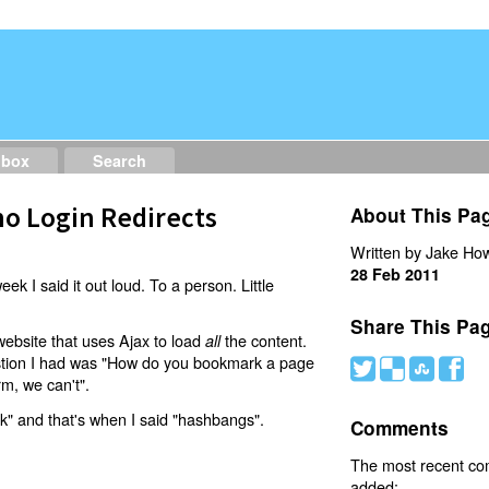
dbox
Search
o Login Redirects
About This Pa
Written by Jake How
28 Feb 2011
eek I said it out loud. To a person. Little
Share This Pa
website that uses Ajax to load
the content.
all
estion I had was "How do you bookmark a page
#
(
)
'
rm, we can't".
nk" and that's when I said "hashbangs".
Comments
The most recent c
added: