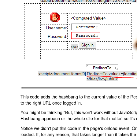
This code adds the hashbang to the current value of the Redi
to the right URL once logged in.
You might be thinking "But, this won't work without JavaScript
Hashbang approach or the whole site for that matter, so it's d
Notice we didn't put this code in the page's onload event. Onl
loaded. If, for any reason, that takes longer than it takes the