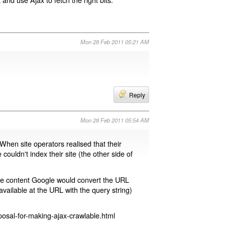
Mon 28 Feb 2011 05:21 AM
Reply
Mon 28 Feb 2011 05:54 AM
 When site operators realised that their
 couldn't index their site (the other side of
page content Google would convert the URL
available at the URL with the query string)
osal-for-making-ajax-crawlable.html