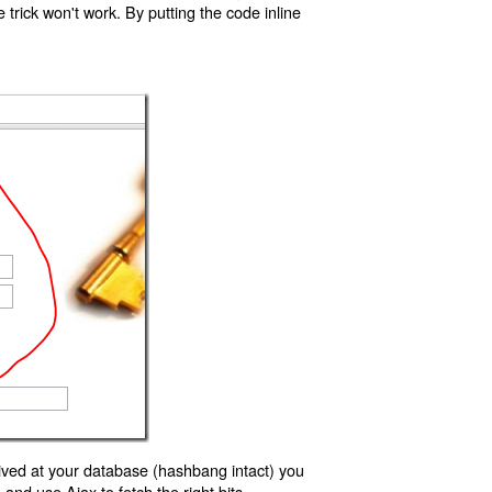
trick won't work. By putting the code inline
ived at your database (hashbang intact) you
d use Ajax to fetch the right bits.