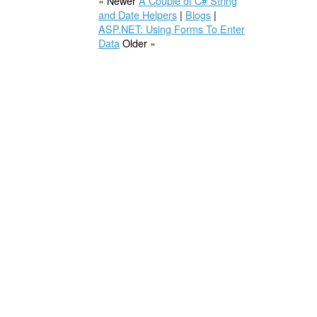
« Newer
A Couple of C# String
and Date Helpers
|
Blogs
|
ASP.NET: Using Forms To Enter
Data
Older »