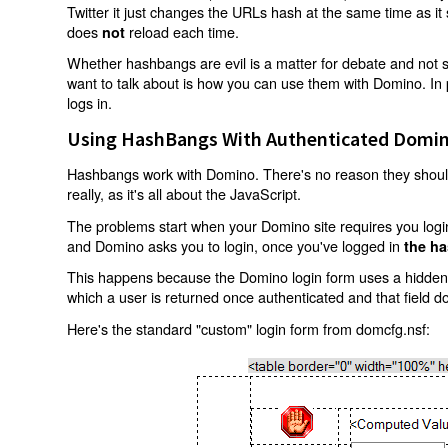
Twitter it just changes the URLs hash at the same time as i
does
reload each time.
not
Whether hashbangs are evil is a matter for debate and not so
want to talk about is how you can use them with Domino. In p
logs in.
Using HashBangs With Authenticated Domin
Hashbangs work with Domino. There's no reason they shouldn
really, as it's all about the JavaScript.
The problems start when your Domino site requires you login.
and Domino asks you to login, once you've logged in
the ha
This happens because the Domino login form uses a hidden f
which a user is returned once authenticated and that field d
Here's the standard "custom" login form from domcfg.nsf: