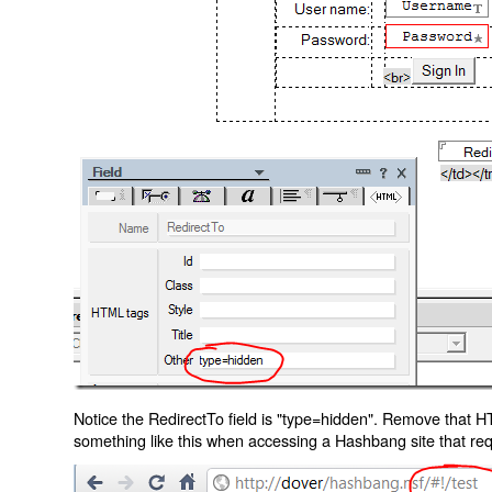
Notice the RedirectTo field is "type=hidden". Remove that H
something like this when accessing a Hashbang site that req