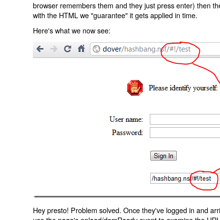
browser remembers them and they just press enter) then the 
with the HTML we "guarantee" it gets applied in time.
Here's what we now see:
Hey presto! Problem solved. Once they've logged in and arr
use the page's onload/domReady event to examine the URL an