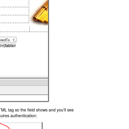
TML tag so the field shows and you'll see
uires authentication: