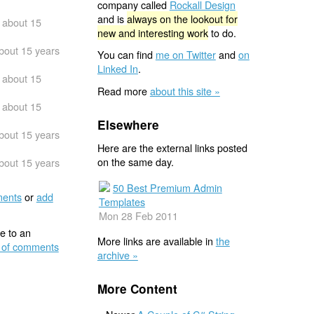
company called
Rockall Design
and is
always on the lookout for
about 15
new and interesting work
to do.
bout 15 years
You can find
me on Twitter
and
on
Linked In
.
about 15
Read more
about this site »
about 15
Elsewhere
bout 15 years
Here are the external links posted
on the same day.
bout 15 years
50 Best Premium Admin
ents
or
add
Templates
Mon 28 Feb 2011
e to an
More links are available in
the
 of comments
archive »
More Content