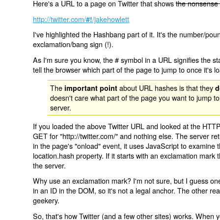
Here's a URL to a page on Twitter that shows
the nonsense 
http://twitter.com/
/jakehowlett
#!
I've highlighted the Hashbang part of it. It's the number/pou
exclamation/bang sign (!).
As I'm sure you know, the # symbol in a URL signifies the sta
tell the browser which part of the page to jump to once it's l
The
about URL hashes is that they
important point
d
doesn't care what part of the page you want to jump to
server.
If you loaded the above Twitter URL and looked at the HTTP
GET for "http://twitter.com/" and nothing else. The server ret
in the page's "onload" event, it uses JavaScript to examine 
location.hash property. If it starts with an exclamation mark
the server.
Why use an exclamation mark? I'm not sure, but I guess one r
in an ID in the DOM, so it's not a legal anchor. The other r
geekery.
So, that's how Twitter (and a few other sites) works. When y