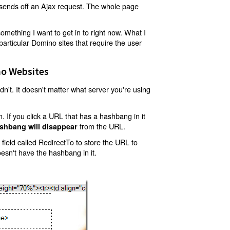
t sends off an Ajax request. The whole page
mething I want to get in to right now. What I
articular Domino sites that require the user
o Websites
't. It doesn't matter what server you're using
 If you click a URL that has a hashbang in it
from the URL.
shbang will disappear
ield called RedirectTo to store the URL to
oesn't have the hashbang in it.