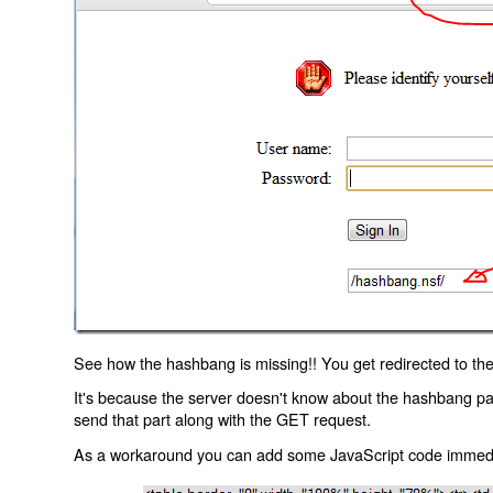
See how the hashbang is missing!! You get redirected to the
It's because the server doesn't know about the hashbang p
send that part along with the GET request.
As a workaround you can add some JavaScript code immediate