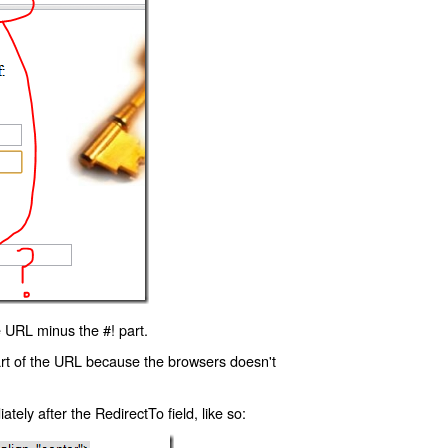
 URL minus the #! part.
art of the URL because the browsers doesn't
ly after the RedirectTo field, like so: