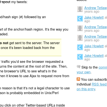
I spout
my tweets:
Andrew Tetlaw
years ago
nd/hash sign (#) followed by an
Jake Howlett
a
ago
Andrew Tetlaw
rt of the anchor/hash region. It's the way you
years ago
oaded.
Andrew Tetlaw
years ago
get sent to the server. The server
o not
Jake Howlett
a
 once it's been loaded back from the
ago
Jake Howlett
a
ago
 traffic you'd see the browser requested a
urns the content at the root of the site. Then,
Skip to the
comm
the browser's URL to see what's in the
your own
.
 then it knows to use Ajax to request more from
You can subscrib
individual
RSS feed
eason is that it's not a legal character to use
on this entry
.
eason is probably embedded in Unix/Perl
ou click on other Twitter-based URLs inside