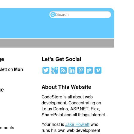
ge
Let's Get Social
lett on
Mon
About This Website
ge
CodeStore is all about web
development. Concentrating on
Lotus Domino, ASP.NET, Flex,
SharePoint and all things internet.
Your host is
Jake Howlett
who
omments
runs his own web development