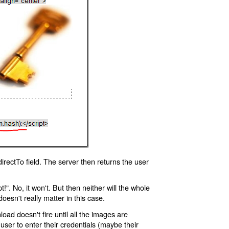
rectTo field. The server then returns the user
!". No, it won't. But then neither will the whole
oesn't really matter in this case.
oad doesn't fire until all the images are
 user to enter their credentials (maybe their