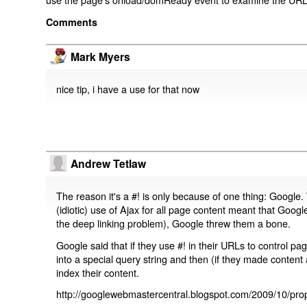
Comments
Mark Myers
nice tip, i have a use for that now
Andrew Tetlaw
The reason it's a #! is only because of one thing: Google.
(idiotic) use of Ajax for all page content meant that Google
the deep linking problem), Google threw them a bone.
Google said that if they use #! in their URLs to control 
into a special query string and then (if they made content 
index their content.
http://googlewebmastercentral.blogspot.com/2009/10/prop