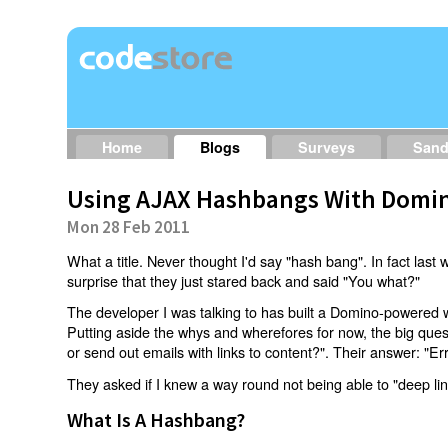
Home
Blogs
Surveys
San
Using AJAX Hashbangs With Domin
Mon 28 Feb 2011
What a title. Never thought I'd say "hash bang". In fact last w
surprise that they just stared back and said "You what?"
The developer I was talking to has built a Domino-powered 
Putting aside the whys and wherefores for now, the big qu
or send out emails with links to content?". Their answer: "Er
They asked if I knew a way round not being able to "deep li
What Is A Hashbang?