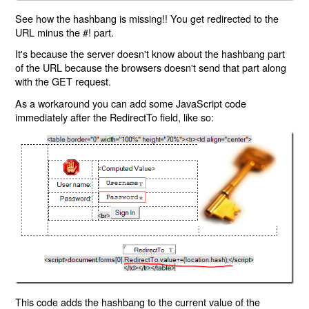
See how the hashbang is missing!! You get redirected to the
URL minus the #! part.
It's because the server doesn't know about the hashbang part
of the URL because the browsers doesn't send that part along
with the GET request.
As a workaround you can add some JavaScript code
immediately after the RedirectTo field, like so:
This code adds the hashbang to the current value of the