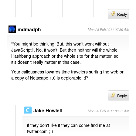
Reply
mdmadph
Mon 28 Feb 2011 07:59 AM
"You might be thinking 'But, this won't work without
JavaScript!'. No, it won't. But then neither will the whole
Hashbang approach or the whole site for that matter, so
it's doesn't really matter in this case."
Your callousness towards time travelers surfing the web on
a copy of Netscape 1.0 is deplorable. :P
Reply
Jake Howlett
Mon 28 Feb 2011 08:27 AM
if they don't like it they can come find me at
twitter.com ;-)