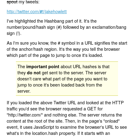
spout
my tweets:
http://twitter.com/
/jakehowlett
#!
I've highlighted the Hashbang part of it. It's the
number/pound/hash sign (#) followed by an exclamation/bang
sign (!).
As I'm sure you know, the # symbol in a URL signifies the start
of the anchor/hash region. It's the way you tell the browser
which part of the page to jump to once it's loaded.
The
about URL hashes is that
important point
they
get sent to the server. The server
do not
doesn't care what part of the page you want to
jump to once it's been loaded back from the
server.
If you loaded the above Twitter URL and looked at the HTTP
traffic you'd see the browser requested a GET for
"http://twitter.com/" and nothing else. The server returns the
content at the root of the site. Then, in the page's "onload"
event, it uses JavaScript to examine the browser's URL to see
what's in the location.hash property. If it starts with an