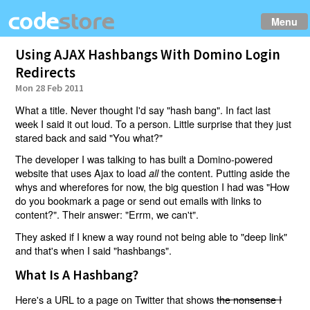
Menu
Using AJAX Hashbangs With Domino Login
Redirects
Mon 28 Feb 2011
What a title. Never thought I'd say "hash bang". In fact last
week I said it out loud. To a person. Little surprise that they just
stared back and said "You what?"
The developer I was talking to has built a Domino-powered
website that uses Ajax to load
the content. Putting aside the
all
whys and wherefores for now, the big question I had was "How
do you bookmark a page or send out emails with links to
content?". Their answer: "Errm, we can't".
They asked if I knew a way round not being able to "deep link"
and that's when I said "hashbangs".
What Is A Hashbang?
Here's a URL to a page on Twitter that shows
the nonsense I