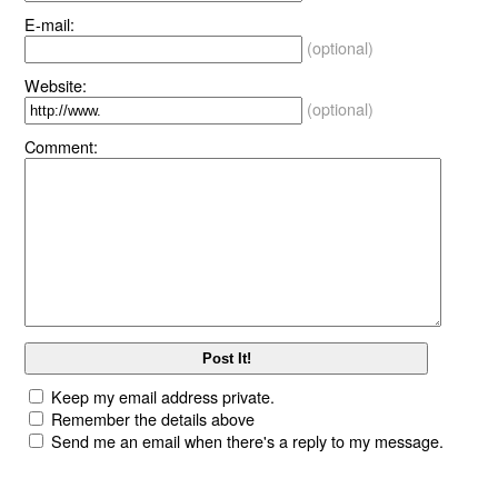
E-mail:
(optional)
Website:
(optional)
Comment:
Keep my email address private.
Remember the details above
Send me an email when there's a reply to my message.