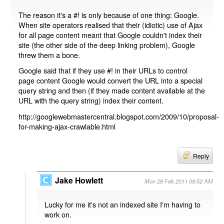
The reason it's a #! is only because of one thing: Google.
When site operators realised that their (idiotic) use of Ajax
for all page content meant that Google couldn't index their
site (the other side of the deep linking problem), Google
threw them a bone.
Google said that if they use #! in their URLs to control
page content Google would convert the URL into a special
query string and then (if they made content available at the
URL with the query string) index their content.
http://googlewebmastercentral.blogspot.com/2009/10/proposal-
for-making-ajax-crawlable.html
Reply
Jake Howlett
Mon 28 Feb 2011 08:52 AM
Lucky for me it's not an indexed site I'm having to
work on.