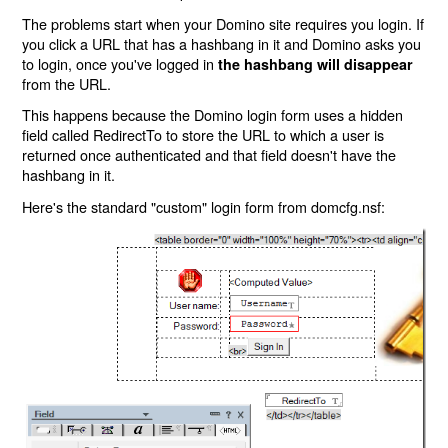
The problems start when your Domino site requires you login. If
you click a URL that has a hashbang in it and Domino asks you
to login, once you've logged in
the hashbang will disappear
from the URL.
This happens because the Domino login form uses a hidden
field called RedirectTo to store the URL to which a user is
returned once authenticated and that field doesn't have the
hashbang in it.
Here's the standard "custom" login form from domcfg.nsf: