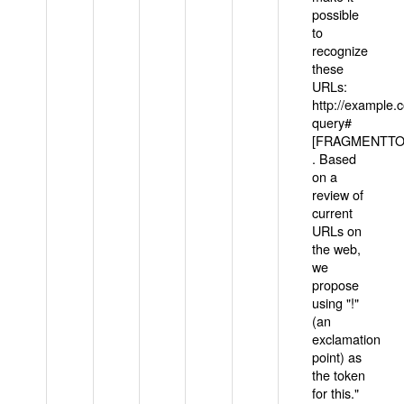
possible
to
recognize
these
URLs:
http://example
query#
[FRAGMENTTOK
. Based
on a
review of
current
URLs on
the web,
we
propose
using "!"
(an
exclamation
point) as
the token
for this."