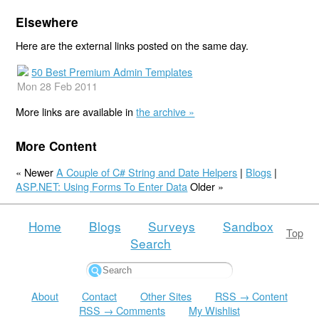
Elsewhere
Here are the external links posted on the same day.
50 Best Premium Admin Templates
Mon 28 Feb 2011
More links are available in
the archive »
More Content
« Newer
A Couple of C# String and Date Helpers
|
Blogs
|
ASP.NET: Using Forms To Enter Data
Older »
Home
Blogs
Surveys
Sandbox
Top
Search
About
Contact
Other Sites
RSS → Content
RSS → Comments
My Wishlist