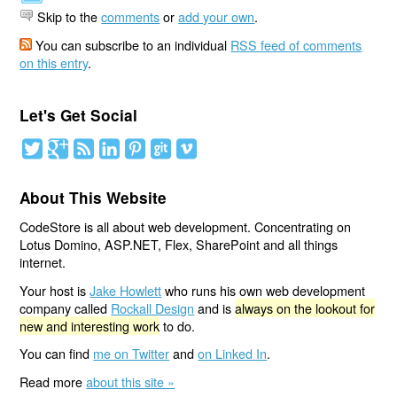
Skip to the
comments
or
add your own
.
You can subscribe to an individual
RSS feed of comments
on this entry
.
Let's Get Social
About This Website
CodeStore is all about web development. Concentrating on
Lotus Domino, ASP.NET, Flex, SharePoint and all things
internet.
Your host is
Jake Howlett
who runs his own web development
company called
Rockall Design
and is
always on the lookout for
new and interesting work
to do.
You can find
me on Twitter
and
on Linked In
.
Read more
about this site »