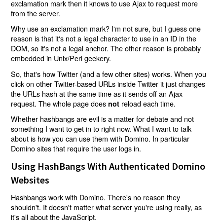
exclamation mark then it knows to use Ajax to request more
from the server.
Why use an exclamation mark? I'm not sure, but I guess one
reason is that it's not a legal character to use in an ID in the
DOM, so it's not a legal anchor. The other reason is probably
embedded in Unix/Perl geekery.
So, that's how Twitter (and a few other sites) works. When you
click on other Twitter-based URLs inside Twitter it just changes
the URLs hash at the same time as it sends off an Ajax
request. The whole page does
reload each time.
not
Whether hashbangs are evil is a matter for debate and not
something I want to get in to right now. What I want to talk
about is how you can use them with Domino. In particular
Domino sites that require the user logs in.
Using HashBangs With Authenticated Domino
Websites
Hashbangs work with Domino. There's no reason they
shouldn't. It doesn't matter what server you're using really, as
it's all about the JavaScript.