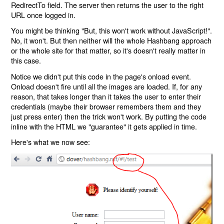
RedirectTo field. The server then returns the user to the right
URL once logged in.
You might be thinking "But, this won't work without JavaScript!".
No, it won't. But then neither will the whole Hashbang approach
or the whole site for that matter, so it's doesn't really matter in
this case.
Notice we didn't put this code in the page's onload event.
Onload doesn't fire until all the images are loaded. If, for any
reason, that takes longer than it takes the user to enter their
credentials (maybe their browser remembers them and they
just press enter) then the trick won't work. By putting the code
inline with the HTML we "guarantee" it gets applied in time.
Here's what we now see: