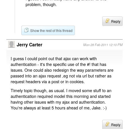
problem, though.
Reply
Show the rest of this thread
Jerry Carter
Mon 28 Feb 2011 12:10 PM
I guess I could point out that ajax can work with
authentication - it's the specific use of the #! that has
issues. One could also redesign the way parameters are
passed into an ajax request ,eg not via url but rather as
request headers via a post or in cookies.
Timely topic though, as usual. I moved some stuff to an
authentication required model this morning and started
having other issues with my ajax and authentication.
You're always at least 5 hours ahead of me, Jake. :-)
Reply