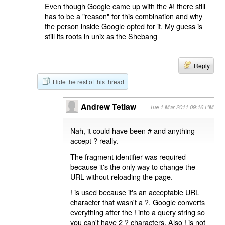
Even though Google came up with the #! there still
has to be a "reason" for this combination and why
the person inside Google opted for it. My guess is
still its roots in unix as the Shebang
Reply
Hide the rest of this thread
Andrew Tetlaw
Tue 1 Mar 2011 09:16 PM
Nah, it could have been # and anything
accept ? really.
The fragment identifier was required
because it's the only way to change the
URL without reloading the page.
! is used because it's an acceptable URL
character that wasn't a ?. Google converts
everything after the ! into a query string so
you can't have 2 ? characters. Also ! is not