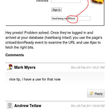
Hey presto! Problem solved. Once they've logged in and
arrived at your database (hashbang intact) you use the page's
onload/domReady event to examine the URL and use Ajax to
fetch the right bits.
Comments
Mark Myers
Mon 28 Feb 2011 05:21 AM
nice tip, i have a use for that now
Reply
Andrew Tetlaw
Mon 28 Feb 2011 05:54 AM