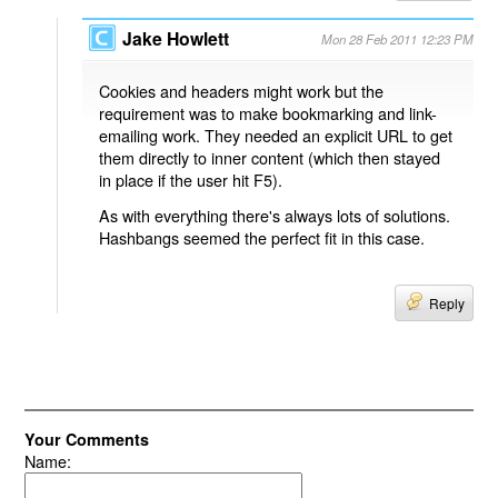
Jake Howlett
Mon 28 Feb 2011 12:23 PM
Cookies and headers might work but the
requirement was to make bookmarking and link-
emailing work. They needed an explicit URL to get
them directly to inner content (which then stayed
in place if the user hit F5).
As with everything there's always lots of solutions.
Hashbangs seemed the perfect fit in this case.
Reply
Your Comments
Name: