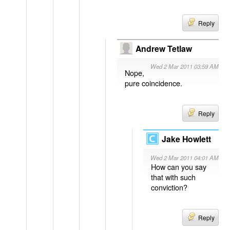
Reply
Andrew Tetlaw
Wed 2 Mar 2011 03:59 AM
Nope,
pure coincidence.
Reply
Jake Howlett
Wed 2 Mar 2011 04:01 AM
How can you say
that with such
conviction?
Reply