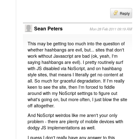
Reply
Sean Peters
Mon 28 Feb 2011 09:19 AM
This may be getting too much into the question of
whether hashbangs are evil, but... sites that don't
work without Javascript are bad (ok, yeah, I'm
saying hashbangs are evil). I pretty routinely surf
with JS disabled via NoScript, and on hashbang
style sites, that means I literally get no content at
all. So much for graceful degradation. If I'm really
keen to see the site, then I'm forced to fiddle
around with my NoScript settings to figure out
what's going on, but more often, I just blow the site
off altogether.
And NoScript weirdos like me aren't your only
problem - there are plenty of mobile devices with
dodgy JS implementations as well.
I guess I don't really have any answer to this