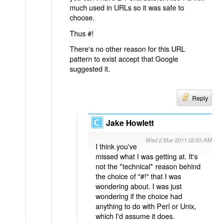
much used in URLs so it was safe to
choose.
Thus #!
There's no other reason for this URL
pattern to exist accept that Google
suggested it.
Reply
Jake Howlett
Wed 2 Mar 2011 02:53 AM
I think you've
missed what I was getting at. It's
not the *technical* reason behind
the choice of "#!" that I was
wondering about. I was just
wondering if the choice had
anything to do with Perl or Unix,
which I'd assume it does.