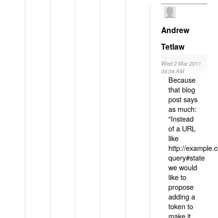
Andrew
Tetlaw
Wed 2 Mar 2011
04:04 AM
Because
that blog
post says
as much:
"Instead
of a URL
like
http://example
query#state
we would
like to
propose
adding a
token to
make it