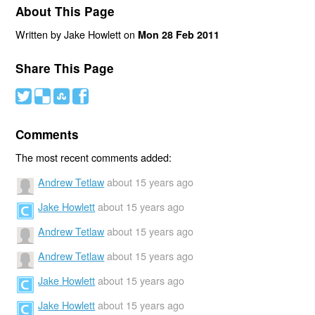
About This Page
Written by Jake Howlett on
Mon 28 Feb 2011
Share This Page
#
(
)
'
Comments
The most recent comments added:
Andrew Tetlaw
about 15 years ago
Jake Howlett
about 15 years ago
Andrew Tetlaw
about 15 years ago
Andrew Tetlaw
about 15 years ago
Jake Howlett
about 15 years ago
Jake Howlett
about 15 years ago