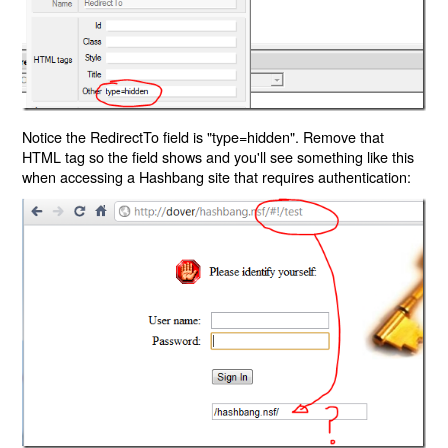
Notice the RedirectTo field is "type=hidden". Remove that
HTML tag so the field shows and you'll see something like this
when accessing a Hashbang site that requires authentication: