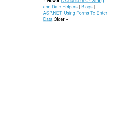
« Newer
A Couple of C# String
and Date Helpers
|
Blogs
|
ASP.NET: Using Forms To Enter
Data
Older »