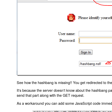
See how the hashbang is missing!! You get redirected to the
It's because the server doesn't know about the hashbang p
send that part along with the GET request.
As a workaround you can add some JavaScript code immediate