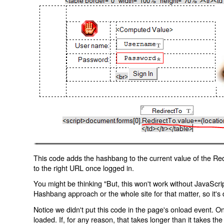
This code adds the hashbang to the current value of the Redi
to the right URL once logged in.
You might be thinking "But, this won't work without JavaScript
Hashbang approach or the whole site for that matter, so it's d
Notice we didn't put this code in the page's onload event. Onl
loaded. If, for any reason, that takes longer than it takes the