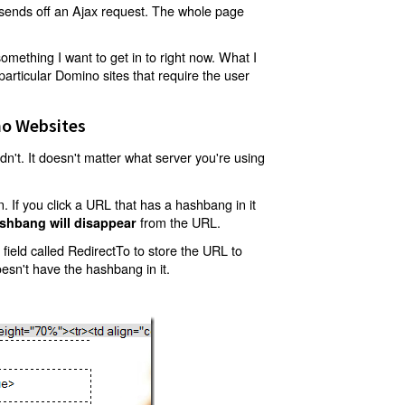
t sends off an Ajax request. The whole page
mething I want to get in to right now. What I
articular Domino sites that require the user
o Websites
't. It doesn't matter what server you're using
 If you click a URL that has a hashbang in it
from the URL.
shbang will disappear
ield called RedirectTo to store the URL to
oesn't have the hashbang in it.