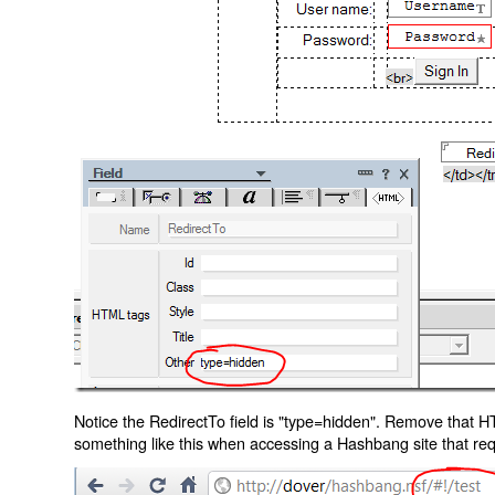
Notice the RedirectTo field is "type=hidden". Remove that H
something like this when accessing a Hashbang site that req