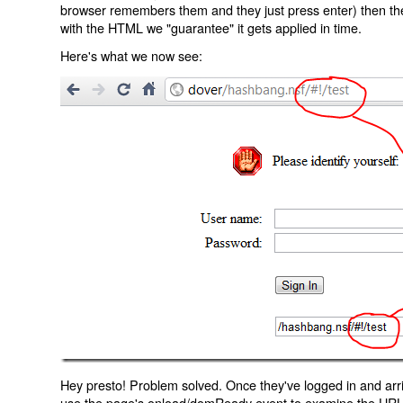
browser remembers them and they just press enter) then the 
with the HTML we "guarantee" it gets applied in time.
Here's what we now see:
Hey presto! Problem solved. Once they've logged in and arr
use the page's onload/domReady event to examine the URL an