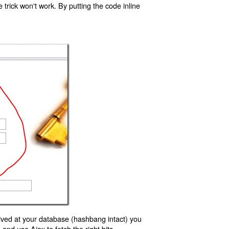
trick won't work. By putting the code inline
ived at your database (hashbang intact) you
d use Ajax to fetch the right bits.