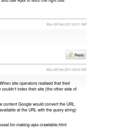
Mon 28 Feb 2011 05:21 AM
Reply
Mon 28 Feb 2011 05:54 AM
 When site operators realised that their
 couldn't index their site (the other side of
page content Google would convert the URL
available at the URL with the query string)
osal-for-making-ajax-crawlable.html