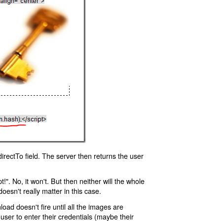
rectTo field. The server then returns the user
!". No, it won't. But then neither will the whole
oesn't really matter in this case.
oad doesn't fire until all the images are
 user to enter their credentials (maybe their