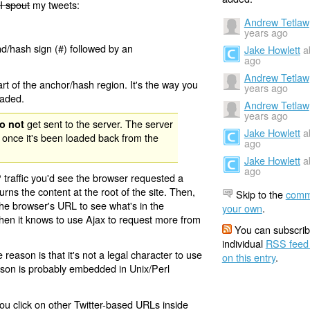
I spout
my tweets:
Andrew Tetlaw
years ago
nd/hash sign (#) followed by an
Jake Howlett
a
ago
Andrew Tetlaw
rt of the anchor/hash region. It's the way you
years ago
oaded.
Andrew Tetlaw
years ago
get sent to the server. The server
o not
Jake Howlett
a
 once it's been loaded back from the
ago
Jake Howlett
a
ago
 traffic you'd see the browser requested a
urns the content at the root of the site. Then,
Skip to the
comm
the browser's URL to see what's in the
your own
.
 then it knows to use Ajax to request more from
You can subscrib
individual
RSS feed
eason is that it's not a legal character to use
on this entry
.
eason is probably embedded in Unix/Perl
ou click on other Twitter-based URLs inside