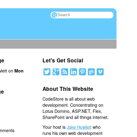
ge
Let's Get Social
lett on
Mon
About This Website
ge
CodeStore is all about web
development. Concentrating on
Lotus Domino, ASP.NET, Flex,
SharePoint and all things internet.
Your host is
Jake Howlett
who
omments
runs his own web development