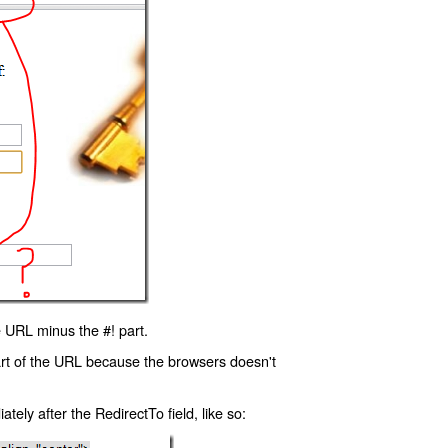
 URL minus the #! part.
art of the URL because the browsers doesn't
ly after the RedirectTo field, like so: