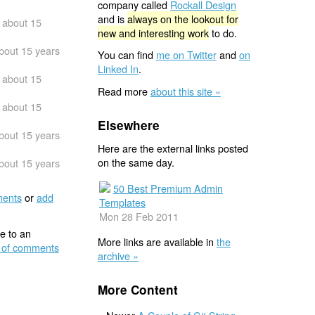
company called
Rockall Design
and is
always on the lookout for
about 15
new and interesting work
to do.
bout 15 years
You can find
me on Twitter
and
on
Linked In
.
about 15
Read more
about this site »
about 15
Elsewhere
bout 15 years
Here are the external links posted
on the same day.
bout 15 years
50 Best Premium Admin
ents
or
add
Templates
Mon 28 Feb 2011
e to an
More links are available in
the
 of comments
archive »
More Content