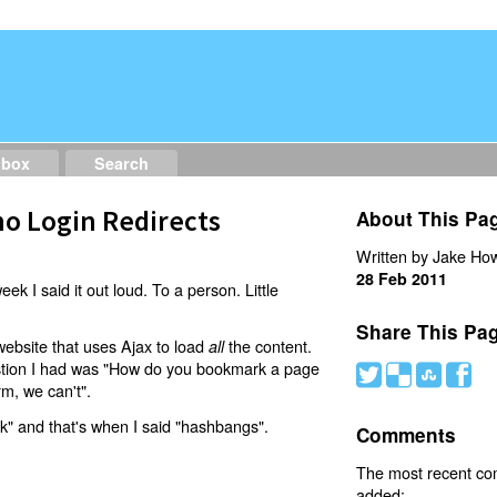
dbox
Search
o Login Redirects
About This Pa
Written by Jake How
28 Feb 2011
eek I said it out loud. To a person. Little
Share This Pa
website that uses Ajax to load
the content.
all
estion I had was "How do you bookmark a page
#
(
)
'
rm, we can't".
nk" and that's when I said "hashbangs".
Comments
The most recent c
added: