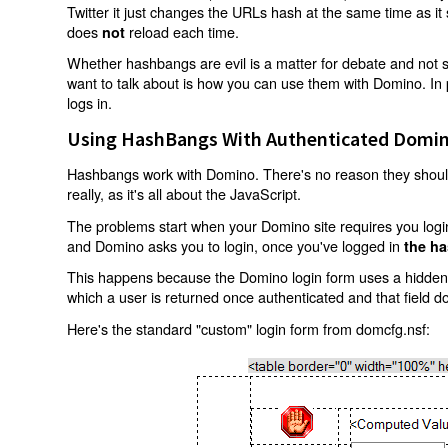
Twitter it just changes the URLs hash at the same time as i
does
reload each time.
not
Whether hashbangs are evil is a matter for debate and not so
want to talk about is how you can use them with Domino. In p
logs in.
Using HashBangs With Authenticated Domin
Hashbangs work with Domino. There's no reason they shouldn
really, as it's all about the JavaScript.
The problems start when your Domino site requires you login.
and Domino asks you to login, once you've logged in
the ha
This happens because the Domino login form uses a hidden f
which a user is returned once authenticated and that field d
Here's the standard "custom" login form from domcfg.nsf: