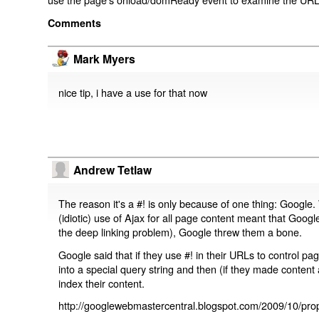
Comments
Mark Myers
nice tip, i have a use for that now
Andrew Tetlaw
The reason it's a #! is only because of one thing: Google.
(idiotic) use of Ajax for all page content meant that Google
the deep linking problem), Google threw them a bone.
Google said that if they use #! in their URLs to control 
into a special query string and then (if they made content 
index their content.
http://googlewebmastercentral.blogspot.com/2009/10/prop