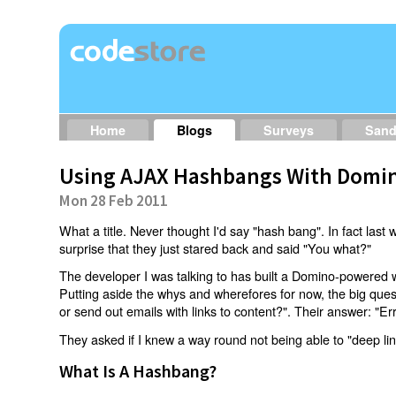
Home
Blogs
Surveys
San
Using AJAX Hashbangs With Domin
Mon 28 Feb 2011
What a title. Never thought I'd say "hash bang". In fact last w
surprise that they just stared back and said "You what?"
The developer I was talking to has built a Domino-powered 
Putting aside the whys and wherefores for now, the big qu
or send out emails with links to content?". Their answer: "Er
They asked if I knew a way round not being able to "deep li
What Is A Hashbang?