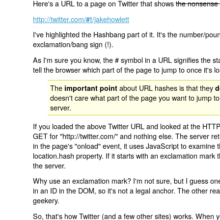
Here's a URL to a page on Twitter that shows
the nonsense 
http://twitter.com/
/jakehowlett
#!
I've highlighted the Hashbang part of it. It's the number/pou
exclamation/bang sign (!).
As I'm sure you know, the # symbol in a URL signifies the sta
tell the browser which part of the page to jump to once it's l
The
about URL hashes is that they
important point
d
doesn't care what part of the page you want to jump to
server.
If you loaded the above Twitter URL and looked at the HTTP
GET for "http://twitter.com/" and nothing else. The server ret
in the page's "onload" event, it uses JavaScript to examine 
location.hash property. If it starts with an exclamation mark
the server.
Why use an exclamation mark? I'm not sure, but I guess one r
in an ID in the DOM, so it's not a legal anchor. The other r
geekery.
So, that's how Twitter (and a few other sites) works. When y