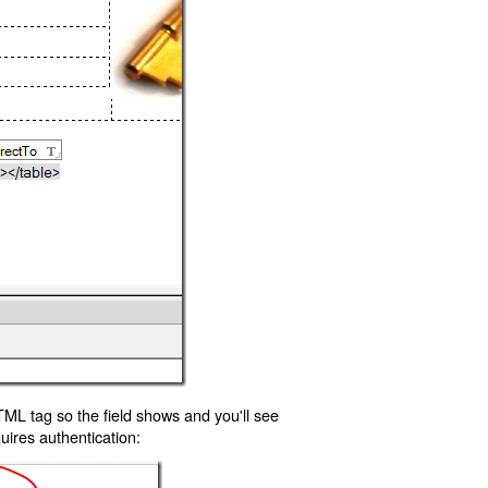
TML tag so the field shows and you'll see
uires authentication: