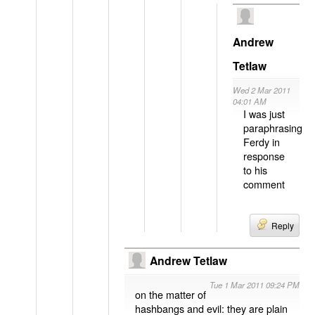
Andrew
Tetlaw
Wed 2 Mar 2011
04:01 AM
I was just
paraphrasing
Ferdy in
response
to his
comment
Reply
Andrew Tetlaw
Tue 1 Mar 2011 09:24 PM
on the matter of
hashbangs and evil: they are plain