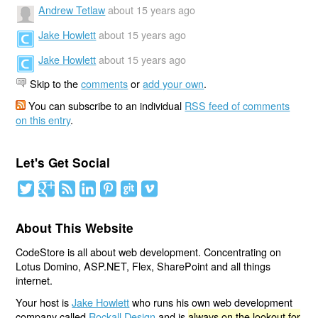
Andrew Tetlaw
about 15 years ago
Jake Howlett
about 15 years ago
Jake Howlett
about 15 years ago
Skip to the
comments
or
add your own
.
You can subscribe to an individual
RSS feed of comments
on this entry
.
Let's Get Social
About This Website
CodeStore is all about web development. Concentrating on
Lotus Domino, ASP.NET, Flex, SharePoint and all things
internet.
Your host is
Jake Howlett
who runs his own web development
company called
Rockall Design
and is
always on the lookout for