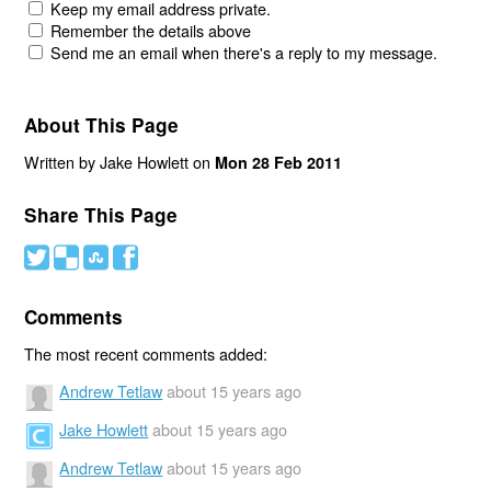
Keep my email address private.
Remember the details above
Send me an email when there's a reply to my message.
About This Page
Written by Jake Howlett on
Mon 28 Feb 2011
Share This Page
#
(
)
'
Comments
The most recent comments added:
Andrew Tetlaw
about 15 years ago
Jake Howlett
about 15 years ago
Andrew Tetlaw
about 15 years ago