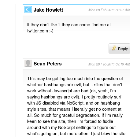
Jake Howlett
Mon 28 Feb 2011 08:27 AM
if they don't like it they can come find me at
twitter.com ;-)
Reply
Sean Peters
Mon 28 Feb 2011 09:19 AM
This may be getting too much into the question of
whether hashbangs are evil, but... sites that don't
work without Javascript are bad (ok, yeah, I'm
saying hashbangs are evil). I pretty routinely surf
with JS disabled via NoScript, and on hashbang
style sites, that means I literally get no content at
all. So much for graceful degradation. If I'm really
keen to see the site, then I'm forced to fiddle
around with my NoScript settings to figure out
what's going on, but more often, I just blow the site