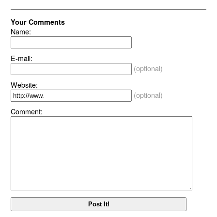
Your Comments
Name:
E-mail:
(optional)
Website:
(optional)
Comment: