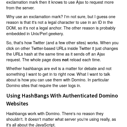
exclamation mark then it knows to use Ajax to request more
from the server.
Why use an exclamation mark? I'm not sure, but I guess one
reason is that it's not a legal character to use in an ID in the
DOM, so it's not a legal anchor. The other reason is probably
embedded in Unix/Perl geekery.
So, that's how Twitter (and a few other sites) works. When you
click on other Twitter-based URLs inside Twitter it just changes
the URLs hash at the same time as it sends off an Ajax
request. The whole page does
reload each time.
not
Whether hashbangs are evil is a matter for debate and not
something I want to get in to right now. What I want to talk
about is how you can use them with Domino. In particular
Domino sites that require the user logs in.
Using HashBangs With Authenticated Domino
Websites
Hashbangs work with Domino. There's no reason they
shouldn't. It doesn't matter what server you're using really, as
it's all about the JavaScript.