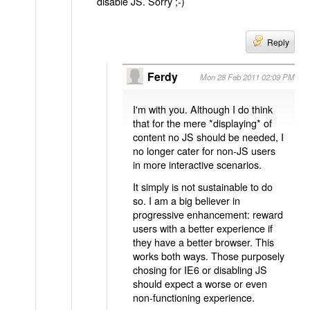
disable JS. Sorry ;-)
Reply
Ferdy
Mon 28 Feb 2011 02:09 PM
I'm with you. Although I do think
that for the mere *displaying* of
content no JS should be needed, I
no longer cater for non-JS users
in more interactive scenarios.
It simply is not sustainable to do
so. I am a big believer in
progressive enhancement: reward
users with a better experience if
they have a better browser. This
works both ways. Those purposely
chosing for IE6 or disabling JS
should expect a worse or even
non-functioning experience.