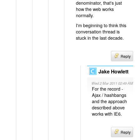
denominator, that's just
how the web works
normally.
I'm beginning to think this
conversation thread is
stuck in the last decade.
Reply
Jake Howlett
Wed 2 Mar 2011 02:49 AM
For the record -
Ajax / hashbangs
and the approach
described above
works with IE6.
Reply