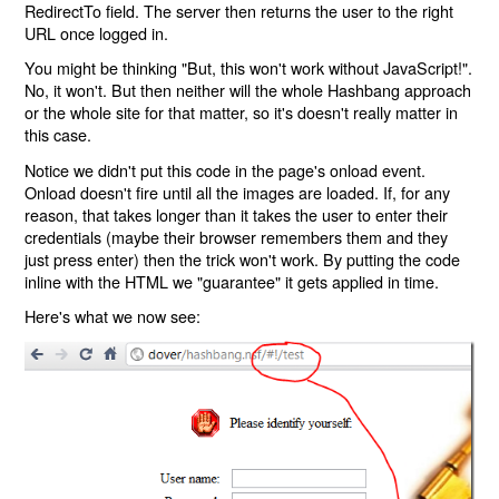
RedirectTo field. The server then returns the user to the right
URL once logged in.
You might be thinking "But, this won't work without JavaScript!".
No, it won't. But then neither will the whole Hashbang approach
or the whole site for that matter, so it's doesn't really matter in
this case.
Notice we didn't put this code in the page's onload event.
Onload doesn't fire until all the images are loaded. If, for any
reason, that takes longer than it takes the user to enter their
credentials (maybe their browser remembers them and they
just press enter) then the trick won't work. By putting the code
inline with the HTML we "guarantee" it gets applied in time.
Here's what we now see: