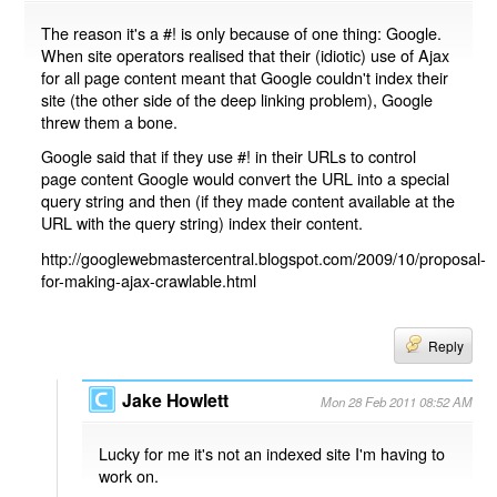
The reason it's a #! is only because of one thing: Google.
When site operators realised that their (idiotic) use of Ajax
for all page content meant that Google couldn't index their
site (the other side of the deep linking problem), Google
threw them a bone.
Google said that if they use #! in their URLs to control
page content Google would convert the URL into a special
query string and then (if they made content available at the
URL with the query string) index their content.
http://googlewebmastercentral.blogspot.com/2009/10/proposal-
for-making-ajax-crawlable.html
Reply
Jake Howlett
Mon 28 Feb 2011 08:52 AM
Lucky for me it's not an indexed site I'm having to
work on.