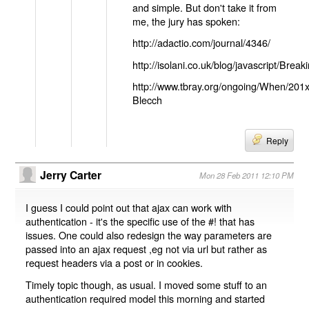
and simple. But don't take it from
me, the jury has spoken:
http://adactio.com/journal/4346/
http://isolani.co.uk/blog/javascript/B
http://www.tbray.org/ongoing/When/201
Blecch
Reply
Jerry Carter
Mon 28 Feb 2011 12:10 PM
I guess I could point out that ajax can work with
authentication - it's the specific use of the #! that has
issues. One could also redesign the way parameters are
passed into an ajax request ,eg not via url but rather as
request headers via a post or in cookies.
Timely topic though, as usual. I moved some stuff to an
authentication required model this morning and started