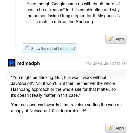
Even though Google came up with the #! there still
has to be a "reason" for this combination and why
the person inside Google opted for it. My guess is
still its roots in unix as the Shebang
Reply
Show the rest of this thread
mdmadph
Mon 28 Feb 2011 07:59 AM
"You might be thinking 'But, this won't work without
JavaScript!'. No, it won't. But then neither will the whole
Hashbang approach or the whole site for that matter, so
it's doesn't really matter in this case."
Your callousness towards time travelers surfing the web on
a copy of Netscape 1.0 is deplorable. :P
Reply