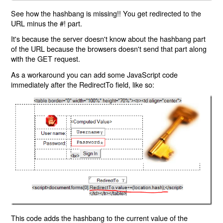
See how the hashbang is missing!! You get redirected to the
URL minus the #! part.
It's because the server doesn't know about the hashbang part
of the URL because the browsers doesn't send that part along
with the GET request.
As a workaround you can add some JavaScript code
immediately after the RedirectTo field, like so:
This code adds the hashbang to the current value of the