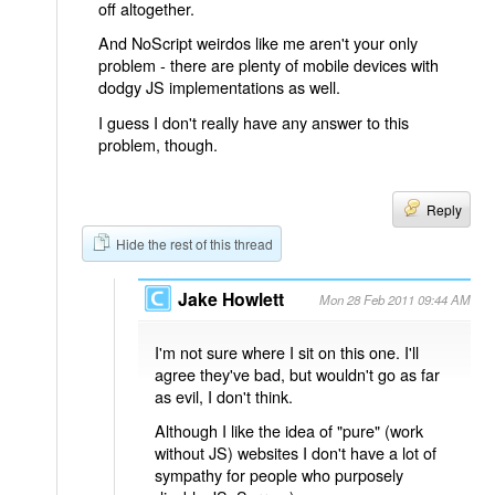
off altogether.
And NoScript weirdos like me aren't your only
problem - there are plenty of mobile devices with
dodgy JS implementations as well.
I guess I don't really have any answer to this
problem, though.
Reply
Hide the rest of this thread
Jake Howlett
Mon 28 Feb 2011 09:44 AM
I'm not sure where I sit on this one. I'll
agree they've bad, but wouldn't go as far
as evil, I don't think.
Although I like the idea of "pure" (work
without JS) websites I don't have a lot of
sympathy for people who purposely