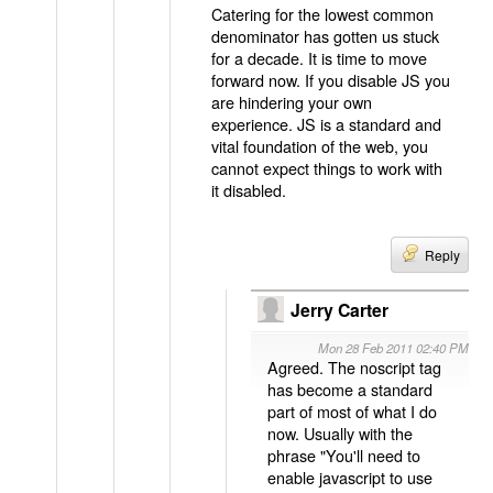
Catering for the lowest common
denominator has gotten us stuck
for a decade. It is time to move
forward now. If you disable JS you
are hindering your own
experience. JS is a standard and
vital foundation of the web, you
cannot expect things to work with
it disabled.
Reply
Jerry Carter
Mon 28 Feb 2011 02:40 PM
Agreed. The noscript tag
has become a standard
part of most of what I do
now. Usually with the
phrase "You'll need to
enable javascript to use