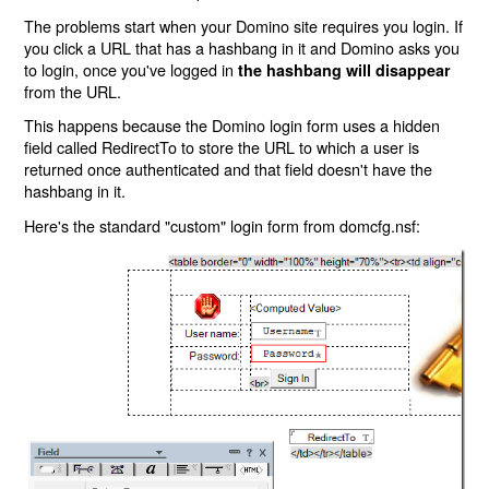
The problems start when your Domino site requires you login. If
you click a URL that has a hashbang in it and Domino asks you
to login, once you've logged in
the hashbang will disappear
from the URL.
This happens because the Domino login form uses a hidden
field called RedirectTo to store the URL to which a user is
returned once authenticated and that field doesn't have the
hashbang in it.
Here's the standard "custom" login form from domcfg.nsf: