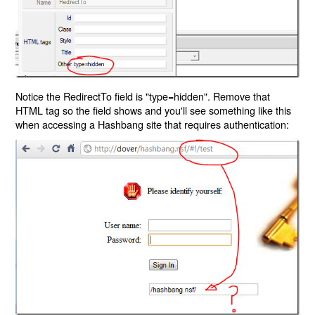
Notice the RedirectTo field is "type=hidden". Remove that
HTML tag so the field shows and you'll see something like this
when accessing a Hashbang site that requires authentication: