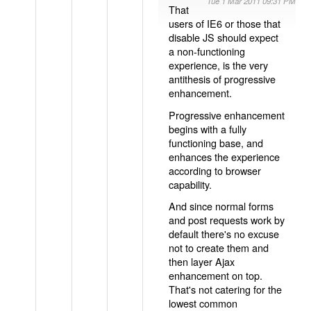
Tue 1 Mar 2011 09:31 PM
That
users of IE6 or those that
disable JS should expect
a non-functioning
experience, is the very
antithesis of progressive
enhancement.
Progressive enhancement
begins with a fully
functioning base, and
enhances the experience
according to browser
capability.
And since normal forms
and post requests work by
default there's no excuse
not to create them and
then layer Ajax
enhancement on top.
That's not catering for the
lowest common