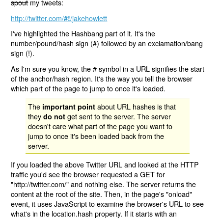
spout
my tweets:
http://twitter.com/
/jakehowlett
#!
I've highlighted the Hashbang part of it. It's the
number/pound/hash sign (#) followed by an exclamation/bang
sign (!).
As I'm sure you know, the # symbol in a URL signifies the start
of the anchor/hash region. It's the way you tell the browser
which part of the page to jump to once it's loaded.
The
about URL hashes is that
important point
they
get sent to the server. The server
do not
doesn't care what part of the page you want to
jump to once it's been loaded back from the
server.
If you loaded the above Twitter URL and looked at the HTTP
traffic you'd see the browser requested a GET for
"http://twitter.com/" and nothing else. The server returns the
content at the root of the site. Then, in the page's "onload"
event, it uses JavaScript to examine the browser's URL to see
what's in the location.hash property. If it starts with an