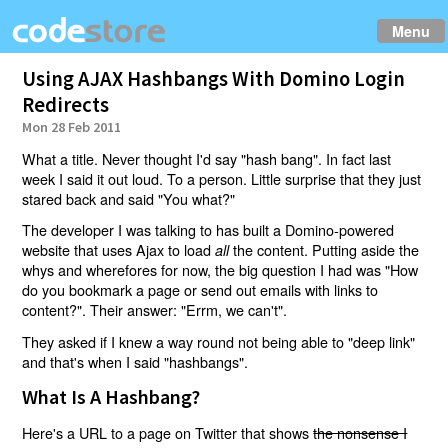
Menu
Using AJAX Hashbangs With Domino Login
Redirects
Mon 28 Feb 2011
What a title. Never thought I'd say "hash bang". In fact last
week I said it out loud. To a person. Little surprise that they just
stared back and said "You what?"
The developer I was talking to has built a Domino-powered
website that uses Ajax to load
the content. Putting aside the
all
whys and wherefores for now, the big question I had was "How
do you bookmark a page or send out emails with links to
content?". Their answer: "Errm, we can't".
They asked if I knew a way round not being able to "deep link"
and that's when I said "hashbangs".
What Is A Hashbang?
Here's a URL to a page on Twitter that shows
the nonsense I