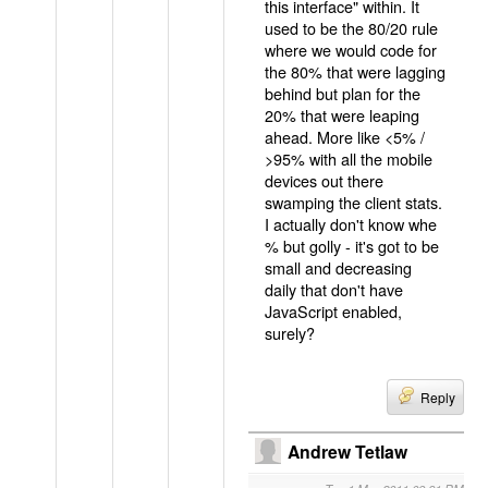
this interface" within. It
used to be the 80/20 rule
where we would code for
the 80% that were lagging
behind but plan for the
20% that were leaping
ahead. More like <5% /
>95% with all the mobile
devices out there
swamping the client stats.
I actually don't know whe
% but golly - it's got to be
small and decreasing
daily that don't have
JavaScript enabled,
surely?
Reply
Andrew Tetlaw