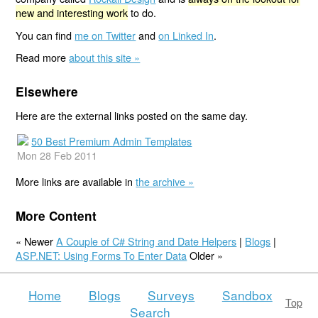
new and interesting work
to do.
You can find
me on Twitter
and
on Linked In
.
Read more
about this site »
Elsewhere
Here are the external links posted on the same day.
50 Best Premium Admin Templates
Mon 28 Feb 2011
More links are available in
the archive »
More Content
« Newer
A Couple of C# String and Date Helpers
|
Blogs
|
ASP.NET: Using Forms To Enter Data
Older »
Home
Blogs
Surveys
Sandbox
Top
Search