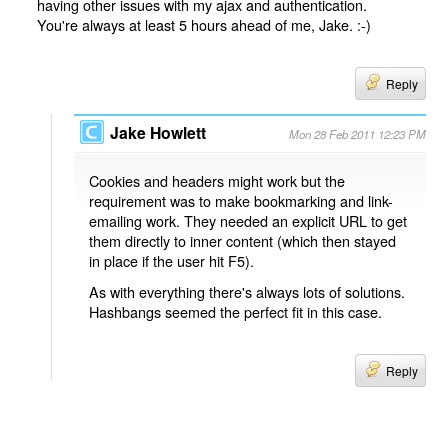
having other issues with my ajax and authentication.
You're always at least 5 hours ahead of me, Jake. :-)
Reply
Jake Howlett
Mon 28 Feb 2011 12:23 PM
Cookies and headers might work but the
requirement was to make bookmarking and link-
emailing work. They needed an explicit URL to get
them directly to inner content (which then stayed
in place if the user hit F5).
As with everything there's always lots of solutions.
Hashbangs seemed the perfect fit in this case.
Reply