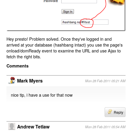
Hey presto! Problem solved. Once they've logged in and
arrived at your database (hashbang intact) you use the page's
onload/domReady event to examine the URL and use Ajax to
fetch the right bits.
Comments
Mark Myers
Mon 28 Feb 2011 05:21 AM
nice tip, i have a use for that now
Reply
Andrew Tetlaw
Mon 28 Feb 2011 05:54 AM