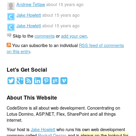
Andrew Tetlaw
about 15 years ago
Jake Howlett
about 15 years ago
Jake Howlett
about 15 years ago
Skip to the
comments
or
add your own
.
You can subscribe to an individual
RSS feed of comments
on this entry
.
Let's Get Social
About This Website
CodeStore is all about web development. Concentrating on
Lotus Domino, ASP.NET, Flex, SharePoint and all things
internet.
Your host is
Jake Howlett
who runs his own web development
company called
Rockall Design
and is
always on the lookout for