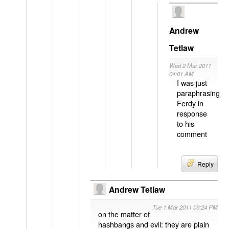
Andrew
Tetlaw
Wed 2 Mar 2011
04:01 AM
I was just
paraphrasing
Ferdy in
response
to his
comment
Reply
Andrew Tetlaw
Tue 1 Mar 2011 09:24 PM
on the matter of
hashbangs and evil: they are plain