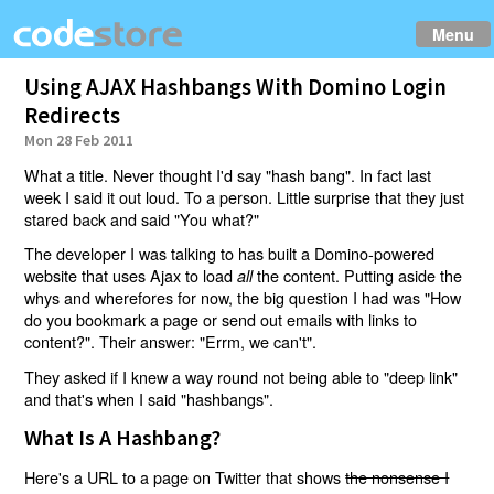
Menu
Using AJAX Hashbangs With Domino Login
Redirects
Mon 28 Feb 2011
What a title. Never thought I'd say "hash bang". In fact last
week I said it out loud. To a person. Little surprise that they just
stared back and said "You what?"
The developer I was talking to has built a Domino-powered
website that uses Ajax to load
the content. Putting aside the
all
whys and wherefores for now, the big question I had was "How
do you bookmark a page or send out emails with links to
content?". Their answer: "Errm, we can't".
They asked if I knew a way round not being able to "deep link"
and that's when I said "hashbangs".
What Is A Hashbang?
Here's a URL to a page on Twitter that shows
the nonsense I