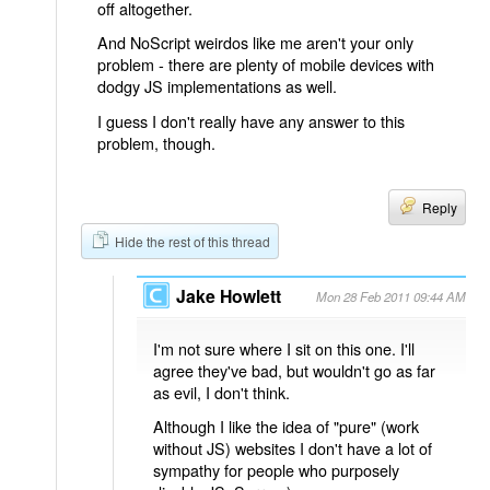
off altogether.
And NoScript weirdos like me aren't your only
problem - there are plenty of mobile devices with
dodgy JS implementations as well.
I guess I don't really have any answer to this
problem, though.
Reply
Hide the rest of this thread
Jake Howlett
Mon 28 Feb 2011 09:44 AM
I'm not sure where I sit on this one. I'll
agree they've bad, but wouldn't go as far
as evil, I don't think.
Although I like the idea of "pure" (work
without JS) websites I don't have a lot of
sympathy for people who purposely