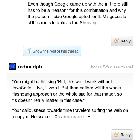
Even though Google came up with the #! there still
has to be a "reason" for this combination and why
the person inside Google opted for it. My guess is
still its roots in unix as the Shebang
Reply
Show the rest of this thread
mdmadph
Mon 28 Feb 2011 07:59 AM
"You might be thinking 'But, this won't work without
JavaScript!'. No, it won't. But then neither will the whole
Hashbang approach or the whole site for that matter, so
it's doesn't really matter in this case."
Your callousness towards time travelers surfing the web on
a copy of Netscape 1.0 is deplorable. :P
Reply