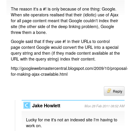
The reason it's a #! is only because of one thing: Google.
When site operators realised that their (idiotic) use of Ajax
for all page content meant that Google couldn't index their
site (the other side of the deep linking problem), Google
threw them a bone.
Google said that if they use #! in their URLs to control
page content Google would convert the URL into a special
query string and then (if they made content available at the
URL with the query string) index their content.
http://googlewebmastercentral.blogspot.com/2009/10/proposal-
for-making-ajax-crawlable.html
Reply
Jake Howlett
Mon 28 Feb 2011 08:52 AM
Lucky for me it's not an indexed site I'm having to
work on.