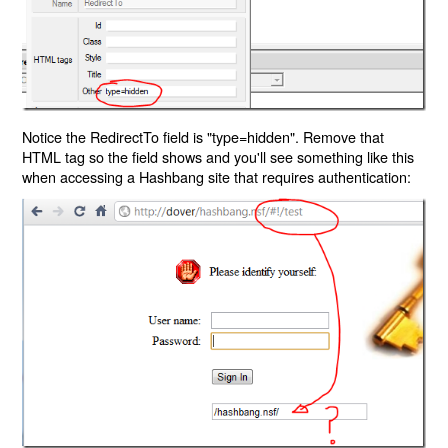
Notice the RedirectTo field is "type=hidden". Remove that
HTML tag so the field shows and you'll see something like this
when accessing a Hashbang site that requires authentication: