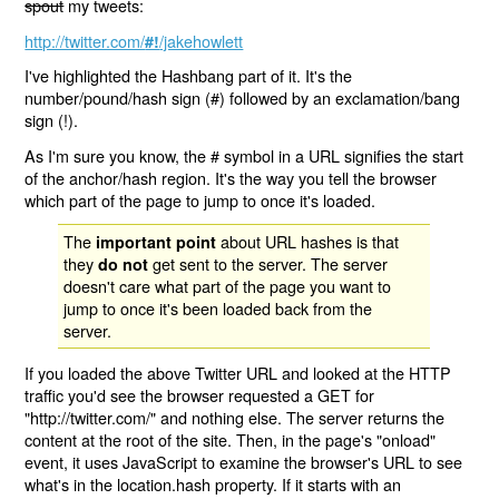
spout
my tweets:
http://twitter.com/
/jakehowlett
#!
I've highlighted the Hashbang part of it. It's the
number/pound/hash sign (#) followed by an exclamation/bang
sign (!).
As I'm sure you know, the # symbol in a URL signifies the start
of the anchor/hash region. It's the way you tell the browser
which part of the page to jump to once it's loaded.
The
about URL hashes is that
important point
they
get sent to the server. The server
do not
doesn't care what part of the page you want to
jump to once it's been loaded back from the
server.
If you loaded the above Twitter URL and looked at the HTTP
traffic you'd see the browser requested a GET for
"http://twitter.com/" and nothing else. The server returns the
content at the root of the site. Then, in the page's "onload"
event, it uses JavaScript to examine the browser's URL to see
what's in the location.hash property. If it starts with an