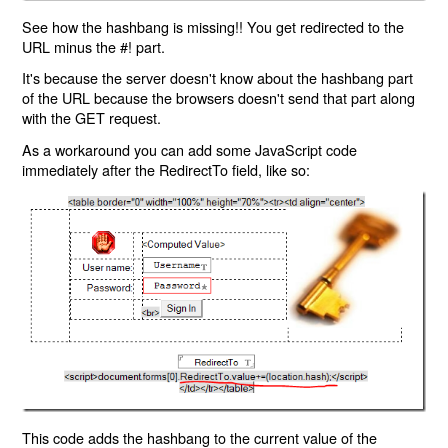
See how the hashbang is missing!! You get redirected to the
URL minus the #! part.
It's because the server doesn't know about the hashbang part
of the URL because the browsers doesn't send that part along
with the GET request.
As a workaround you can add some JavaScript code
immediately after the RedirectTo field, like so:
This code adds the hashbang to the current value of the