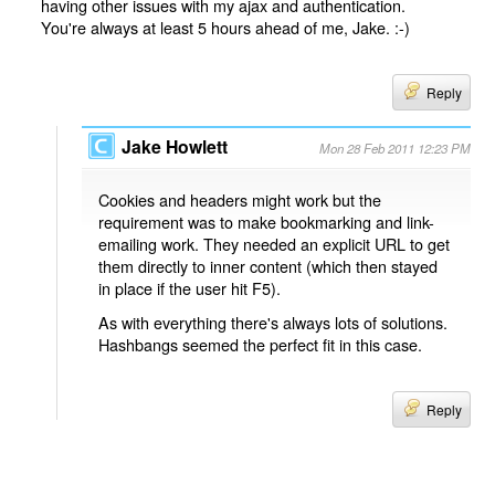
having other issues with my ajax and authentication.
You're always at least 5 hours ahead of me, Jake. :-)
Reply
Jake Howlett
Mon 28 Feb 2011 12:23 PM
Cookies and headers might work but the
requirement was to make bookmarking and link-
emailing work. They needed an explicit URL to get
them directly to inner content (which then stayed
in place if the user hit F5).
As with everything there's always lots of solutions.
Hashbangs seemed the perfect fit in this case.
Reply