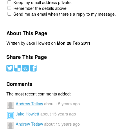
Keep my email address private.
Remember the details above
Send me an email when there's a reply to my message.
About This Page
Written by Jake Howlett on
Mon 28 Feb 2011
Share This Page
#
(
)
'
Comments
The most recent comments added:
Andrew Tetlaw
about 15 years ago
Jake Howlett
about 15 years ago
Andrew Tetlaw
about 15 years ago