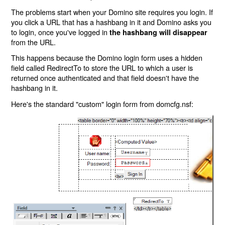
The problems start when your Domino site requires you login. If
you click a URL that has a hashbang in it and Domino asks you
to login, once you've logged in
the hashbang will disappear
from the URL.
This happens because the Domino login form uses a hidden
field called RedirectTo to store the URL to which a user is
returned once authenticated and that field doesn't have the
hashbang in it.
Here's the standard "custom" login form from domcfg.nsf: