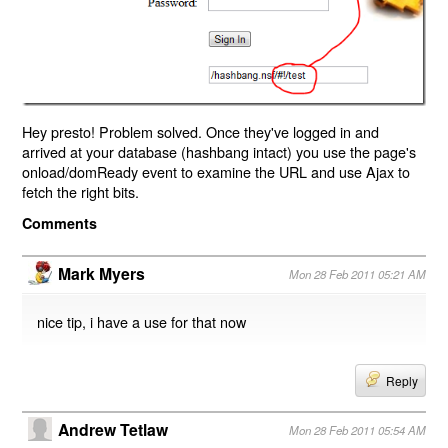
Hey presto! Problem solved. Once they've logged in and
arrived at your database (hashbang intact) you use the page's
onload/domReady event to examine the URL and use Ajax to
fetch the right bits.
Comments
Mark Myers
Mon 28 Feb 2011 05:21 AM
nice tip, i have a use for that now
Reply
Andrew Tetlaw
Mon 28 Feb 2011 05:54 AM