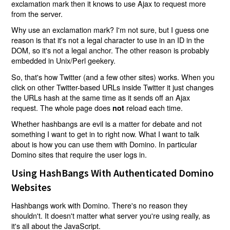
exclamation mark then it knows to use Ajax to request more
from the server.
Why use an exclamation mark? I'm not sure, but I guess one
reason is that it's not a legal character to use in an ID in the
DOM, so it's not a legal anchor. The other reason is probably
embedded in Unix/Perl geekery.
So, that's how Twitter (and a few other sites) works. When you
click on other Twitter-based URLs inside Twitter it just changes
the URLs hash at the same time as it sends off an Ajax
request. The whole page does
reload each time.
not
Whether hashbangs are evil is a matter for debate and not
something I want to get in to right now. What I want to talk
about is how you can use them with Domino. In particular
Domino sites that require the user logs in.
Using HashBangs With Authenticated Domino
Websites
Hashbangs work with Domino. There's no reason they
shouldn't. It doesn't matter what server you're using really, as
it's all about the JavaScript.