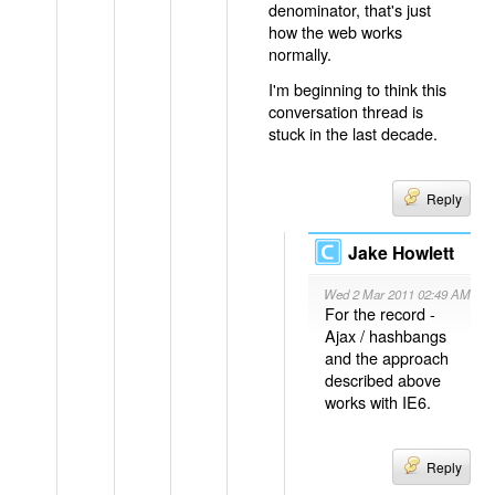
denominator, that's just
how the web works
normally.
I'm beginning to think this
conversation thread is
stuck in the last decade.
Reply
Jake Howlett
Wed 2 Mar 2011 02:49 AM
For the record -
Ajax / hashbangs
and the approach
described above
works with IE6.
Reply