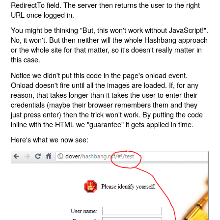
RedirectTo field. The server then returns the user to the right
URL once logged in.
You might be thinking "But, this won't work without JavaScript!".
No, it won't. But then neither will the whole Hashbang approach
or the whole site for that matter, so it's doesn't really matter in
this case.
Notice we didn't put this code in the page's onload event.
Onload doesn't fire until all the images are loaded. If, for any
reason, that takes longer than it takes the user to enter their
credentials (maybe their browser remembers them and they
just press enter) then the trick won't work. By putting the code
inline with the HTML we "guarantee" it gets applied in time.
Here's what we now see: