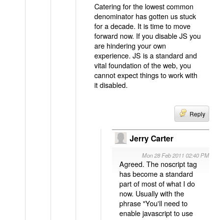
Catering for the lowest common
denominator has gotten us stuck
for a decade. It is time to move
forward now. If you disable JS you
are hindering your own
experience. JS is a standard and
vital foundation of the web, you
cannot expect things to work with
it disabled.
Reply
Jerry Carter
Mon 28 Feb 2011 02:40 PM
Agreed. The noscript tag
has become a standard
part of most of what I do
now. Usually with the
phrase "You'll need to
enable javascript to use