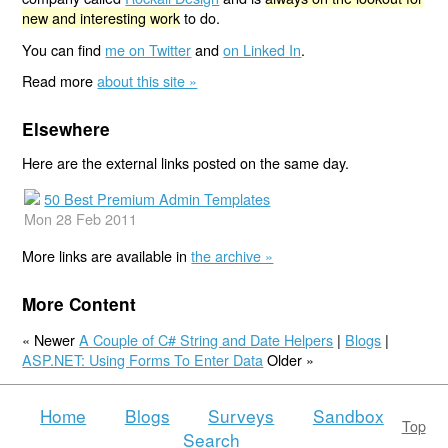
new and interesting work
to do.
You can find
me on Twitter
and
on Linked In
.
Read more
about this site »
Elsewhere
Here are the external links posted on the same day.
50 Best Premium Admin Templates
Mon 28 Feb 2011
More links are available in
the archive »
More Content
« Newer
A Couple of C# String and Date Helpers
|
Blogs
|
ASP.NET: Using Forms To Enter Data
Older »
Home
Blogs
Surveys
Sandbox
Top
Search