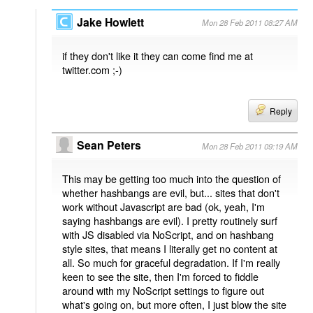
Jake Howlett
Mon 28 Feb 2011 08:27 AM
if they don't like it they can come find me at
twitter.com ;-)
Reply
Sean Peters
Mon 28 Feb 2011 09:19 AM
This may be getting too much into the question of
whether hashbangs are evil, but... sites that don't
work without Javascript are bad (ok, yeah, I'm
saying hashbangs are evil). I pretty routinely surf
with JS disabled via NoScript, and on hashbang
style sites, that means I literally get no content at
all. So much for graceful degradation. If I'm really
keen to see the site, then I'm forced to fiddle
around with my NoScript settings to figure out
what's going on, but more often, I just blow the site