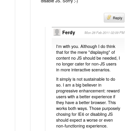
disable JS. Sorry ;-)
Reply
Ferdy
Mon 28 Feb 2011 02:09 PM
I'm with you. Although I do think
that for the mere *displaying* of
content no JS should be needed, I
no longer cater for non-JS users
in more interactive scenarios.
It simply is not sustainable to do
so. I am a big believer in
progressive enhancement: reward
users with a better experience if
they have a better browser. This
works both ways. Those purposely
chosing for IE6 or disabling JS
should expect a worse or even
non-functioning experience.