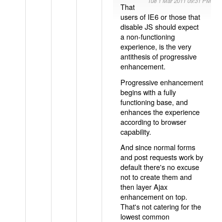
Tue 1 Mar 2011 09:31 PM
That
users of IE6 or those that
disable JS should expect
a non-functioning
experience, is the very
antithesis of progressive
enhancement.
Progressive enhancement
begins with a fully
functioning base, and
enhances the experience
according to browser
capability.
And since normal forms
and post requests work by
default there's no excuse
not to create them and
then layer Ajax
enhancement on top.
That's not catering for the
lowest common