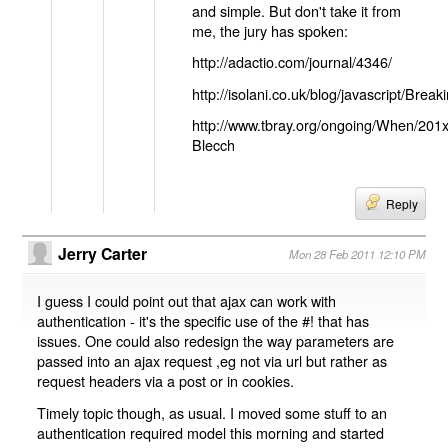
and simple. But don't take it from
me, the jury has spoken:
http://adactio.com/journal/4346/
http://isolani.co.uk/blog/javascript/B
http://www.tbray.org/ongoing/When/201
Blecch
Reply
Jerry Carter
Mon 28 Feb 2011 12:10 PM
I guess I could point out that ajax can work with
authentication - it's the specific use of the #! that has
issues. One could also redesign the way parameters are
passed into an ajax request ,eg not via url but rather as
request headers via a post or in cookies.
Timely topic though, as usual. I moved some stuff to an
authentication required model this morning and started