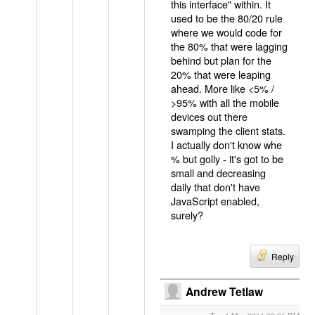
this interface" within. It
used to be the 80/20 rule
where we would code for
the 80% that were lagging
behind but plan for the
20% that were leaping
ahead. More like <5% /
>95% with all the mobile
devices out there
swamping the client stats.
I actually don't know whe
% but golly - it's got to be
small and decreasing
daily that don't have
JavaScript enabled,
surely?
Reply
Andrew Tetlaw