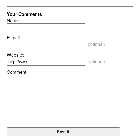
Your Comments
Name:
E-mail:
(optional)
Website:
(optional)
Comment: