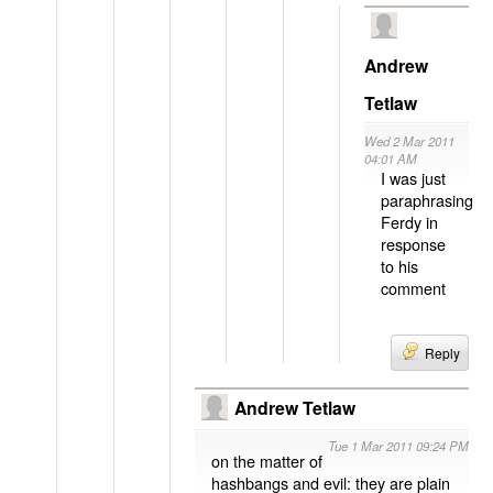
Andrew
Tetlaw
Wed 2 Mar 2011
04:01 AM
I was just
paraphrasing
Ferdy in
response
to his
comment
Reply
Andrew Tetlaw
Tue 1 Mar 2011 09:24 PM
on the matter of
hashbangs and evil: they are plain