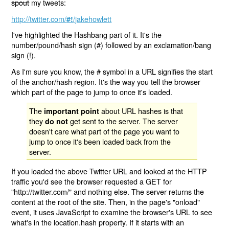
spout
my tweets:
http://twitter.com/
/jakehowlett
#!
I've highlighted the Hashbang part of it. It's the
number/pound/hash sign (#) followed by an exclamation/bang
sign (!).
As I'm sure you know, the # symbol in a URL signifies the start
of the anchor/hash region. It's the way you tell the browser
which part of the page to jump to once it's loaded.
The
about URL hashes is that
important point
they
get sent to the server. The server
do not
doesn't care what part of the page you want to
jump to once it's been loaded back from the
server.
If you loaded the above Twitter URL and looked at the HTTP
traffic you'd see the browser requested a GET for
"http://twitter.com/" and nothing else. The server returns the
content at the root of the site. Then, in the page's "onload"
event, it uses JavaScript to examine the browser's URL to see
what's in the location.hash property. If it starts with an