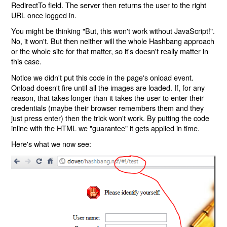
RedirectTo field. The server then returns the user to the right
URL once logged in.
You might be thinking "But, this won't work without JavaScript!".
No, it won't. But then neither will the whole Hashbang approach
or the whole site for that matter, so it's doesn't really matter in
this case.
Notice we didn't put this code in the page's onload event.
Onload doesn't fire until all the images are loaded. If, for any
reason, that takes longer than it takes the user to enter their
credentials (maybe their browser remembers them and they
just press enter) then the trick won't work. By putting the code
inline with the HTML we "guarantee" it gets applied in time.
Here's what we now see: