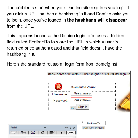
The problems start when your Domino site requires you login. If
you click a URL that has a hashbang in it and Domino asks you
to login, once you've logged in
the hashbang will disappear
from the URL.
This happens because the Domino login form uses a hidden
field called RedirectTo to store the URL to which a user is
returned once authenticated and that field doesn't have the
hashbang in it.
Here's the standard "custom" login form from domcfg.nsf: