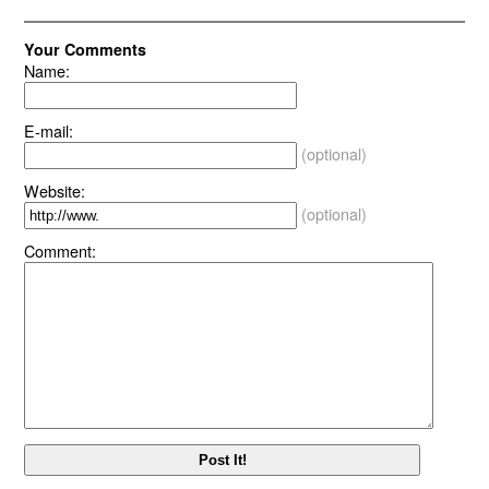
Your Comments
Name:
E-mail:
(optional)
Website:
(optional)
Comment: