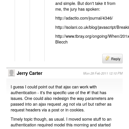
and simple. But don't take it from
me, the jury has spoken:
http://adactio.com/journal/4346/
http://isolani.co.uk/blog/javascript/B
http://www.tbray.org/ongoing/When/201
Blecch
Reply
Jerry Carter
Mon 28 Feb 2011 12:10 PM
I guess I could point out that ajax can work with
authentication - it's the specific use of the #! that has
issues. One could also redesign the way parameters are
passed into an ajax request ,eg not via url but rather as
request headers via a post or in cookies.
Timely topic though, as usual. I moved some stuff to an
authentication required model this morning and started