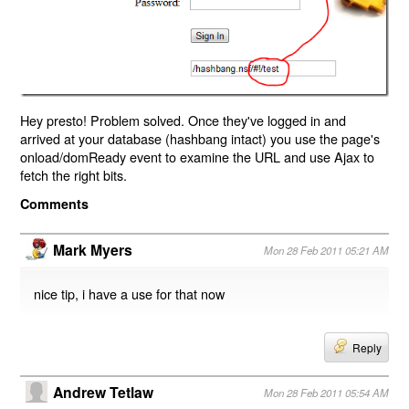
Hey presto! Problem solved. Once they've logged in and
arrived at your database (hashbang intact) you use the page's
onload/domReady event to examine the URL and use Ajax to
fetch the right bits.
Comments
Mark Myers
Mon 28 Feb 2011 05:21 AM
nice tip, i have a use for that now
Reply
Andrew Tetlaw
Mon 28 Feb 2011 05:54 AM