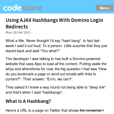
Menu
Using AJAX Hashbangs With Domino Login
Redirects
Mon 28 Feb 2011
What a title. Never thought I'd say "hash bang". In fact last
week I said it out loud. To a person. Little surprise that they just
stared back and said "You what?"
The developer I was talking to has built a Domino-powered
website that uses Ajax to load
the content. Putting aside the
all
whys and wherefores for now, the big question I had was "How
do you bookmark a page or send out emails with links to
content?". Their answer: "Errm, we can't".
They asked if I knew a way round not being able to "deep link"
and that's when I said "hashbangs".
What Is A Hashbang?
Here's a URL to a page on Twitter that shows
the nonsense I