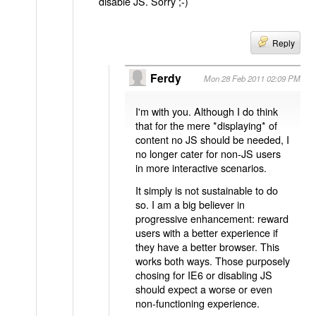
disable JS. Sorry ;-)
Reply
Ferdy
Mon 28 Feb 2011 02:09 PM
I'm with you. Although I do think
that for the mere *displaying* of
content no JS should be needed, I
no longer cater for non-JS users
in more interactive scenarios.
It simply is not sustainable to do
so. I am a big believer in
progressive enhancement: reward
users with a better experience if
they have a better browser. This
works both ways. Those purposely
chosing for IE6 or disabling JS
should expect a worse or even
non-functioning experience.