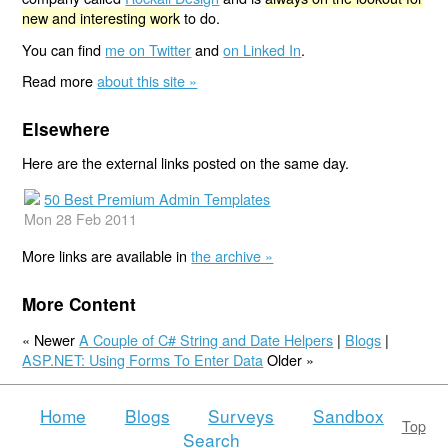
new and interesting work
to do.
You can find
me on Twitter
and
on Linked In
.
Read more
about this site »
Elsewhere
Here are the external links posted on the same day.
50 Best Premium Admin Templates
Mon 28 Feb 2011
More links are available in
the archive »
More Content
« Newer
A Couple of C# String and Date Helpers
|
Blogs
|
ASP.NET: Using Forms To Enter Data
Older »
Home
Blogs
Surveys
Sandbox
Top
Search