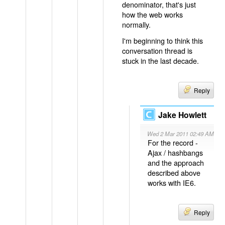
denominator, that's just
how the web works
normally.
I'm beginning to think this
conversation thread is
stuck in the last decade.
Reply
Jake Howlett
Wed 2 Mar 2011 02:49 AM
For the record -
Ajax / hashbangs
and the approach
described above
works with IE6.
Reply