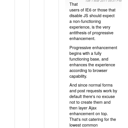
Tue 1 Mar 2011 09:31 PM
That
users of IE6 or those that
disable JS should expect
a non-functioning
experience, is the very
antithesis of progressive
enhancement.
Progressive enhancement
begins with a fully
functioning base, and
enhances the experience
according to browser
capability.
And since normal forms
and post requests work by
default there's no excuse
not to create them and
then layer Ajax
enhancement on top.
That's not catering for the
lowest common