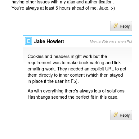
having other issues with my ajax and authentication.
You're always at least 5 hours ahead of me, Jake. :-)
Reply
Jake Howlett
Mon 28 Feb 2011 12:23 PM
Cookies and headers might work but the
requirement was to make bookmarking and link-
emailing work. They needed an explicit URL to get
them directly to inner content (which then stayed
in place if the user hit F5).
As with everything there's always lots of solutions.
Hashbangs seemed the perfect fit in this case.
Reply