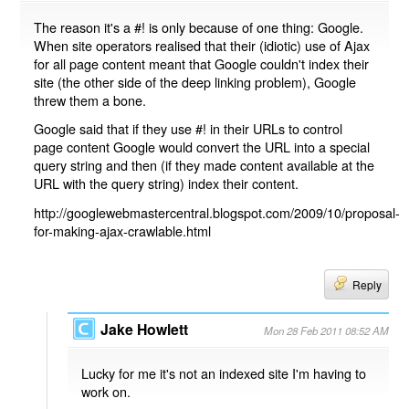
The reason it's a #! is only because of one thing: Google.
When site operators realised that their (idiotic) use of Ajax
for all page content meant that Google couldn't index their
site (the other side of the deep linking problem), Google
threw them a bone.
Google said that if they use #! in their URLs to control
page content Google would convert the URL into a special
query string and then (if they made content available at the
URL with the query string) index their content.
http://googlewebmastercentral.blogspot.com/2009/10/proposal-
for-making-ajax-crawlable.html
Reply
Jake Howlett
Mon 28 Feb 2011 08:52 AM
Lucky for me it's not an indexed site I'm having to
work on.