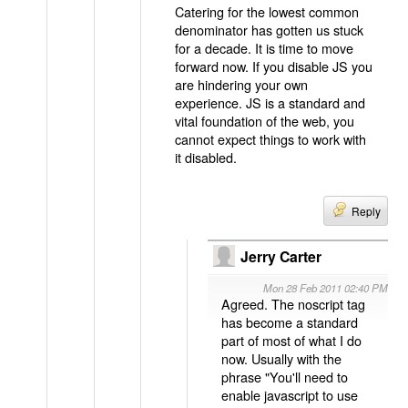
Catering for the lowest common
denominator has gotten us stuck
for a decade. It is time to move
forward now. If you disable JS you
are hindering your own
experience. JS is a standard and
vital foundation of the web, you
cannot expect things to work with
it disabled.
Reply
Jerry Carter
Mon 28 Feb 2011 02:40 PM
Agreed. The noscript tag
has become a standard
part of most of what I do
now. Usually with the
phrase "You'll need to
enable javascript to use