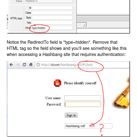
Notice the RedirectTo field is "type=hidden". Remove that
HTML tag so the field shows and you'll see something like this
when accessing a Hashbang site that requires authentication: