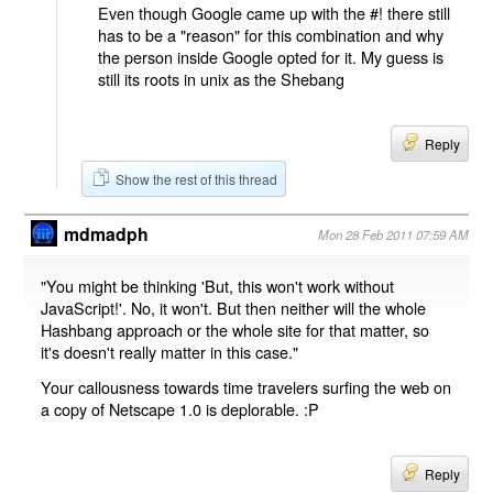
Even though Google came up with the #! there still
has to be a "reason" for this combination and why
the person inside Google opted for it. My guess is
still its roots in unix as the Shebang
Reply
Show the rest of this thread
mdmadph
Mon 28 Feb 2011 07:59 AM
"You might be thinking 'But, this won't work without
JavaScript!'. No, it won't. But then neither will the whole
Hashbang approach or the whole site for that matter, so
it's doesn't really matter in this case."
Your callousness towards time travelers surfing the web on
a copy of Netscape 1.0 is deplorable. :P
Reply