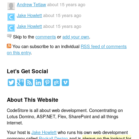
Andrew Tetlaw
about 15 years ago
Jake Howlett
about 15 years ago
Jake Howlett
about 15 years ago
Skip to the
comments
or
add your own
.
You can subscribe to an individual
RSS feed of comments
on this entry
.
Let's Get Social
About This Website
CodeStore is all about web development. Concentrating on
Lotus Domino, ASP.NET, Flex, SharePoint and all things
internet.
Your host is
Jake Howlett
who runs his own web development
company called
Rockall Design
and is
always on the lookout for