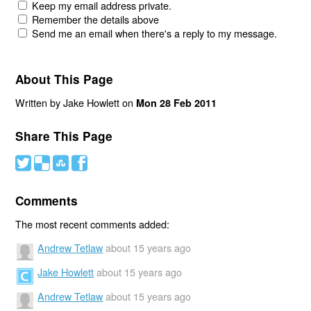
Keep my email address private.
Remember the details above
Send me an email when there's a reply to my message.
About This Page
Written by Jake Howlett on
Mon 28 Feb 2011
Share This Page
#
(
)
'
Comments
The most recent comments added:
Andrew Tetlaw
about 15 years ago
Jake Howlett
about 15 years ago
Andrew Tetlaw
about 15 years ago