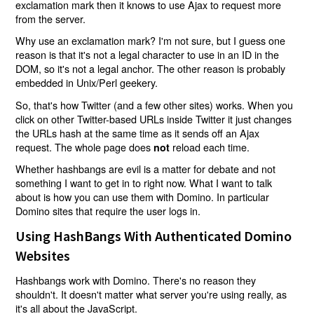
exclamation mark then it knows to use Ajax to request more
from the server.
Why use an exclamation mark? I'm not sure, but I guess one
reason is that it's not a legal character to use in an ID in the
DOM, so it's not a legal anchor. The other reason is probably
embedded in Unix/Perl geekery.
So, that's how Twitter (and a few other sites) works. When you
click on other Twitter-based URLs inside Twitter it just changes
the URLs hash at the same time as it sends off an Ajax
request. The whole page does
reload each time.
not
Whether hashbangs are evil is a matter for debate and not
something I want to get in to right now. What I want to talk
about is how you can use them with Domino. In particular
Domino sites that require the user logs in.
Using HashBangs With Authenticated Domino
Websites
Hashbangs work with Domino. There's no reason they
shouldn't. It doesn't matter what server you're using really, as
it's all about the JavaScript.