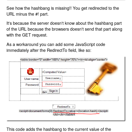
See how the hashbang is missing!! You get redirected to the
URL minus the #! part.
It's because the server doesn't know about the hashbang part
of the URL because the browsers doesn't send that part along
with the GET request.
As a workaround you can add some JavaScript code
immediately after the RedirectTo field, like so:
This code adds the hashbang to the current value of the