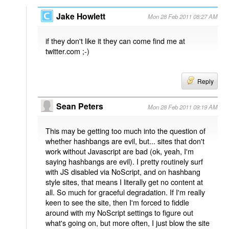
Jake Howlett
Mon 28 Feb 2011 08:27 AM
if they don't like it they can come find me at
twitter.com ;-)
Reply
Sean Peters
Mon 28 Feb 2011 09:19 AM
This may be getting too much into the question of
whether hashbangs are evil, but... sites that don't
work without Javascript are bad (ok, yeah, I'm
saying hashbangs are evil). I pretty routinely surf
with JS disabled via NoScript, and on hashbang
style sites, that means I literally get no content at
all. So much for graceful degradation. If I'm really
keen to see the site, then I'm forced to fiddle
around with my NoScript settings to figure out
what's going on, but more often, I just blow the site