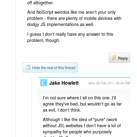
off altogether.
And NoScript weirdos like me aren't your only
problem - there are plenty of mobile devices with
dodgy JS implementations as well.
I guess I don't really have any answer to this
problem, though.
Reply
Hide the rest of this thread
Jake Howlett
Mon 28 Feb 2011 09:44 AM
I'm not sure where I sit on this one. I'll
agree they've bad, but wouldn't go as far
as evil, I don't think.
Although I like the idea of "pure" (work
without JS) websites I don't have a lot of
sympathy for people who purposely