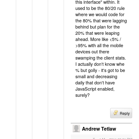
this interface" within. It
used to be the 80/20 rule
where we would code for
the 80% that were lagging
behind but plan for the
20% that were leaping
ahead. More like <5% /
>95% with all the mobile
devices out there
swamping the client stats.
I actually don't know whe
% but golly - it's got to be
small and decreasing
daily that don't have
JavaScript enabled,
surely?
Reply
Andrew Tetlaw