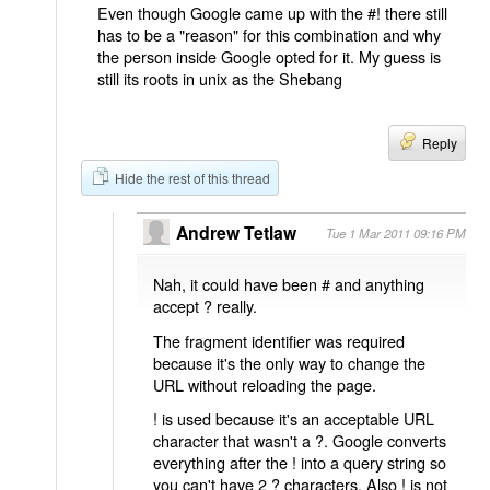
Even though Google came up with the #! there still
has to be a "reason" for this combination and why
the person inside Google opted for it. My guess is
still its roots in unix as the Shebang
Reply
Hide the rest of this thread
Andrew Tetlaw
Tue 1 Mar 2011 09:16 PM
Nah, it could have been # and anything
accept ? really.
The fragment identifier was required
because it's the only way to change the
URL without reloading the page.
! is used because it's an acceptable URL
character that wasn't a ?. Google converts
everything after the ! into a query string so
you can't have 2 ? characters. Also ! is not