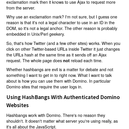
exclamation mark then it knows to use Ajax to request more
from the server.
Why use an exclamation mark? I'm not sure, but I guess one
reason is that it's not a legal character to use in an ID in the
DOM, so it's not a legal anchor. The other reason is probably
embedded in Unix/Perl geekery.
So, that's how Twitter (and a few other sites) works. When you
click on other Twitter-based URLs inside Twitter it just changes
the URLs hash at the same time as it sends off an Ajax
request. The whole page does
reload each time.
not
Whether hashbangs are evil is a matter for debate and not
something I want to get in to right now. What I want to talk
about is how you can use them with Domino. In particular
Domino sites that require the user logs in.
Using HashBangs With Authenticated Domino
Websites
Hashbangs work with Domino. There's no reason they
shouldn't. It doesn't matter what server you're using really, as
it's all about the JavaScript.