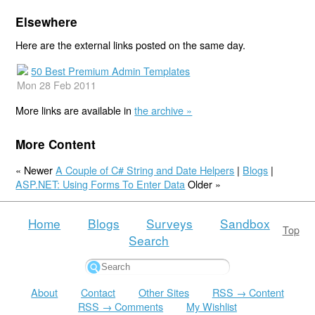
Elsewhere
Here are the external links posted on the same day.
50 Best Premium Admin Templates
Mon 28 Feb 2011
More links are available in
the archive »
More Content
« Newer
A Couple of C# String and Date Helpers
|
Blogs
|
ASP.NET: Using Forms To Enter Data
Older »
Home
Blogs
Surveys
Sandbox
Top
Search
About
Contact
Other Sites
RSS → Content
RSS → Comments
My Wishlist