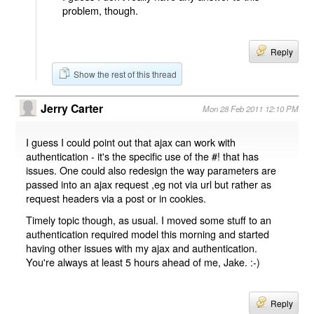
problem, though.
Reply
Show the rest of this thread
Jerry Carter
Mon 28 Feb 2011 12:10 PM
I guess I could point out that ajax can work with
authentication - it's the specific use of the #! that has
issues. One could also redesign the way parameters are
passed into an ajax request ,eg not via url but rather as
request headers via a post or in cookies.
Timely topic though, as usual. I moved some stuff to an
authentication required model this morning and started
having other issues with my ajax and authentication.
You're always at least 5 hours ahead of me, Jake. :-)
Reply