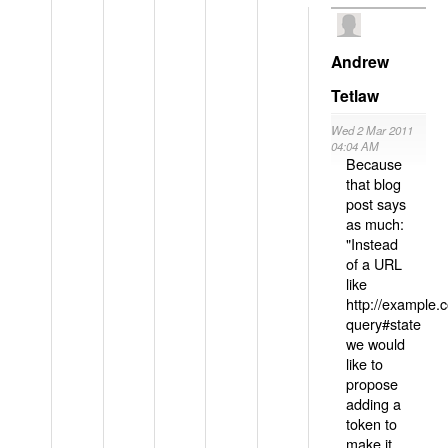
Andrew
Tetlaw
Wed 2 Mar 2011
04:04 AM
Because
that blog
post says
as much:
"Instead
of a URL
like
http://example
query#state
we would
like to
propose
adding a
token to
make it