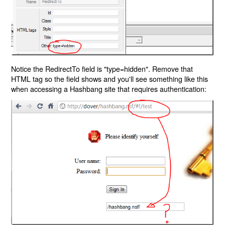
Notice the RedirectTo field is "type=hidden". Remove that
HTML tag so the field shows and you'll see something like this
when accessing a Hashbang site that requires authentication: