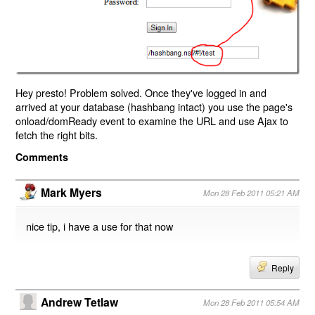
Hey presto! Problem solved. Once they've logged in and
arrived at your database (hashbang intact) you use the page's
onload/domReady event to examine the URL and use Ajax to
fetch the right bits.
Comments
Mark Myers
Mon 28 Feb 2011 05:21 AM
nice tip, i have a use for that now
Reply
Andrew Tetlaw
Mon 28 Feb 2011 05:54 AM