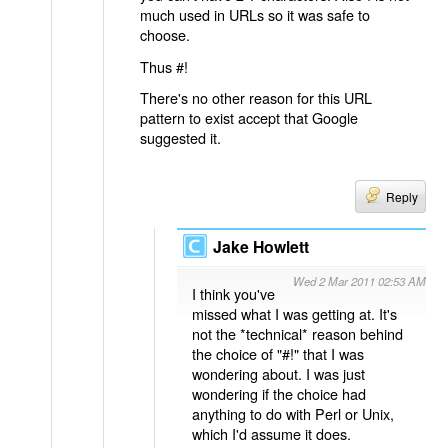
much used in URLs so it was safe to
choose.
Thus #!
There's no other reason for this URL
pattern to exist accept that Google
suggested it.
Reply
Jake Howlett
Wed 2 Mar 2011 02:53 AM
I think you've
missed what I was getting at. It's
not the *technical* reason behind
the choice of "#!" that I was
wondering about. I was just
wondering if the choice had
anything to do with Perl or Unix,
which I'd assume it does.