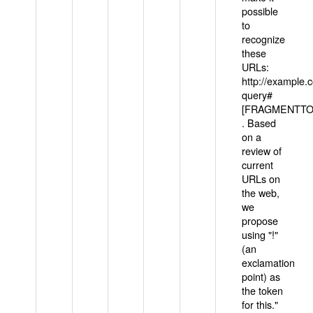
possible
to
recognize
these
URLs:
http://example
query#
[FRAGMENTTOK
. Based
on a
review of
current
URLs on
the web,
we
propose
using "!"
(an
exclamation
point) as
the token
for this."