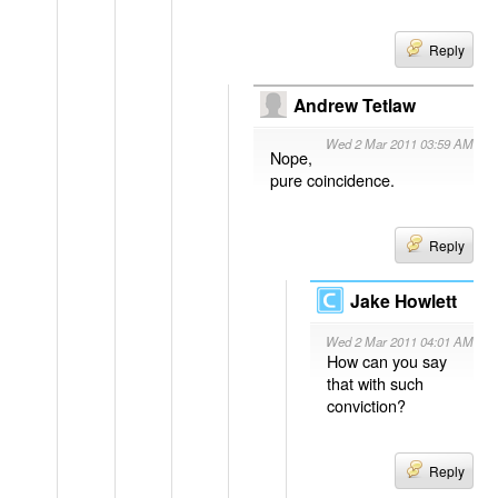
Reply
Andrew Tetlaw
Wed 2 Mar 2011 03:59 AM
Nope,
pure coincidence.
Reply
Jake Howlett
Wed 2 Mar 2011 04:01 AM
How can you say
that with such
conviction?
Reply