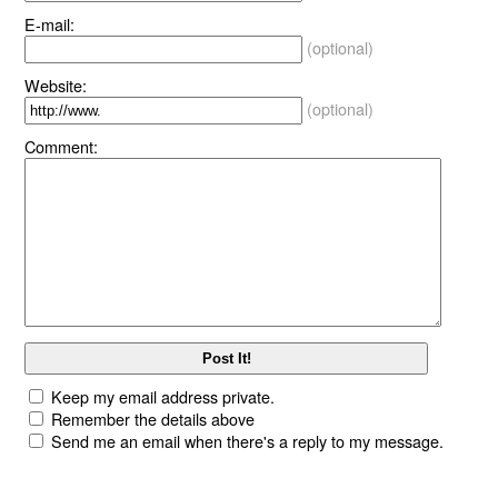
E-mail:
(optional)
Website:
(optional)
Comment:
Keep my email address private.
Remember the details above
Send me an email when there's a reply to my message.