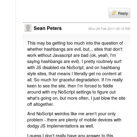
Reply
Sean Peters
Mon 28 Feb 2011 09:19 AM
This may be getting too much into the question of
whether hashbangs are evil, but... sites that don't
work without Javascript are bad (ok, yeah, I'm
saying hashbangs are evil). I pretty routinely surf
with JS disabled via NoScript, and on hashbang
style sites, that means I literally get no content at
all. So much for graceful degradation. If I'm really
keen to see the site, then I'm forced to fiddle
around with my NoScript settings to figure out
what's going on, but more often, I just blow the site
off altogether.
And NoScript weirdos like me aren't your only
problem - there are plenty of mobile devices with
dodgy JS implementations as well.
I guess I don't really have any answer to this