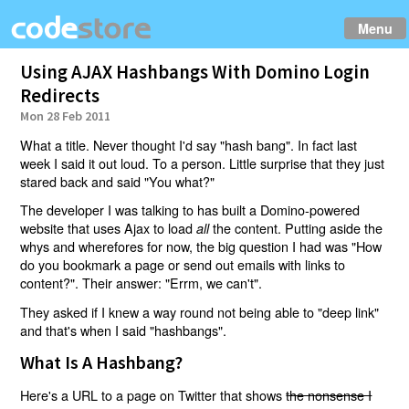
Menu
Using AJAX Hashbangs With Domino Login
Redirects
Mon 28 Feb 2011
What a title. Never thought I'd say "hash bang". In fact last
week I said it out loud. To a person. Little surprise that they just
stared back and said "You what?"
The developer I was talking to has built a Domino-powered
website that uses Ajax to load
the content. Putting aside the
all
whys and wherefores for now, the big question I had was "How
do you bookmark a page or send out emails with links to
content?". Their answer: "Errm, we can't".
They asked if I knew a way round not being able to "deep link"
and that's when I said "hashbangs".
What Is A Hashbang?
Here's a URL to a page on Twitter that shows
the nonsense I