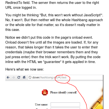
RedirectTo field. The server then returns the user to the right
URL once logged in.
You might be thinking "But, this won't work without JavaScript!".
No, it won't. But then neither will the whole Hashbang approach
or the whole site for that matter, so it's doesn't really matter in
this case.
Notice we didn't put this code in the page's onload event.
Onload doesn't fire until all the images are loaded. If, for any
reason, that takes longer than it takes the user to enter their
credentials (maybe their browser remembers them and they
just press enter) then the trick won't work. By putting the code
inline with the HTML we "guarantee" it gets applied in time.
Here's what we now see: