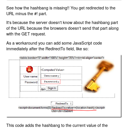
See how the hashbang is missing!! You get redirected to the
URL minus the #! part.
It's because the server doesn't know about the hashbang part
of the URL because the browsers doesn't send that part along
with the GET request.
As a workaround you can add some JavaScript code
immediately after the RedirectTo field, like so:
This code adds the hashbang to the current value of the