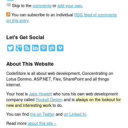
Skip to the
comments
or
add your own
.
You can subscribe to an individual
RSS feed of comments
on this entry
.
Let's Get Social
About This Website
CodeStore is all about web development. Concentrating on
Lotus Domino, ASP.NET, Flex, SharePoint and all things
internet.
Your host is
Jake Howlett
who runs his own web development
company called
Rockall Design
and is
always on the lookout for
new and interesting work
to do.
You can find
me on Twitter
and
on Linked In
.
Read more
about this site »