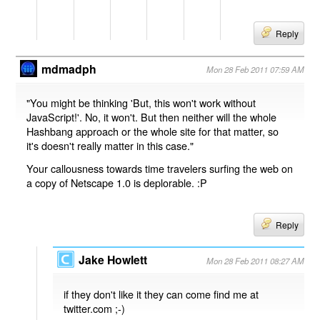
Reply
mdmadph
Mon 28 Feb 2011 07:59 AM
"You might be thinking 'But, this won't work without
JavaScript!'. No, it won't. But then neither will the whole
Hashbang approach or the whole site for that matter, so
it's doesn't really matter in this case."
Your callousness towards time travelers surfing the web on
a copy of Netscape 1.0 is deplorable. :P
Reply
Jake Howlett
Mon 28 Feb 2011 08:27 AM
if they don't like it they can come find me at
twitter.com ;-)