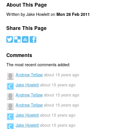
About This Page
Written by Jake Howlett on
Mon 28 Feb 2011
Share This Page
#
(
)
'
Comments
The most recent comments added:
Andrew Tetlaw
about 15 years ago
Jake Howlett
about 15 years ago
Andrew Tetlaw
about 15 years ago
Andrew Tetlaw
about 15 years ago
Jake Howlett
about 15 years ago
Jake Howlett
about 15 years ago