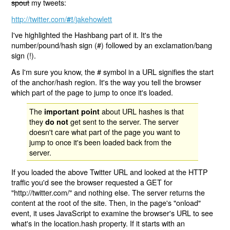
spout
my tweets:
http://twitter.com/
/jakehowlett
#!
I've highlighted the Hashbang part of it. It's the
number/pound/hash sign (#) followed by an exclamation/bang
sign (!).
As I'm sure you know, the # symbol in a URL signifies the start
of the anchor/hash region. It's the way you tell the browser
which part of the page to jump to once it's loaded.
The
about URL hashes is that
important point
they
get sent to the server. The server
do not
doesn't care what part of the page you want to
jump to once it's been loaded back from the
server.
If you loaded the above Twitter URL and looked at the HTTP
traffic you'd see the browser requested a GET for
"http://twitter.com/" and nothing else. The server returns the
content at the root of the site. Then, in the page's "onload"
event, it uses JavaScript to examine the browser's URL to see
what's in the location.hash property. If it starts with an