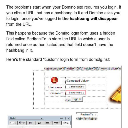
The problems start when your Domino site requires you login. If
you click a URL that has a hashbang in it and Domino asks you
to login, once you've logged in
the hashbang will disappear
from the URL.
This happens because the Domino login form uses a hidden
field called RedirectTo to store the URL to which a user is
returned once authenticated and that field doesn't have the
hashbang in it.
Here's the standard "custom" login form from domcfg.nsf: