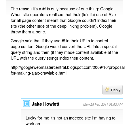
The reason it's a #! is only because of one thing: Google.
When site operators realised that their (idiotic) use of Ajax
for all page content meant that Google couldn't index their
site (the other side of the deep linking problem), Google
threw them a bone.
Google said that if they use #! in their URLs to control
page content Google would convert the URL into a special
query string and then (if they made content available at the
URL with the query string) index their content.
http://googlewebmastercentral.blogspot.com/2009/10/proposal-
for-making-ajax-crawlable.html
Reply
Jake Howlett
Mon 28 Feb 2011 08:52 AM
Lucky for me it's not an indexed site I'm having to
work on.