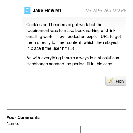
Jake Howlett
Mon 28 Feb 2011 12:23 PM
Cookies and headers might work but the
requirement was to make bookmarking and link-
emailing work. They needed an explicit URL to get
them directly to inner content (which then stayed
in place if the user hit F5).
As with everything there's always lots of solutions.
Hashbangs seemed the perfect fit in this case.
Reply
Your Comments
Name: