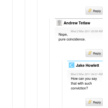
Reply
Andrew Tetlaw
Wed 2 Mar 2011 03:59 AM
Nope,
pure coincidence.
Reply
Jake Howlett
Wed 2 Mar 2011 04:01 AM
How can you say
that with such
conviction?
Reply