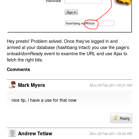
Hey presto! Problem solved. Once they've logged in and
arrived at your database (hashbang intact) you use the page's
onload/domReady event to examine the URL and use Ajax to
fetch the right bits.
Comments
Mark Myers
Mon 28 Feb 2011 05:21 AM
nice tip, i have a use for that now
Reply
Andrew Tetlaw
Mon 28 Feb 2011 05:54 AM