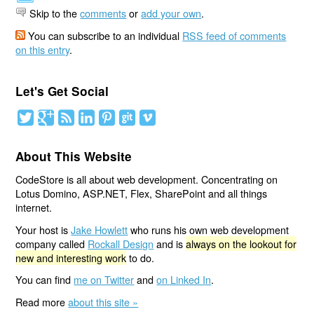
Skip to the
comments
or
add your own
.
You can subscribe to an individual
RSS feed of comments
on this entry
.
Let's Get Social
About This Website
CodeStore is all about web development. Concentrating on
Lotus Domino, ASP.NET, Flex, SharePoint and all things
internet.
Your host is
Jake Howlett
who runs his own web development
company called
Rockall Design
and is
always on the lookout for
new and interesting work
to do.
You can find
me on Twitter
and
on Linked In
.
Read more
about this site »