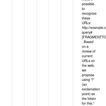
possible
to
recognize
these
URLs:
http://example
query#
[FRAGMENTTOK
. Based
on a
review of
current
URLs on
the web,
we
propose
using "!"
(an
exclamation
point) as
the token
for this."