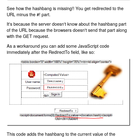
See how the hashbang is missing!! You get redirected to the
URL minus the #! part.
It's because the server doesn't know about the hashbang part
of the URL because the browsers doesn't send that part along
with the GET request.
As a workaround you can add some JavaScript code
immediately after the RedirectTo field, like so:
This code adds the hashbang to the current value of the