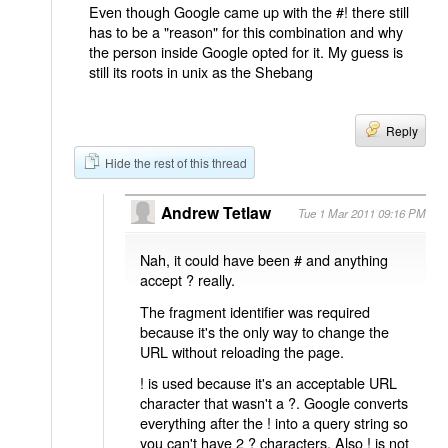
Even though Google came up with the #! there still
has to be a "reason" for this combination and why
the person inside Google opted for it. My guess is
still its roots in unix as the Shebang
Reply
Hide the rest of this thread
Andrew Tetlaw
Tue 1 Mar 2011 09:16 PM
Nah, it could have been # and anything
accept ? really.
The fragment identifier was required
because it's the only way to change the
URL without reloading the page.
! is used because it's an acceptable URL
character that wasn't a ?. Google converts
everything after the ! into a query string so
you can't have 2 ? characters. Also ! is not