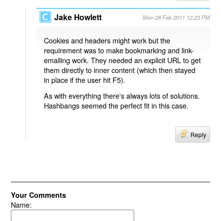
Jake Howlett
Mon 28 Feb 2011 12:23 PM
Cookies and headers might work but the
requirement was to make bookmarking and link-
emailing work. They needed an explicit URL to get
them directly to inner content (which then stayed
in place if the user hit F5).
As with everything there's always lots of solutions.
Hashbangs seemed the perfect fit in this case.
Reply
Your Comments
Name: