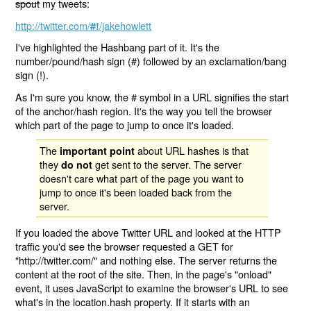
spout
my tweets:
http://twitter.com/
/jakehowlett
#!
I've highlighted the Hashbang part of it. It's the
number/pound/hash sign (#) followed by an exclamation/bang
sign (!).
As I'm sure you know, the # symbol in a URL signifies the start
of the anchor/hash region. It's the way you tell the browser
which part of the page to jump to once it's loaded.
The
about URL hashes is that
important point
they
get sent to the server. The server
do not
doesn't care what part of the page you want to
jump to once it's been loaded back from the
server.
If you loaded the above Twitter URL and looked at the HTTP
traffic you'd see the browser requested a GET for
"http://twitter.com/" and nothing else. The server returns the
content at the root of the site. Then, in the page's "onload"
event, it uses JavaScript to examine the browser's URL to see
what's in the location.hash property. If it starts with an