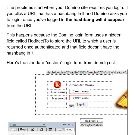
The problems start when your Domino site requires you login. If
you click a URL that has a hashbang in it and Domino asks you
to login, once you've logged in
the hashbang will disappear
from the URL.
This happens because the Domino login form uses a hidden
field called RedirectTo to store the URL to which a user is
returned once authenticated and that field doesn't have the
hashbang in it.
Here's the standard "custom" login form from domcfg.nsf: