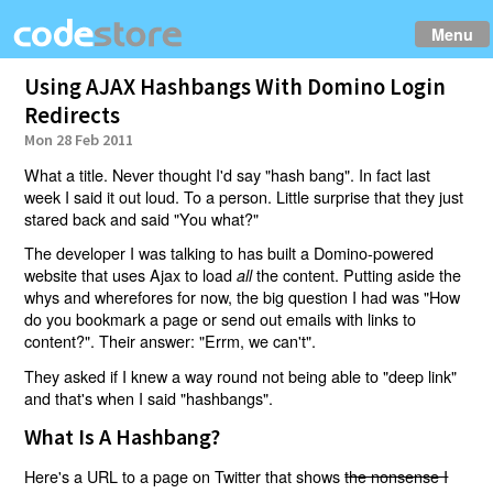
Menu
Using AJAX Hashbangs With Domino Login
Redirects
Mon 28 Feb 2011
What a title. Never thought I'd say "hash bang". In fact last
week I said it out loud. To a person. Little surprise that they just
stared back and said "You what?"
The developer I was talking to has built a Domino-powered
website that uses Ajax to load
the content. Putting aside the
all
whys and wherefores for now, the big question I had was "How
do you bookmark a page or send out emails with links to
content?". Their answer: "Errm, we can't".
They asked if I knew a way round not being able to "deep link"
and that's when I said "hashbangs".
What Is A Hashbang?
Here's a URL to a page on Twitter that shows
the nonsense I