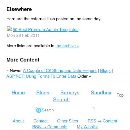
Elsewhere
Here are the external links posted on the same day.
50 Best Premium Admin Templates
Mon 28 Feb 2011
More links are available in
the archive »
More Content
« Newer
A Couple of C# String and Date Helpers
|
Blogs
|
ASP.NET: Using Forms To Enter Data
Older »
Home
Blogs
Surveys
Sandbox
Top
Search
About
Contact
Other Sites
RSS → Content
RSS → Comments
My Wishlist