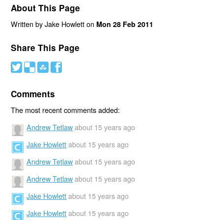
About This Page
Written by Jake Howlett on
Mon 28 Feb 2011
Share This Page
#
(
)
'
Comments
The most recent comments added:
Andrew Tetlaw
about 15 years ago
Jake Howlett
about 15 years ago
Andrew Tetlaw
about 15 years ago
Andrew Tetlaw
about 15 years ago
Jake Howlett
about 15 years ago
Jake Howlett
about 15 years ago