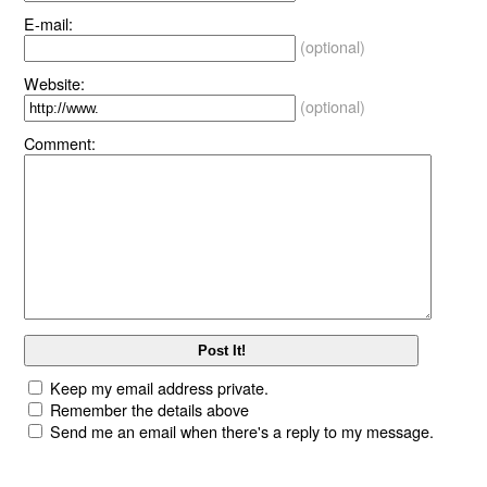
E-mail:
(optional)
Website:
(optional)
Comment:
Keep my email address private.
Remember the details above
Send me an email when there's a reply to my message.