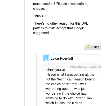
much used in URLs so it was safe to
choose.
Thus #!
There's no other reason for this URL
pattern to exist accept that Google
suggested it.
Reply
Jake Howlett
Wed 2 Mar 2011 02:53 AM
I think you've
missed what I was getting at. It's
not the *technical* reason behind
the choice of "#!" that I was
wondering about. I was just
wondering if the choice had
anything to do with Perl or Unix,
which I'd assume it does.