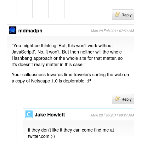
Reply
mdmadph
Mon 28 Feb 2011 07:59 AM
"You might be thinking 'But, this won't work without
JavaScript!'. No, it won't. But then neither will the whole
Hashbang approach or the whole site for that matter, so
it's doesn't really matter in this case."
Your callousness towards time travelers surfing the web on
a copy of Netscape 1.0 is deplorable. :P
Reply
Jake Howlett
Mon 28 Feb 2011 08:27 AM
if they don't like it they can come find me at
twitter.com ;-)