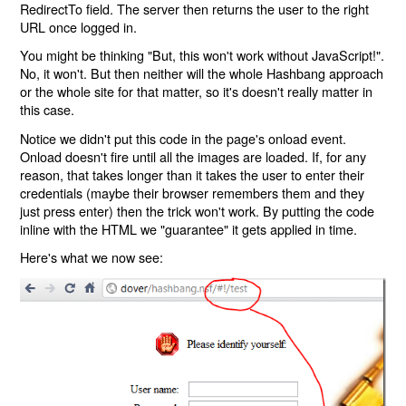
RedirectTo field. The server then returns the user to the right
URL once logged in.
You might be thinking "But, this won't work without JavaScript!".
No, it won't. But then neither will the whole Hashbang approach
or the whole site for that matter, so it's doesn't really matter in
this case.
Notice we didn't put this code in the page's onload event.
Onload doesn't fire until all the images are loaded. If, for any
reason, that takes longer than it takes the user to enter their
credentials (maybe their browser remembers them and they
just press enter) then the trick won't work. By putting the code
inline with the HTML we "guarantee" it gets applied in time.
Here's what we now see: