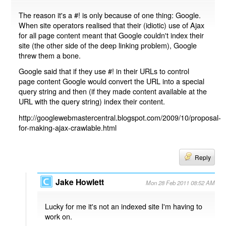
The reason it's a #! is only because of one thing: Google.
When site operators realised that their (idiotic) use of Ajax
for all page content meant that Google couldn't index their
site (the other side of the deep linking problem), Google
threw them a bone.
Google said that if they use #! in their URLs to control
page content Google would convert the URL into a special
query string and then (if they made content available at the
URL with the query string) index their content.
http://googlewebmastercentral.blogspot.com/2009/10/proposal-
for-making-ajax-crawlable.html
Reply
Jake Howlett
Mon 28 Feb 2011 08:52 AM
Lucky for me it's not an indexed site I'm having to
work on.