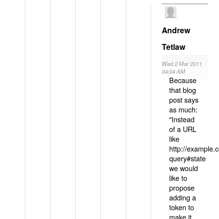
Andrew
Tetlaw
Wed 2 Mar 2011
04:04 AM
Because
that blog
post says
as much:
"Instead
of a URL
like
http://example
query#state
we would
like to
propose
adding a
token to
make it