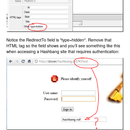
Notice the RedirectTo field is "type=hidden". Remove that
HTML tag so the field shows and you'll see something like this
when accessing a Hashbang site that requires authentication: