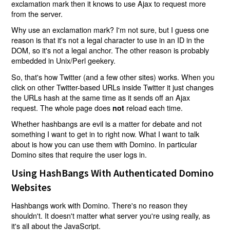
exclamation mark then it knows to use Ajax to request more
from the server.
Why use an exclamation mark? I'm not sure, but I guess one
reason is that it's not a legal character to use in an ID in the
DOM, so it's not a legal anchor. The other reason is probably
embedded in Unix/Perl geekery.
So, that's how Twitter (and a few other sites) works. When you
click on other Twitter-based URLs inside Twitter it just changes
the URLs hash at the same time as it sends off an Ajax
request. The whole page does
reload each time.
not
Whether hashbangs are evil is a matter for debate and not
something I want to get in to right now. What I want to talk
about is how you can use them with Domino. In particular
Domino sites that require the user logs in.
Using HashBangs With Authenticated Domino
Websites
Hashbangs work with Domino. There's no reason they
shouldn't. It doesn't matter what server you're using really, as
it's all about the JavaScript.