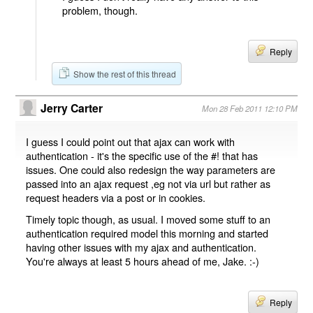
problem, though.
Reply
Show the rest of this thread
Jerry Carter
Mon 28 Feb 2011 12:10 PM
I guess I could point out that ajax can work with
authentication - it's the specific use of the #! that has
issues. One could also redesign the way parameters are
passed into an ajax request ,eg not via url but rather as
request headers via a post or in cookies.
Timely topic though, as usual. I moved some stuff to an
authentication required model this morning and started
having other issues with my ajax and authentication.
You're always at least 5 hours ahead of me, Jake. :-)
Reply