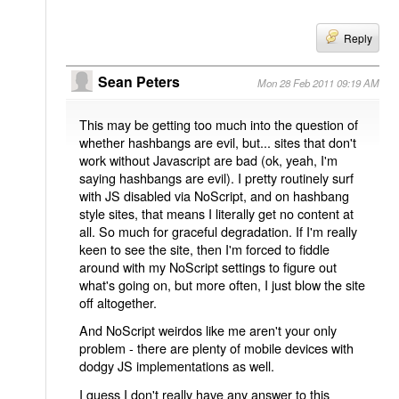
Reply
Sean Peters
Mon 28 Feb 2011 09:19 AM
This may be getting too much into the question of
whether hashbangs are evil, but... sites that don't
work without Javascript are bad (ok, yeah, I'm
saying hashbangs are evil). I pretty routinely surf
with JS disabled via NoScript, and on hashbang
style sites, that means I literally get no content at
all. So much for graceful degradation. If I'm really
keen to see the site, then I'm forced to fiddle
around with my NoScript settings to figure out
what's going on, but more often, I just blow the site
off altogether.
And NoScript weirdos like me aren't your only
problem - there are plenty of mobile devices with
dodgy JS implementations as well.
I guess I don't really have any answer to this