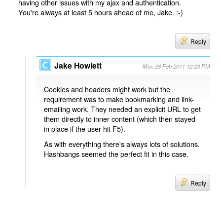
having other issues with my ajax and authentication.
You're always at least 5 hours ahead of me, Jake. :-)
Reply
Jake Howlett
Mon 28 Feb 2011 12:23 PM
Cookies and headers might work but the
requirement was to make bookmarking and link-
emailing work. They needed an explicit URL to get
them directly to inner content (which then stayed
in place if the user hit F5).
As with everything there's always lots of solutions.
Hashbangs seemed the perfect fit in this case.
Reply