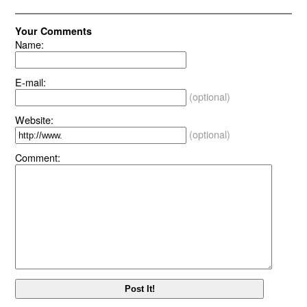
Your Comments
Name:
E-mail:
(optional)
Website:
(optional)
Comment: