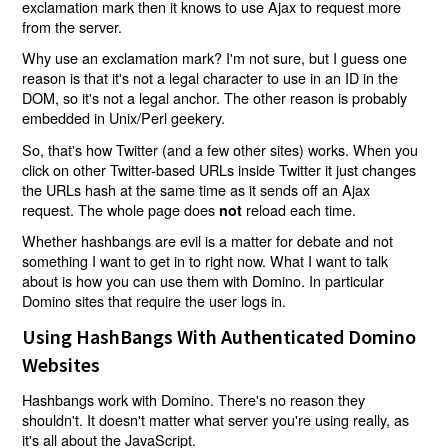
exclamation mark then it knows to use Ajax to request more
from the server.
Why use an exclamation mark? I'm not sure, but I guess one
reason is that it's not a legal character to use in an ID in the
DOM, so it's not a legal anchor. The other reason is probably
embedded in Unix/Perl geekery.
So, that's how Twitter (and a few other sites) works. When you
click on other Twitter-based URLs inside Twitter it just changes
the URLs hash at the same time as it sends off an Ajax
request. The whole page does
reload each time.
not
Whether hashbangs are evil is a matter for debate and not
something I want to get in to right now. What I want to talk
about is how you can use them with Domino. In particular
Domino sites that require the user logs in.
Using HashBangs With Authenticated Domino
Websites
Hashbangs work with Domino. There's no reason they
shouldn't. It doesn't matter what server you're using really, as
it's all about the JavaScript.