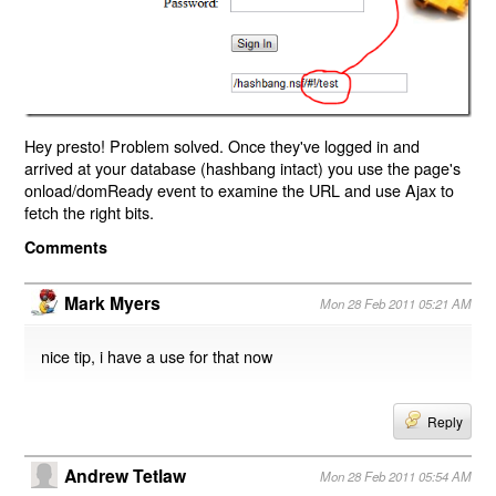
Hey presto! Problem solved. Once they've logged in and
arrived at your database (hashbang intact) you use the page's
onload/domReady event to examine the URL and use Ajax to
fetch the right bits.
Comments
Mark Myers
Mon 28 Feb 2011 05:21 AM
nice tip, i have a use for that now
Reply
Andrew Tetlaw
Mon 28 Feb 2011 05:54 AM