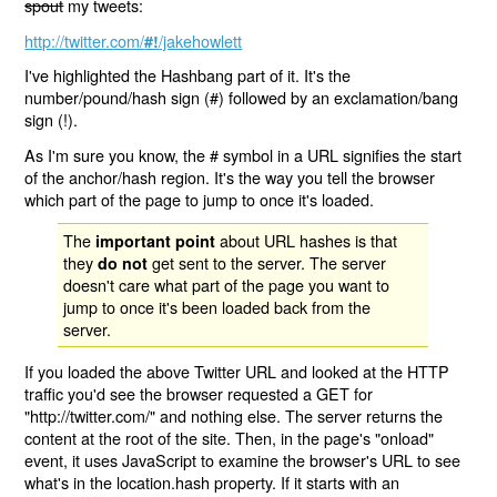
spout
my tweets:
http://twitter.com/
/jakehowlett
#!
I've highlighted the Hashbang part of it. It's the
number/pound/hash sign (#) followed by an exclamation/bang
sign (!).
As I'm sure you know, the # symbol in a URL signifies the start
of the anchor/hash region. It's the way you tell the browser
which part of the page to jump to once it's loaded.
The
about URL hashes is that
important point
they
get sent to the server. The server
do not
doesn't care what part of the page you want to
jump to once it's been loaded back from the
server.
If you loaded the above Twitter URL and looked at the HTTP
traffic you'd see the browser requested a GET for
"http://twitter.com/" and nothing else. The server returns the
content at the root of the site. Then, in the page's "onload"
event, it uses JavaScript to examine the browser's URL to see
what's in the location.hash property. If it starts with an