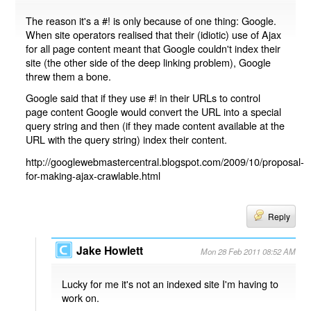
The reason it's a #! is only because of one thing: Google.
When site operators realised that their (idiotic) use of Ajax
for all page content meant that Google couldn't index their
site (the other side of the deep linking problem), Google
threw them a bone.
Google said that if they use #! in their URLs to control
page content Google would convert the URL into a special
query string and then (if they made content available at the
URL with the query string) index their content.
http://googlewebmastercentral.blogspot.com/2009/10/proposal-
for-making-ajax-crawlable.html
Reply
Jake Howlett
Mon 28 Feb 2011 08:52 AM
Lucky for me it's not an indexed site I'm having to
work on.