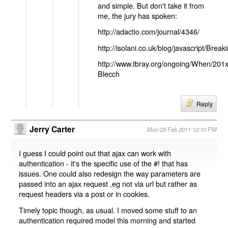
and simple. But don't take it from
me, the jury has spoken:
http://adactio.com/journal/4346/
http://isolani.co.uk/blog/javascript/B
http://www.tbray.org/ongoing/When/201
Blecch
Reply
Jerry Carter
Mon 28 Feb 2011 12:10 PM
I guess I could point out that ajax can work with
authentication - it's the specific use of the #! that has
issues. One could also redesign the way parameters are
passed into an ajax request ,eg not via url but rather as
request headers via a post or in cookies.
Timely topic though, as usual. I moved some stuff to an
authentication required model this morning and started