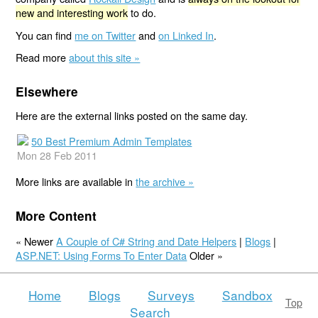
new and interesting work
to do.
You can find
me on Twitter
and
on Linked In
.
Read more
about this site »
Elsewhere
Here are the external links posted on the same day.
50 Best Premium Admin Templates
Mon 28 Feb 2011
More links are available in
the archive »
More Content
« Newer
A Couple of C# String and Date Helpers
|
Blogs
|
ASP.NET: Using Forms To Enter Data
Older »
Home
Blogs
Surveys
Sandbox
Top
Search