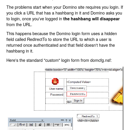
The problems start when your Domino site requires you login. If
you click a URL that has a hashbang in it and Domino asks you
to login, once you've logged in
the hashbang will disappear
from the URL.
This happens because the Domino login form uses a hidden
field called RedirectTo to store the URL to which a user is
returned once authenticated and that field doesn't have the
hashbang in it.
Here's the standard "custom" login form from domcfg.nsf: