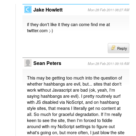
Jake Howlett
Mon 28 Feb 2011 08:27 AM
if they don't like it they can come find me at
twitter.com ;-)
Reply
Sean Peters
Mon 28 Feb 2011 09:19 AM
This may be getting too much into the question of
whether hashbangs are evil, but... sites that don't
work without Javascript are bad (ok, yeah, I'm
saying hashbangs are evil). I pretty routinely surf
with JS disabled via NoScript, and on hashbang
style sites, that means I literally get no content at
all. So much for graceful degradation. If I'm really
keen to see the site, then I'm forced to fiddle
around with my NoScript settings to figure out
what's going on, but more often, I just blow the site