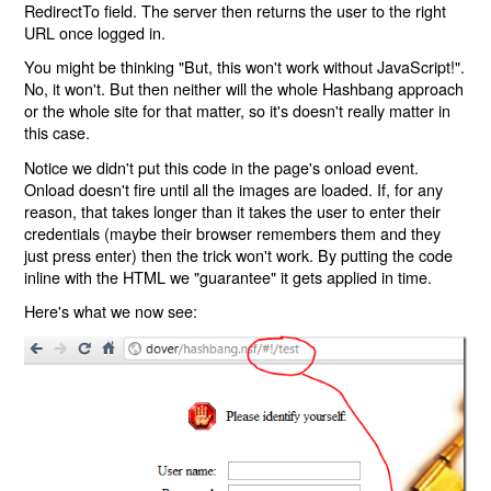
RedirectTo field. The server then returns the user to the right
URL once logged in.
You might be thinking "But, this won't work without JavaScript!".
No, it won't. But then neither will the whole Hashbang approach
or the whole site for that matter, so it's doesn't really matter in
this case.
Notice we didn't put this code in the page's onload event.
Onload doesn't fire until all the images are loaded. If, for any
reason, that takes longer than it takes the user to enter their
credentials (maybe their browser remembers them and they
just press enter) then the trick won't work. By putting the code
inline with the HTML we "guarantee" it gets applied in time.
Here's what we now see: