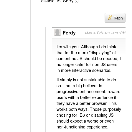
disable JS. Sorry ;-)
Reply
Ferdy
Mon 28 Feb 2011 02:09 PM
I'm with you. Although I do think
that for the mere *displaying* of
content no JS should be needed, I
no longer cater for non-JS users
in more interactive scenarios.
It simply is not sustainable to do
so. I am a big believer in
progressive enhancement: reward
users with a better experience if
they have a better browser. This
works both ways. Those purposely
chosing for IE6 or disabling JS
should expect a worse or even
non-functioning experience.