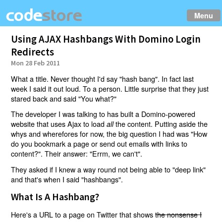
Menu
Using AJAX Hashbangs With Domino Login
Redirects
Mon 28 Feb 2011
What a title. Never thought I'd say "hash bang". In fact last
week I said it out loud. To a person. Little surprise that they just
stared back and said "You what?"
The developer I was talking to has built a Domino-powered
website that uses Ajax to load
the content. Putting aside the
all
whys and wherefores for now, the big question I had was "How
do you bookmark a page or send out emails with links to
content?". Their answer: "Errm, we can't".
They asked if I knew a way round not being able to "deep link"
and that's when I said "hashbangs".
What Is A Hashbang?
Here's a URL to a page on Twitter that shows
the nonsense I