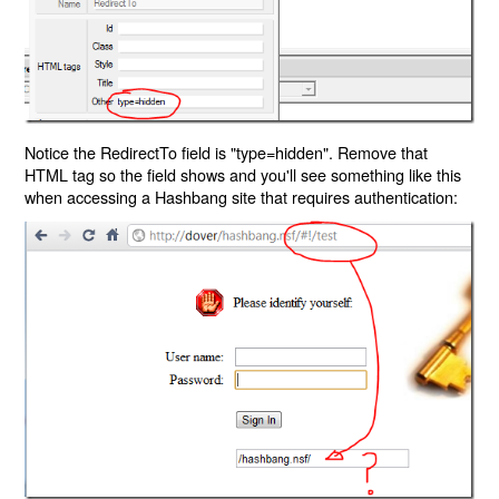
Notice the RedirectTo field is "type=hidden". Remove that
HTML tag so the field shows and you'll see something like this
when accessing a Hashbang site that requires authentication: