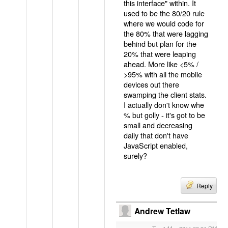
this interface" within. It
used to be the 80/20 rule
where we would code for
the 80% that were lagging
behind but plan for the
20% that were leaping
ahead. More like <5% /
>95% with all the mobile
devices out there
swamping the client stats.
I actually don't know whe
% but golly - it's got to be
small and decreasing
daily that don't have
JavaScript enabled,
surely?
Reply
Andrew Tetlaw