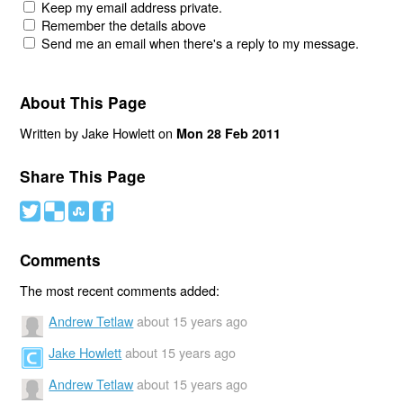
Keep my email address private.
Remember the details above
Send me an email when there's a reply to my message.
About This Page
Written by Jake Howlett on
Mon 28 Feb 2011
Share This Page
#
(
)
'
Comments
The most recent comments added:
Andrew Tetlaw
about 15 years ago
Jake Howlett
about 15 years ago
Andrew Tetlaw
about 15 years ago