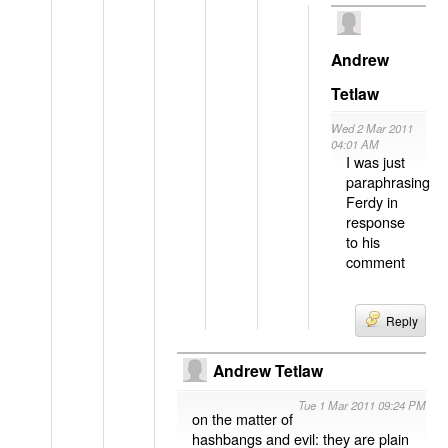
Andrew
Tetlaw
Wed 2 Mar 2011
04:01 AM
I was just
paraphrasing
Ferdy in
response
to his
comment
Reply
Andrew Tetlaw
Tue 1 Mar 2011 09:24 PM
on the matter of
hashbangs and evil: they are plain