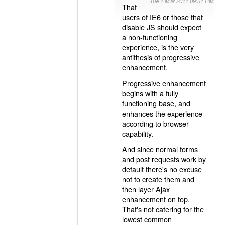
Tue 1 Mar 2011 09:31 PM
That
users of IE6 or those that
disable JS should expect
a non-functioning
experience, is the very
antithesis of progressive
enhancement.
Progressive enhancement
begins with a fully
functioning base, and
enhances the experience
according to browser
capability.
And since normal forms
and post requests work by
default there's no excuse
not to create them and
then layer Ajax
enhancement on top.
That's not catering for the
lowest common