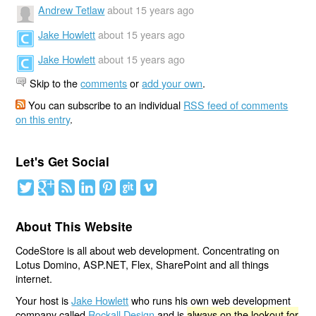
Andrew Tetlaw
about 15 years ago
Jake Howlett
about 15 years ago
Jake Howlett
about 15 years ago
Skip to the
comments
or
add your own
.
You can subscribe to an individual
RSS feed of comments
on this entry
.
Let's Get Social
About This Website
CodeStore is all about web development. Concentrating on
Lotus Domino, ASP.NET, Flex, SharePoint and all things
internet.
Your host is
Jake Howlett
who runs his own web development
company called
Rockall Design
and is
always on the lookout for