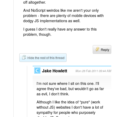
off altogether.
And NoScript weirdos like me aren't your only
problem - there are plenty of mobile devices with
dodgy JS implementations as well.
I guess I don't really have any answer to this
problem, though.
Reply
Hide the rest of this thread
Jake Howlett
Mon 28 Feb 2011 09:44 AM
I'm not sure where I sit on this one. I'll
agree they've bad, but wouldn't go as far
as evil, I don't think.
Although I like the idea of "pure" (work
without JS) websites I don't have a lot of
sympathy for people who purposely