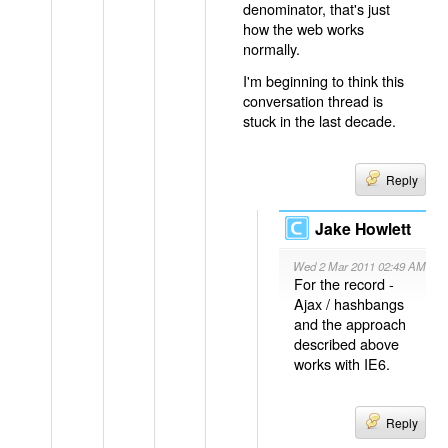
denominator, that's just
how the web works
normally.
I'm beginning to think this
conversation thread is
stuck in the last decade.
Reply
Jake Howlett
Wed 2 Mar 2011 02:49 AM
For the record -
Ajax / hashbangs
and the approach
described above
works with IE6.
Reply