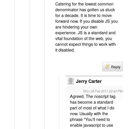
Catering for the lowest common
denominator has gotten us stuck
for a decade. It is time to move
forward now. If you disable JS you
are hindering your own
experience. JS is a standard and
vital foundation of the web, you
cannot expect things to work with
it disabled.
Reply
Jerry Carter
Mon 28 Feb 2011 02:40 PM
Agreed. The noscript tag
has become a standard
part of most of what I do
now. Usually with the
phrase "You'll need to
enable javascript to use