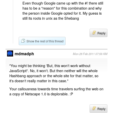
Even though Google came up with the #! there still
has to be a "reason" for this combination and why
the person inside Google opted for it. My guess is
still its roots in unix as the Shebang
Reply
Show the rest of this thread
mdmadph
Mon 28 Feb 2011 07:59 AM
"You might be thinking 'But, this won't work without
JavaScript!'. No, it won't. But then neither will the whole
Hashbang approach or the whole site for that matter, so
it's doesn't really matter in this case."
Your callousness towards time travelers surfing the web on
a copy of Netscape 1.0 is deplorable. :P
Reply