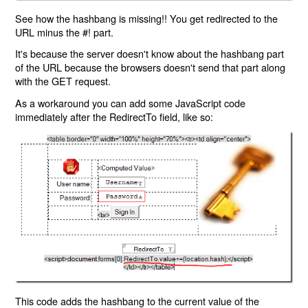
See how the hashbang is missing!! You get redirected to the
URL minus the #! part.
It's because the server doesn't know about the hashbang part
of the URL because the browsers doesn't send that part along
with the GET request.
As a workaround you can add some JavaScript code
immediately after the RedirectTo field, like so:
This code adds the hashbang to the current value of the