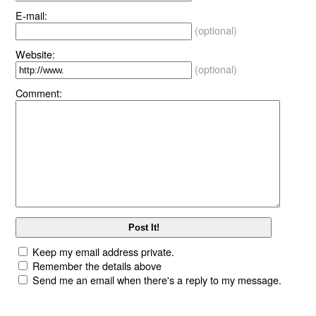
E-mail:
(optional)
Website:
(optional)
Comment:
Keep my email address private.
Remember the details above
Send me an email when there's a reply to my message.