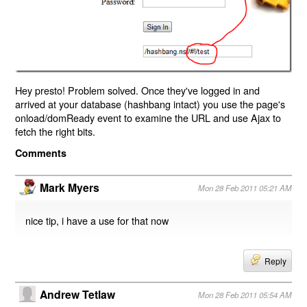
Hey presto! Problem solved. Once they've logged in and
arrived at your database (hashbang intact) you use the page's
onload/domReady event to examine the URL and use Ajax to
fetch the right bits.
Comments
Mark Myers
Mon 28 Feb 2011 05:21 AM
nice tip, i have a use for that now
Reply
Andrew Tetlaw
Mon 28 Feb 2011 05:54 AM