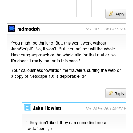
Reply
mdmadph
Mon 28 Feb 2011 07:59 AM
"You might be thinking 'But, this won't work without
JavaScript!'. No, it won't. But then neither will the whole
Hashbang approach or the whole site for that matter, so
it's doesn't really matter in this case."
Your callousness towards time travelers surfing the web on
a copy of Netscape 1.0 is deplorable. :P
Reply
Jake Howlett
Mon 28 Feb 2011 08:27 AM
if they don't like it they can come find me at
twitter.com ;-)