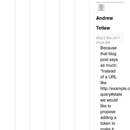
Andrew
Tetlaw
Wed 2 Mar 2011
04:04 AM
Because
that blog
post says
as much:
"Instead
of a URL
like
http://example
query#state
we would
like to
propose
adding a
token to
make it