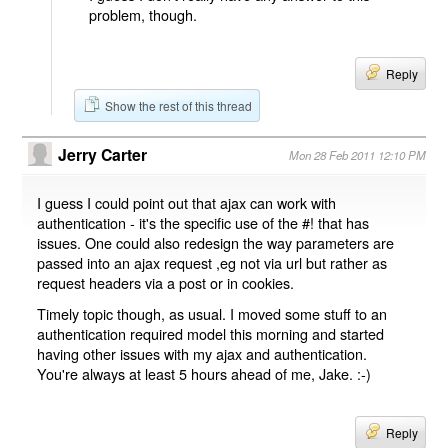
problem, though.
Reply
Show the rest of this thread
Jerry Carter
Mon 28 Feb 2011 12:10 PM
I guess I could point out that ajax can work with
authentication - it's the specific use of the #! that has
issues. One could also redesign the way parameters are
passed into an ajax request ,eg not via url but rather as
request headers via a post or in cookies.
Timely topic though, as usual. I moved some stuff to an
authentication required model this morning and started
having other issues with my ajax and authentication.
You're always at least 5 hours ahead of me, Jake. :-)
Reply