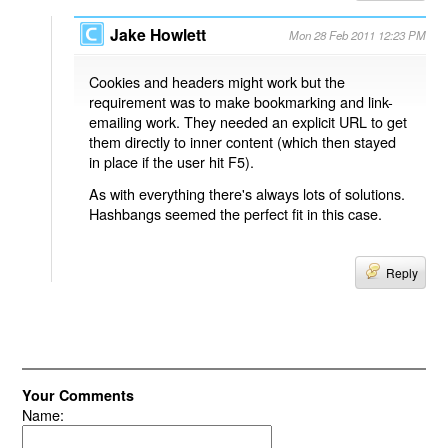
Jake Howlett
Mon 28 Feb 2011 12:23 PM
Cookies and headers might work but the
requirement was to make bookmarking and link-
emailing work. They needed an explicit URL to get
them directly to inner content (which then stayed
in place if the user hit F5).
As with everything there's always lots of solutions.
Hashbangs seemed the perfect fit in this case.
Reply
Your Comments
Name: