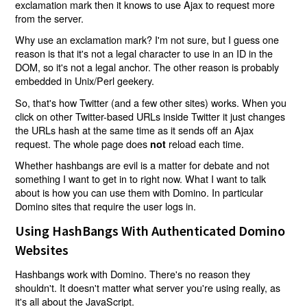
exclamation mark then it knows to use Ajax to request more
from the server.
Why use an exclamation mark? I'm not sure, but I guess one
reason is that it's not a legal character to use in an ID in the
DOM, so it's not a legal anchor. The other reason is probably
embedded in Unix/Perl geekery.
So, that's how Twitter (and a few other sites) works. When you
click on other Twitter-based URLs inside Twitter it just changes
the URLs hash at the same time as it sends off an Ajax
request. The whole page does
reload each time.
not
Whether hashbangs are evil is a matter for debate and not
something I want to get in to right now. What I want to talk
about is how you can use them with Domino. In particular
Domino sites that require the user logs in.
Using HashBangs With Authenticated Domino
Websites
Hashbangs work with Domino. There's no reason they
shouldn't. It doesn't matter what server you're using really, as
it's all about the JavaScript.