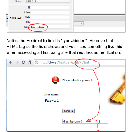
Notice the RedirectTo field is "type=hidden". Remove that
HTML tag so the field shows and you'll see something like this
when accessing a Hashbang site that requires authentication: