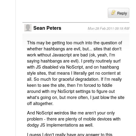
Reply
Sean Peters
Mon 28 Feb 2011 09:19 AM
This may be getting too much into the question of
whether hashbangs are evil, but... sites that don't
work without Javascript are bad (ok, yeah, I'm
saying hashbangs are evil). I pretty routinely surf
with JS disabled via NoScript, and on hashbang
style sites, that means I literally get no content at
all. So much for graceful degradation. If I'm really
keen to see the site, then I'm forced to fiddle
around with my NoScript settings to figure out
what's going on, but more often, I just blow the site
off altogether.
And NoScript weirdos like me aren't your only
problem - there are plenty of mobile devices with
dodgy JS implementations as well.
I guess I don't really have any answer to this