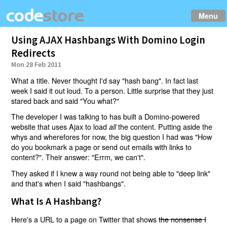
Menu
Using AJAX Hashbangs With Domino Login
Redirects
Mon 28 Feb 2011
What a title. Never thought I'd say "hash bang". In fact last
week I said it out loud. To a person. Little surprise that they just
stared back and said "You what?"
The developer I was talking to has built a Domino-powered
website that uses Ajax to load
the content. Putting aside the
all
whys and wherefores for now, the big question I had was "How
do you bookmark a page or send out emails with links to
content?". Their answer: "Errm, we can't".
They asked if I knew a way round not being able to "deep link"
and that's when I said "hashbangs".
What Is A Hashbang?
Here's a URL to a page on Twitter that shows
the nonsense I