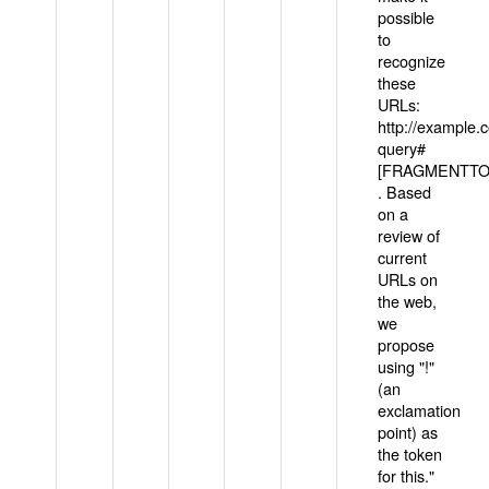
possible
to
recognize
these
URLs:
http://example
query#
[FRAGMENTTOK
. Based
on a
review of
current
URLs on
the web,
we
propose
using "!"
(an
exclamation
point) as
the token
for this."