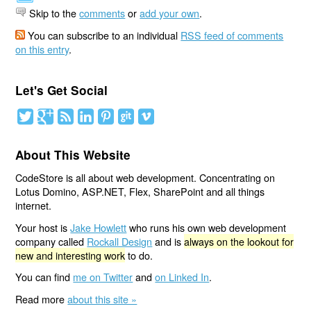
Skip to the
comments
or
add your own
.
You can subscribe to an individual
RSS feed of comments
on this entry
.
Let's Get Social
About This Website
CodeStore is all about web development. Concentrating on
Lotus Domino, ASP.NET, Flex, SharePoint and all things
internet.
Your host is
Jake Howlett
who runs his own web development
company called
Rockall Design
and is
always on the lookout for
new and interesting work
to do.
You can find
me on Twitter
and
on Linked In
.
Read more
about this site »