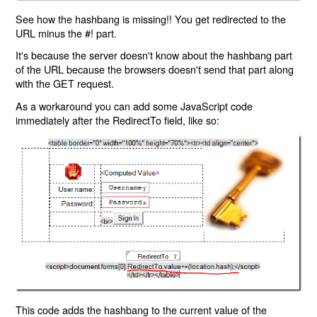
See how the hashbang is missing!! You get redirected to the
URL minus the #! part.
It's because the server doesn't know about the hashbang part
of the URL because the browsers doesn't send that part along
with the GET request.
As a workaround you can add some JavaScript code
immediately after the RedirectTo field, like so:
This code adds the hashbang to the current value of the