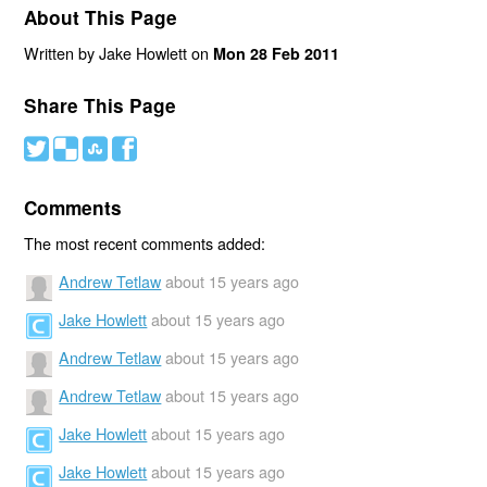
About This Page
Written by Jake Howlett on
Mon 28 Feb 2011
Share This Page
#
(
)
'
Comments
The most recent comments added:
Andrew Tetlaw
about 15 years ago
Jake Howlett
about 15 years ago
Andrew Tetlaw
about 15 years ago
Andrew Tetlaw
about 15 years ago
Jake Howlett
about 15 years ago
Jake Howlett
about 15 years ago