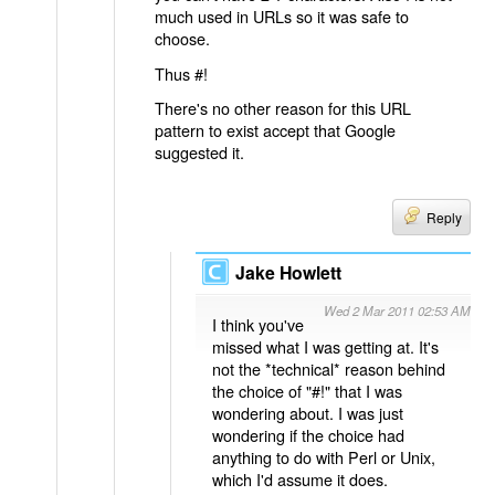
much used in URLs so it was safe to
choose.
Thus #!
There's no other reason for this URL
pattern to exist accept that Google
suggested it.
Reply
Jake Howlett
Wed 2 Mar 2011 02:53 AM
I think you've
missed what I was getting at. It's
not the *technical* reason behind
the choice of "#!" that I was
wondering about. I was just
wondering if the choice had
anything to do with Perl or Unix,
which I'd assume it does.