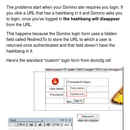
The problems start when your Domino site requires you login. If
you click a URL that has a hashbang in it and Domino asks you
to login, once you've logged in
the hashbang will disappear
from the URL.
This happens because the Domino login form uses a hidden
field called RedirectTo to store the URL to which a user is
returned once authenticated and that field doesn't have the
hashbang in it.
Here's the standard "custom" login form from domcfg.nsf: