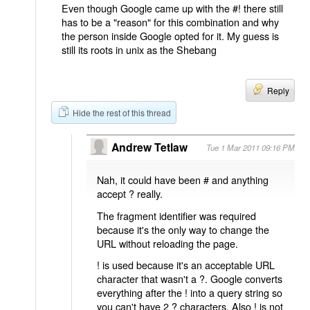
Even though Google came up with the #! there still
has to be a "reason" for this combination and why
the person inside Google opted for it. My guess is
still its roots in unix as the Shebang
Reply
Hide the rest of this thread
Andrew Tetlaw
Tue 1 Mar 2011 09:16 PM
Nah, it could have been # and anything
accept ? really.
The fragment identifier was required
because it's the only way to change the
URL without reloading the page.
! is used because it's an acceptable URL
character that wasn't a ?. Google converts
everything after the ! into a query string so
you can't have 2 ? characters. Also ! is not