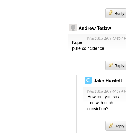
Reply
Andrew Tetlaw
Wed 2 Mar 2011 03:59 AM
Nope,
pure coincidence.
Reply
Jake Howlett
Wed 2 Mar 2011 04:01 AM
How can you say
that with such
conviction?
Reply