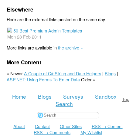
Elsewhere
Here are the external links posted on the same day.
50 Best Premium Admin Templates
Mon 28 Feb 2011
More links are available in
the archive »
More Content
« Newer
A Couple of C# String and Date Helpers
|
Blogs
|
ASP.NET: Using Forms To Enter Data
Older »
Home
Blogs
Surveys
Sandbox
Top
Search
About
Contact
Other Sites
RSS → Content
RSS → Comments
My Wishlist