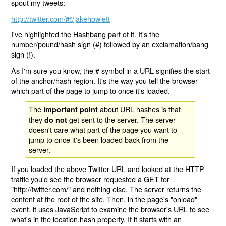
spout
my tweets:
http://twitter.com/
/jakehowlett
#!
I've highlighted the Hashbang part of it. It's the
number/pound/hash sign (#) followed by an exclamation/bang
sign (!).
As I'm sure you know, the # symbol in a URL signifies the start
of the anchor/hash region. It's the way you tell the browser
which part of the page to jump to once it's loaded.
The
about URL hashes is that
important point
they
get sent to the server. The server
do not
doesn't care what part of the page you want to
jump to once it's been loaded back from the
server.
If you loaded the above Twitter URL and looked at the HTTP
traffic you'd see the browser requested a GET for
"http://twitter.com/" and nothing else. The server returns the
content at the root of the site. Then, in the page's "onload"
event, it uses JavaScript to examine the browser's URL to see
what's in the location.hash property. If it starts with an