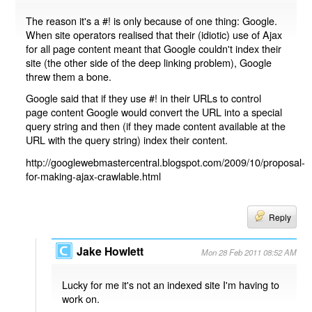
The reason it's a #! is only because of one thing: Google.
When site operators realised that their (idiotic) use of Ajax
for all page content meant that Google couldn't index their
site (the other side of the deep linking problem), Google
threw them a bone.
Google said that if they use #! in their URLs to control
page content Google would convert the URL into a special
query string and then (if they made content available at the
URL with the query string) index their content.
http://googlewebmastercentral.blogspot.com/2009/10/proposal-
for-making-ajax-crawlable.html
Reply
Jake Howlett
Mon 28 Feb 2011 08:52 AM
Lucky for me it's not an indexed site I'm having to
work on.