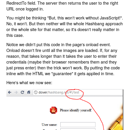
RedirectTo field. The server then returns the user to the right
URL once logged in.
You might be thinking "But, this won't work without JavaScript!".
No, it won't. But then neither will the whole Hashbang approach
or the whole site for that matter, so it's doesn't really matter in
this case.
Notice we didn't put this code in the page's onload event.
Onload doesn't fire until all the images are loaded. If, for any
reason, that takes longer than it takes the user to enter their
credentials (maybe their browser remembers them and they
just press enter) then the trick won't work. By putting the code
inline with the HTML we "guarantee" it gets applied in time.
Here's what we now see: