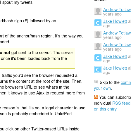
I spout
my tweets:
Andrew Tetlaw
years ago
nd/hash sign (#) followed by an
Jake Howlett
a
ago
Andrew Tetlaw
rt of the anchor/hash region. It's the way you
years ago
oaded.
Andrew Tetlaw
years ago
get sent to the server. The server
o not
Jake Howlett
a
 once it's been loaded back from the
ago
Jake Howlett
a
ago
 traffic you'd see the browser requested a
urns the content at the root of the site. Then,
Skip to the
comm
the browser's URL to see what's in the
your own
.
 then it knows to use Ajax to request more from
You can subscrib
individual
RSS feed
eason is that it's not a legal character to use
on this entry
.
eason is probably embedded in Unix/Perl
ou click on other Twitter-based URLs inside