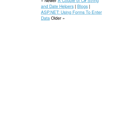
« Newer
A Couple of C# String
and Date Helpers
|
Blogs
|
ASP.NET: Using Forms To Enter
Data
Older »