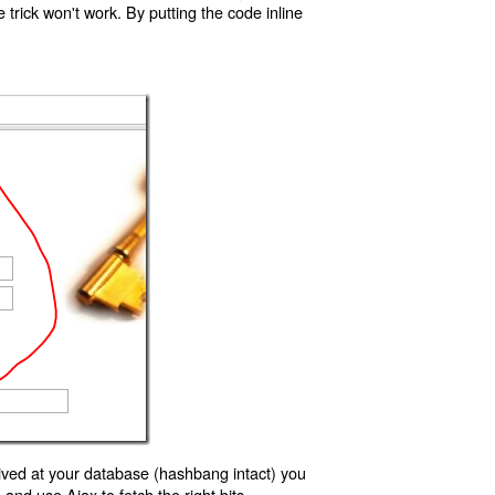
trick won't work. By putting the code inline
ived at your database (hashbang intact) you
d use Ajax to fetch the right bits.