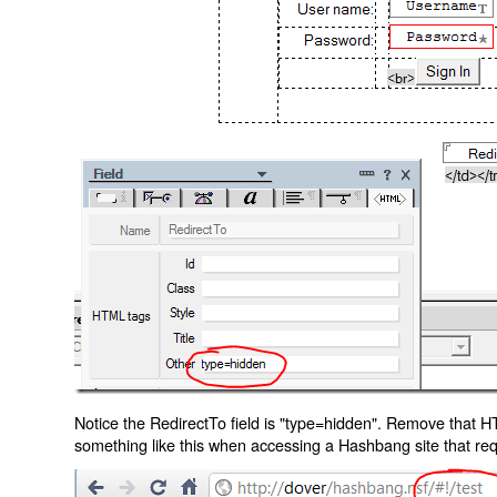
Notice the RedirectTo field is "type=hidden". Remove that H
something like this when accessing a Hashbang site that req