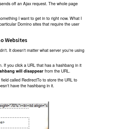
t sends off an Ajax request. The whole page
mething I want to get in to right now. What I
articular Domino sites that require the user
o Websites
't. It doesn't matter what server you're using
 If you click a URL that has a hashbang in it
from the URL.
shbang will disappear
ield called RedirectTo to store the URL to
oesn't have the hashbang in it.