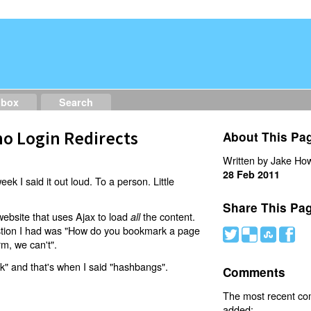
dbox
Search
o Login Redirects
About This Pa
Written by Jake How
28 Feb 2011
eek I said it out loud. To a person. Little
Share This Pa
website that uses Ajax to load
the content.
all
estion I had was "How do you bookmark a page
#
(
)
'
rm, we can't".
nk" and that's when I said "hashbangs".
Comments
The most recent c
added: