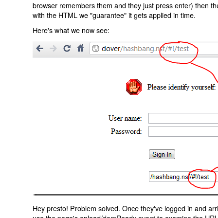
browser remembers them and they just press enter) then the 
with the HTML we "guarantee" it gets applied in time.
Here's what we now see:
Hey presto! Problem solved. Once they've logged in and arr
use the page's onload/domReady event to examine the URL an