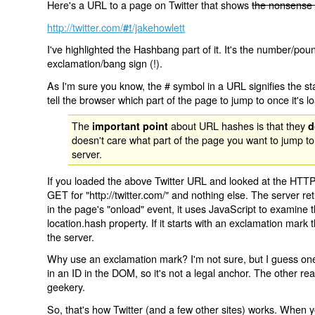
Here's a URL to a page on Twitter that shows
the nonsense 
http://twitter.com/
/jakehowlett
#!
I've highlighted the Hashbang part of it. It's the number/pou
exclamation/bang sign (!).
As I'm sure you know, the # symbol in a URL signifies the sta
tell the browser which part of the page to jump to once it's l
The
about URL hashes is that they
important point
d
doesn't care what part of the page you want to jump to
server.
If you loaded the above Twitter URL and looked at the HTTP
GET for "http://twitter.com/" and nothing else. The server ret
in the page's "onload" event, it uses JavaScript to examine 
location.hash property. If it starts with an exclamation mark
the server.
Why use an exclamation mark? I'm not sure, but I guess one r
in an ID in the DOM, so it's not a legal anchor. The other r
geekery.
So, that's how Twitter (and a few other sites) works. When y