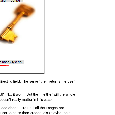
rectTo field. The server then returns the user
!". No, it won't. But then neither will the whole
oesn't really matter in this case.
oad doesn't fire until all the images are
 user to enter their credentials (maybe their