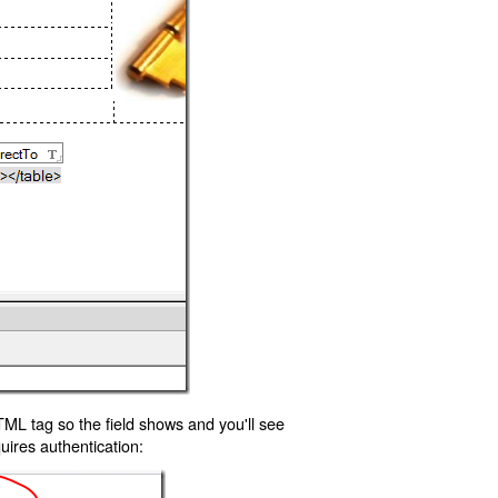
TML tag so the field shows and you'll see
uires authentication: