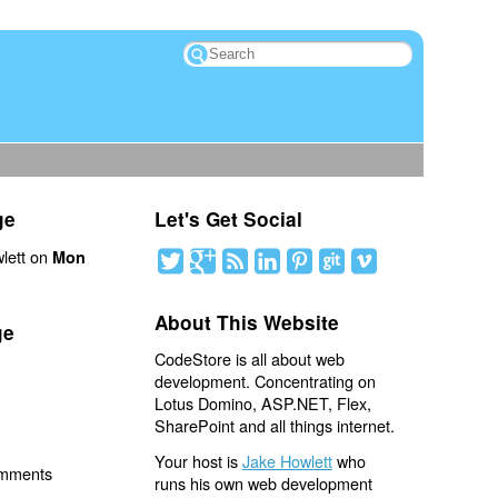
ge
Let's Get Social
lett on
Mon
About This Website
ge
CodeStore is all about web
development. Concentrating on
Lotus Domino, ASP.NET, Flex,
SharePoint and all things internet.
Your host is
Jake Howlett
who
omments
runs his own web development