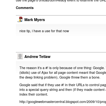
Comments
Mark Myers
nice tip, i have a use for that now
Andrew Tetlaw
The reason it's a #! is only because of one thing: Google.
(idiotic) use of Ajax for all page content meant that Google
the deep linking problem), Google threw them a bone.
Google said that if they use #! in their URLs to control 
into a special query string and then (if they made content 
index their content.
http://googlewebmastercentral.blogspot.com/2009/10/prop