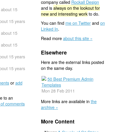
company called
Rockall Design
and is
always on the lookout for
about 15
new and interesting work
to do.
bout 15 years
You can find
me on Twitter
and
on
Linked In
.
about 15
Read more
about this site »
about 15
Elsewhere
bout 15 years
Here are the external links posted
on the same day.
bout 15 years
50 Best Premium Admin
ents
or
add
Templates
Mon 28 Feb 2011
e to an
More links are available in
the
 of comments
archive »
More Content