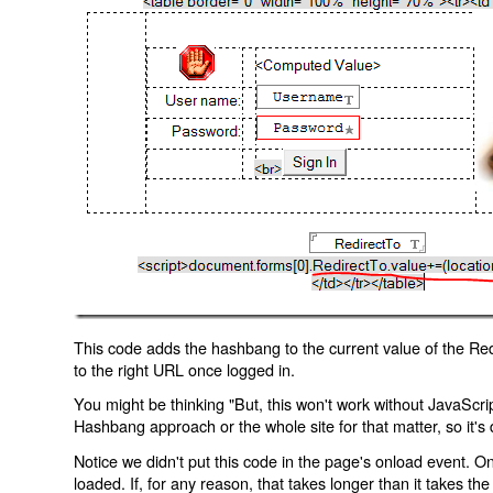
This code adds the hashbang to the current value of the Redi
to the right URL once logged in.
You might be thinking "But, this won't work without JavaScript
Hashbang approach or the whole site for that matter, so it's d
Notice we didn't put this code in the page's onload event. Onl
loaded. If, for any reason, that takes longer than it takes the