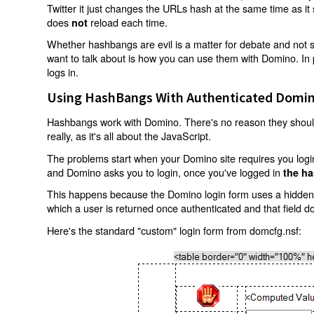
Twitter it just changes the URLs hash at the same time as i
does
reload each time.
not
Whether hashbangs are evil is a matter for debate and not so
want to talk about is how you can use them with Domino. In p
logs in.
Using HashBangs With Authenticated Domin
Hashbangs work with Domino. There's no reason they shouldn
really, as it's all about the JavaScript.
The problems start when your Domino site requires you login.
and Domino asks you to login, once you've logged in
the ha
This happens because the Domino login form uses a hidden f
which a user is returned once authenticated and that field d
Here's the standard "custom" login form from domcfg.nsf: