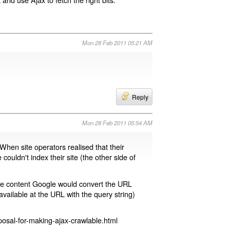
Mon 28 Feb 2011 05:21 AM
Reply
Mon 28 Feb 2011 05:54 AM
 When site operators realised that their
 couldn't index their site (the other side of
page content Google would convert the URL
available at the URL with the query string)
osal-for-making-ajax-crawlable.html