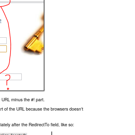
 URL minus the #! part.
art of the URL because the browsers doesn't
ly after the RedirectTo field, like so: