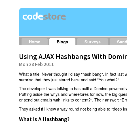
Home
Blogs
Surveys
San
Using AJAX Hashbangs With Domin
Mon 28 Feb 2011
What a title. Never thought I'd say "hash bang". In fact last w
surprise that they just stared back and said "You what?"
The developer I was talking to has built a Domino-powered 
Putting aside the whys and wherefores for now, the big qu
or send out emails with links to content?". Their answer: "Er
They asked if I knew a way round not being able to "deep li
What Is A Hashbang?