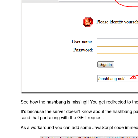
See how the hashbang is missing!! You get redirected to the
It's because the server doesn't know about the hashbang p
send that part along with the GET request.
As a workaround you can add some JavaScript code immediate