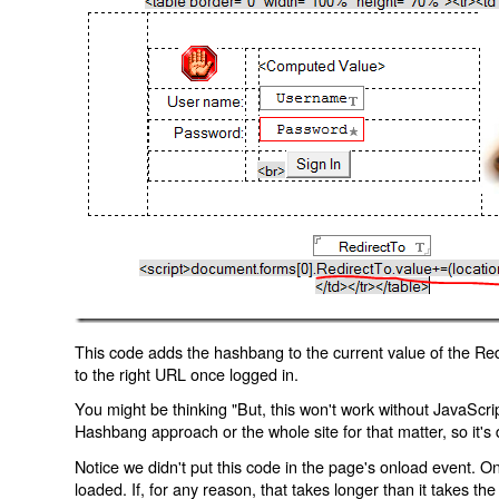
This code adds the hashbang to the current value of the Redi
to the right URL once logged in.
You might be thinking "But, this won't work without JavaScript
Hashbang approach or the whole site for that matter, so it's d
Notice we didn't put this code in the page's onload event. Onl
loaded. If, for any reason, that takes longer than it takes the