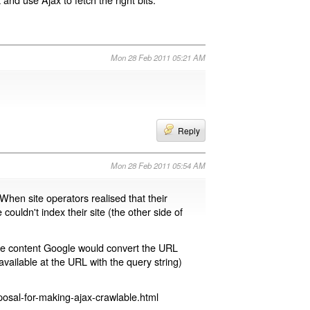
Mon 28 Feb 2011 05:21 AM
Reply
Mon 28 Feb 2011 05:54 AM
 When site operators realised that their
 couldn't index their site (the other side of
page content Google would convert the URL
available at the URL with the query string)
osal-for-making-ajax-crawlable.html