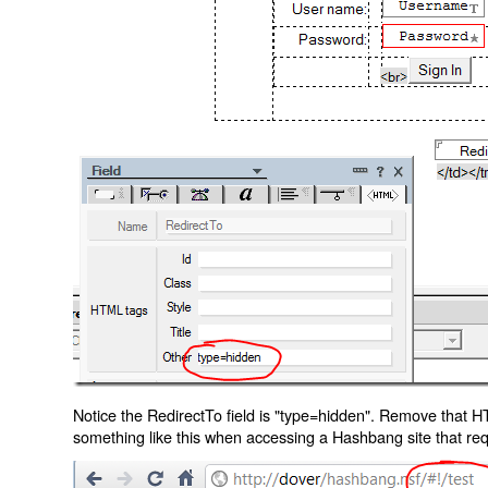
Notice the RedirectTo field is "type=hidden". Remove that H
something like this when accessing a Hashbang site that req