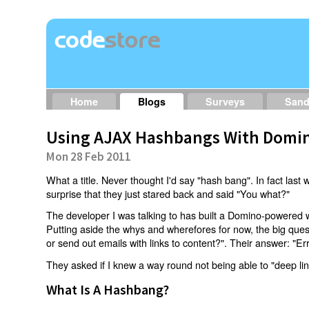
Home
Blogs
Surveys
San
Using AJAX Hashbangs With Domin
Mon 28 Feb 2011
What a title. Never thought I'd say "hash bang". In fact last w
surprise that they just stared back and said "You what?"
The developer I was talking to has built a Domino-powered 
Putting aside the whys and wherefores for now, the big qu
or send out emails with links to content?". Their answer: "Er
They asked if I knew a way round not being able to "deep li
What Is A Hashbang?