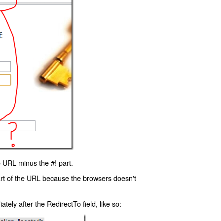
 URL minus the #! part.
art of the URL because the browsers doesn't
ly after the RedirectTo field, like so: