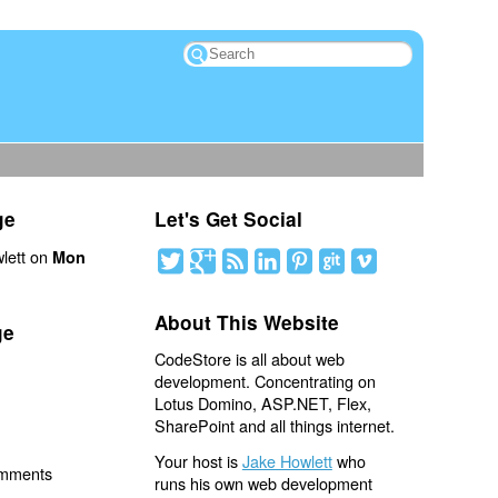
ge
Let's Get Social
lett on
Mon
About This Website
ge
CodeStore is all about web
development. Concentrating on
Lotus Domino, ASP.NET, Flex,
SharePoint and all things internet.
Your host is
Jake Howlett
who
omments
runs his own web development