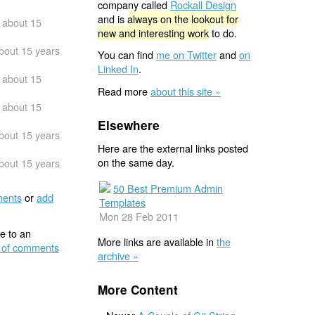
company called
Rockall Design
and is
always on the lookout for
about 15
new and interesting work
to do.
bout 15 years
You can find
me on Twitter
and
on
Linked In
.
about 15
Read more
about this site »
about 15
Elsewhere
bout 15 years
Here are the external links posted
on the same day.
bout 15 years
50 Best Premium Admin
ents
or
add
Templates
Mon 28 Feb 2011
e to an
More links are available in
the
 of comments
archive »
More Content