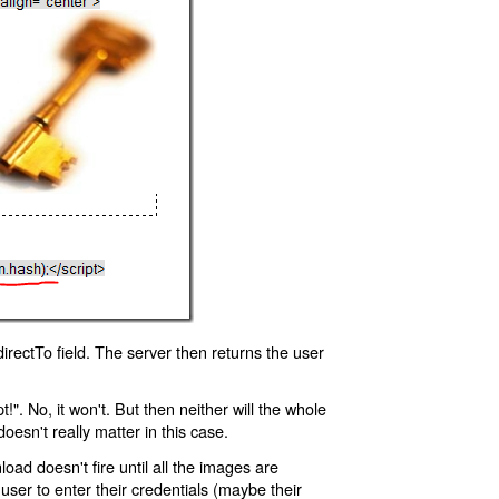
rectTo field. The server then returns the user
!". No, it won't. But then neither will the whole
oesn't really matter in this case.
oad doesn't fire until all the images are
 user to enter their credentials (maybe their