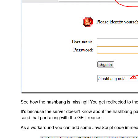
See how the hashbang is missing!! You get redirected to the
It's because the server doesn't know about the hashbang p
send that part along with the GET request.
As a workaround you can add some JavaScript code immediate