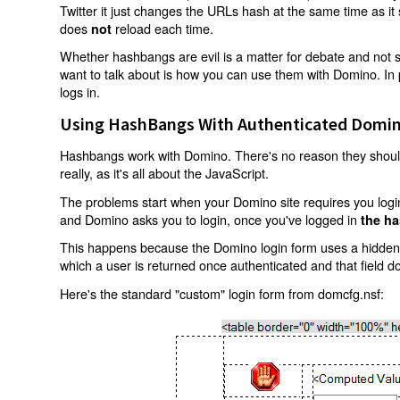
Twitter it just changes the URLs hash at the same time as i
does
reload each time.
not
Whether hashbangs are evil is a matter for debate and not so
want to talk about is how you can use them with Domino. In p
logs in.
Using HashBangs With Authenticated Domin
Hashbangs work with Domino. There's no reason they shouldn
really, as it's all about the JavaScript.
The problems start when your Domino site requires you login.
and Domino asks you to login, once you've logged in
the ha
This happens because the Domino login form uses a hidden f
which a user is returned once authenticated and that field d
Here's the standard "custom" login form from domcfg.nsf: