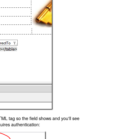
TML tag so the field shows and you'll see
uires authentication: