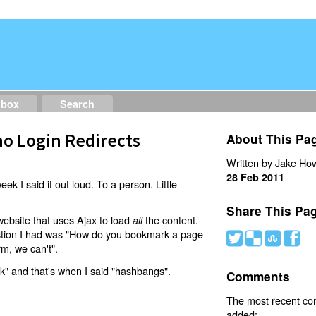
dbox
Search
o Login Redirects
About This Pa
Written by Jake How
28 Feb 2011
eek I said it out loud. To a person. Little
Share This Pa
website that uses Ajax to load
the content.
all
estion I had was "How do you bookmark a page
#
(
)
'
rm, we can't".
nk" and that's when I said "hashbangs".
Comments
The most recent c
added: