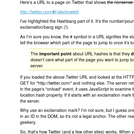
Here's a URL to a page on Twitter that shows
the nonsense 
http://twitter.com/
/jakehowlett
#!
I've highlighted the Hashbang part of it. It's the number/pou
exclamation/bang sign (!).
As I'm sure you know, the # symbol in a URL signifies the sta
tell the browser which part of the page to jump to once it's l
The
about URL hashes is that they
important point
d
doesn't care what part of the page you want to jump to
server.
If you loaded the above Twitter URL and looked at the HTTP
GET for "http://twitter.com/" and nothing else. The server ret
in the page's "onload" event, it uses JavaScript to examine 
location.hash property. If it starts with an exclamation mark
the server.
Why use an exclamation mark? I'm not sure, but I guess one r
in an ID in the DOM, so it's not a legal anchor. The other r
geekery.
So, that's how Twitter (and a few other sites) works. When y