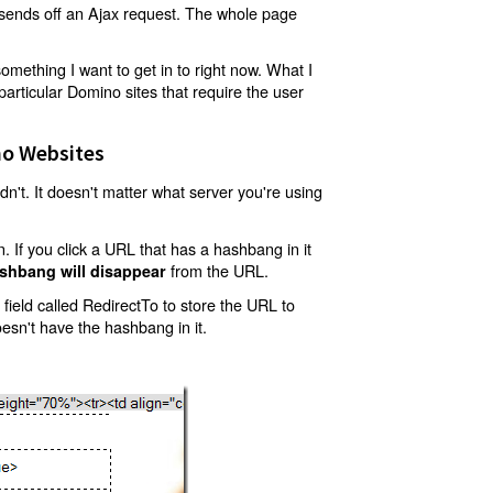
t sends off an Ajax request. The whole page
mething I want to get in to right now. What I
articular Domino sites that require the user
o Websites
't. It doesn't matter what server you're using
 If you click a URL that has a hashbang in it
from the URL.
shbang will disappear
ield called RedirectTo to store the URL to
oesn't have the hashbang in it.