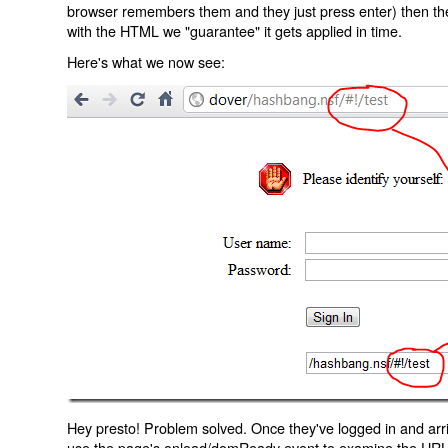
browser remembers them and they just press enter) then the 
with the HTML we "guarantee" it gets applied in time.
Here's what we now see:
Hey presto! Problem solved. Once they've logged in and arr
use the page's onload/domReady event to examine the URL an