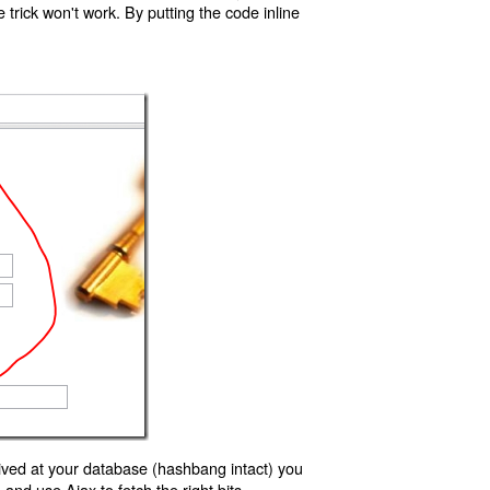
trick won't work. By putting the code inline
ived at your database (hashbang intact) you
d use Ajax to fetch the right bits.