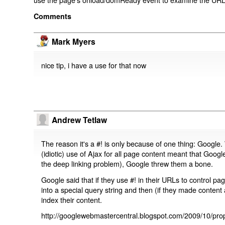
Comments
Mark Myers
nice tip, i have a use for that now
Andrew Tetlaw
The reason it's a #! is only because of one thing: Google.
(idiotic) use of Ajax for all page content meant that Google
the deep linking problem), Google threw them a bone.
Google said that if they use #! in their URLs to control 
into a special query string and then (if they made content 
index their content.
http://googlewebmastercentral.blogspot.com/2009/10/prop