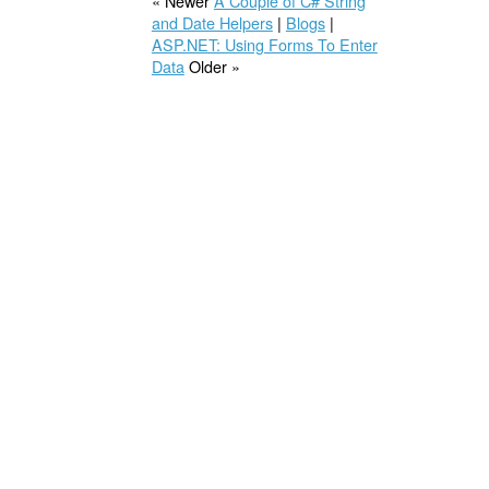
« Newer
A Couple of C# String
and Date Helpers
|
Blogs
|
ASP.NET: Using Forms To Enter
Data
Older »