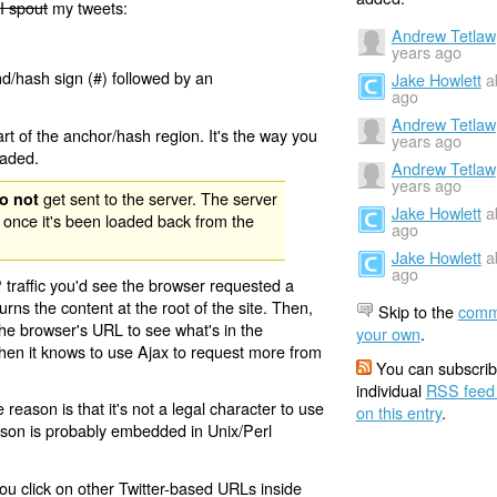
I spout
my tweets:
Andrew Tetlaw
years ago
nd/hash sign (#) followed by an
Jake Howlett
a
ago
Andrew Tetlaw
rt of the anchor/hash region. It's the way you
years ago
oaded.
Andrew Tetlaw
years ago
get sent to the server. The server
o not
Jake Howlett
a
 once it's been loaded back from the
ago
Jake Howlett
a
ago
 traffic you'd see the browser requested a
urns the content at the root of the site. Then,
Skip to the
comm
the browser's URL to see what's in the
your own
.
 then it knows to use Ajax to request more from
You can subscrib
individual
RSS feed
eason is that it's not a legal character to use
on this entry
.
eason is probably embedded in Unix/Perl
ou click on other Twitter-based URLs inside