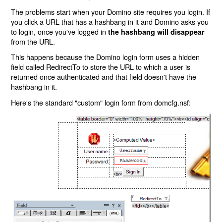
The problems start when your Domino site requires you login. If
you click a URL that has a hashbang in it and Domino asks you
to login, once you've logged in
the hashbang will disappear
from the URL.
This happens because the Domino login form uses a hidden
field called RedirectTo to store the URL to which a user is
returned once authenticated and that field doesn't have the
hashbang in it.
Here's the standard "custom" login form from domcfg.nsf: