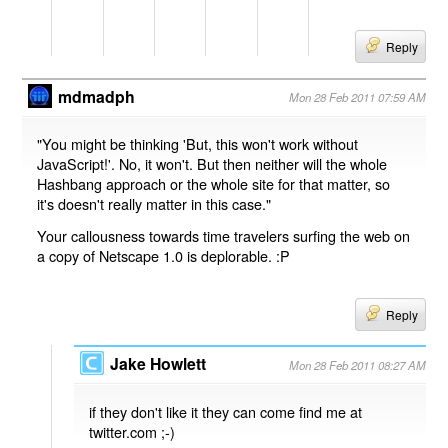
Reply
mdmadph
Mon 28 Feb 2011 07:59 AM
"You might be thinking 'But, this won't work without
JavaScript!'. No, it won't. But then neither will the whole
Hashbang approach or the whole site for that matter, so
it's doesn't really matter in this case."
Your callousness towards time travelers surfing the web on
a copy of Netscape 1.0 is deplorable. :P
Reply
Jake Howlett
Mon 28 Feb 2011 08:27 AM
if they don't like it they can come find me at
twitter.com ;-)