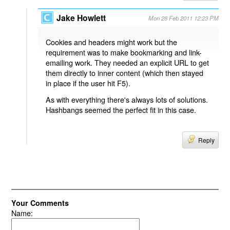
Jake Howlett
Mon 28 Feb 2011 12:23 PM
Cookies and headers might work but the
requirement was to make bookmarking and link-
emailing work. They needed an explicit URL to get
them directly to inner content (which then stayed
in place if the user hit F5).
As with everything there's always lots of solutions.
Hashbangs seemed the perfect fit in this case.
Reply
Your Comments
Name: