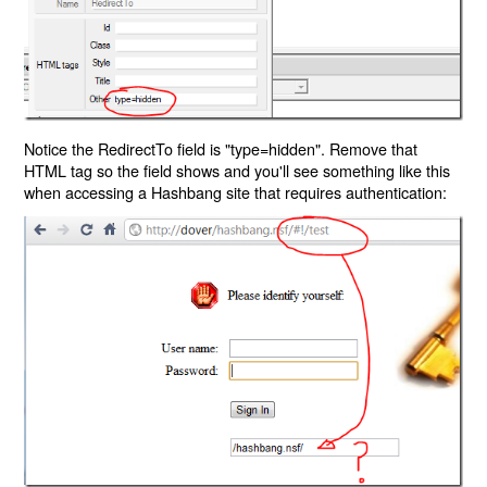
Notice the RedirectTo field is "type=hidden". Remove that
HTML tag so the field shows and you'll see something like this
when accessing a Hashbang site that requires authentication: