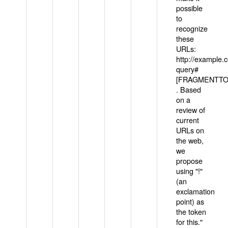
possible
to
recognize
these
URLs:
http://example
query#
[FRAGMENTTOK
. Based
on a
review of
current
URLs on
the web,
we
propose
using "!"
(an
exclamation
point) as
the token
for this."