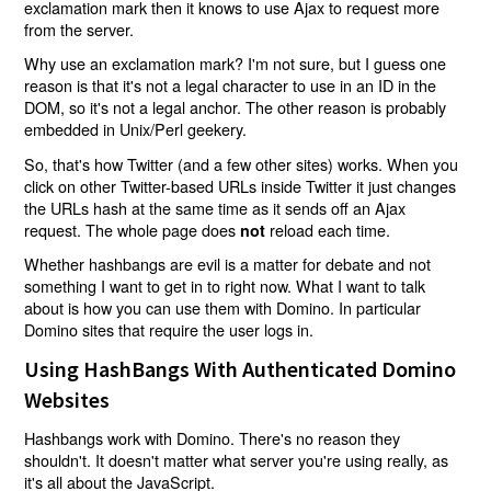
exclamation mark then it knows to use Ajax to request more
from the server.
Why use an exclamation mark? I'm not sure, but I guess one
reason is that it's not a legal character to use in an ID in the
DOM, so it's not a legal anchor. The other reason is probably
embedded in Unix/Perl geekery.
So, that's how Twitter (and a few other sites) works. When you
click on other Twitter-based URLs inside Twitter it just changes
the URLs hash at the same time as it sends off an Ajax
request. The whole page does
reload each time.
not
Whether hashbangs are evil is a matter for debate and not
something I want to get in to right now. What I want to talk
about is how you can use them with Domino. In particular
Domino sites that require the user logs in.
Using HashBangs With Authenticated Domino
Websites
Hashbangs work with Domino. There's no reason they
shouldn't. It doesn't matter what server you're using really, as
it's all about the JavaScript.