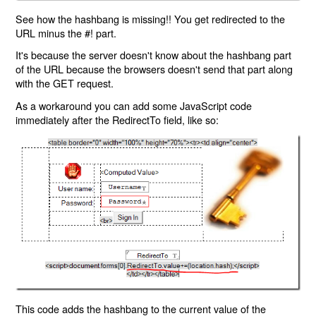
See how the hashbang is missing!! You get redirected to the
URL minus the #! part.
It's because the server doesn't know about the hashbang part
of the URL because the browsers doesn't send that part along
with the GET request.
As a workaround you can add some JavaScript code
immediately after the RedirectTo field, like so:
This code adds the hashbang to the current value of the