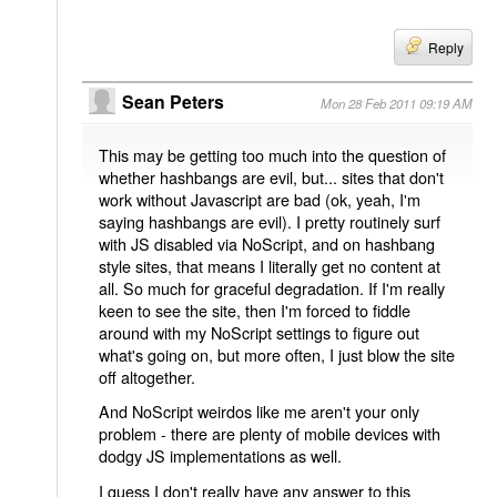
Reply
Sean Peters
Mon 28 Feb 2011 09:19 AM
This may be getting too much into the question of
whether hashbangs are evil, but... sites that don't
work without Javascript are bad (ok, yeah, I'm
saying hashbangs are evil). I pretty routinely surf
with JS disabled via NoScript, and on hashbang
style sites, that means I literally get no content at
all. So much for graceful degradation. If I'm really
keen to see the site, then I'm forced to fiddle
around with my NoScript settings to figure out
what's going on, but more often, I just blow the site
off altogether.
And NoScript weirdos like me aren't your only
problem - there are plenty of mobile devices with
dodgy JS implementations as well.
I guess I don't really have any answer to this