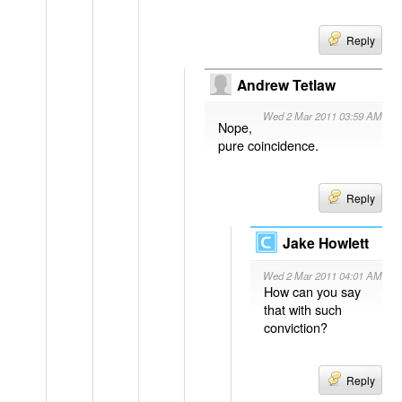
Reply
Andrew Tetlaw
Wed 2 Mar 2011 03:59 AM
Nope,
pure coincidence.
Reply
Jake Howlett
Wed 2 Mar 2011 04:01 AM
How can you say
that with such
conviction?
Reply