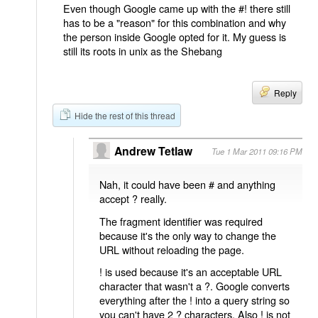
Even though Google came up with the #! there still
has to be a "reason" for this combination and why
the person inside Google opted for it. My guess is
still its roots in unix as the Shebang
Reply
Hide the rest of this thread
Andrew Tetlaw
Tue 1 Mar 2011 09:16 PM
Nah, it could have been # and anything
accept ? really.
The fragment identifier was required
because it's the only way to change the
URL without reloading the page.
! is used because it's an acceptable URL
character that wasn't a ?. Google converts
everything after the ! into a query string so
you can't have 2 ? characters. Also ! is not