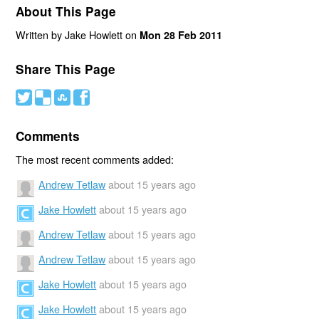
About This Page
Written by Jake Howlett on
Mon 28 Feb 2011
Share This Page
#
(
)
'
Comments
The most recent comments added:
Andrew Tetlaw
about 15 years ago
Jake Howlett
about 15 years ago
Andrew Tetlaw
about 15 years ago
Andrew Tetlaw
about 15 years ago
Jake Howlett
about 15 years ago
Jake Howlett
about 15 years ago