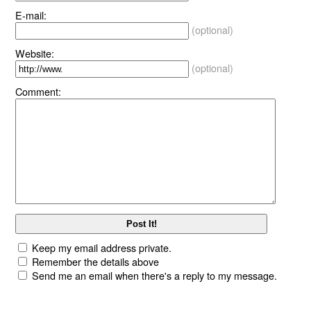
E-mail:
(optional)
Website:
(optional)
Comment:
Keep my email address private.
Remember the details above
Send me an email when there's a reply to my message.