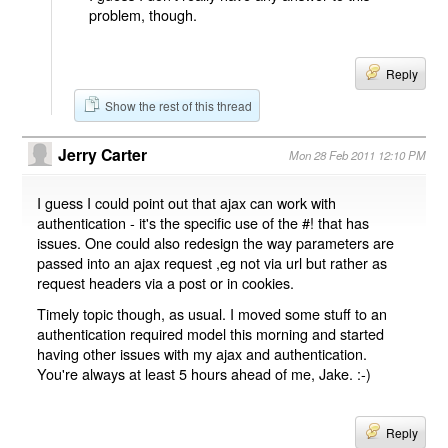
problem, though.
Reply
Show the rest of this thread
Jerry Carter
Mon 28 Feb 2011 12:10 PM
I guess I could point out that ajax can work with
authentication - it's the specific use of the #! that has
issues. One could also redesign the way parameters are
passed into an ajax request ,eg not via url but rather as
request headers via a post or in cookies.
Timely topic though, as usual. I moved some stuff to an
authentication required model this morning and started
having other issues with my ajax and authentication.
You're always at least 5 hours ahead of me, Jake. :-)
Reply