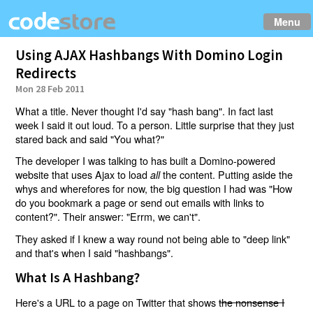
Menu
Using AJAX Hashbangs With Domino Login
Redirects
Mon 28 Feb 2011
What a title. Never thought I'd say "hash bang". In fact last
week I said it out loud. To a person. Little surprise that they just
stared back and said "You what?"
The developer I was talking to has built a Domino-powered
website that uses Ajax to load
the content. Putting aside the
all
whys and wherefores for now, the big question I had was "How
do you bookmark a page or send out emails with links to
content?". Their answer: "Errm, we can't".
They asked if I knew a way round not being able to "deep link"
and that's when I said "hashbangs".
What Is A Hashbang?
Here's a URL to a page on Twitter that shows
the nonsense I