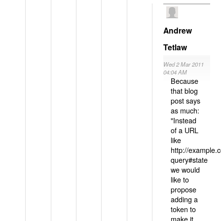
Andrew
Tetlaw
Wed 2 Mar 2011
04:04 AM
Because
that blog
post says
as much:
"Instead
of a URL
like
http://example
query#state
we would
like to
propose
adding a
token to
make it