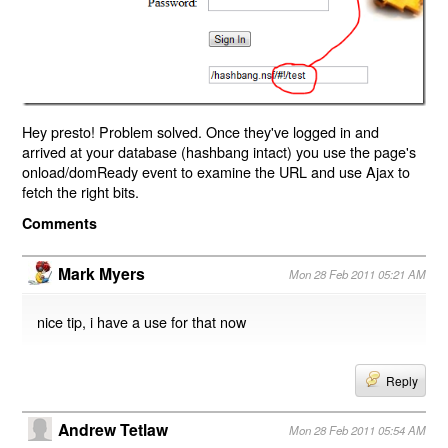
Hey presto! Problem solved. Once they've logged in and
arrived at your database (hashbang intact) you use the page's
onload/domReady event to examine the URL and use Ajax to
fetch the right bits.
Comments
Mark Myers
Mon 28 Feb 2011 05:21 AM
nice tip, i have a use for that now
Reply
Andrew Tetlaw
Mon 28 Feb 2011 05:54 AM