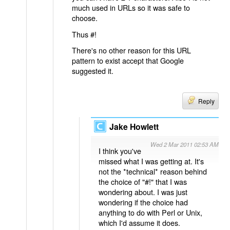
much used in URLs so it was safe to
choose.
Thus #!
There's no other reason for this URL
pattern to exist accept that Google
suggested it.
Reply
Jake Howlett
Wed 2 Mar 2011 02:53 AM
I think you've
missed what I was getting at. It's
not the *technical* reason behind
the choice of "#!" that I was
wondering about. I was just
wondering if the choice had
anything to do with Perl or Unix,
which I'd assume it does.