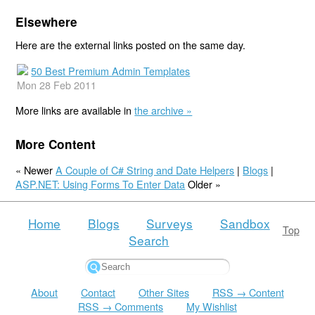
Elsewhere
Here are the external links posted on the same day.
50 Best Premium Admin Templates
Mon 28 Feb 2011
More links are available in
the archive »
More Content
« Newer
A Couple of C# String and Date Helpers
|
Blogs
|
ASP.NET: Using Forms To Enter Data
Older »
Home
Blogs
Surveys
Sandbox
Top
Search
About
Contact
Other Sites
RSS → Content
RSS → Comments
My Wishlist