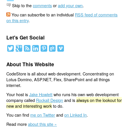
Skip to the
comments
or
add your own
.
You can subscribe to an individual
RSS feed of comments
on this entry
.
Let's Get Social
About This Website
CodeStore is all about web development. Concentrating on
Lotus Domino, ASP.NET, Flex, SharePoint and all things
internet.
Your host is
Jake Howlett
who runs his own web development
company called
Rockall Design
and is
always on the lookout for
new and interesting work
to do.
You can find
me on Twitter
and
on Linked In
.
Read more
about this site »