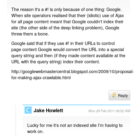
The reason it's a #! is only because of one thing: Google.
When site operators realised that their (idiotic) use of Ajax
for all page content meant that Google couldn't index their
site (the other side of the deep linking problem), Google
threw them a bone.
Google said that if they use #! in their URLs to control
page content Google would convert the URL into a special
query string and then (if they made content available at the
URL with the query string) index their content.
http://googlewebmastercentral.blogspot.com/2009/10/proposal-
for-making-ajax-crawlable.html
Reply
Jake Howlett
Mon 28 Feb 2011 08:52 AM
Lucky for me it's not an indexed site I'm having to
work on.