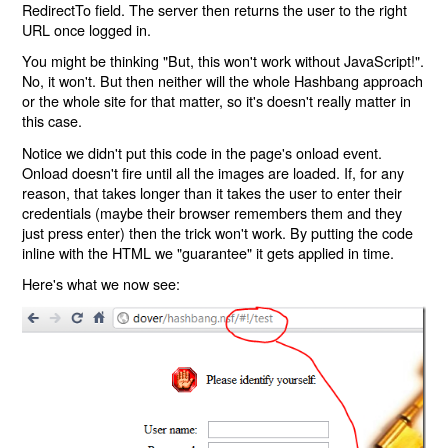
RedirectTo field. The server then returns the user to the right
URL once logged in.
You might be thinking "But, this won't work without JavaScript!".
No, it won't. But then neither will the whole Hashbang approach
or the whole site for that matter, so it's doesn't really matter in
this case.
Notice we didn't put this code in the page's onload event.
Onload doesn't fire until all the images are loaded. If, for any
reason, that takes longer than it takes the user to enter their
credentials (maybe their browser remembers them and they
just press enter) then the trick won't work. By putting the code
inline with the HTML we "guarantee" it gets applied in time.
Here's what we now see: