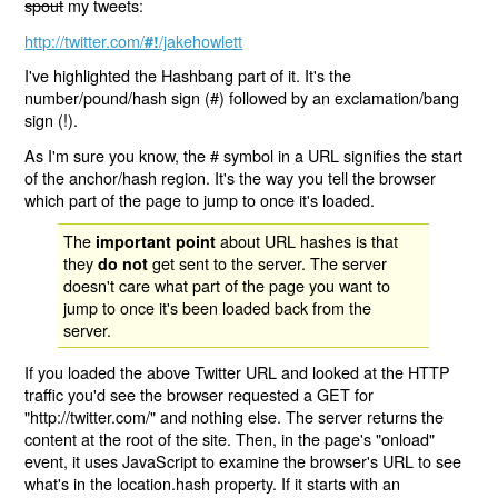
spout
my tweets:
http://twitter.com/
/jakehowlett
#!
I've highlighted the Hashbang part of it. It's the
number/pound/hash sign (#) followed by an exclamation/bang
sign (!).
As I'm sure you know, the # symbol in a URL signifies the start
of the anchor/hash region. It's the way you tell the browser
which part of the page to jump to once it's loaded.
The
about URL hashes is that
important point
they
get sent to the server. The server
do not
doesn't care what part of the page you want to
jump to once it's been loaded back from the
server.
If you loaded the above Twitter URL and looked at the HTTP
traffic you'd see the browser requested a GET for
"http://twitter.com/" and nothing else. The server returns the
content at the root of the site. Then, in the page's "onload"
event, it uses JavaScript to examine the browser's URL to see
what's in the location.hash property. If it starts with an