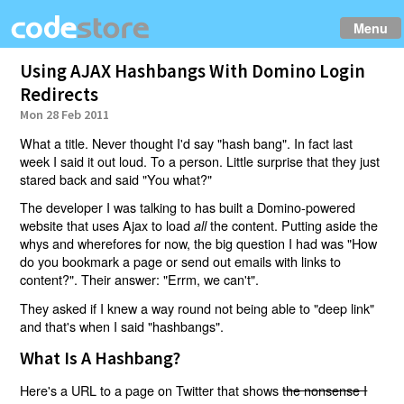
Menu
Using AJAX Hashbangs With Domino Login
Redirects
Mon 28 Feb 2011
What a title. Never thought I'd say "hash bang". In fact last
week I said it out loud. To a person. Little surprise that they just
stared back and said "You what?"
The developer I was talking to has built a Domino-powered
website that uses Ajax to load
the content. Putting aside the
all
whys and wherefores for now, the big question I had was "How
do you bookmark a page or send out emails with links to
content?". Their answer: "Errm, we can't".
They asked if I knew a way round not being able to "deep link"
and that's when I said "hashbangs".
What Is A Hashbang?
Here's a URL to a page on Twitter that shows
the nonsense I