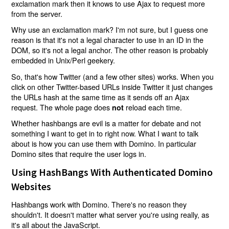
exclamation mark then it knows to use Ajax to request more
from the server.
Why use an exclamation mark? I'm not sure, but I guess one
reason is that it's not a legal character to use in an ID in the
DOM, so it's not a legal anchor. The other reason is probably
embedded in Unix/Perl geekery.
So, that's how Twitter (and a few other sites) works. When you
click on other Twitter-based URLs inside Twitter it just changes
the URLs hash at the same time as it sends off an Ajax
request. The whole page does
reload each time.
not
Whether hashbangs are evil is a matter for debate and not
something I want to get in to right now. What I want to talk
about is how you can use them with Domino. In particular
Domino sites that require the user logs in.
Using HashBangs With Authenticated Domino
Websites
Hashbangs work with Domino. There's no reason they
shouldn't. It doesn't matter what server you're using really, as
it's all about the JavaScript.