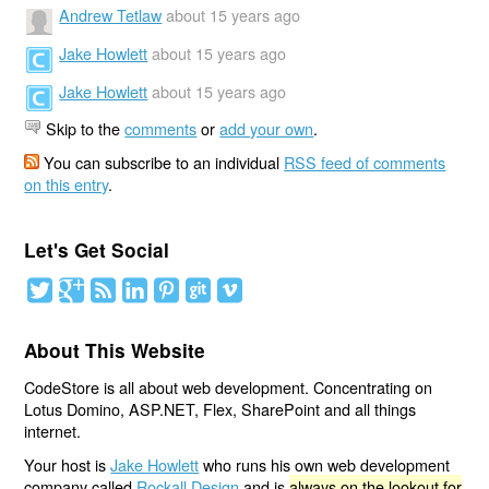
Andrew Tetlaw
about 15 years ago
Jake Howlett
about 15 years ago
Jake Howlett
about 15 years ago
Skip to the
comments
or
add your own
.
You can subscribe to an individual
RSS feed of comments
on this entry
.
Let's Get Social
About This Website
CodeStore is all about web development. Concentrating on
Lotus Domino, ASP.NET, Flex, SharePoint and all things
internet.
Your host is
Jake Howlett
who runs his own web development
company called
Rockall Design
and is
always on the lookout for