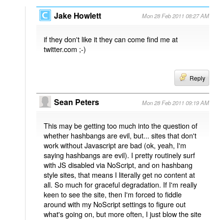
Jake Howlett
Mon 28 Feb 2011 08:27 AM
if they don't like it they can come find me at
twitter.com ;-)
Reply
Sean Peters
Mon 28 Feb 2011 09:19 AM
This may be getting too much into the question of
whether hashbangs are evil, but... sites that don't
work without Javascript are bad (ok, yeah, I'm
saying hashbangs are evil). I pretty routinely surf
with JS disabled via NoScript, and on hashbang
style sites, that means I literally get no content at
all. So much for graceful degradation. If I'm really
keen to see the site, then I'm forced to fiddle
around with my NoScript settings to figure out
what's going on, but more often, I just blow the site