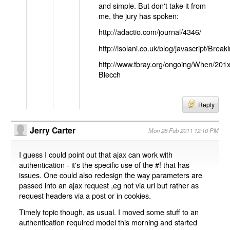
and simple. But don't take it from
me, the jury has spoken:
http://adactio.com/journal/4346/
http://isolani.co.uk/blog/javascript/B
http://www.tbray.org/ongoing/When/201
Blecch
Reply
Jerry Carter
Mon 28 Feb 2011 12:10 PM
I guess I could point out that ajax can work with
authentication - it's the specific use of the #! that has
issues. One could also redesign the way parameters are
passed into an ajax request ,eg not via url but rather as
request headers via a post or in cookies.
Timely topic though, as usual. I moved some stuff to an
authentication required model this morning and started