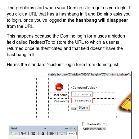
The problems start when your Domino site requires you login. If
you click a URL that has a hashbang in it and Domino asks you
to login, once you've logged in
the hashbang will disappear
from the URL.
This happens because the Domino login form uses a hidden
field called RedirectTo to store the URL to which a user is
returned once authenticated and that field doesn't have the
hashbang in it.
Here's the standard "custom" login form from domcfg.nsf: