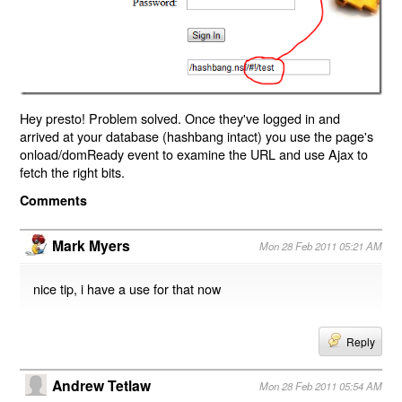
Hey presto! Problem solved. Once they've logged in and
arrived at your database (hashbang intact) you use the page's
onload/domReady event to examine the URL and use Ajax to
fetch the right bits.
Comments
Mark Myers
Mon 28 Feb 2011 05:21 AM
nice tip, i have a use for that now
Reply
Andrew Tetlaw
Mon 28 Feb 2011 05:54 AM