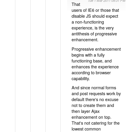
Tue 1 Mar 2011 09:31 PM
That
users of IE6 or those that
disable JS should expect
a non-functioning
experience, is the very
antithesis of progressive
enhancement.
Progressive enhancement
begins with a fully
functioning base, and
enhances the experience
according to browser
capability.
And since normal forms
and post requests work by
default there's no excuse
not to create them and
then layer Ajax
enhancement on top.
That's not catering for the
lowest common