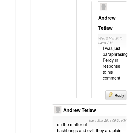
Andrew
Tetlaw
Wed 2 Mar 2011
04:01 AM
I was just
paraphrasing
Ferdy in
response
to his
comment
Reply
Andrew Tetlaw
Tue 1 Mar 2011 09:24 PM
on the matter of
hashbangs and evil: they are plain