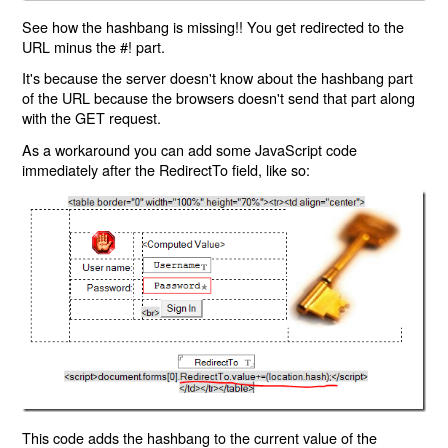
See how the hashbang is missing!! You get redirected to the
URL minus the #! part.
It's because the server doesn't know about the hashbang part
of the URL because the browsers doesn't send that part along
with the GET request.
As a workaround you can add some JavaScript code
immediately after the RedirectTo field, like so:
This code adds the hashbang to the current value of the