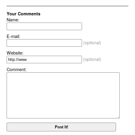
Your Comments
Name:
E-mail:
(optional)
Website:
(optional)
Comment: