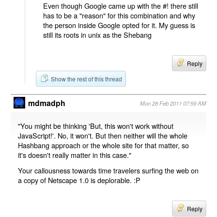
Even though Google came up with the #! there still
has to be a "reason" for this combination and why
the person inside Google opted for it. My guess is
still its roots in unix as the Shebang
Reply
Show the rest of this thread
mdmadph
Mon 28 Feb 2011 07:59 AM
"You might be thinking 'But, this won't work without
JavaScript!'. No, it won't. But then neither will the whole
Hashbang approach or the whole site for that matter, so
it's doesn't really matter in this case."
Your callousness towards time travelers surfing the web on
a copy of Netscape 1.0 is deplorable. :P
Reply