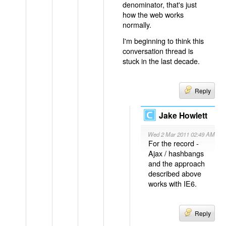
denominator, that's just
how the web works
normally.
I'm beginning to think this
conversation thread is
stuck in the last decade.
Reply
Jake Howlett
Wed 2 Mar 2011 02:49 AM
For the record -
Ajax / hashbangs
and the approach
described above
works with IE6.
Reply