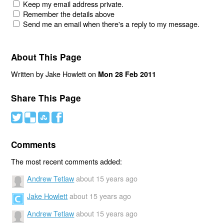
Keep my email address private.
Remember the details above
Send me an email when there's a reply to my message.
About This Page
Written by Jake Howlett on
Mon 28 Feb 2011
Share This Page
#
(
)
'
Comments
The most recent comments added:
Andrew Tetlaw
about 15 years ago
Jake Howlett
about 15 years ago
Andrew Tetlaw
about 15 years ago