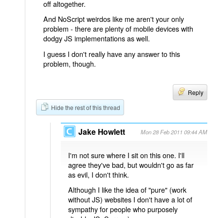
off altogether.
And NoScript weirdos like me aren't your only
problem - there are plenty of mobile devices with
dodgy JS implementations as well.
I guess I don't really have any answer to this
problem, though.
Reply
Hide the rest of this thread
Jake Howlett
Mon 28 Feb 2011 09:44 AM
I'm not sure where I sit on this one. I'll
agree they've bad, but wouldn't go as far
as evil, I don't think.
Although I like the idea of "pure" (work
without JS) websites I don't have a lot of
sympathy for people who purposely