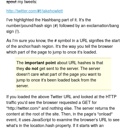
spout
my tweets:
http://twitter.com/
/jakehowlett
#!
I've highlighted the Hashbang part of it. It's the
number/pound/hash sign (#) followed by an exclamation/bang
sign (!).
As I'm sure you know, the # symbol in a URL signifies the start
of the anchor/hash region. It's the way you tell the browser
which part of the page to jump to once it's loaded.
The
about URL hashes is that
important point
they
get sent to the server. The server
do not
doesn't care what part of the page you want to
jump to once it's been loaded back from the
server.
If you loaded the above Twitter URL and looked at the HTTP
traffic you'd see the browser requested a GET for
"http://twitter.com/" and nothing else. The server returns the
content at the root of the site. Then, in the page's "onload"
event, it uses JavaScript to examine the browser's URL to see
what's in the location.hash property. If it starts with an