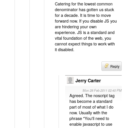
Catering for the lowest common
denominator has gotten us stuck
for a decade. It is time to move
forward now. If you disable JS you
are hindering your own
experience. JS is a standard and
vital foundation of the web, you
cannot expect things to work with
it disabled.
Reply
Jerry Carter
Mon 28 Feb 2011 02:40 PM
Agreed. The noscript tag
has become a standard
part of most of what I do
now. Usually with the
phrase "You'll need to
enable javascript to use