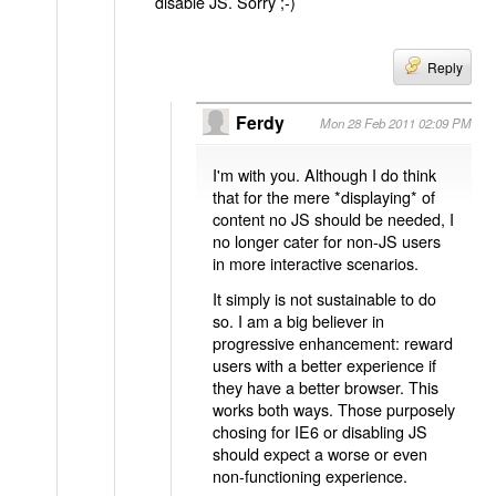
disable JS. Sorry ;-)
Reply
Ferdy
Mon 28 Feb 2011 02:09 PM
I'm with you. Although I do think
that for the mere *displaying* of
content no JS should be needed, I
no longer cater for non-JS users
in more interactive scenarios.
It simply is not sustainable to do
so. I am a big believer in
progressive enhancement: reward
users with a better experience if
they have a better browser. This
works both ways. Those purposely
chosing for IE6 or disabling JS
should expect a worse or even
non-functioning experience.