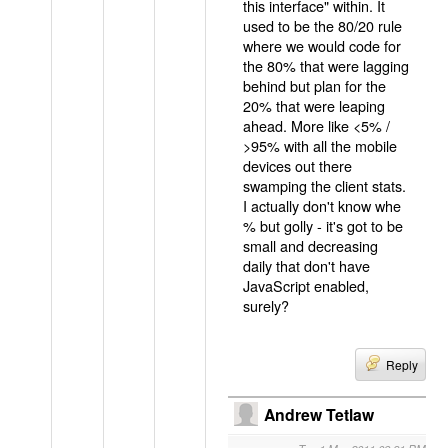
this interface" within. It
used to be the 80/20 rule
where we would code for
the 80% that were lagging
behind but plan for the
20% that were leaping
ahead. More like <5% /
>95% with all the mobile
devices out there
swamping the client stats.
I actually don't know whe
% but golly - it's got to be
small and decreasing
daily that don't have
JavaScript enabled,
surely?
Reply
Andrew Tetlaw