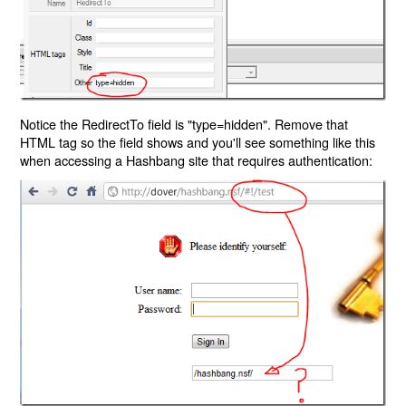
Notice the RedirectTo field is "type=hidden". Remove that
HTML tag so the field shows and you'll see something like this
when accessing a Hashbang site that requires authentication: