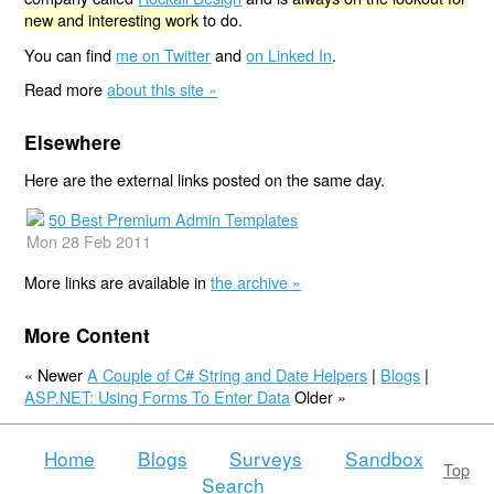
new and interesting work
to do.
You can find
me on Twitter
and
on Linked In
.
Read more
about this site »
Elsewhere
Here are the external links posted on the same day.
50 Best Premium Admin Templates
Mon 28 Feb 2011
More links are available in
the archive »
More Content
« Newer
A Couple of C# String and Date Helpers
|
Blogs
|
ASP.NET: Using Forms To Enter Data
Older »
Home
Blogs
Surveys
Sandbox
Top
Search