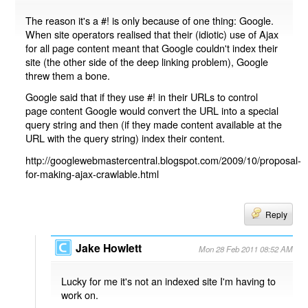
The reason it's a #! is only because of one thing: Google.
When site operators realised that their (idiotic) use of Ajax
for all page content meant that Google couldn't index their
site (the other side of the deep linking problem), Google
threw them a bone.
Google said that if they use #! in their URLs to control
page content Google would convert the URL into a special
query string and then (if they made content available at the
URL with the query string) index their content.
http://googlewebmastercentral.blogspot.com/2009/10/proposal-
for-making-ajax-crawlable.html
Reply
Jake Howlett
Mon 28 Feb 2011 08:52 AM
Lucky for me it's not an indexed site I'm having to
work on.