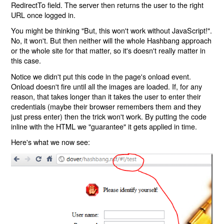
RedirectTo field. The server then returns the user to the right
URL once logged in.
You might be thinking "But, this won't work without JavaScript!".
No, it won't. But then neither will the whole Hashbang approach
or the whole site for that matter, so it's doesn't really matter in
this case.
Notice we didn't put this code in the page's onload event.
Onload doesn't fire until all the images are loaded. If, for any
reason, that takes longer than it takes the user to enter their
credentials (maybe their browser remembers them and they
just press enter) then the trick won't work. By putting the code
inline with the HTML we "guarantee" it gets applied in time.
Here's what we now see: