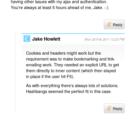
having other issues with my ajax and authentication.
You're always at least 5 hours ahead of me, Jake. :-)
Reply
Jake Howlett
Mon 28 Feb 2011 12:23 PM
Cookies and headers might work but the
requirement was to make bookmarking and link-
emailing work. They needed an explicit URL to get
them directly to inner content (which then stayed
in place if the user hit F5).
As with everything there's always lots of solutions.
Hashbangs seemed the perfect fit in this case.
Reply