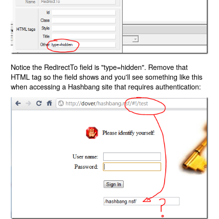
Notice the RedirectTo field is "type=hidden". Remove that
HTML tag so the field shows and you'll see something like this
when accessing a Hashbang site that requires authentication: