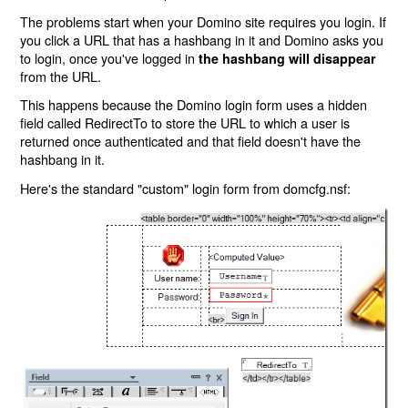
The problems start when your Domino site requires you login. If
you click a URL that has a hashbang in it and Domino asks you
to login, once you've logged in
the hashbang will disappear
from the URL.
This happens because the Domino login form uses a hidden
field called RedirectTo to store the URL to which a user is
returned once authenticated and that field doesn't have the
hashbang in it.
Here's the standard "custom" login form from domcfg.nsf: