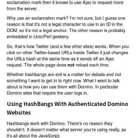
exclamation mark then it knows to use Ajax to request more
from the server.
Why use an exclamation mark? I'm not sure, but I guess one
reason is that it's not a legal character to use in an ID in the
DOM, so it's not a legal anchor. The other reason is probably
embedded in Unix/Perl geekery.
So, that's how Twitter (and a few other sites) works. When you
click on other Twitter-based URLs inside Twitter it just changes
the URLs hash at the same time as it sends off an Ajax
request. The whole page does
reload each time.
not
Whether hashbangs are evil is a matter for debate and not
something I want to get in to right now. What I want to talk
about is how you can use them with Domino. In particular
Domino sites that require the user logs in.
Using HashBangs With Authenticated Domino
Websites
Hashbangs work with Domino. There's no reason they
shouldn't. It doesn't matter what server you're using really, as
it's all about the JavaScript.