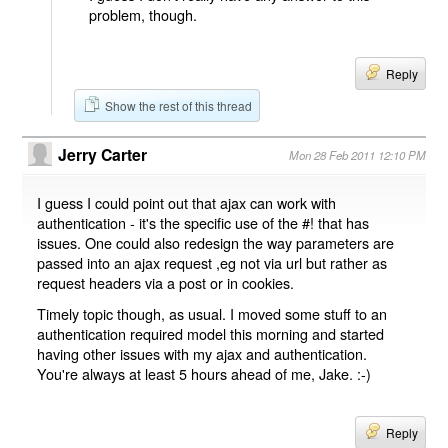
problem, though.
Reply
Show the rest of this thread
Jerry Carter
Mon 28 Feb 2011 12:10 PM
I guess I could point out that ajax can work with
authentication - it's the specific use of the #! that has
issues. One could also redesign the way parameters are
passed into an ajax request ,eg not via url but rather as
request headers via a post or in cookies.
Timely topic though, as usual. I moved some stuff to an
authentication required model this morning and started
having other issues with my ajax and authentication.
You're always at least 5 hours ahead of me, Jake. :-)
Reply