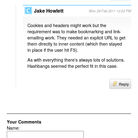
Jake Howlett
Mon 28 Feb 2011 12:23 PM
Cookies and headers might work but the
requirement was to make bookmarking and link-
emailing work. They needed an explicit URL to get
them directly to inner content (which then stayed
in place if the user hit F5).
As with everything there's always lots of solutions.
Hashbangs seemed the perfect fit in this case.
Reply
Your Comments
Name: