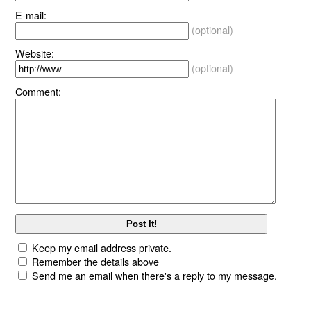
E-mail:
(optional)
Website:
(optional)
Comment:
Keep my email address private.
Remember the details above
Send me an email when there's a reply to my message.