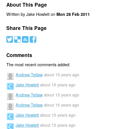
About This Page
Written by Jake Howlett on
Mon 28 Feb 2011
Share This Page
#
(
)
'
Comments
The most recent comments added:
Andrew Tetlaw
about 15 years ago
Jake Howlett
about 15 years ago
Andrew Tetlaw
about 15 years ago
Andrew Tetlaw
about 15 years ago
Jake Howlett
about 15 years ago
Jake Howlett
about 15 years ago