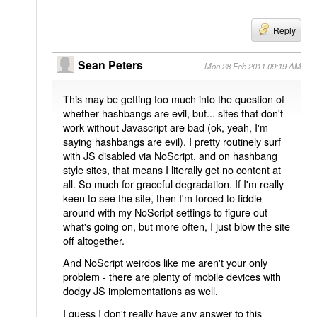
Reply
Sean Peters
Mon 28 Feb 2011 09:19 AM
This may be getting too much into the question of
whether hashbangs are evil, but... sites that don't
work without Javascript are bad (ok, yeah, I'm
saying hashbangs are evil). I pretty routinely surf
with JS disabled via NoScript, and on hashbang
style sites, that means I literally get no content at
all. So much for graceful degradation. If I'm really
keen to see the site, then I'm forced to fiddle
around with my NoScript settings to figure out
what's going on, but more often, I just blow the site
off altogether.
And NoScript weirdos like me aren't your only
problem - there are plenty of mobile devices with
dodgy JS implementations as well.
I guess I don't really have any answer to this