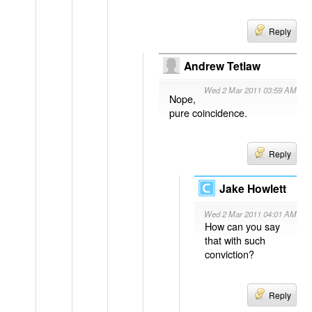
Reply
Andrew Tetlaw
Wed 2 Mar 2011 03:59 AM
Nope,
pure coincidence.
Reply
Jake Howlett
Wed 2 Mar 2011 04:01 AM
How can you say
that with such
conviction?
Reply