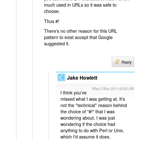
much used in URLs so it was safe to
choose.
Thus #!
There's no other reason for this URL
pattern to exist accept that Google
suggested it.
Reply
Jake Howlett
Wed 2 Mar 2011 02:53 AM
I think you've
missed what I was getting at. It's
not the *technical* reason behind
the choice of "#!" that I was
wondering about. I was just
wondering if the choice had
anything to do with Perl or Unix,
which I'd assume it does.