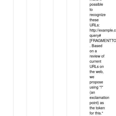
possible
to
recognize
these
URLs:
http://example
query#
[FRAGMENTTOK
. Based
on a
review of
current
URLs on
the web,
we
propose
using "!"
(an
exclamation
point) as
the token
for this."