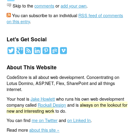
Skip to the
comments
or
add your own
.
You can subscribe to an individual
RSS feed of comments
on this entry
.
Let's Get Social
About This Website
CodeStore is all about web development. Concentrating on
Lotus Domino, ASP.NET, Flex, SharePoint and all things
internet.
Your host is
Jake Howlett
who runs his own web development
company called
Rockall Design
and is
always on the lookout for
new and interesting work
to do.
You can find
me on Twitter
and
on Linked In
.
Read more
about this site »