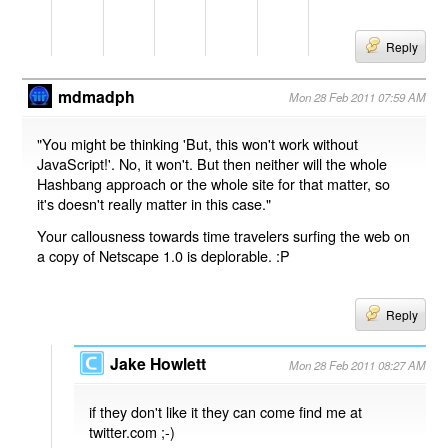
Reply
mdmadph
Mon 28 Feb 2011 07:59 AM
"You might be thinking 'But, this won't work without
JavaScript!'. No, it won't. But then neither will the whole
Hashbang approach or the whole site for that matter, so
it's doesn't really matter in this case."
Your callousness towards time travelers surfing the web on
a copy of Netscape 1.0 is deplorable. :P
Reply
Jake Howlett
Mon 28 Feb 2011 08:27 AM
if they don't like it they can come find me at
twitter.com ;-)