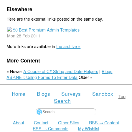
Elsewhere
Here are the external links posted on the same day.
50 Best Premium Admin Templates
Mon 28 Feb 2011
More links are available in
the archive »
More Content
« Newer
A Couple of C# String and Date Helpers
|
Blogs
|
ASP.NET: Using Forms To Enter Data
Older »
Home
Blogs
Surveys
Sandbox
Top
Search
About
Contact
Other Sites
RSS → Content
RSS → Comments
My Wishlist