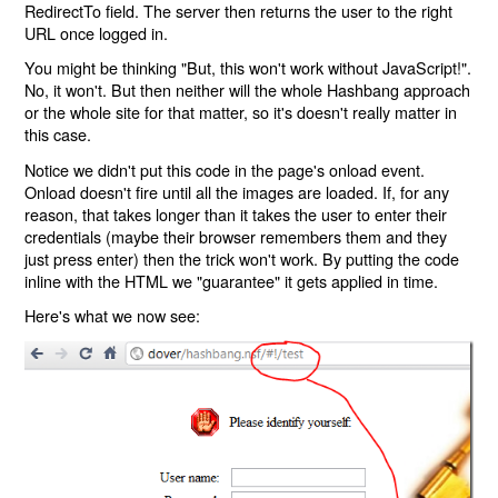
RedirectTo field. The server then returns the user to the right
URL once logged in.
You might be thinking "But, this won't work without JavaScript!".
No, it won't. But then neither will the whole Hashbang approach
or the whole site for that matter, so it's doesn't really matter in
this case.
Notice we didn't put this code in the page's onload event.
Onload doesn't fire until all the images are loaded. If, for any
reason, that takes longer than it takes the user to enter their
credentials (maybe their browser remembers them and they
just press enter) then the trick won't work. By putting the code
inline with the HTML we "guarantee" it gets applied in time.
Here's what we now see: