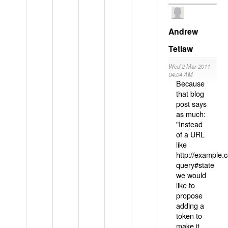
Andrew
Tetlaw
Wed 2 Mar 2011
04:04 AM
Because
that blog
post says
as much:
"Instead
of a URL
like
http://example
query#state
we would
like to
propose
adding a
token to
make it