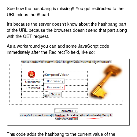
See how the hashbang is missing!! You get redirected to the
URL minus the #! part.
It's because the server doesn't know about the hashbang part
of the URL because the browsers doesn't send that part along
with the GET request.
As a workaround you can add some JavaScript code
immediately after the RedirectTo field, like so:
This code adds the hashbang to the current value of the