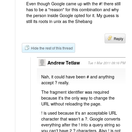
Even though Google came up with the #! there still
has to be a "reason" for this combination and why
the person inside Google opted for it. My guess is
still its roots in unix as the Shebang
Reply
Hide the rest of this thread
Andrew Tetlaw
Tue 1 Mar 2011 09:16 PM
Nah, it could have been # and anything
accept ? really.
The fragment identifier was required
because it's the only way to change the
URL without reloading the page.
! is used because it's an acceptable URL
character that wasn't a ?. Google converts
everything after the ! into a query string so
you can't have 2 ? characters. Also ! is not