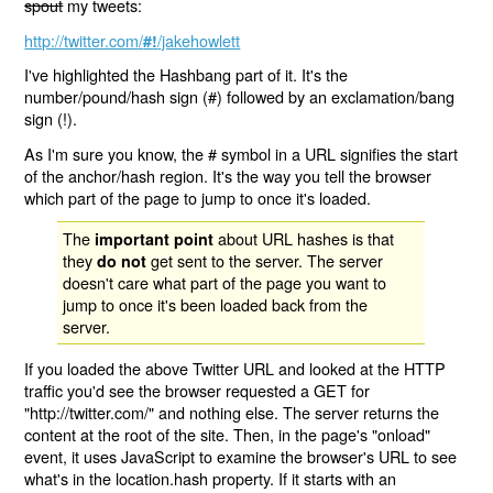
spout
my tweets:
http://twitter.com/
/jakehowlett
#!
I've highlighted the Hashbang part of it. It's the
number/pound/hash sign (#) followed by an exclamation/bang
sign (!).
As I'm sure you know, the # symbol in a URL signifies the start
of the anchor/hash region. It's the way you tell the browser
which part of the page to jump to once it's loaded.
The
about URL hashes is that
important point
they
get sent to the server. The server
do not
doesn't care what part of the page you want to
jump to once it's been loaded back from the
server.
If you loaded the above Twitter URL and looked at the HTTP
traffic you'd see the browser requested a GET for
"http://twitter.com/" and nothing else. The server returns the
content at the root of the site. Then, in the page's "onload"
event, it uses JavaScript to examine the browser's URL to see
what's in the location.hash property. If it starts with an