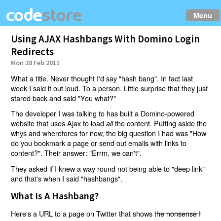
Menu
Using AJAX Hashbangs With Domino Login
Redirects
Mon 28 Feb 2011
What a title. Never thought I'd say "hash bang". In fact last
week I said it out loud. To a person. Little surprise that they just
stared back and said "You what?"
The developer I was talking to has built a Domino-powered
website that uses Ajax to load
the content. Putting aside the
all
whys and wherefores for now, the big question I had was "How
do you bookmark a page or send out emails with links to
content?". Their answer: "Errm, we can't".
They asked if I knew a way round not being able to "deep link"
and that's when I said "hashbangs".
What Is A Hashbang?
Here's a URL to a page on Twitter that shows
the nonsense I