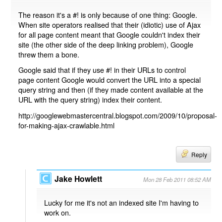
The reason it's a #! is only because of one thing: Google.
When site operators realised that their (idiotic) use of Ajax
for all page content meant that Google couldn't index their
site (the other side of the deep linking problem), Google
threw them a bone.
Google said that if they use #! in their URLs to control
page content Google would convert the URL into a special
query string and then (if they made content available at the
URL with the query string) index their content.
http://googlewebmastercentral.blogspot.com/2009/10/proposal-
for-making-ajax-crawlable.html
Reply
Jake Howlett
Mon 28 Feb 2011 08:52 AM
Lucky for me it's not an indexed site I'm having to
work on.