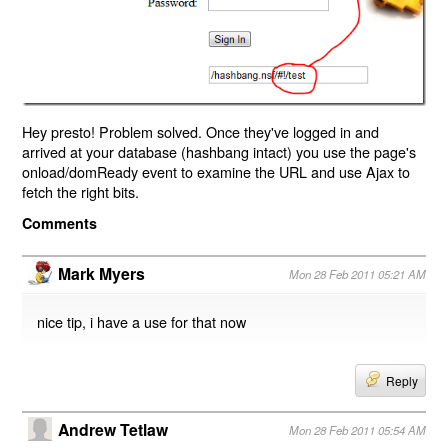
Hey presto! Problem solved. Once they've logged in and
arrived at your database (hashbang intact) you use the page's
onload/domReady event to examine the URL and use Ajax to
fetch the right bits.
Comments
Mark Myers
Mon 28 Feb 2011 05:21 AM
nice tip, i have a use for that now
Reply
Andrew Tetlaw
Mon 28 Feb 2011 05:54 AM