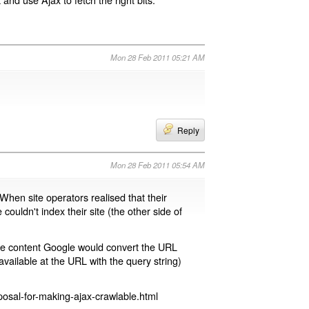
Mon 28 Feb 2011 05:21 AM
Reply
Mon 28 Feb 2011 05:54 AM
 When site operators realised that their
 couldn't index their site (the other side of
page content Google would convert the URL
available at the URL with the query string)
osal-for-making-ajax-crawlable.html