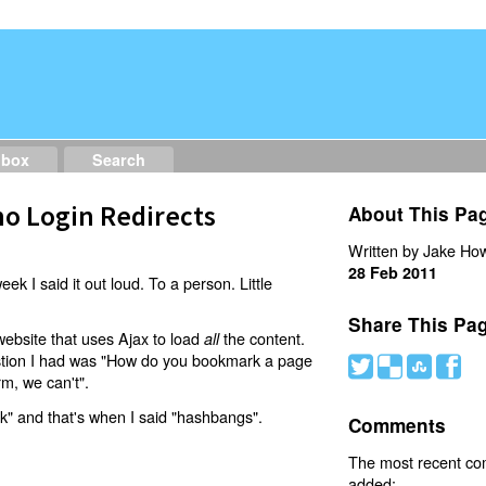
dbox
Search
o Login Redirects
About This Pa
Written by Jake How
28 Feb 2011
eek I said it out loud. To a person. Little
Share This Pa
website that uses Ajax to load
the content.
all
estion I had was "How do you bookmark a page
#
(
)
'
rm, we can't".
nk" and that's when I said "hashbangs".
Comments
The most recent c
added: