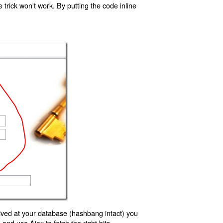
trick won't work. By putting the code inline
ived at your database (hashbang intact) you
d use Ajax to fetch the right bits.