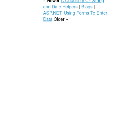
« Newer
A Couple of C# String
and Date Helpers
|
Blogs
|
ASP.NET: Using Forms To Enter
Data
Older »