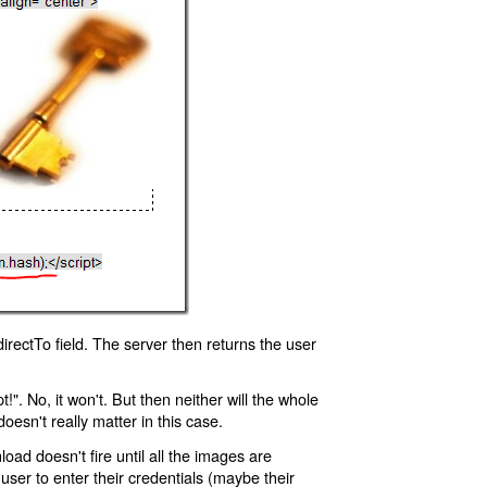
rectTo field. The server then returns the user
!". No, it won't. But then neither will the whole
oesn't really matter in this case.
oad doesn't fire until all the images are
 user to enter their credentials (maybe their