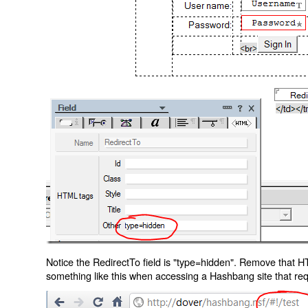
Notice the RedirectTo field is "type=hidden". Remove that H
something like this when accessing a Hashbang site that req