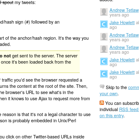
I spout
my tweets:
Andrew Tetlaw
years ago
nd/hash sign (#) followed by an
Jake Howlett
a
ago
Andrew Tetlaw
rt of the anchor/hash region. It's the way you
years ago
oaded.
Andrew Tetlaw
years ago
get sent to the server. The server
o not
Jake Howlett
a
 once it's been loaded back from the
ago
Jake Howlett
a
ago
 traffic you'd see the browser requested a
urns the content at the root of the site. Then,
Skip to the
comm
the browser's URL to see what's in the
your own
.
 then it knows to use Ajax to request more from
You can subscrib
individual
RSS feed
eason is that it's not a legal character to use
on this entry
.
eason is probably embedded in Unix/Perl
ou click on other Twitter-based URLs inside