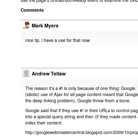
Comments
Mark Myers
nice tip, i have a use for that now
Andrew Tetlaw
The reason it's a #! is only because of one thing: Google.
(idiotic) use of Ajax for all page content meant that Google
the deep linking problem), Google threw them a bone.
Google said that if they use #! in their URLs to control 
into a special query string and then (if they made content 
index their content.
http://googlewebmastercentral.blogspot.com/2009/10/prop