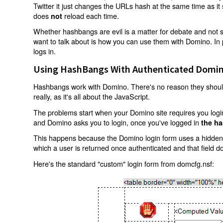
Twitter it just changes the URLs hash at the same time as i
does
reload each time.
not
Whether hashbangs are evil is a matter for debate and not so
want to talk about is how you can use them with Domino. In p
logs in.
Using HashBangs With Authenticated Domin
Hashbangs work with Domino. There's no reason they shouldn
really, as it's all about the JavaScript.
The problems start when your Domino site requires you login.
and Domino asks you to login, once you've logged in
the ha
This happens because the Domino login form uses a hidden f
which a user is returned once authenticated and that field d
Here's the standard "custom" login form from domcfg.nsf: