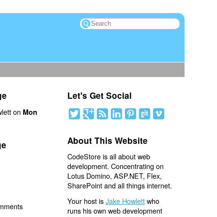
ge
Let's Get Social
lett on
Mon
About This Website
ge
CodeStore is all about web
development. Concentrating on
Lotus Domino, ASP.NET, Flex,
SharePoint and all things internet.
Your host is
Jake Howlett
who
omments
runs his own web development