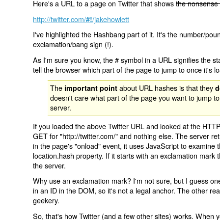
Here's a URL to a page on Twitter that shows
the nonsense 
http://twitter.com/
/jakehowlett
#!
I've highlighted the Hashbang part of it. It's the number/pou
exclamation/bang sign (!).
As I'm sure you know, the # symbol in a URL signifies the sta
tell the browser which part of the page to jump to once it's l
The
about URL hashes is that they
important point
d
doesn't care what part of the page you want to jump to
server.
If you loaded the above Twitter URL and looked at the HTTP
GET for "http://twitter.com/" and nothing else. The server ret
in the page's "onload" event, it uses JavaScript to examine 
location.hash property. If it starts with an exclamation mark
the server.
Why use an exclamation mark? I'm not sure, but I guess one r
in an ID in the DOM, so it's not a legal anchor. The other r
geekery.
So, that's how Twitter (and a few other sites) works. When y