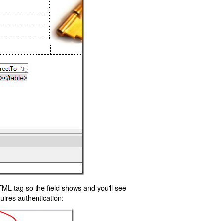
TML tag so the field shows and you'll see
uires authentication: