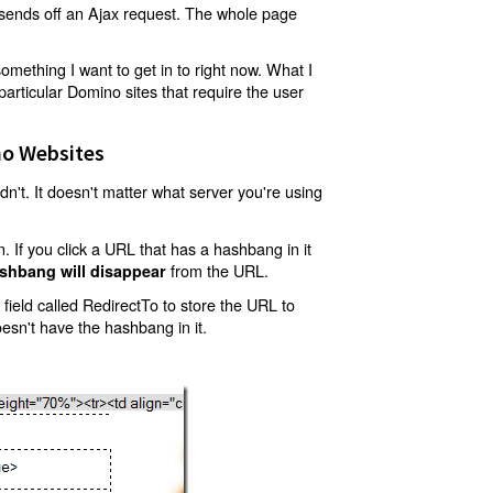
t sends off an Ajax request. The whole page
mething I want to get in to right now. What I
articular Domino sites that require the user
o Websites
't. It doesn't matter what server you're using
 If you click a URL that has a hashbang in it
from the URL.
shbang will disappear
ield called RedirectTo to store the URL to
oesn't have the hashbang in it.