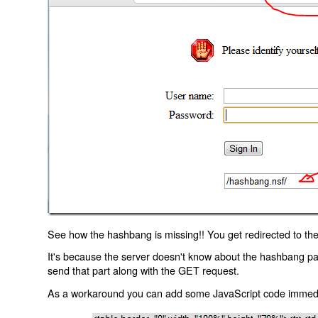
See how the hashbang is missing!! You get redirected to the
It's because the server doesn't know about the hashbang p
send that part along with the GET request.
As a workaround you can add some JavaScript code immediate