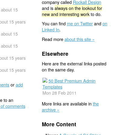
company called
Rockall Design
and is
always on the lookout for
about 15
new and interesting work
to do.
bout 15 years
You can find
me on Twitter
and
on
Linked In
.
about 15
Read more
about this site »
about 15
Elsewhere
bout 15 years
Here are the external links posted
on the same day.
bout 15 years
50 Best Premium Admin
ents
or
add
Templates
Mon 28 Feb 2011
e to an
More links are available in
the
 of comments
archive »
More Content