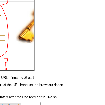
 URL minus the #! part.
art of the URL because the browsers doesn't
ly after the RedirectTo field, like so: