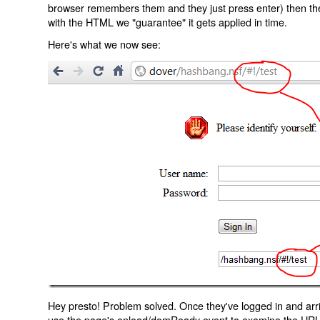
browser remembers them and they just press enter) then the 
with the HTML we "guarantee" it gets applied in time.
Here's what we now see:
Hey presto! Problem solved. Once they've logged in and arr
use the page's onload/domReady event to examine the URL an