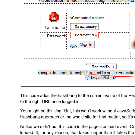
This code adds the hashbang to the current value of the Redi
to the right URL once logged in.
You might be thinking "But, this won't work without JavaScript
Hashbang approach or the whole site for that matter, so it's d
Notice we didn't put this code in the page's onload event. Onl
loaded. If, for any reason, that takes longer than it takes the