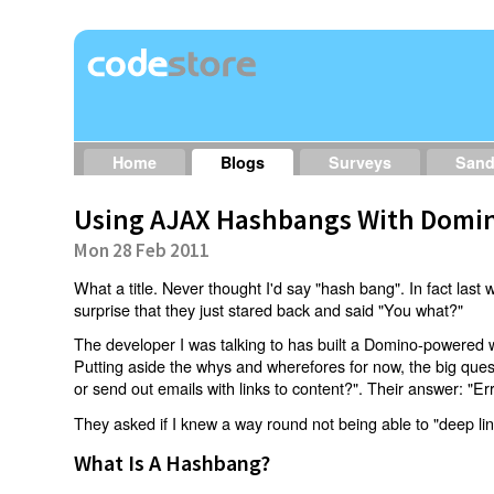
Home
Blogs
Surveys
San
Using AJAX Hashbangs With Domin
Mon 28 Feb 2011
What a title. Never thought I'd say "hash bang". In fact last w
surprise that they just stared back and said "You what?"
The developer I was talking to has built a Domino-powered 
Putting aside the whys and wherefores for now, the big qu
or send out emails with links to content?". Their answer: "Er
They asked if I knew a way round not being able to "deep li
What Is A Hashbang?