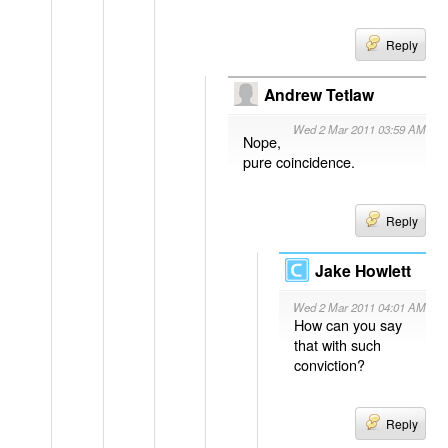
Reply
Andrew Tetlaw
Wed 2 Mar 2011 03:59 AM
Nope,
pure coincidence.
Reply
Jake Howlett
Wed 2 Mar 2011 04:01 AM
How can you say
that with such
conviction?
Reply