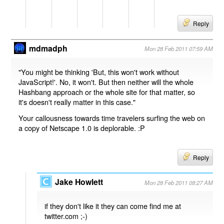
Reply
mdmadph
Mon 28 Feb 2011 07:59 AM
"You might be thinking 'But, this won't work without
JavaScript!'. No, it won't. But then neither will the whole
Hashbang approach or the whole site for that matter, so
it's doesn't really matter in this case."
Your callousness towards time travelers surfing the web on
a copy of Netscape 1.0 is deplorable. :P
Reply
Jake Howlett
Mon 28 Feb 2011 08:27 AM
if they don't like it they can come find me at
twitter.com ;-)