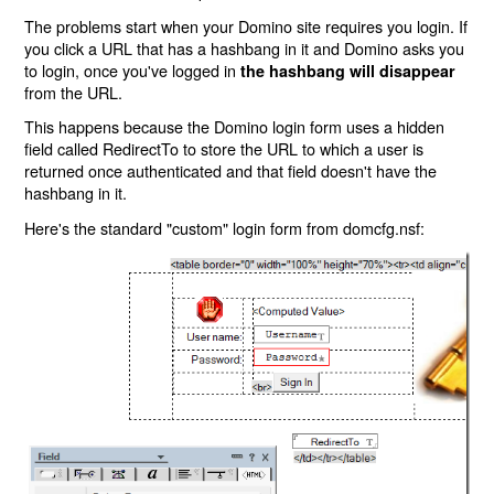
The problems start when your Domino site requires you login. If
you click a URL that has a hashbang in it and Domino asks you
to login, once you've logged in
the hashbang will disappear
from the URL.
This happens because the Domino login form uses a hidden
field called RedirectTo to store the URL to which a user is
returned once authenticated and that field doesn't have the
hashbang in it.
Here's the standard "custom" login form from domcfg.nsf: