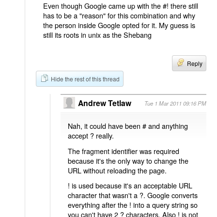
Even though Google came up with the #! there still
has to be a "reason" for this combination and why
the person inside Google opted for it. My guess is
still its roots in unix as the Shebang
Reply
Hide the rest of this thread
Andrew Tetlaw
Tue 1 Mar 2011 09:16 PM
Nah, it could have been # and anything
accept ? really.
The fragment identifier was required
because it's the only way to change the
URL without reloading the page.
! is used because it's an acceptable URL
character that wasn't a ?. Google converts
everything after the ! into a query string so
you can't have 2 ? characters. Also ! is not