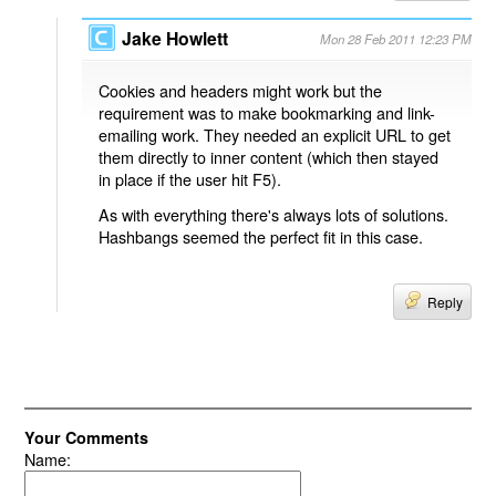
Jake Howlett
Mon 28 Feb 2011 12:23 PM
Cookies and headers might work but the
requirement was to make bookmarking and link-
emailing work. They needed an explicit URL to get
them directly to inner content (which then stayed
in place if the user hit F5).
As with everything there's always lots of solutions.
Hashbangs seemed the perfect fit in this case.
Reply
Your Comments
Name: