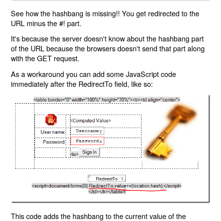
See how the hashbang is missing!! You get redirected to the
URL minus the #! part.
It's because the server doesn't know about the hashbang part
of the URL because the browsers doesn't send that part along
with the GET request.
As a workaround you can add some JavaScript code
immediately after the RedirectTo field, like so:
This code adds the hashbang to the current value of the