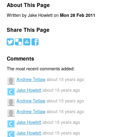
About This Page
Written by Jake Howlett on
Mon 28 Feb 2011
Share This Page
#
(
)
'
Comments
The most recent comments added:
Andrew Tetlaw
about 15 years ago
Jake Howlett
about 15 years ago
Andrew Tetlaw
about 15 years ago
Andrew Tetlaw
about 15 years ago
Jake Howlett
about 15 years ago
Jake Howlett
about 15 years ago