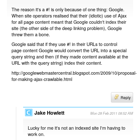
The reason it's a #! is only because of one thing: Google.
When site operators realised that their (idiotic) use of Ajax
for all page content meant that Google couldn't index their
site (the other side of the deep linking problem), Google
threw them a bone.
Google said that if they use #! in their URLs to control
page content Google would convert the URL into a special
query string and then (if they made content available at the
URL with the query string) index their content.
http://googlewebmastercentral.blogspot.com/2009/10/proposal-
for-making-ajax-crawlable.html
Reply
Jake Howlett
Mon 28 Feb 2011 08:52 AM
Lucky for me it's not an indexed site I'm having to
work on.