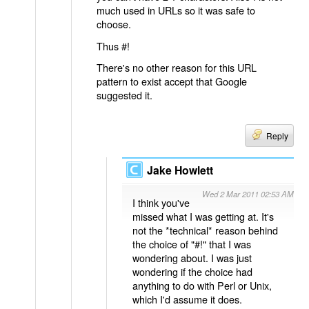
much used in URLs so it was safe to
choose.
Thus #!
There's no other reason for this URL
pattern to exist accept that Google
suggested it.
Reply
Jake Howlett
Wed 2 Mar 2011 02:53 AM
I think you've
missed what I was getting at. It's
not the *technical* reason behind
the choice of "#!" that I was
wondering about. I was just
wondering if the choice had
anything to do with Perl or Unix,
which I'd assume it does.