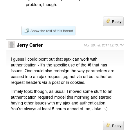
problem, though.
Reply
Show the rest of this thread
Jerry Carter
Mon 28 Feb 2011 12:10 PM
I guess I could point out that ajax can work with
authentication - it's the specific use of the #! that has
issues. One could also redesign the way parameters are
passed into an ajax request ,eg not via url but rather as
request headers via a post or in cookies.
Timely topic though, as usual. I moved some stuff to an
authentication required model this morning and started
having other issues with my ajax and authentication.
You're always at least 5 hours ahead of me, Jake. :-)
Reply