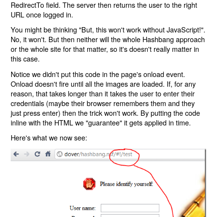
RedirectTo field. The server then returns the user to the right
URL once logged in.
You might be thinking "But, this won't work without JavaScript!".
No, it won't. But then neither will the whole Hashbang approach
or the whole site for that matter, so it's doesn't really matter in
this case.
Notice we didn't put this code in the page's onload event.
Onload doesn't fire until all the images are loaded. If, for any
reason, that takes longer than it takes the user to enter their
credentials (maybe their browser remembers them and they
just press enter) then the trick won't work. By putting the code
inline with the HTML we "guarantee" it gets applied in time.
Here's what we now see: