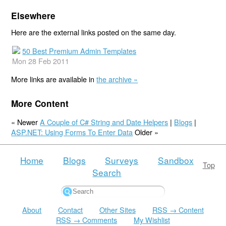
Elsewhere
Here are the external links posted on the same day.
50 Best Premium Admin Templates
Mon 28 Feb 2011
More links are available in
the archive »
More Content
« Newer
A Couple of C# String and Date Helpers
|
Blogs
|
ASP.NET: Using Forms To Enter Data
Older »
Home
Blogs
Surveys
Sandbox
Top
Search
About
Contact
Other Sites
RSS → Content
RSS → Comments
My Wishlist