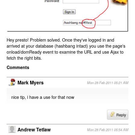
Hey presto! Problem solved. Once they've logged in and
arrived at your database (hashbang intact) you use the page's
onload/domReady event to examine the URL and use Ajax to
fetch the right bits.
Comments
Mark Myers
Mon 28 Feb 2011 05:21 AM
nice tip, i have a use for that now
Reply
Andrew Tetlaw
Mon 28 Feb 2011 05:54 AM