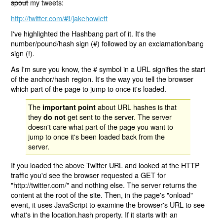
spout
my tweets:
http://twitter.com/
/jakehowlett
#!
I've highlighted the Hashbang part of it. It's the
number/pound/hash sign (#) followed by an exclamation/bang
sign (!).
As I'm sure you know, the # symbol in a URL signifies the start
of the anchor/hash region. It's the way you tell the browser
which part of the page to jump to once it's loaded.
The
about URL hashes is that
important point
they
get sent to the server. The server
do not
doesn't care what part of the page you want to
jump to once it's been loaded back from the
server.
If you loaded the above Twitter URL and looked at the HTTP
traffic you'd see the browser requested a GET for
"http://twitter.com/" and nothing else. The server returns the
content at the root of the site. Then, in the page's "onload"
event, it uses JavaScript to examine the browser's URL to see
what's in the location.hash property. If it starts with an