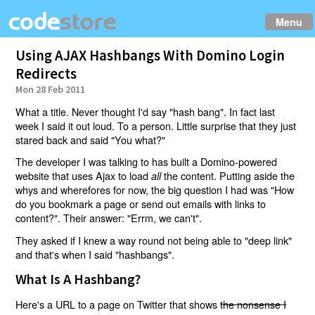
Menu
Using AJAX Hashbangs With Domino Login
Redirects
Mon 28 Feb 2011
What a title. Never thought I'd say "hash bang". In fact last
week I said it out loud. To a person. Little surprise that they just
stared back and said "You what?"
The developer I was talking to has built a Domino-powered
website that uses Ajax to load
the content. Putting aside the
all
whys and wherefores for now, the big question I had was "How
do you bookmark a page or send out emails with links to
content?". Their answer: "Errm, we can't".
They asked if I knew a way round not being able to "deep link"
and that's when I said "hashbangs".
What Is A Hashbang?
Here's a URL to a page on Twitter that shows
the nonsense I