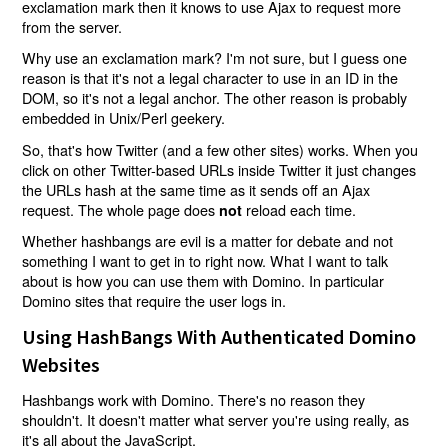
exclamation mark then it knows to use Ajax to request more
from the server.
Why use an exclamation mark? I'm not sure, but I guess one
reason is that it's not a legal character to use in an ID in the
DOM, so it's not a legal anchor. The other reason is probably
embedded in Unix/Perl geekery.
So, that's how Twitter (and a few other sites) works. When you
click on other Twitter-based URLs inside Twitter it just changes
the URLs hash at the same time as it sends off an Ajax
request. The whole page does
reload each time.
not
Whether hashbangs are evil is a matter for debate and not
something I want to get in to right now. What I want to talk
about is how you can use them with Domino. In particular
Domino sites that require the user logs in.
Using HashBangs With Authenticated Domino
Websites
Hashbangs work with Domino. There's no reason they
shouldn't. It doesn't matter what server you're using really, as
it's all about the JavaScript.