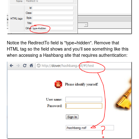
Notice the RedirectTo field is "type=hidden". Remove that
HTML tag so the field shows and you'll see something like this
when accessing a Hashbang site that requires authentication: