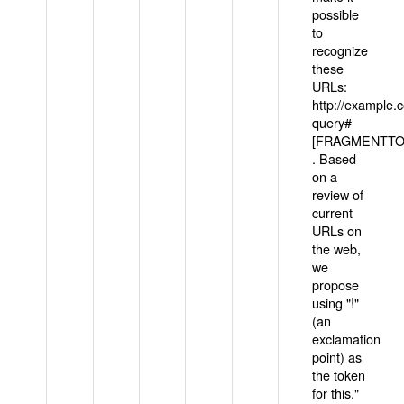
possible
to
recognize
these
URLs:
http://example
query#
[FRAGMENTTOK
. Based
on a
review of
current
URLs on
the web,
we
propose
using "!"
(an
exclamation
point) as
the token
for this."