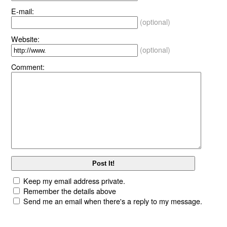
E-mail:
(optional)
Website:
(optional)
Comment:
Keep my email address private.
Remember the details above
Send me an email when there's a reply to my message.