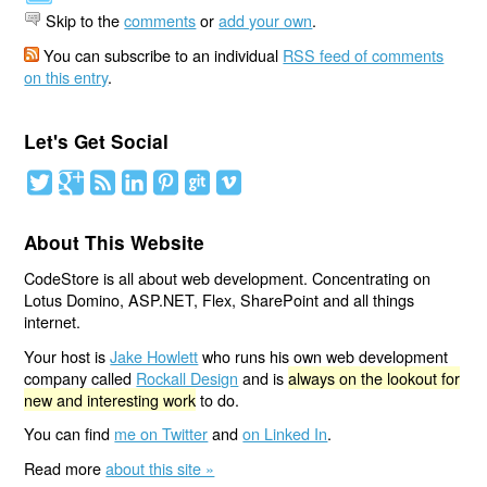
Skip to the
comments
or
add your own
.
You can subscribe to an individual
RSS feed of comments
on this entry
.
Let's Get Social
About This Website
CodeStore is all about web development. Concentrating on
Lotus Domino, ASP.NET, Flex, SharePoint and all things
internet.
Your host is
Jake Howlett
who runs his own web development
company called
Rockall Design
and is
always on the lookout for
new and interesting work
to do.
You can find
me on Twitter
and
on Linked In
.
Read more
about this site »