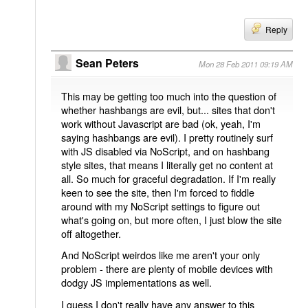
Reply
Sean Peters
Mon 28 Feb 2011 09:19 AM
This may be getting too much into the question of
whether hashbangs are evil, but... sites that don't
work without Javascript are bad (ok, yeah, I'm
saying hashbangs are evil). I pretty routinely surf
with JS disabled via NoScript, and on hashbang
style sites, that means I literally get no content at
all. So much for graceful degradation. If I'm really
keen to see the site, then I'm forced to fiddle
around with my NoScript settings to figure out
what's going on, but more often, I just blow the site
off altogether.
And NoScript weirdos like me aren't your only
problem - there are plenty of mobile devices with
dodgy JS implementations as well.
I guess I don't really have any answer to this