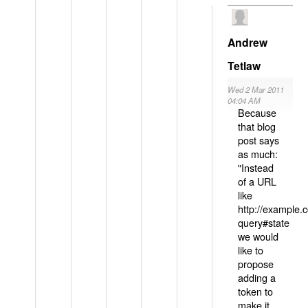
Andrew
Tetlaw
Wed 2 Mar 2011
04:04 AM
Because
that blog
post says
as much:
"Instead
of a URL
like
http://example
query#state
we would
like to
propose
adding a
token to
make it