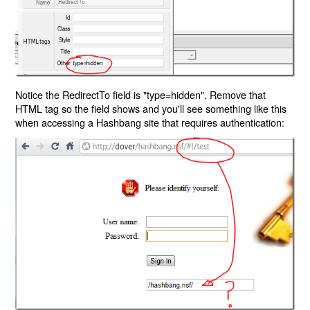
Notice the RedirectTo field is "type=hidden". Remove that
HTML tag so the field shows and you'll see something like this
when accessing a Hashbang site that requires authentication: