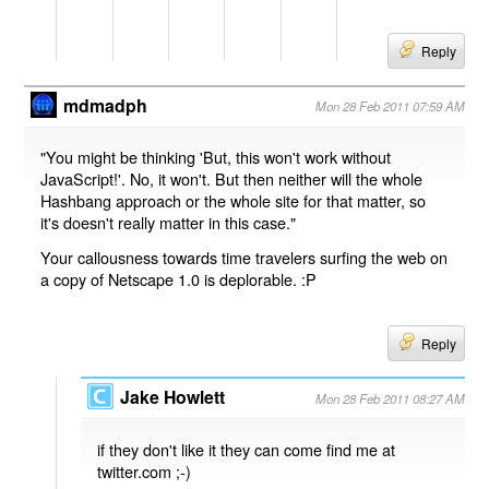
Reply
mdmadph
Mon 28 Feb 2011 07:59 AM
"You might be thinking 'But, this won't work without
JavaScript!'. No, it won't. But then neither will the whole
Hashbang approach or the whole site for that matter, so
it's doesn't really matter in this case."
Your callousness towards time travelers surfing the web on
a copy of Netscape 1.0 is deplorable. :P
Reply
Jake Howlett
Mon 28 Feb 2011 08:27 AM
if they don't like it they can come find me at
twitter.com ;-)