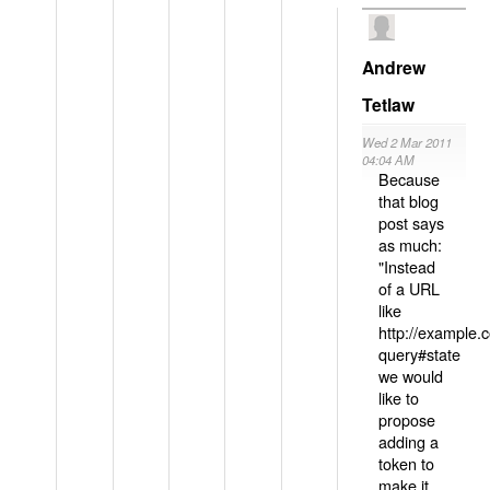
Andrew
Tetlaw
Wed 2 Mar 2011
04:04 AM
Because
that blog
post says
as much:
"Instead
of a URL
like
http://example
query#state
we would
like to
propose
adding a
token to
make it