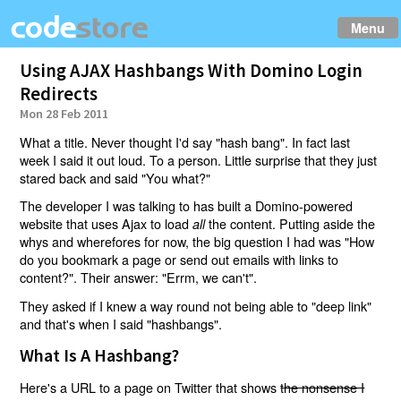
Menu
Using AJAX Hashbangs With Domino Login
Redirects
Mon 28 Feb 2011
What a title. Never thought I'd say "hash bang". In fact last
week I said it out loud. To a person. Little surprise that they just
stared back and said "You what?"
The developer I was talking to has built a Domino-powered
website that uses Ajax to load
the content. Putting aside the
all
whys and wherefores for now, the big question I had was "How
do you bookmark a page or send out emails with links to
content?". Their answer: "Errm, we can't".
They asked if I knew a way round not being able to "deep link"
and that's when I said "hashbangs".
What Is A Hashbang?
Here's a URL to a page on Twitter that shows
the nonsense I