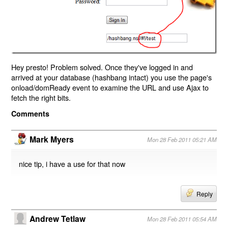
Hey presto! Problem solved. Once they've logged in and
arrived at your database (hashbang intact) you use the page's
onload/domReady event to examine the URL and use Ajax to
fetch the right bits.
Comments
Mark Myers
Mon 28 Feb 2011 05:21 AM
nice tip, i have a use for that now
Reply
Andrew Tetlaw
Mon 28 Feb 2011 05:54 AM