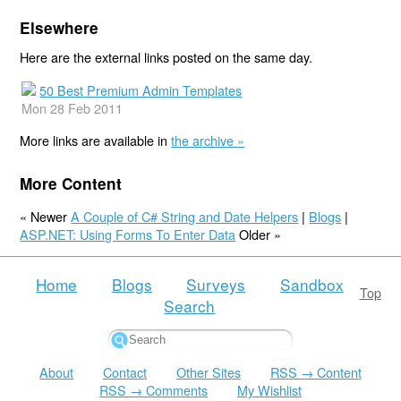
Elsewhere
Here are the external links posted on the same day.
50 Best Premium Admin Templates
Mon 28 Feb 2011
More links are available in
the archive »
More Content
« Newer
A Couple of C# String and Date Helpers
|
Blogs
|
ASP.NET: Using Forms To Enter Data
Older »
Home
Blogs
Surveys
Sandbox
Top
Search
About
Contact
Other Sites
RSS → Content
RSS → Comments
My Wishlist