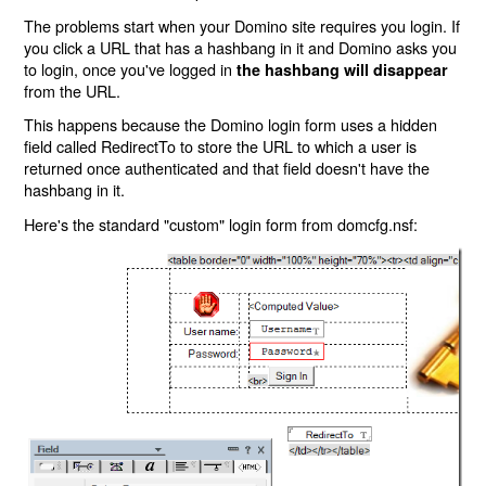
The problems start when your Domino site requires you login. If
you click a URL that has a hashbang in it and Domino asks you
to login, once you've logged in
the hashbang will disappear
from the URL.
This happens because the Domino login form uses a hidden
field called RedirectTo to store the URL to which a user is
returned once authenticated and that field doesn't have the
hashbang in it.
Here's the standard "custom" login form from domcfg.nsf: