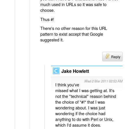
much used in URLs so it was safe to
choose.
Thus #!
There's no other reason for this URL
pattern to exist accept that Google
suggested it.
Reply
Jake Howlett
Wed 2 Mar 2011 02:53 AM
I think you've
missed what I was getting at. It's
not the *technical* reason behind
the choice of "#!" that I was
wondering about. I was just
wondering if the choice had
anything to do with Perl or Unix,
which I'd assume it does.