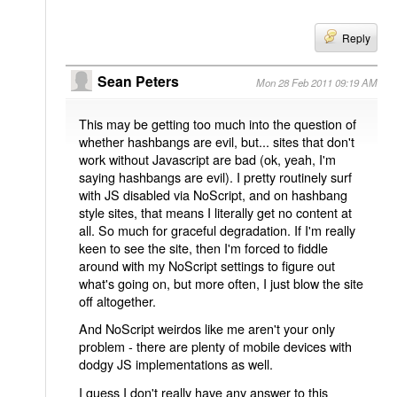
Reply
Sean Peters
Mon 28 Feb 2011 09:19 AM
This may be getting too much into the question of
whether hashbangs are evil, but... sites that don't
work without Javascript are bad (ok, yeah, I'm
saying hashbangs are evil). I pretty routinely surf
with JS disabled via NoScript, and on hashbang
style sites, that means I literally get no content at
all. So much for graceful degradation. If I'm really
keen to see the site, then I'm forced to fiddle
around with my NoScript settings to figure out
what's going on, but more often, I just blow the site
off altogether.
And NoScript weirdos like me aren't your only
problem - there are plenty of mobile devices with
dodgy JS implementations as well.
I guess I don't really have any answer to this