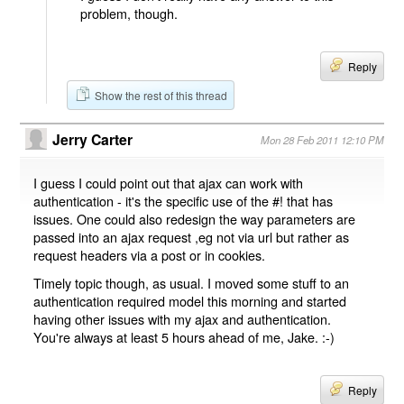
problem, though.
Reply
Show the rest of this thread
Jerry Carter
Mon 28 Feb 2011 12:10 PM
I guess I could point out that ajax can work with
authentication - it's the specific use of the #! that has
issues. One could also redesign the way parameters are
passed into an ajax request ,eg not via url but rather as
request headers via a post or in cookies.
Timely topic though, as usual. I moved some stuff to an
authentication required model this morning and started
having other issues with my ajax and authentication.
You're always at least 5 hours ahead of me, Jake. :-)
Reply