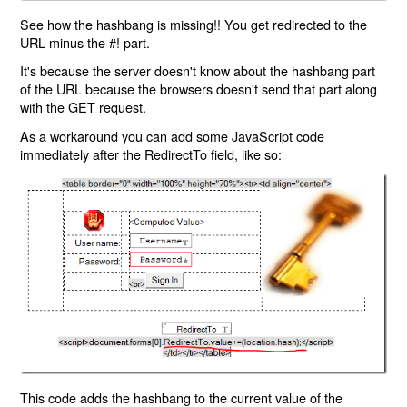
See how the hashbang is missing!! You get redirected to the
URL minus the #! part.
It's because the server doesn't know about the hashbang part
of the URL because the browsers doesn't send that part along
with the GET request.
As a workaround you can add some JavaScript code
immediately after the RedirectTo field, like so:
This code adds the hashbang to the current value of the