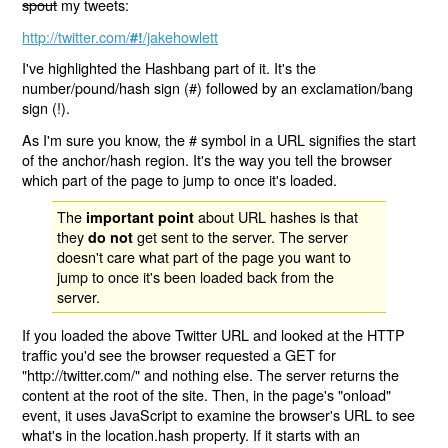
spout
my tweets:
http://twitter.com/
/jakehowlett
#!
I've highlighted the Hashbang part of it. It's the
number/pound/hash sign (#) followed by an exclamation/bang
sign (!).
As I'm sure you know, the # symbol in a URL signifies the start
of the anchor/hash region. It's the way you tell the browser
which part of the page to jump to once it's loaded.
The
about URL hashes is that
important point
they
get sent to the server. The server
do not
doesn't care what part of the page you want to
jump to once it's been loaded back from the
server.
If you loaded the above Twitter URL and looked at the HTTP
traffic you'd see the browser requested a GET for
"http://twitter.com/" and nothing else. The server returns the
content at the root of the site. Then, in the page's "onload"
event, it uses JavaScript to examine the browser's URL to see
what's in the location.hash property. If it starts with an