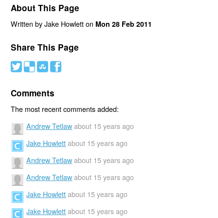
About This Page
Written by Jake Howlett on
Mon 28 Feb 2011
Share This Page
#
(
)
'
Comments
The most recent comments added:
Andrew Tetlaw
about 15 years ago
Jake Howlett
about 15 years ago
Andrew Tetlaw
about 15 years ago
Andrew Tetlaw
about 15 years ago
Jake Howlett
about 15 years ago
Jake Howlett
about 15 years ago