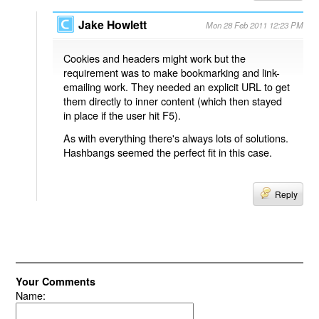
Jake Howlett
Mon 28 Feb 2011 12:23 PM
Cookies and headers might work but the
requirement was to make bookmarking and link-
emailing work. They needed an explicit URL to get
them directly to inner content (which then stayed
in place if the user hit F5).
As with everything there's always lots of solutions.
Hashbangs seemed the perfect fit in this case.
Reply
Your Comments
Name: