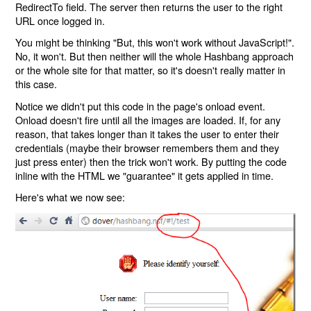
RedirectTo field. The server then returns the user to the right
URL once logged in.
You might be thinking "But, this won't work without JavaScript!".
No, it won't. But then neither will the whole Hashbang approach
or the whole site for that matter, so it's doesn't really matter in
this case.
Notice we didn't put this code in the page's onload event.
Onload doesn't fire until all the images are loaded. If, for any
reason, that takes longer than it takes the user to enter their
credentials (maybe their browser remembers them and they
just press enter) then the trick won't work. By putting the code
inline with the HTML we "guarantee" it gets applied in time.
Here's what we now see: