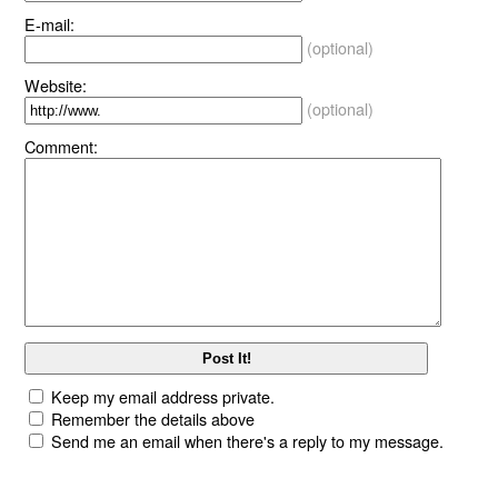
E-mail:
(optional)
Website:
(optional)
Comment:
Keep my email address private.
Remember the details above
Send me an email when there's a reply to my message.