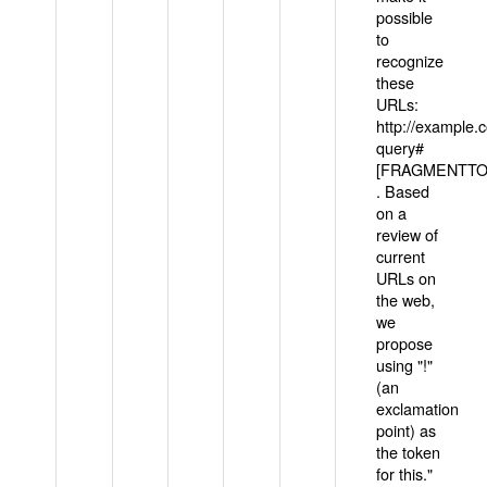
possible
to
recognize
these
URLs:
http://example
query#
[FRAGMENTTOK
. Based
on a
review of
current
URLs on
the web,
we
propose
using "!"
(an
exclamation
point) as
the token
for this."