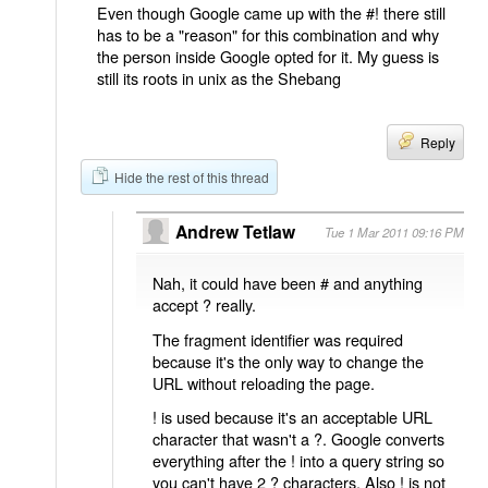
Even though Google came up with the #! there still
has to be a "reason" for this combination and why
the person inside Google opted for it. My guess is
still its roots in unix as the Shebang
Reply
Hide the rest of this thread
Andrew Tetlaw
Tue 1 Mar 2011 09:16 PM
Nah, it could have been # and anything
accept ? really.
The fragment identifier was required
because it's the only way to change the
URL without reloading the page.
! is used because it's an acceptable URL
character that wasn't a ?. Google converts
everything after the ! into a query string so
you can't have 2 ? characters. Also ! is not