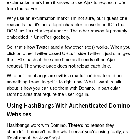
exclamation mark then it knows to use Ajax to request more
from the server.
Why use an exclamation mark? I'm not sure, but I guess one
reason is that it's not a legal character to use in an ID in the
DOM, so it's not a legal anchor. The other reason is probably
embedded in Unix/Perl geekery.
So, that's how Twitter (and a few other sites) works. When you
click on other Twitter-based URLs inside Twitter it just changes
the URLs hash at the same time as it sends off an Ajax
request. The whole page does
reload each time.
not
Whether hashbangs are evil is a matter for debate and not
something I want to get in to right now. What I want to talk
about is how you can use them with Domino. In particular
Domino sites that require the user logs in.
Using HashBangs With Authenticated Domino
Websites
Hashbangs work with Domino. There's no reason they
shouldn't. It doesn't matter what server you're using really, as
it's all about the JavaScript.