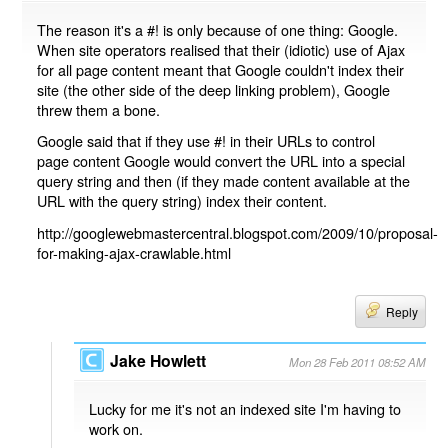
The reason it's a #! is only because of one thing: Google.
When site operators realised that their (idiotic) use of Ajax
for all page content meant that Google couldn't index their
site (the other side of the deep linking problem), Google
threw them a bone.
Google said that if they use #! in their URLs to control
page content Google would convert the URL into a special
query string and then (if they made content available at the
URL with the query string) index their content.
http://googlewebmastercentral.blogspot.com/2009/10/proposal-
for-making-ajax-crawlable.html
Reply
Jake Howlett
Mon 28 Feb 2011 08:52 AM
Lucky for me it's not an indexed site I'm having to
work on.