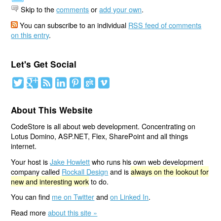
Skip to the
comments
or
add your own
.
You can subscribe to an individual
RSS feed of comments
on this entry
.
Let's Get Social
About This Website
CodeStore is all about web development. Concentrating on
Lotus Domino, ASP.NET, Flex, SharePoint and all things
internet.
Your host is
Jake Howlett
who runs his own web development
company called
Rockall Design
and is
always on the lookout for
new and interesting work
to do.
You can find
me on Twitter
and
on Linked In
.
Read more
about this site »