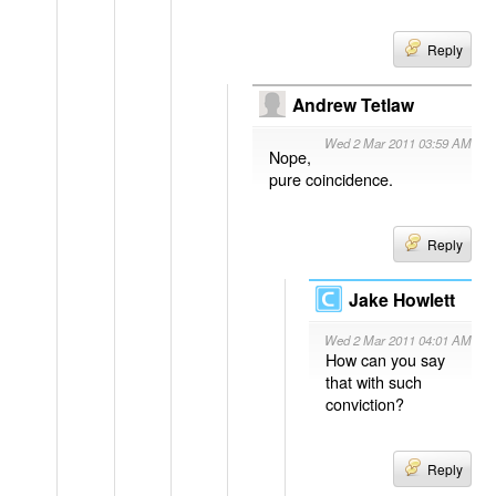
Reply
Andrew Tetlaw
Wed 2 Mar 2011 03:59 AM
Nope,
pure coincidence.
Reply
Jake Howlett
Wed 2 Mar 2011 04:01 AM
How can you say
that with such
conviction?
Reply