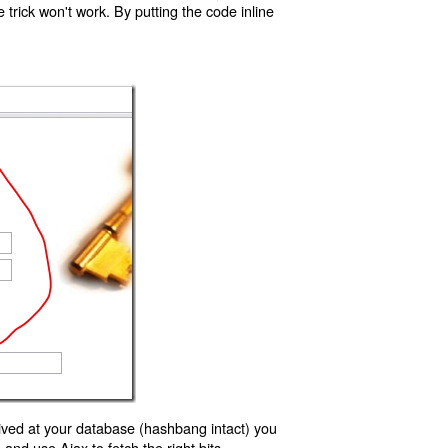
trick won't work. By putting the code inline
ived at your database (hashbang intact) you
d use Ajax to fetch the right bits.