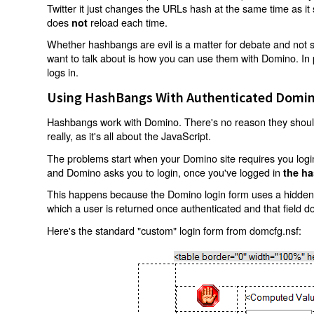
Twitter it just changes the URLs hash at the same time as i
does
reload each time.
not
Whether hashbangs are evil is a matter for debate and not so
want to talk about is how you can use them with Domino. In p
logs in.
Using HashBangs With Authenticated Domin
Hashbangs work with Domino. There's no reason they shouldn
really, as it's all about the JavaScript.
The problems start when your Domino site requires you login.
and Domino asks you to login, once you've logged in
the ha
This happens because the Domino login form uses a hidden f
which a user is returned once authenticated and that field d
Here's the standard "custom" login form from domcfg.nsf: