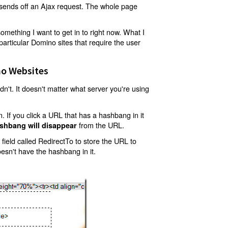
t sends off an Ajax request. The whole page
mething I want to get in to right now. What I
articular Domino sites that require the user
o Websites
't. It doesn't matter what server you're using
 If you click a URL that has a hashbang in it
from the URL.
shbang will disappear
ield called RedirectTo to store the URL to
oesn't have the hashbang in it.