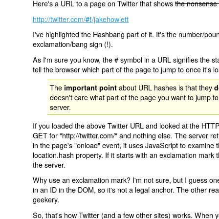
Here's a URL to a page on Twitter that shows
the nonsense 
http://twitter.com/
/jakehowlett
#!
I've highlighted the Hashbang part of it. It's the number/pou
exclamation/bang sign (!).
As I'm sure you know, the # symbol in a URL signifies the sta
tell the browser which part of the page to jump to once it's l
The
about URL hashes is that they
important point
d
doesn't care what part of the page you want to jump to
server.
If you loaded the above Twitter URL and looked at the HTTP
GET for "http://twitter.com/" and nothing else. The server ret
in the page's "onload" event, it uses JavaScript to examine 
location.hash property. If it starts with an exclamation mark
the server.
Why use an exclamation mark? I'm not sure, but I guess one r
in an ID in the DOM, so it's not a legal anchor. The other r
geekery.
So, that's how Twitter (and a few other sites) works. When y