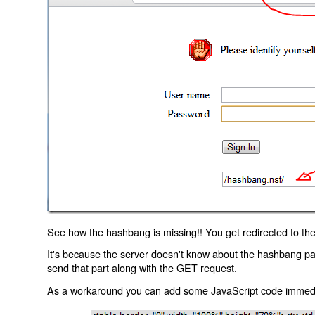
See how the hashbang is missing!! You get redirected to the
It's because the server doesn't know about the hashbang p
send that part along with the GET request.
As a workaround you can add some JavaScript code immediate