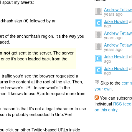
I spout
my tweets:
Andrew Tetlaw
years ago
nd/hash sign (#) followed by an
Jake Howlett
a
ago
Andrew Tetlaw
rt of the anchor/hash region. It's the way you
years ago
oaded.
Andrew Tetlaw
years ago
get sent to the server. The server
o not
Jake Howlett
a
 once it's been loaded back from the
ago
Jake Howlett
a
ago
 traffic you'd see the browser requested a
urns the content at the root of the site. Then,
Skip to the
comm
the browser's URL to see what's in the
your own
.
 then it knows to use Ajax to request more from
You can subscrib
individual
RSS feed
eason is that it's not a legal character to use
on this entry
.
eason is probably embedded in Unix/Perl
ou click on other Twitter-based URLs inside