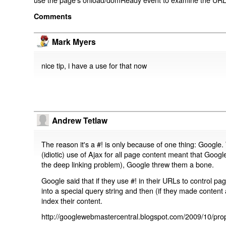
Comments
Mark Myers
nice tip, i have a use for that now
Andrew Tetlaw
The reason it's a #! is only because of one thing: Google.
(idiotic) use of Ajax for all page content meant that Google
the deep linking problem), Google threw them a bone.
Google said that if they use #! in their URLs to control 
into a special query string and then (if they made content 
index their content.
http://googlewebmastercentral.blogspot.com/2009/10/prop