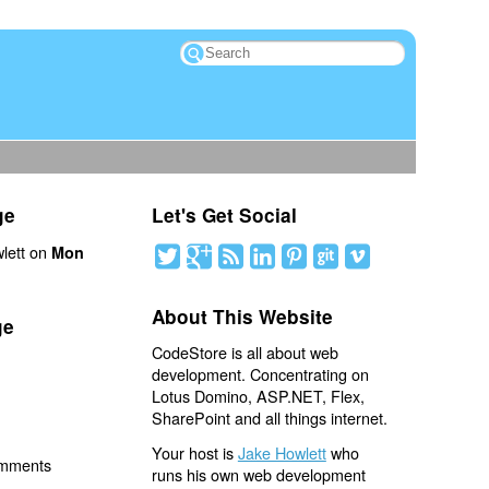
ge
Let's Get Social
lett on
Mon
About This Website
ge
CodeStore is all about web
development. Concentrating on
Lotus Domino, ASP.NET, Flex,
SharePoint and all things internet.
Your host is
Jake Howlett
who
omments
runs his own web development