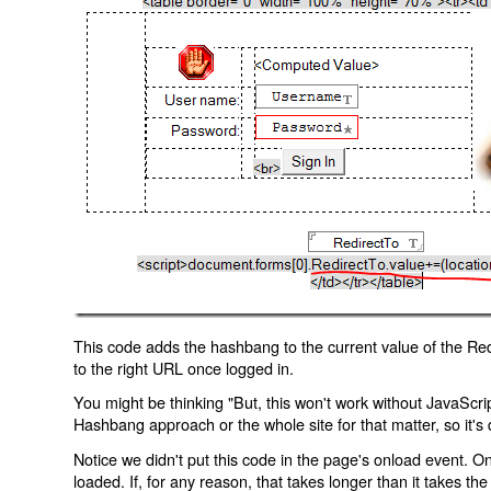
This code adds the hashbang to the current value of the Redi
to the right URL once logged in.
You might be thinking "But, this won't work without JavaScript
Hashbang approach or the whole site for that matter, so it's d
Notice we didn't put this code in the page's onload event. Onl
loaded. If, for any reason, that takes longer than it takes the