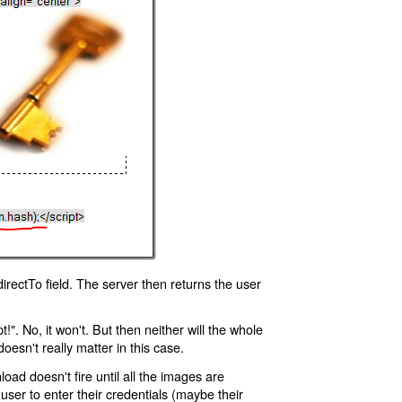
rectTo field. The server then returns the user
!". No, it won't. But then neither will the whole
oesn't really matter in this case.
oad doesn't fire until all the images are
 user to enter their credentials (maybe their