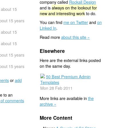
company called
Rockall Design
and is
always on the lookout for
about 15
new and interesting work
to do.
bout 15 years
You can find
me on Twitter
and
on
Linked In
.
about 15
Read more
about this site »
about 15
Elsewhere
bout 15 years
Here are the external links posted
on the same day.
bout 15 years
50 Best Premium Admin
ents
or
add
Templates
Mon 28 Feb 2011
e to an
More links are available in
the
 of comments
archive »
More Content