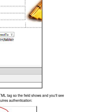
TML tag so the field shows and you'll see
uires authentication: