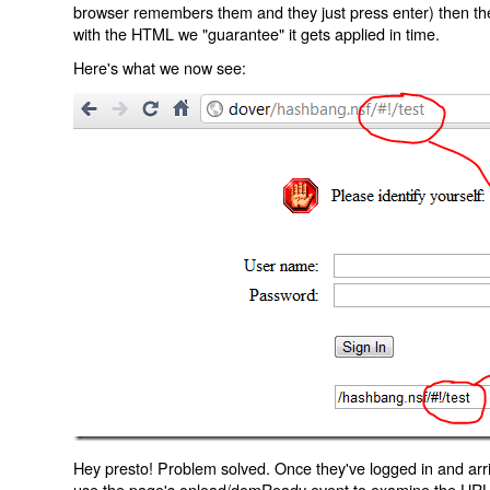
browser remembers them and they just press enter) then the 
with the HTML we "guarantee" it gets applied in time.
Here's what we now see:
Hey presto! Problem solved. Once they've logged in and arr
use the page's onload/domReady event to examine the URL an