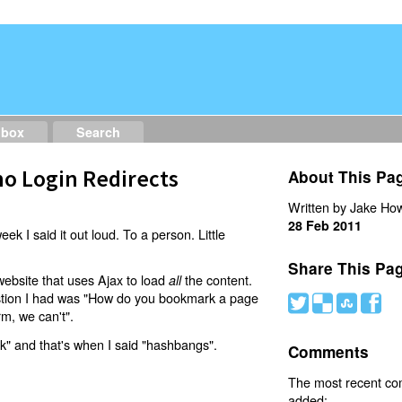
dbox
Search
o Login Redirects
About This Pa
Written by Jake How
28 Feb 2011
eek I said it out loud. To a person. Little
Share This Pa
website that uses Ajax to load
the content.
all
estion I had was "How do you bookmark a page
#
(
)
'
rm, we can't".
nk" and that's when I said "hashbangs".
Comments
The most recent c
added: