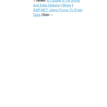
« Newer
A Couple of C# String
and Date Helpers
|
Blogs
|
ASP.NET: Using Forms To Enter
Data
Older »