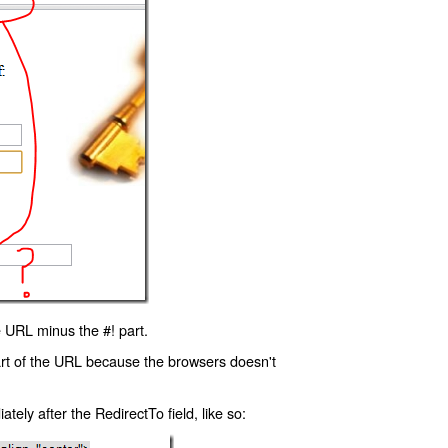
 URL minus the #! part.
art of the URL because the browsers doesn't
ly after the RedirectTo field, like so: