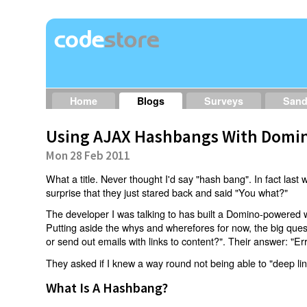
Home
Blogs
Surveys
San
Using AJAX Hashbangs With Domin
Mon 28 Feb 2011
What a title. Never thought I'd say "hash bang". In fact last w
surprise that they just stared back and said "You what?"
The developer I was talking to has built a Domino-powered 
Putting aside the whys and wherefores for now, the big qu
or send out emails with links to content?". Their answer: "Er
They asked if I knew a way round not being able to "deep li
What Is A Hashbang?