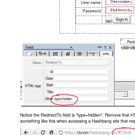
Notice the RedirectTo field is "type=hidden". Remove that H
something like this when accessing a Hashbang site that req