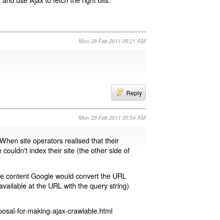
Mon 28 Feb 2011 05:21 AM
Reply
Mon 28 Feb 2011 05:54 AM
 When site operators realised that their
 couldn't index their site (the other side of
page content Google would convert the URL
available at the URL with the query string)
osal-for-making-ajax-crawlable.html