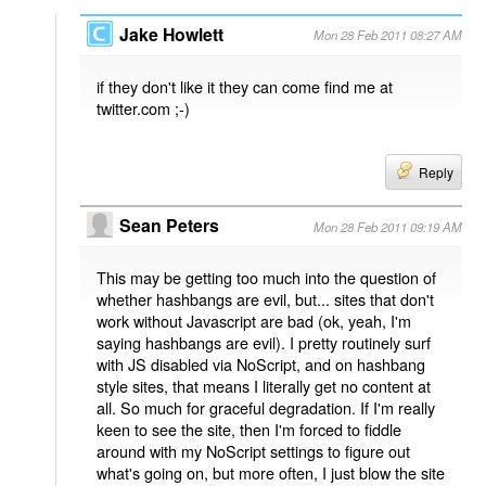
Jake Howlett
Mon 28 Feb 2011 08:27 AM
if they don't like it they can come find me at
twitter.com ;-)
Reply
Sean Peters
Mon 28 Feb 2011 09:19 AM
This may be getting too much into the question of
whether hashbangs are evil, but... sites that don't
work without Javascript are bad (ok, yeah, I'm
saying hashbangs are evil). I pretty routinely surf
with JS disabled via NoScript, and on hashbang
style sites, that means I literally get no content at
all. So much for graceful degradation. If I'm really
keen to see the site, then I'm forced to fiddle
around with my NoScript settings to figure out
what's going on, but more often, I just blow the site