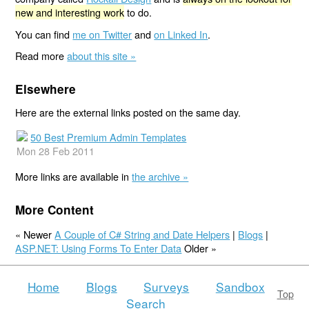
new and interesting work
to do.
You can find
me on Twitter
and
on Linked In
.
Read more
about this site »
Elsewhere
Here are the external links posted on the same day.
50 Best Premium Admin Templates
Mon 28 Feb 2011
More links are available in
the archive »
More Content
« Newer
A Couple of C# String and Date Helpers
|
Blogs
|
ASP.NET: Using Forms To Enter Data
Older »
Home
Blogs
Surveys
Sandbox
Top
Search