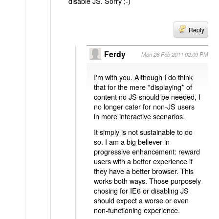
disable JS. Sorry ;-)
Reply
Ferdy
Mon 28 Feb 2011 02:09 PM
I'm with you. Although I do think
that for the mere *displaying* of
content no JS should be needed, I
no longer cater for non-JS users
in more interactive scenarios.
It simply is not sustainable to do
so. I am a big believer in
progressive enhancement: reward
users with a better experience if
they have a better browser. This
works both ways. Those purposely
chosing for IE6 or disabling JS
should expect a worse or even
non-functioning experience.