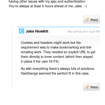
having other issues with my ajax and authentication.
You're always at least 5 hours ahead of me, Jake. :-)
Reply
Jake Howlett
Mon 28 Feb 2011 12:23 PM
Cookies and headers might work but the
requirement was to make bookmarking and link-
emailing work. They needed an explicit URL to get
them directly to inner content (which then stayed
in place if the user hit F5).
As with everything there's always lots of solutions.
Hashbangs seemed the perfect fit in this case.
Reply