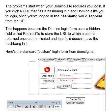
The problems start when your Domino site requires you login. If
you click a URL that has a hashbang in it and Domino asks you
to login, once you've logged in
the hashbang will disappear
from the URL.
This happens because the Domino login form uses a hidden
field called RedirectTo to store the URL to which a user is
returned once authenticated and that field doesn't have the
hashbang in it.
Here's the standard "custom" login form from domcfg.nsf: