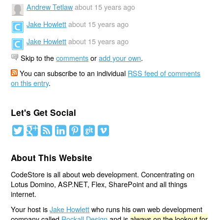
Andrew Tetlaw
about 15 years ago
Jake Howlett
about 15 years ago
Jake Howlett
about 15 years ago
Skip to the
comments
or
add your own
.
You can subscribe to an individual
RSS feed of comments
on this entry
.
Let's Get Social
About This Website
CodeStore is all about web development. Concentrating on
Lotus Domino, ASP.NET, Flex, SharePoint and all things
internet.
Your host is
Jake Howlett
who runs his own web development
company called
Rockall Design
and is
always on the lookout for