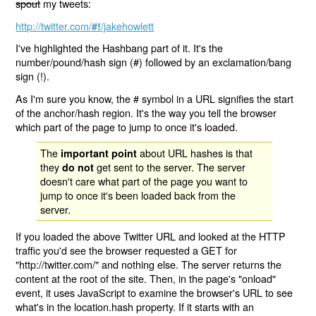
spout
my tweets:
http://twitter.com/
/jakehowlett
#!
I've highlighted the Hashbang part of it. It's the
number/pound/hash sign (#) followed by an exclamation/bang
sign (!).
As I'm sure you know, the # symbol in a URL signifies the start
of the anchor/hash region. It's the way you tell the browser
which part of the page to jump to once it's loaded.
The
about URL hashes is that
important point
they
get sent to the server. The server
do not
doesn't care what part of the page you want to
jump to once it's been loaded back from the
server.
If you loaded the above Twitter URL and looked at the HTTP
traffic you'd see the browser requested a GET for
"http://twitter.com/" and nothing else. The server returns the
content at the root of the site. Then, in the page's "onload"
event, it uses JavaScript to examine the browser's URL to see
what's in the location.hash property. If it starts with an