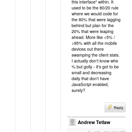
this interface" within. It
used to be the 80/20 rule
where we would code for
the 80% that were lagging
behind but plan for the
20% that were leaping
ahead. More like <5% /
>95% with all the mobile
devices out there
swamping the client stats.
I actually don't know whe
% but golly - it's got to be
small and decreasing
daily that don't have
JavaScript enabled,
surely?
Reply
Andrew Tetlaw