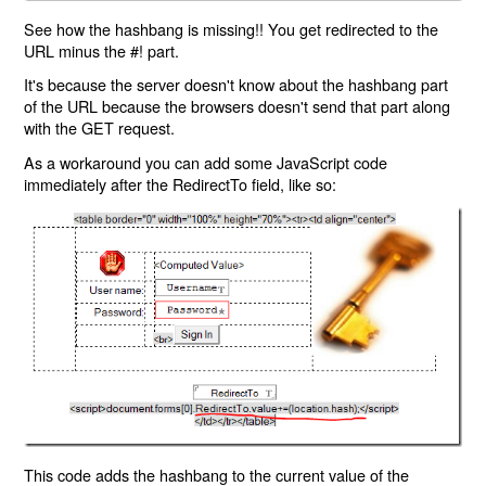
See how the hashbang is missing!! You get redirected to the
URL minus the #! part.
It's because the server doesn't know about the hashbang part
of the URL because the browsers doesn't send that part along
with the GET request.
As a workaround you can add some JavaScript code
immediately after the RedirectTo field, like so:
This code adds the hashbang to the current value of the