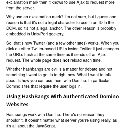
exclamation mark then it knows to use Ajax to request more
from the server.
Why use an exclamation mark? I'm not sure, but I guess one
reason is that it's not a legal character to use in an ID in the
DOM, so it's not a legal anchor. The other reason is probably
embedded in Unix/Perl geekery.
So, that's how Twitter (and a few other sites) works. When you
click on other Twitter-based URLs inside Twitter it just changes
the URLs hash at the same time as it sends off an Ajax
request. The whole page does
reload each time.
not
Whether hashbangs are evil is a matter for debate and not
something I want to get in to right now. What I want to talk
about is how you can use them with Domino. In particular
Domino sites that require the user logs in.
Using HashBangs With Authenticated Domino
Websites
Hashbangs work with Domino. There's no reason they
shouldn't. It doesn't matter what server you're using really, as
it's all about the JavaScript.