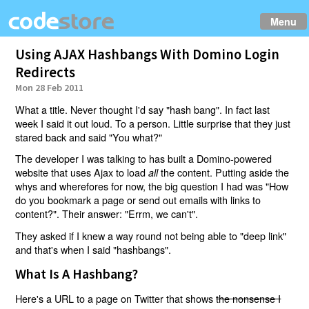
Menu
Using AJAX Hashbangs With Domino Login
Redirects
Mon 28 Feb 2011
What a title. Never thought I'd say "hash bang". In fact last
week I said it out loud. To a person. Little surprise that they just
stared back and said "You what?"
The developer I was talking to has built a Domino-powered
website that uses Ajax to load
the content. Putting aside the
all
whys and wherefores for now, the big question I had was "How
do you bookmark a page or send out emails with links to
content?". Their answer: "Errm, we can't".
They asked if I knew a way round not being able to "deep link"
and that's when I said "hashbangs".
What Is A Hashbang?
Here's a URL to a page on Twitter that shows
the nonsense I