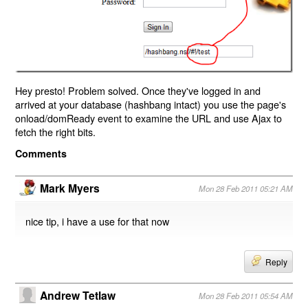
Hey presto! Problem solved. Once they've logged in and
arrived at your database (hashbang intact) you use the page's
onload/domReady event to examine the URL and use Ajax to
fetch the right bits.
Comments
Mark Myers
Mon 28 Feb 2011 05:21 AM
nice tip, i have a use for that now
Reply
Andrew Tetlaw
Mon 28 Feb 2011 05:54 AM