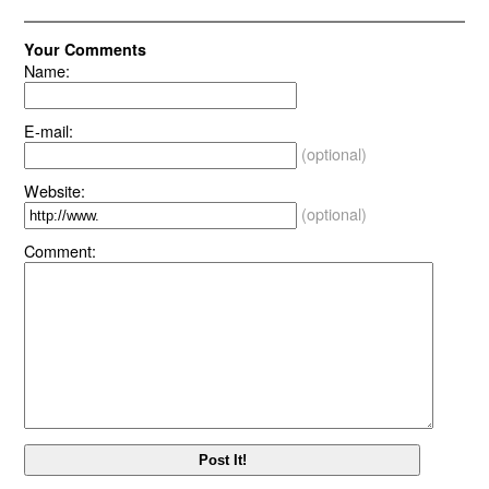
Your Comments
Name:
E-mail:
(optional)
Website:
(optional)
Comment: