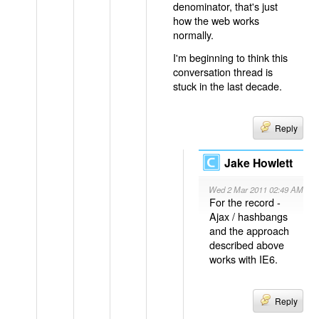
denominator, that's just
how the web works
normally.
I'm beginning to think this
conversation thread is
stuck in the last decade.
Reply
Jake Howlett
Wed 2 Mar 2011 02:49 AM
For the record -
Ajax / hashbangs
and the approach
described above
works with IE6.
Reply