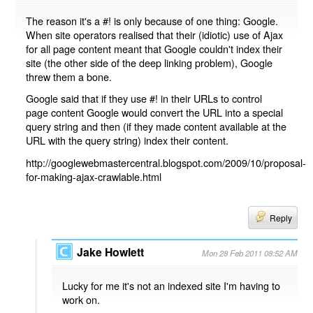
The reason it's a #! is only because of one thing: Google.
When site operators realised that their (idiotic) use of Ajax
for all page content meant that Google couldn't index their
site (the other side of the deep linking problem), Google
threw them a bone.
Google said that if they use #! in their URLs to control
page content Google would convert the URL into a special
query string and then (if they made content available at the
URL with the query string) index their content.
http://googlewebmastercentral.blogspot.com/2009/10/proposal-
for-making-ajax-crawlable.html
Reply
Jake Howlett
Mon 28 Feb 2011 08:52 AM
Lucky for me it's not an indexed site I'm having to
work on.