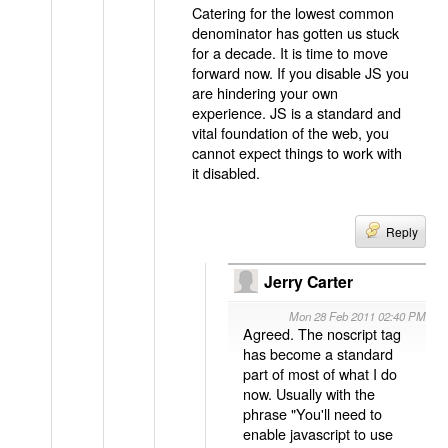
Catering for the lowest common
denominator has gotten us stuck
for a decade. It is time to move
forward now. If you disable JS you
are hindering your own
experience. JS is a standard and
vital foundation of the web, you
cannot expect things to work with
it disabled.
Reply
Jerry Carter
Mon 28 Feb 2011 02:40 PM
Agreed. The noscript tag
has become a standard
part of most of what I do
now. Usually with the
phrase "You'll need to
enable javascript to use