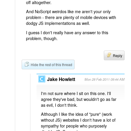
off altogether.
And NoScript weirdos like me aren't your only
problem - there are plenty of mobile devices with
dodgy JS implementations as well.
I guess I don't really have any answer to this
problem, though.
Reply
Hide the rest of this thread
Jake Howlett
Mon 28 Feb 2011 09:44 AM
I'm not sure where I sit on this one. I'll
agree they've bad, but wouldn't go as far
as evil, I don't think.
Although I like the idea of "pure" (work
without JS) websites I don't have a lot of
sympathy for people who purposely