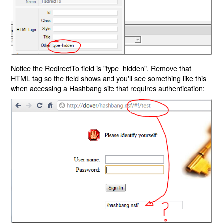
Notice the RedirectTo field is "type=hidden". Remove that
HTML tag so the field shows and you'll see something like this
when accessing a Hashbang site that requires authentication: