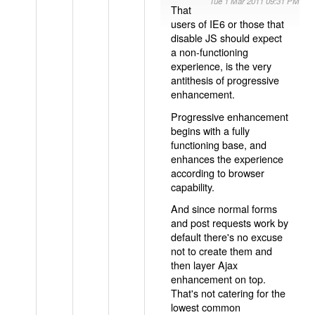
Tue 1 Mar 2011 09:31 PM
That
users of IE6 or those that
disable JS should expect
a non-functioning
experience, is the very
antithesis of progressive
enhancement.
Progressive enhancement
begins with a fully
functioning base, and
enhances the experience
according to browser
capability.
And since normal forms
and post requests work by
default there's no excuse
not to create them and
then layer Ajax
enhancement on top.
That's not catering for the
lowest common