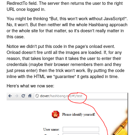
RedirectTo field. The server then returns the user to the right
URL once logged in.
You might be thinking "But, this won't work without JavaScript!".
No, it won't. But then neither will the whole Hashbang approach
or the whole site for that matter, so it's doesn't really matter in
this case.
Notice we didn't put this code in the page's onload event.
Onload doesn't fire until all the images are loaded. If, for any
reason, that takes longer than it takes the user to enter their
credentials (maybe their browser remembers them and they
just press enter) then the trick won't work. By putting the code
inline with the HTML we "guarantee" it gets applied in time.
Here's what we now see: