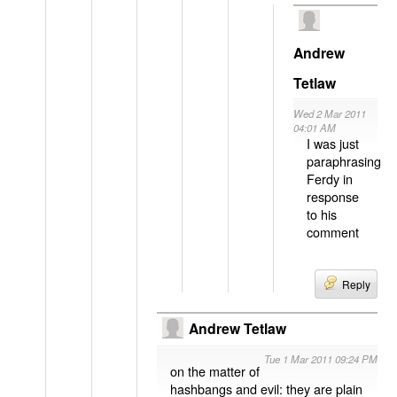
Andrew
Tetlaw
Wed 2 Mar 2011
04:01 AM
I was just
paraphrasing
Ferdy in
response
to his
comment
Reply
Andrew Tetlaw
Tue 1 Mar 2011 09:24 PM
on the matter of
hashbangs and evil: they are plain