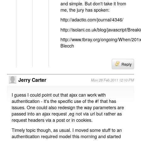
and simple. But don't take it from
me, the jury has spoken:
http://adactio.com/journal/4346/
http://isolani.co.uk/blog/javascript/B
http://www.tbray.org/ongoing/When/201
Blecch
Reply
Jerry Carter
Mon 28 Feb 2011 12:10 PM
I guess I could point out that ajax can work with
authentication - it's the specific use of the #! that has
issues. One could also redesign the way parameters are
passed into an ajax request ,eg not via url but rather as
request headers via a post or in cookies.
Timely topic though, as usual. I moved some stuff to an
authentication required model this morning and started