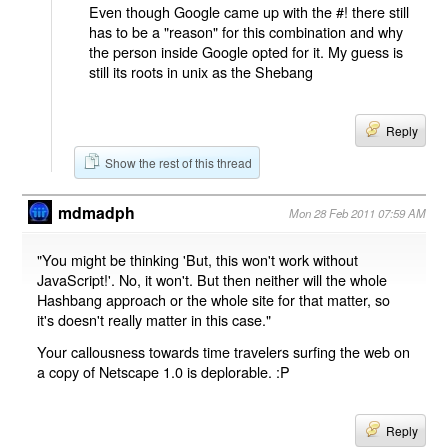
Even though Google came up with the #! there still
has to be a "reason" for this combination and why
the person inside Google opted for it. My guess is
still its roots in unix as the Shebang
Reply
Show the rest of this thread
mdmadph
Mon 28 Feb 2011 07:59 AM
"You might be thinking 'But, this won't work without
JavaScript!'. No, it won't. But then neither will the whole
Hashbang approach or the whole site for that matter, so
it's doesn't really matter in this case."
Your callousness towards time travelers surfing the web on
a copy of Netscape 1.0 is deplorable. :P
Reply