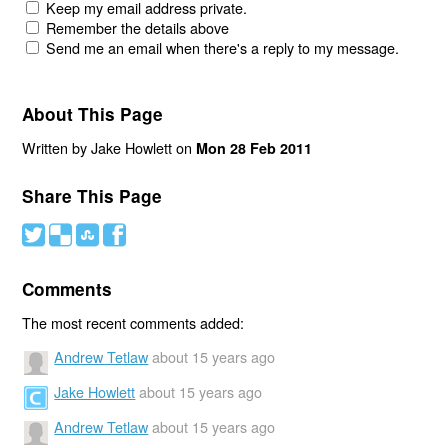
Keep my email address private.
Remember the details above
Send me an email when there's a reply to my message.
About This Page
Written by Jake Howlett on
Mon 28 Feb 2011
Share This Page
#
(
)
'
Comments
The most recent comments added:
Andrew Tetlaw
about 15 years ago
Jake Howlett
about 15 years ago
Andrew Tetlaw
about 15 years ago