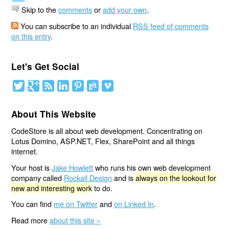
Skip to the
comments
or
add your own
.
You can subscribe to an individual
RSS feed of comments
on this entry
.
Let's Get Social
About This Website
CodeStore is all about web development. Concentrating on
Lotus Domino, ASP.NET, Flex, SharePoint and all things
internet.
Your host is
Jake Howlett
who runs his own web development
company called
Rockall Design
and is
always on the lookout for
new and interesting work
to do.
You can find
me on Twitter
and
on Linked In
.
Read more
about this site »