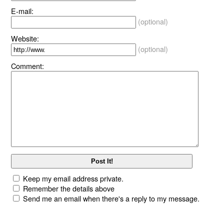
E-mail:
(optional)
Website:
(optional)
Comment:
Keep my email address private.
Remember the details above
Send me an email when there's a reply to my message.