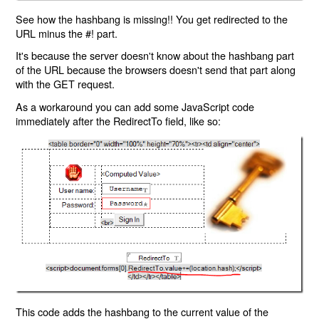
See how the hashbang is missing!! You get redirected to the
URL minus the #! part.
It's because the server doesn't know about the hashbang part
of the URL because the browsers doesn't send that part along
with the GET request.
As a workaround you can add some JavaScript code
immediately after the RedirectTo field, like so:
This code adds the hashbang to the current value of the