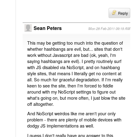
Reply
Sean Peters
Mon 28 Feb 2011 09:19 AM
This may be getting too much into the question of
whether hashbangs are evil, but... sites that don't
work without Javascript are bad (ok, yeah, I'm
saying hashbangs are evil). I pretty routinely surf
with JS disabled via NoScript, and on hashbang
style sites, that means I literally get no content at
all. So much for graceful degradation. If I'm really
keen to see the site, then I'm forced to fiddle
around with my NoScript settings to figure out
what's going on, but more often, I just blow the site
off altogether.
And NoScript weirdos like me aren't your only
problem - there are plenty of mobile devices with
dodgy JS implementations as well.
I guess I don't really have any answer to this