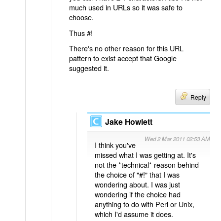
much used in URLs so it was safe to
choose.
Thus #!
There's no other reason for this URL
pattern to exist accept that Google
suggested it.
Reply
Jake Howlett
Wed 2 Mar 2011 02:53 AM
I think you've
missed what I was getting at. It's
not the *technical* reason behind
the choice of "#!" that I was
wondering about. I was just
wondering if the choice had
anything to do with Perl or Unix,
which I'd assume it does.