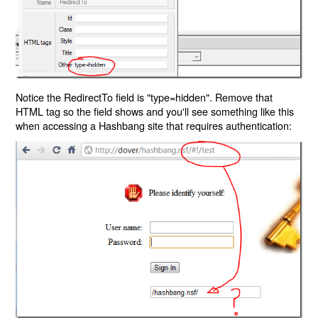
Notice the RedirectTo field is "type=hidden". Remove that
HTML tag so the field shows and you'll see something like this
when accessing a Hashbang site that requires authentication: