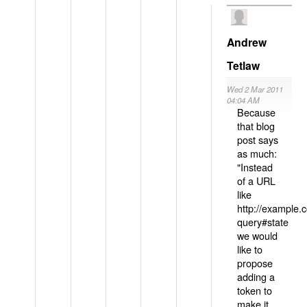
Andrew
Tetlaw
Wed 2 Mar 2011
04:04 AM
Because
that blog
post says
as much:
"Instead
of a URL
like
http://example
query#state
we would
like to
propose
adding a
token to
make it