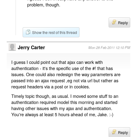
problem, though.
Reply
Show the rest of this thread
Jerry Carter
Mon 28 Feb 2011 12:10 PM
I guess I could point out that ajax can work with
authentication - it's the specific use of the #! that has
issues. One could also redesign the way parameters are
passed into an ajax request ,eg not via url but rather as
request headers via a post or in cookies.
Timely topic though, as usual. I moved some stuff to an
authentication required model this morning and started
having other issues with my ajax and authentication.
You're always at least 5 hours ahead of me, Jake. :-)
Reply