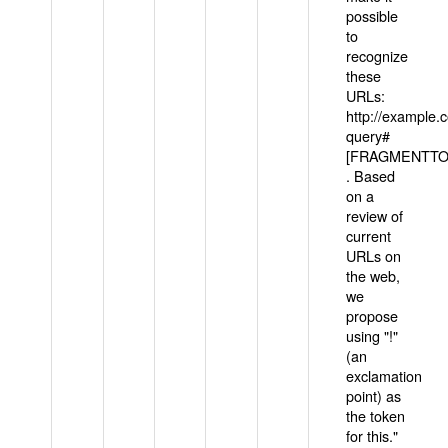
possible
to
recognize
these
URLs:
http://example
query#
[FRAGMENTTOK
. Based
on a
review of
current
URLs on
the web,
we
propose
using "!"
(an
exclamation
point) as
the token
for this."