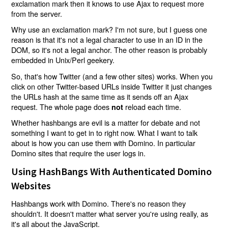
exclamation mark then it knows to use Ajax to request more
from the server.
Why use an exclamation mark? I'm not sure, but I guess one
reason is that it's not a legal character to use in an ID in the
DOM, so it's not a legal anchor. The other reason is probably
embedded in Unix/Perl geekery.
So, that's how Twitter (and a few other sites) works. When you
click on other Twitter-based URLs inside Twitter it just changes
the URLs hash at the same time as it sends off an Ajax
request. The whole page does
reload each time.
not
Whether hashbangs are evil is a matter for debate and not
something I want to get in to right now. What I want to talk
about is how you can use them with Domino. In particular
Domino sites that require the user logs in.
Using HashBangs With Authenticated Domino
Websites
Hashbangs work with Domino. There's no reason they
shouldn't. It doesn't matter what server you're using really, as
it's all about the JavaScript.