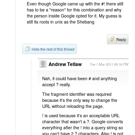
Even though Google came up with the #! there still
has to be a "reason" for this combination and why
the person inside Google opted for it. My guess is
still its roots in unix as the Shebang
Reply
Hide the rest of this thread
Andrew Tetlaw
Tue 1 Mar 2011 09:16 PM
Nah, it could have been # and anything
accept ? really.
The fragment identifier was required
because it's the only way to change the
URL without reloading the page.
! is used because it's an acceptable URL
character that wasn't a ?. Google converts
everything after the ! into a query string so
you can't have 2 ? characters. Also ! is not