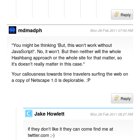
Reply
mdmadph
Mon 28 Feb 2011 07:59 AM
"You might be thinking 'But, this won't work without
JavaScript!'. No, it won't. But then neither will the whole
Hashbang approach or the whole site for that matter, so
it's doesn't really matter in this case."
Your callousness towards time travelers surfing the web on
a copy of Netscape 1.0 is deplorable. :P
Reply
Jake Howlett
Mon 28 Feb 2011 08:27 AM
if they don't like it they can come find me at
twitter.com ;-)