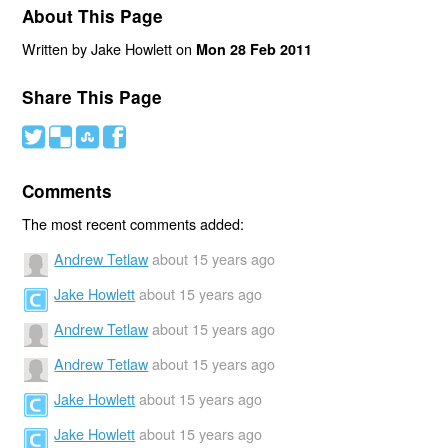
About This Page
Written by Jake Howlett on
Mon 28 Feb 2011
Share This Page
#
(
)
'
Comments
The most recent comments added:
Andrew Tetlaw
about 15 years ago
Jake Howlett
about 15 years ago
Andrew Tetlaw
about 15 years ago
Andrew Tetlaw
about 15 years ago
Jake Howlett
about 15 years ago
Jake Howlett
about 15 years ago