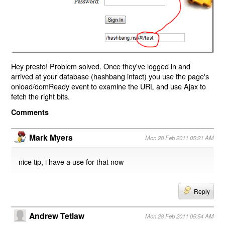
Hey presto! Problem solved. Once they've logged in and
arrived at your database (hashbang intact) you use the page's
onload/domReady event to examine the URL and use Ajax to
fetch the right bits.
Comments
Mark Myers
Mon 28 Feb 2011 05:21 AM
nice tip, i have a use for that now
Reply
Andrew Tetlaw
Mon 28 Feb 2011 05:54 AM