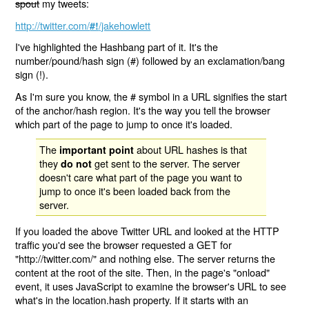
spout
my tweets:
http://twitter.com/
/jakehowlett
#!
I've highlighted the Hashbang part of it. It's the
number/pound/hash sign (#) followed by an exclamation/bang
sign (!).
As I'm sure you know, the # symbol in a URL signifies the start
of the anchor/hash region. It's the way you tell the browser
which part of the page to jump to once it's loaded.
The
about URL hashes is that
important point
they
get sent to the server. The server
do not
doesn't care what part of the page you want to
jump to once it's been loaded back from the
server.
If you loaded the above Twitter URL and looked at the HTTP
traffic you'd see the browser requested a GET for
"http://twitter.com/" and nothing else. The server returns the
content at the root of the site. Then, in the page's "onload"
event, it uses JavaScript to examine the browser's URL to see
what's in the location.hash property. If it starts with an