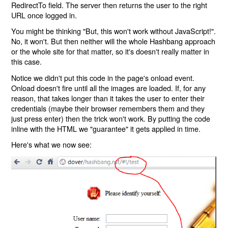
RedirectTo field. The server then returns the user to the right
URL once logged in.
You might be thinking "But, this won't work without JavaScript!".
No, it won't. But then neither will the whole Hashbang approach
or the whole site for that matter, so it's doesn't really matter in
this case.
Notice we didn't put this code in the page's onload event.
Onload doesn't fire until all the images are loaded. If, for any
reason, that takes longer than it takes the user to enter their
credentials (maybe their browser remembers them and they
just press enter) then the trick won't work. By putting the code
inline with the HTML we "guarantee" it gets applied in time.
Here's what we now see: