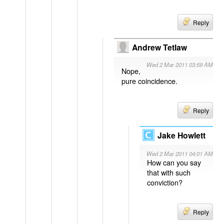
Reply
Andrew Tetlaw
Wed 2 Mar 2011 03:59 AM
Nope,
pure coincidence.
Reply
Jake Howlett
Wed 2 Mar 2011 04:01 AM
How can you say
that with such
conviction?
Reply