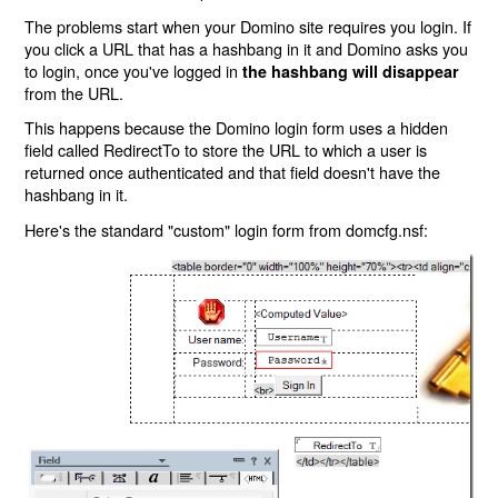
The problems start when your Domino site requires you login. If
you click a URL that has a hashbang in it and Domino asks you
to login, once you've logged in
the hashbang will disappear
from the URL.
This happens because the Domino login form uses a hidden
field called RedirectTo to store the URL to which a user is
returned once authenticated and that field doesn't have the
hashbang in it.
Here's the standard "custom" login form from domcfg.nsf: