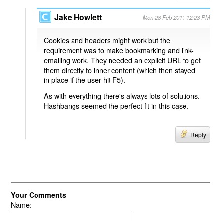
Jake Howlett
Mon 28 Feb 2011 12:23 PM
Cookies and headers might work but the
requirement was to make bookmarking and link-
emailing work. They needed an explicit URL to get
them directly to inner content (which then stayed
in place if the user hit F5).
As with everything there's always lots of solutions.
Hashbangs seemed the perfect fit in this case.
Reply
Your Comments
Name: