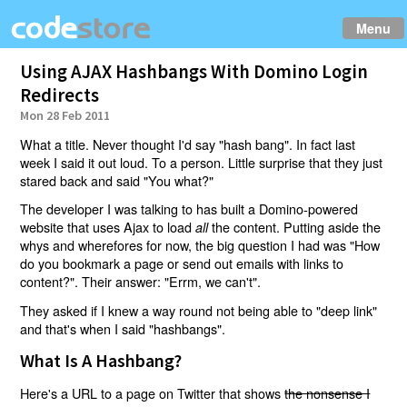
Menu
Using AJAX Hashbangs With Domino Login
Redirects
Mon 28 Feb 2011
What a title. Never thought I'd say "hash bang". In fact last
week I said it out loud. To a person. Little surprise that they just
stared back and said "You what?"
The developer I was talking to has built a Domino-powered
website that uses Ajax to load
the content. Putting aside the
all
whys and wherefores for now, the big question I had was "How
do you bookmark a page or send out emails with links to
content?". Their answer: "Errm, we can't".
They asked if I knew a way round not being able to "deep link"
and that's when I said "hashbangs".
What Is A Hashbang?
Here's a URL to a page on Twitter that shows
the nonsense I