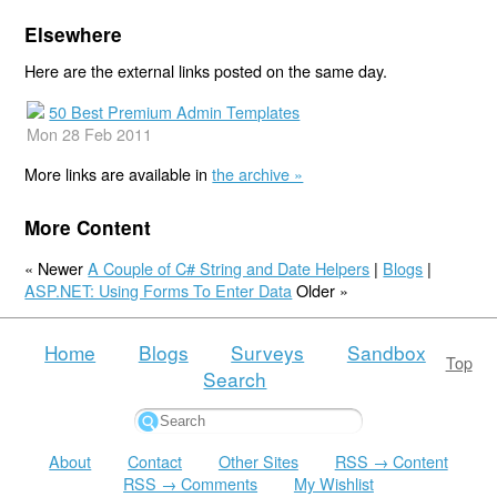
Elsewhere
Here are the external links posted on the same day.
50 Best Premium Admin Templates
Mon 28 Feb 2011
More links are available in
the archive »
More Content
« Newer
A Couple of C# String and Date Helpers
|
Blogs
|
ASP.NET: Using Forms To Enter Data
Older »
Home
Blogs
Surveys
Sandbox
Top
Search
About
Contact
Other Sites
RSS → Content
RSS → Comments
My Wishlist