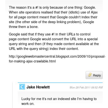
The reason it's a #! is only because of one thing: Google.
When site operators realised that their (idiotic) use of Ajax
for all page content meant that Google couldn't index their
site (the other side of the deep linking problem), Google
threw them a bone.
Google said that if they use #! in their URLs to control
page content Google would convert the URL into a special
query string and then (if they made content available at the
URL with the query string) index their content.
http://googlewebmastercentral.blogspot.com/2009/10/proposal-
for-making-ajax-crawlable.html
Reply
Jake Howlett
Mon 28 Feb 2011 08:52 AM
Lucky for me it's not an indexed site I'm having to
work on.