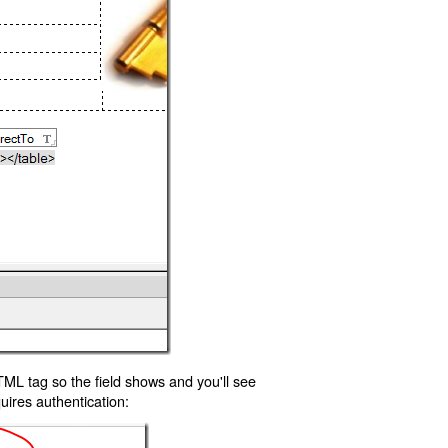
TML tag so the field shows and you'll see
uires authentication: