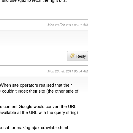
Mon 28 Feb 2011 05:21 AM
Reply
Mon 28 Feb 2011 05:54 AM
 When site operators realised that their
 couldn't index their site (the other side of
page content Google would convert the URL
available at the URL with the query string)
osal-for-making-ajax-crawlable.html