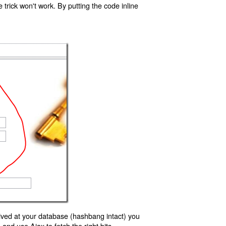
trick won't work. By putting the code inline
ived at your database (hashbang intact) you
d use Ajax to fetch the right bits.