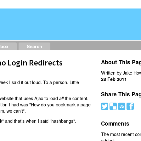
dbox
Search
o Login Redirects
About This Pa
Written by Jake How
28 Feb 2011
eek I said it out loud. To a person. Little
Share This Pa
website that uses Ajax to load
the content.
all
estion I had was "How do you bookmark a page
#
(
)
'
rm, we can't".
nk" and that's when I said "hashbangs".
Comments
The most recent c
added: