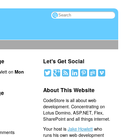
ge
Let's Get Social
lett on
Mon
About This Website
ge
CodeStore is all about web
development. Concentrating on
Lotus Domino, ASP.NET, Flex,
SharePoint and all things internet.
Your host is
Jake Howlett
who
omments
runs his own web development