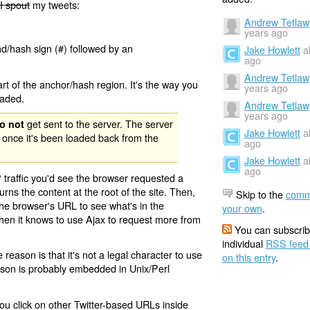
I spout
my tweets:
Andrew Tetlaw
years ago
nd/hash sign (#) followed by an
Jake Howlett
a
ago
Andrew Tetlaw
rt of the anchor/hash region. It's the way you
years ago
oaded.
Andrew Tetlaw
years ago
get sent to the server. The server
o not
Jake Howlett
a
 once it's been loaded back from the
ago
Jake Howlett
a
ago
 traffic you'd see the browser requested a
urns the content at the root of the site. Then,
Skip to the
comm
the browser's URL to see what's in the
your own
.
 then it knows to use Ajax to request more from
You can subscrib
individual
RSS feed
eason is that it's not a legal character to use
on this entry
.
eason is probably embedded in Unix/Perl
ou click on other Twitter-based URLs inside