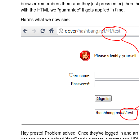
browser remembers them and they just press enter) then the 
with the HTML we "guarantee" it gets applied in time.
Here's what we now see:
Hey presto! Problem solved. Once they've logged in and arr
use the page's onload/domReady event to examine the URL an