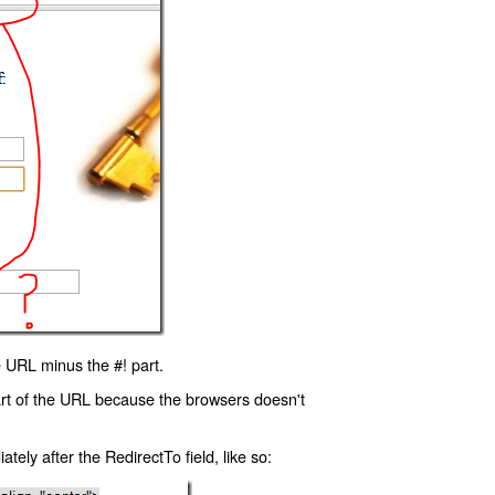
 URL minus the #! part.
art of the URL because the browsers doesn't
ly after the RedirectTo field, like so: