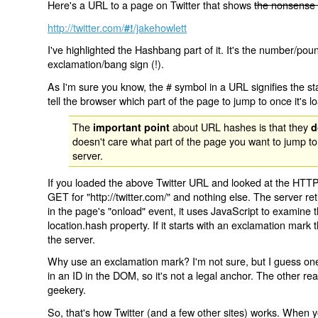
Here's a URL to a page on Twitter that shows
the nonsense 
http://twitter.com/
/jakehowlett
#!
I've highlighted the Hashbang part of it. It's the number/pou
exclamation/bang sign (!).
As I'm sure you know, the # symbol in a URL signifies the sta
tell the browser which part of the page to jump to once it's l
The
about URL hashes is that they
important point
d
doesn't care what part of the page you want to jump to
server.
If you loaded the above Twitter URL and looked at the HTTP
GET for "http://twitter.com/" and nothing else. The server ret
in the page's "onload" event, it uses JavaScript to examine 
location.hash property. If it starts with an exclamation mark
the server.
Why use an exclamation mark? I'm not sure, but I guess one r
in an ID in the DOM, so it's not a legal anchor. The other r
geekery.
So, that's how Twitter (and a few other sites) works. When y