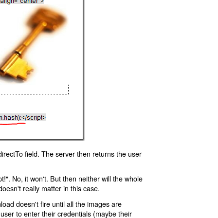
rectTo field. The server then returns the user
!". No, it won't. But then neither will the whole
oesn't really matter in this case.
oad doesn't fire until all the images are
 user to enter their credentials (maybe their