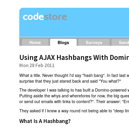
Home
Blogs
Surveys
San
Using AJAX Hashbangs With Domin
Mon 28 Feb 2011
What a title. Never thought I'd say "hash bang". In fact last w
surprise that they just stared back and said "You what?"
The developer I was talking to has built a Domino-powered 
Putting aside the whys and wherefores for now, the big qu
or send out emails with links to content?". Their answer: "Er
They asked if I knew a way round not being able to "deep li
What Is A Hashbang?