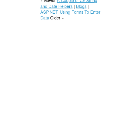
« Newer
A Couple of C# String
and Date Helpers
|
Blogs
|
ASP.NET: Using Forms To Enter
Data
Older »