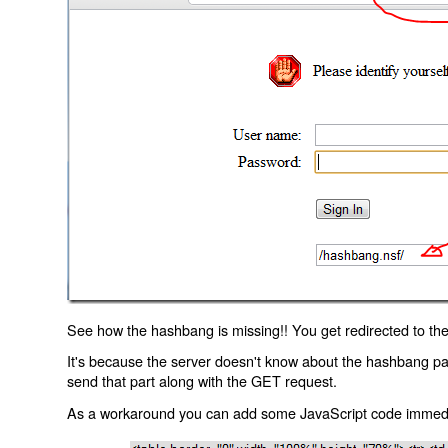
See how the hashbang is missing!! You get redirected to the
It's because the server doesn't know about the hashbang p
send that part along with the GET request.
As a workaround you can add some JavaScript code immediate