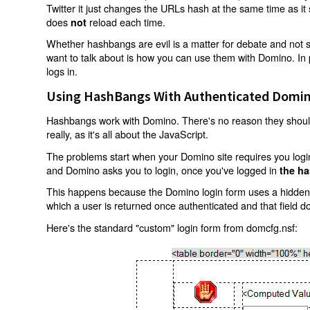
Twitter it just changes the URLs hash at the same time as i
does
reload each time.
not
Whether hashbangs are evil is a matter for debate and not so
want to talk about is how you can use them with Domino. In p
logs in.
Using HashBangs With Authenticated Domin
Hashbangs work with Domino. There's no reason they shouldn
really, as it's all about the JavaScript.
The problems start when your Domino site requires you login.
and Domino asks you to login, once you've logged in
the ha
This happens because the Domino login form uses a hidden f
which a user is returned once authenticated and that field d
Here's the standard "custom" login form from domcfg.nsf: