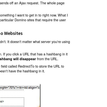
t sends off an Ajax request. The whole page
mething I want to get in to right now. What I
articular Domino sites that require the user
o Websites
't. It doesn't matter what server you're using
 If you click a URL that has a hashbang in it
from the URL.
shbang will disappear
ield called RedirectTo to store the URL to
oesn't have the hashbang in it.