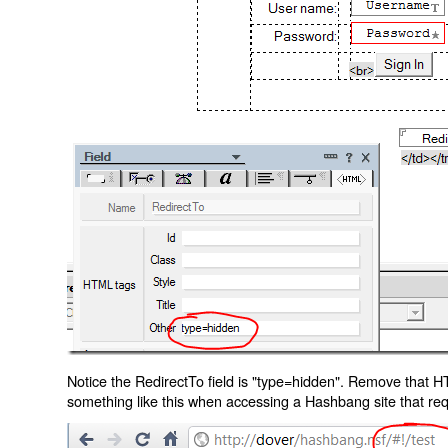
Notice the RedirectTo field is "type=hidden". Remove that H
something like this when accessing a Hashbang site that req