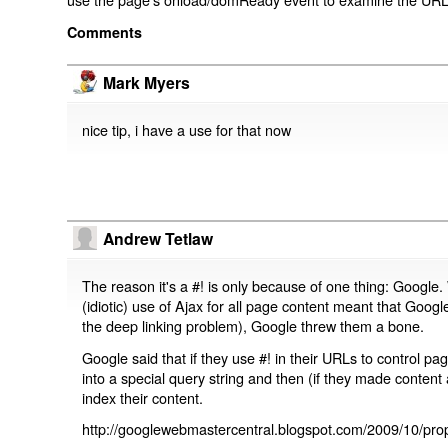
Comments
Mark Myers
nice tip, i have a use for that now
Andrew Tetlaw
The reason it's a #! is only because of one thing: Google.
(idiotic) use of Ajax for all page content meant that Google
the deep linking problem), Google threw them a bone.
Google said that if they use #! in their URLs to control 
into a special query string and then (if they made content 
index their content.
http://googlewebmastercentral.blogspot.com/2009/10/prop