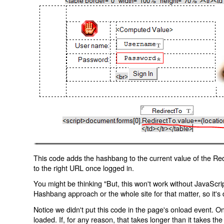
This code adds the hashbang to the current value of the Redi
to the right URL once logged in.
You might be thinking "But, this won't work without JavaScript
Hashbang approach or the whole site for that matter, so it's d
Notice we didn't put this code in the page's onload event. Onl
loaded. If, for any reason, that takes longer than it takes the