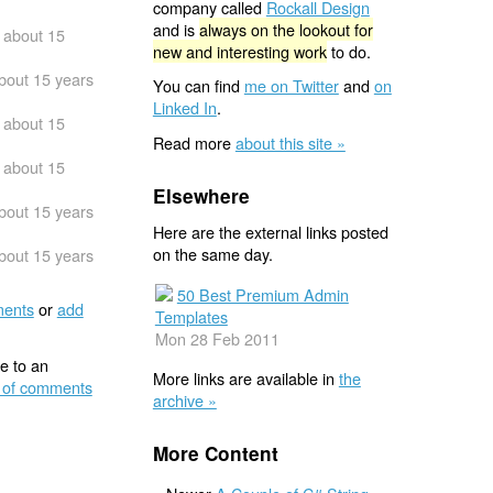
company called
Rockall Design
and is
always on the lookout for
about 15
new and interesting work
to do.
bout 15 years
You can find
me on Twitter
and
on
Linked In
.
about 15
Read more
about this site »
about 15
Elsewhere
bout 15 years
Here are the external links posted
on the same day.
bout 15 years
50 Best Premium Admin
ents
or
add
Templates
Mon 28 Feb 2011
e to an
More links are available in
the
 of comments
archive »
More Content