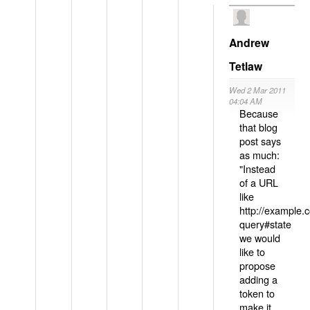
Andrew
Tetlaw
Wed 2 Mar 2011
04:04 AM
Because
that blog
post says
as much:
"Instead
of a URL
like
http://example
query#state
we would
like to
propose
adding a
token to
make it