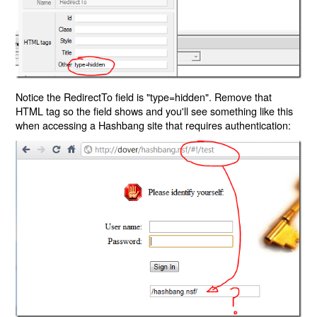
Notice the RedirectTo field is "type=hidden". Remove that
HTML tag so the field shows and you'll see something like this
when accessing a Hashbang site that requires authentication: