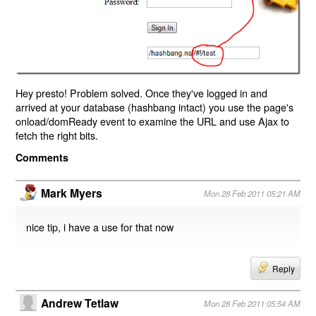
Hey presto! Problem solved. Once they've logged in and
arrived at your database (hashbang intact) you use the page's
onload/domReady event to examine the URL and use Ajax to
fetch the right bits.
Comments
Mark Myers
Mon 28 Feb 2011 05:21 AM
nice tip, i have a use for that now
Reply
Andrew Tetlaw
Mon 28 Feb 2011 05:54 AM