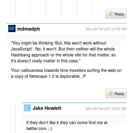
Reply
mdmadph
Mon 28 Feb 2011 07:59 AM
"You might be thinking 'But, this won't work without
JavaScript!'. No, it won't. But then neither will the whole
Hashbang approach or the whole site for that matter, so
it's doesn't really matter in this case."
Your callousness towards time travelers surfing the web on
a copy of Netscape 1.0 is deplorable. :P
Reply
Jake Howlett
Mon 28 Feb 2011 08:27 AM
if they don't like it they can come find me at
twitter.com ;-)