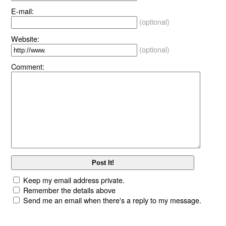
E-mail:
(optional)
Website:
(optional)
Comment:
Keep my email address private.
Remember the details above
Send me an email when there's a reply to my message.