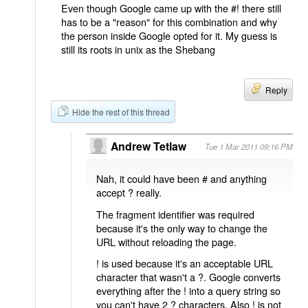
Even though Google came up with the #! there still
has to be a "reason" for this combination and why
the person inside Google opted for it. My guess is
still its roots in unix as the Shebang
Reply
Hide the rest of this thread
Andrew Tetlaw
Tue 1 Mar 2011 09:16 PM
Nah, it could have been # and anything
accept ? really.
The fragment identifier was required
because it's the only way to change the
URL without reloading the page.
! is used because it's an acceptable URL
character that wasn't a ?. Google converts
everything after the ! into a query string so
you can't have 2 ? characters. Also ! is not