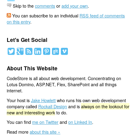
Skip to the
comments
or
add your own
.
You can subscribe to an individual
RSS feed of comments
on this entry
.
Let's Get Social
About This Website
CodeStore is all about web development. Concentrating on
Lotus Domino, ASP.NET, Flex, SharePoint and all things
internet.
Your host is
Jake Howlett
who runs his own web development
company called
Rockall Design
and is
always on the lookout for
new and interesting work
to do.
You can find
me on Twitter
and
on Linked In
.
Read more
about this site »