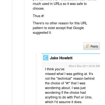
much used in URLs so it was safe to
choose.
Thus #!
There's no other reason for this URL
pattern to exist accept that Google
suggested it.
Reply
Jake Howlett
Wed 2 Mar 2011 02:53 AM
I think you've
missed what I was getting at. It's
not the *technical* reason behind
the choice of "#!" that I was
wondering about. I was just
wondering if the choice had
anything to do with Perl or Unix,
which I'd assume it does.