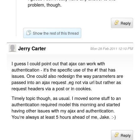
problem, though.
Reply
Show the rest of this thread
Jerry Carter
Mon 28 Feb 2011 12:10 PM
I guess I could point out that ajax can work with
authentication - it's the specific use of the #! that has
issues. One could also redesign the way parameters are
passed into an ajax request ,eg not via url but rather as
request headers via a post or in cookies.
Timely topic though, as usual. I moved some stuff to an
authentication required model this morning and started
having other issues with my ajax and authentication.
You're always at least 5 hours ahead of me, Jake. :-)
Reply