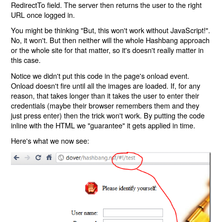
RedirectTo field. The server then returns the user to the right
URL once logged in.
You might be thinking "But, this won't work without JavaScript!".
No, it won't. But then neither will the whole Hashbang approach
or the whole site for that matter, so it's doesn't really matter in
this case.
Notice we didn't put this code in the page's onload event.
Onload doesn't fire until all the images are loaded. If, for any
reason, that takes longer than it takes the user to enter their
credentials (maybe their browser remembers them and they
just press enter) then the trick won't work. By putting the code
inline with the HTML we "guarantee" it gets applied in time.
Here's what we now see: