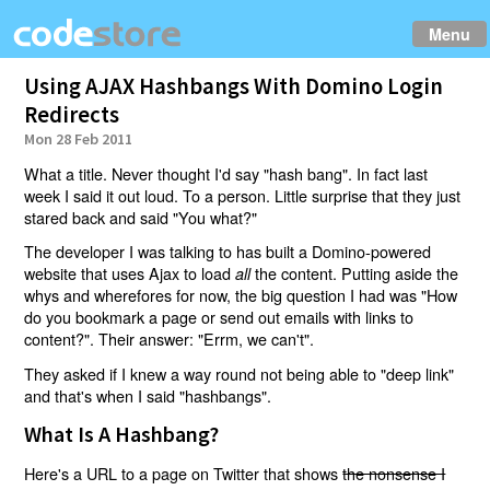
Menu
Using AJAX Hashbangs With Domino Login
Redirects
Mon 28 Feb 2011
What a title. Never thought I'd say "hash bang". In fact last
week I said it out loud. To a person. Little surprise that they just
stared back and said "You what?"
The developer I was talking to has built a Domino-powered
website that uses Ajax to load
the content. Putting aside the
all
whys and wherefores for now, the big question I had was "How
do you bookmark a page or send out emails with links to
content?". Their answer: "Errm, we can't".
They asked if I knew a way round not being able to "deep link"
and that's when I said "hashbangs".
What Is A Hashbang?
Here's a URL to a page on Twitter that shows
the nonsense I