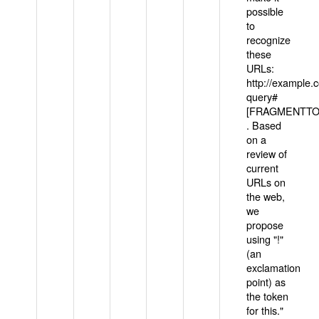
possible
to
recognize
these
URLs:
http://example
query#
[FRAGMENTTOK
. Based
on a
review of
current
URLs on
the web,
we
propose
using "!"
(an
exclamation
point) as
the token
for this."