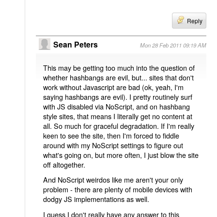
Reply
Sean Peters
Mon 28 Feb 2011 09:19 AM
This may be getting too much into the question of
whether hashbangs are evil, but... sites that don't
work without Javascript are bad (ok, yeah, I'm
saying hashbangs are evil). I pretty routinely surf
with JS disabled via NoScript, and on hashbang
style sites, that means I literally get no content at
all. So much for graceful degradation. If I'm really
keen to see the site, then I'm forced to fiddle
around with my NoScript settings to figure out
what's going on, but more often, I just blow the site
off altogether.
And NoScript weirdos like me aren't your only
problem - there are plenty of mobile devices with
dodgy JS implementations as well.
I guess I don't really have any answer to this