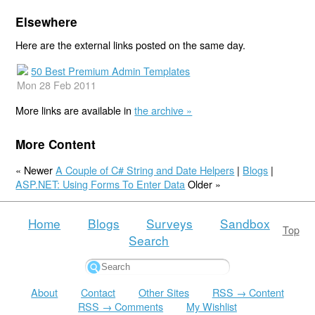
Elsewhere
Here are the external links posted on the same day.
50 Best Premium Admin Templates
Mon 28 Feb 2011
More links are available in
the archive »
More Content
« Newer
A Couple of C# String and Date Helpers
|
Blogs
|
ASP.NET: Using Forms To Enter Data
Older »
Home
Blogs
Surveys
Sandbox
Top
Search
About
Contact
Other Sites
RSS → Content
RSS → Comments
My Wishlist