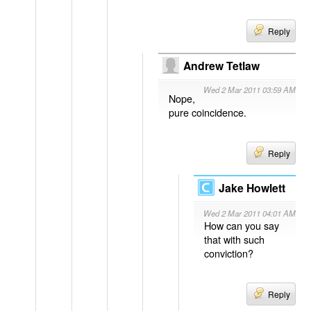
Reply
Andrew Tetlaw
Wed 2 Mar 2011 03:59 AM
Nope,
pure coincidence.
Reply
Jake Howlett
Wed 2 Mar 2011 04:01 AM
How can you say
that with such
conviction?
Reply