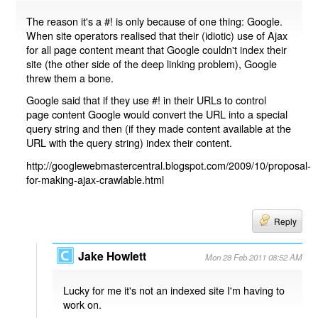
The reason it's a #! is only because of one thing: Google.
When site operators realised that their (idiotic) use of Ajax
for all page content meant that Google couldn't index their
site (the other side of the deep linking problem), Google
threw them a bone.
Google said that if they use #! in their URLs to control
page content Google would convert the URL into a special
query string and then (if they made content available at the
URL with the query string) index their content.
http://googlewebmastercentral.blogspot.com/2009/10/proposal-
for-making-ajax-crawlable.html
Reply
Jake Howlett
Mon 28 Feb 2011 08:52 AM
Lucky for me it's not an indexed site I'm having to
work on.