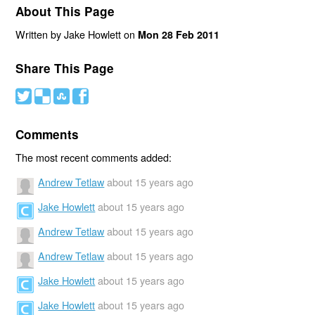
About This Page
Written by Jake Howlett on
Mon 28 Feb 2011
Share This Page
#
(
)
'
Comments
The most recent comments added:
Andrew Tetlaw
about 15 years ago
Jake Howlett
about 15 years ago
Andrew Tetlaw
about 15 years ago
Andrew Tetlaw
about 15 years ago
Jake Howlett
about 15 years ago
Jake Howlett
about 15 years ago