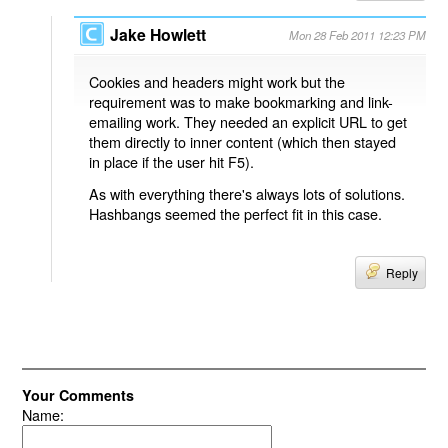
Jake Howlett
Mon 28 Feb 2011 12:23 PM
Cookies and headers might work but the
requirement was to make bookmarking and link-
emailing work. They needed an explicit URL to get
them directly to inner content (which then stayed
in place if the user hit F5).
As with everything there's always lots of solutions.
Hashbangs seemed the perfect fit in this case.
Reply
Your Comments
Name: