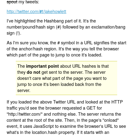
spout
my tweets:
http://twitter.com/
/jakehowlett
#!
I've highlighted the Hashbang part of it. It's the
number/pound/hash sign (#) followed by an exclamation/bang
sign (!).
As I'm sure you know, the # symbol in a URL signifies the start
of the anchor/hash region. It's the way you tell the browser
which part of the page to jump to once it's loaded.
The
about URL hashes is that
important point
they
get sent to the server. The server
do not
doesn't care what part of the page you want to
jump to once it's been loaded back from the
server.
If you loaded the above Twitter URL and looked at the HTTP
traffic you'd see the browser requested a GET for
"http://twitter.com/" and nothing else. The server returns the
content at the root of the site. Then, in the page's "onload"
event, it uses JavaScript to examine the browser's URL to see
what's in the location.hash property. If it starts with an