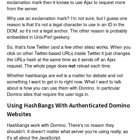
exclamation mark then it knows to use Ajax to request more
from the server.
Why use an exclamation mark? I'm not sure, but I guess one
reason is that it's not a legal character to use in an ID in the
DOM, so it's not a legal anchor. The other reason is probably
embedded in Unix/Perl geekery.
So, that's how Twitter (and a few other sites) works. When you
click on other Twitter-based URLs inside Twitter it just changes
the URLs hash at the same time as it sends off an Ajax
request. The whole page does
reload each time.
not
Whether hashbangs are evil is a matter for debate and not
something I want to get in to right now. What I want to talk
about is how you can use them with Domino. In particular
Domino sites that require the user logs in.
Using HashBangs With Authenticated Domino
Websites
Hashbangs work with Domino. There's no reason they
shouldn't. It doesn't matter what server you're using really, as
it's all about the JavaScript.