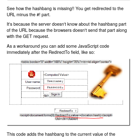
See how the hashbang is missing!! You get redirected to the
URL minus the #! part.
It's because the server doesn't know about the hashbang part
of the URL because the browsers doesn't send that part along
with the GET request.
As a workaround you can add some JavaScript code
immediately after the RedirectTo field, like so:
This code adds the hashbang to the current value of the