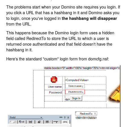
The problems start when your Domino site requires you login. If
you click a URL that has a hashbang in it and Domino asks you
to login, once you've logged in
the hashbang will disappear
from the URL.
This happens because the Domino login form uses a hidden
field called RedirectTo to store the URL to which a user is
returned once authenticated and that field doesn't have the
hashbang in it.
Here's the standard "custom" login form from domcfg.nsf: