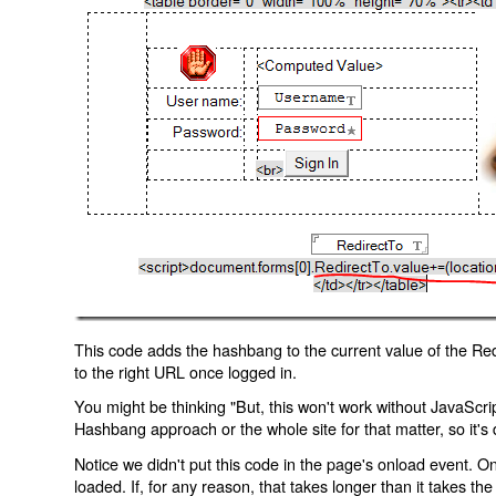
This code adds the hashbang to the current value of the Redi
to the right URL once logged in.
You might be thinking "But, this won't work without JavaScript
Hashbang approach or the whole site for that matter, so it's d
Notice we didn't put this code in the page's onload event. Onl
loaded. If, for any reason, that takes longer than it takes the