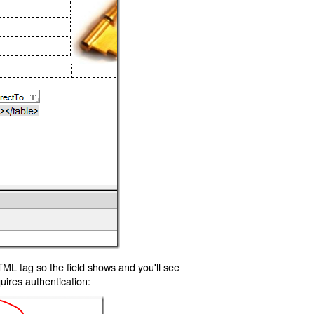
TML tag so the field shows and you'll see
uires authentication: