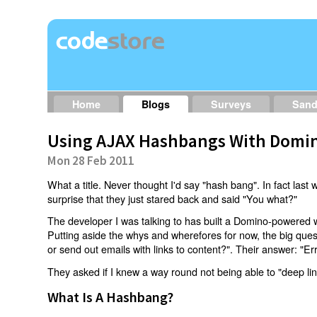
Home
Blogs
Surveys
San
Using AJAX Hashbangs With Domin
Mon 28 Feb 2011
What a title. Never thought I'd say "hash bang". In fact last w
surprise that they just stared back and said "You what?"
The developer I was talking to has built a Domino-powered 
Putting aside the whys and wherefores for now, the big qu
or send out emails with links to content?". Their answer: "Er
They asked if I knew a way round not being able to "deep li
What Is A Hashbang?