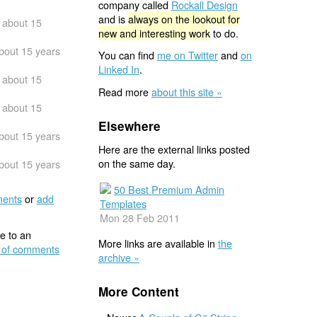
company called
Rockall Design
and is
always on the lookout for
about 15
new and interesting work
to do.
bout 15 years
You can find
me on Twitter
and
on
Linked In
.
about 15
Read more
about this site »
about 15
Elsewhere
bout 15 years
Here are the external links posted
on the same day.
bout 15 years
50 Best Premium Admin
ents
or
add
Templates
Mon 28 Feb 2011
e to an
More links are available in
the
 of comments
archive »
More Content