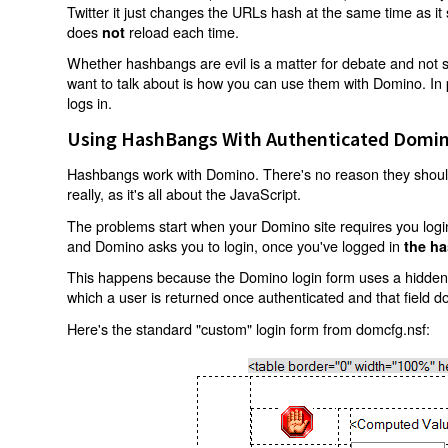
Twitter it just changes the URLs hash at the same time as i
does
reload each time.
not
Whether hashbangs are evil is a matter for debate and not so
want to talk about is how you can use them with Domino. In p
logs in.
Using HashBangs With Authenticated Domin
Hashbangs work with Domino. There's no reason they shouldn
really, as it's all about the JavaScript.
The problems start when your Domino site requires you login.
and Domino asks you to login, once you've logged in
the ha
This happens because the Domino login form uses a hidden f
which a user is returned once authenticated and that field d
Here's the standard "custom" login form from domcfg.nsf: