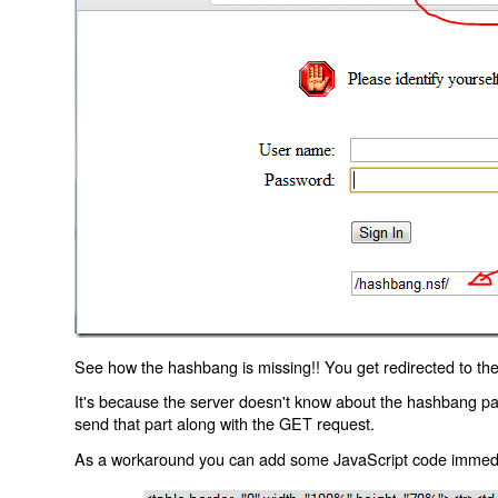
See how the hashbang is missing!! You get redirected to the
It's because the server doesn't know about the hashbang p
send that part along with the GET request.
As a workaround you can add some JavaScript code immediate