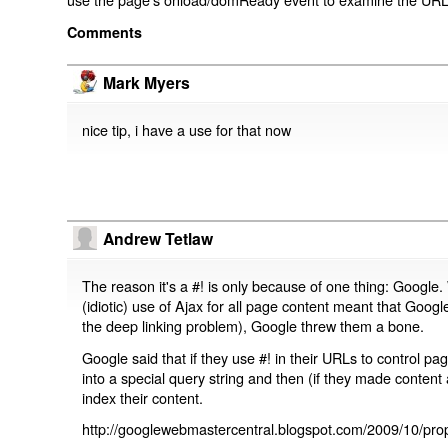
Comments
Mark Myers
nice tip, i have a use for that now
Andrew Tetlaw
The reason it's a #! is only because of one thing: Google.
(idiotic) use of Ajax for all page content meant that Google
the deep linking problem), Google threw them a bone.
Google said that if they use #! in their URLs to control 
into a special query string and then (if they made content 
index their content.
http://googlewebmastercentral.blogspot.com/2009/10/prop