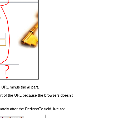
 URL minus the #! part.
art of the URL because the browsers doesn't
ly after the RedirectTo field, like so: