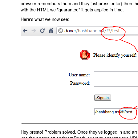
browser remembers them and they just press enter) then the 
with the HTML we "guarantee" it gets applied in time.
Here's what we now see:
Hey presto! Problem solved. Once they've logged in and arr
use the page's onload/domReady event to examine the URL an