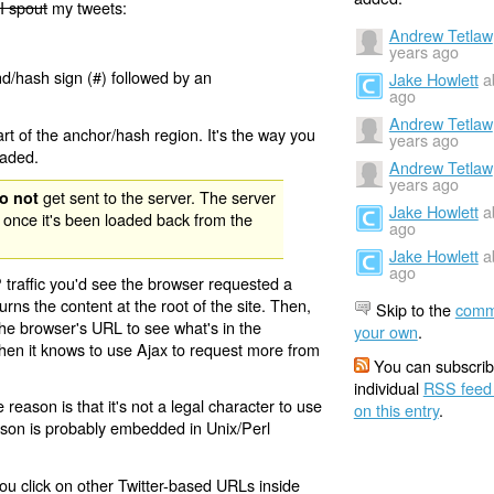
I spout
my tweets:
Andrew Tetlaw
years ago
nd/hash sign (#) followed by an
Jake Howlett
a
ago
Andrew Tetlaw
rt of the anchor/hash region. It's the way you
years ago
oaded.
Andrew Tetlaw
years ago
get sent to the server. The server
o not
Jake Howlett
a
 once it's been loaded back from the
ago
Jake Howlett
a
ago
 traffic you'd see the browser requested a
urns the content at the root of the site. Then,
Skip to the
comm
the browser's URL to see what's in the
your own
.
 then it knows to use Ajax to request more from
You can subscrib
individual
RSS feed
eason is that it's not a legal character to use
on this entry
.
eason is probably embedded in Unix/Perl
ou click on other Twitter-based URLs inside