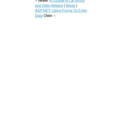
« Newer
A Couple of C# String
and Date Helpers
|
Blogs
|
ASP.NET: Using Forms To Enter
Data
Older »