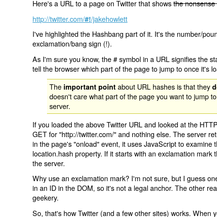
Here's a URL to a page on Twitter that shows
the nonsense 
http://twitter.com/
/jakehowlett
#!
I've highlighted the Hashbang part of it. It's the number/pou
exclamation/bang sign (!).
As I'm sure you know, the # symbol in a URL signifies the sta
tell the browser which part of the page to jump to once it's l
The
about URL hashes is that they
important point
d
doesn't care what part of the page you want to jump to
server.
If you loaded the above Twitter URL and looked at the HTTP
GET for "http://twitter.com/" and nothing else. The server ret
in the page's "onload" event, it uses JavaScript to examine 
location.hash property. If it starts with an exclamation mark
the server.
Why use an exclamation mark? I'm not sure, but I guess one r
in an ID in the DOM, so it's not a legal anchor. The other r
geekery.
So, that's how Twitter (and a few other sites) works. When y