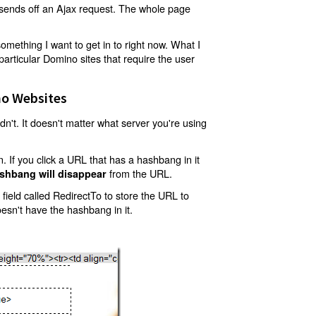
t sends off an Ajax request. The whole page
mething I want to get in to right now. What I
articular Domino sites that require the user
o Websites
't. It doesn't matter what server you're using
 If you click a URL that has a hashbang in it
from the URL.
shbang will disappear
ield called RedirectTo to store the URL to
oesn't have the hashbang in it.