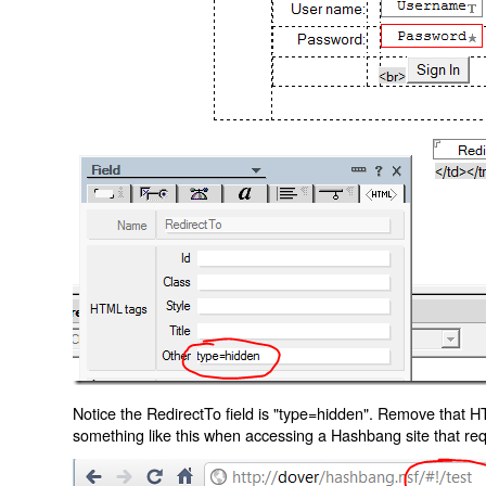
Notice the RedirectTo field is "type=hidden". Remove that H
something like this when accessing a Hashbang site that req