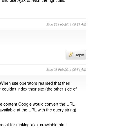
Mon 28 Feb 2011 05:21 AM
Reply
Mon 28 Feb 2011 05:54 AM
 When site operators realised that their
 couldn't index their site (the other side of
page content Google would convert the URL
available at the URL with the query string)
osal-for-making-ajax-crawlable.html