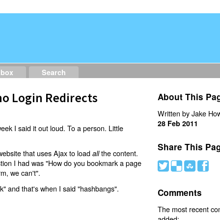
dbox
Search
o Login Redirects
About This Pa
Written by Jake How
28 Feb 2011
eek I said it out loud. To a person. Little
Share This Pa
website that uses Ajax to load
the content.
all
estion I had was "How do you bookmark a page
#
(
)
'
rm, we can't".
nk" and that's when I said "hashbangs".
Comments
The most recent c
added: