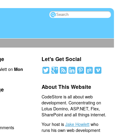
ge
Let's Get Social
lett on
Mon
About This Website
ge
CodeStore is all about web
development. Concentrating on
Lotus Domino, ASP.NET, Flex,
SharePoint and all things internet.
Your host is
Jake Howlett
who
omments
runs his own web development