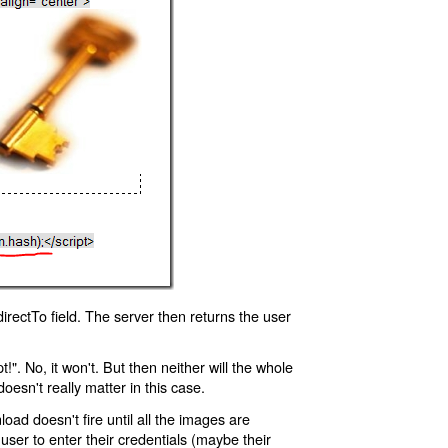
rectTo field. The server then returns the user
!". No, it won't. But then neither will the whole
oesn't really matter in this case.
oad doesn't fire until all the images are
 user to enter their credentials (maybe their