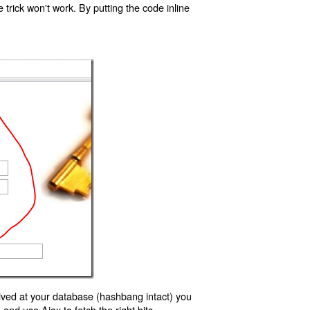
trick won't work. By putting the code inline
ived at your database (hashbang intact) you
d use Ajax to fetch the right bits.