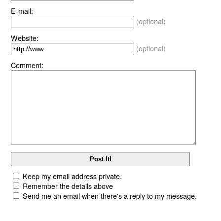
E-mail:
(optional)
Website:
(optional)
Comment:
Keep my email address private.
Remember the details above
Send me an email when there's a reply to my message.