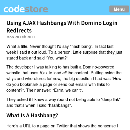
Menu
Using AJAX Hashbangs With Domino Login
Redirects
Mon 28 Feb 2011
What a title. Never thought I'd say "hash bang". In fact last
week I said it out loud. To a person. Little surprise that they just
stared back and said "You what?"
The developer I was talking to has built a Domino-powered
website that uses Ajax to load
the content. Putting aside the
all
whys and wherefores for now, the big question I had was "How
do you bookmark a page or send out emails with links to
content?". Their answer: "Errm, we can't".
They asked if I knew a way round not being able to "deep link"
and that's when I said "hashbangs".
What Is A Hashbang?
Here's a URL to a page on Twitter that shows
the nonsense I