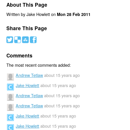
About This Page
Written by Jake Howlett on
Mon 28 Feb 2011
Share This Page
#
(
)
'
Comments
The most recent comments added:
Andrew Tetlaw
about 15 years ago
Jake Howlett
about 15 years ago
Andrew Tetlaw
about 15 years ago
Andrew Tetlaw
about 15 years ago
Jake Howlett
about 15 years ago
Jake Howlett
about 15 years ago