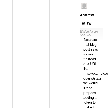
Andrew
Tetlaw
Wed 2 Mar 2011
04:04 AM
Because
that blog
post says
as much:
"Instead
of a URL
like
http://example
query#state
we would
like to
propose
adding a
token to
make it