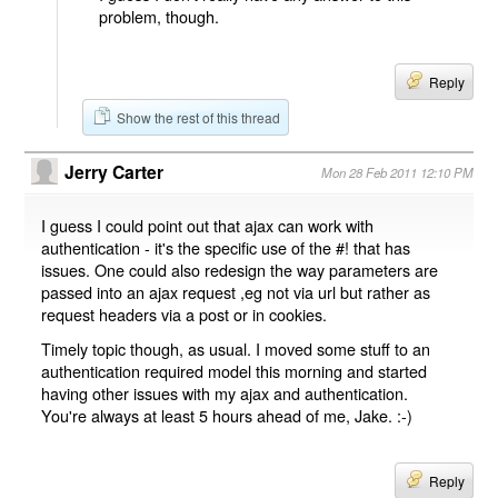
problem, though.
Reply
Show the rest of this thread
Jerry Carter
Mon 28 Feb 2011 12:10 PM
I guess I could point out that ajax can work with
authentication - it's the specific use of the #! that has
issues. One could also redesign the way parameters are
passed into an ajax request ,eg not via url but rather as
request headers via a post or in cookies.
Timely topic though, as usual. I moved some stuff to an
authentication required model this morning and started
having other issues with my ajax and authentication.
You're always at least 5 hours ahead of me, Jake. :-)
Reply