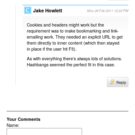
Jake Howlett
Mon 28 Feb 2011 12:23 PM
Cookies and headers might work but the
requirement was to make bookmarking and link-
emailing work. They needed an explicit URL to get
them directly to inner content (which then stayed
in place if the user hit F5).
As with everything there's always lots of solutions.
Hashbangs seemed the perfect fit in this case.
Reply
Your Comments
Name: