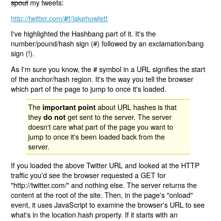
spout
my tweets:
http://twitter.com/
/jakehowlett
#!
I've highlighted the Hashbang part of it. It's the
number/pound/hash sign (#) followed by an exclamation/bang
sign (!).
As I'm sure you know, the # symbol in a URL signifies the start
of the anchor/hash region. It's the way you tell the browser
which part of the page to jump to once it's loaded.
The
about URL hashes is that
important point
they
get sent to the server. The server
do not
doesn't care what part of the page you want to
jump to once it's been loaded back from the
server.
If you loaded the above Twitter URL and looked at the HTTP
traffic you'd see the browser requested a GET for
"http://twitter.com/" and nothing else. The server returns the
content at the root of the site. Then, in the page's "onload"
event, it uses JavaScript to examine the browser's URL to see
what's in the location.hash property. If it starts with an