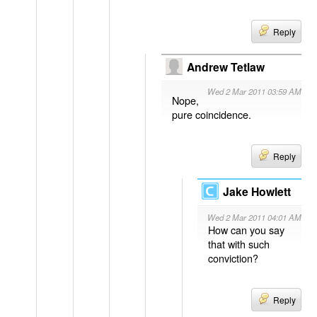
Reply
Andrew Tetlaw
Wed 2 Mar 2011 03:59 AM
Nope,
pure coincidence.
Reply
Jake Howlett
Wed 2 Mar 2011 04:01 AM
How can you say
that with such
conviction?
Reply