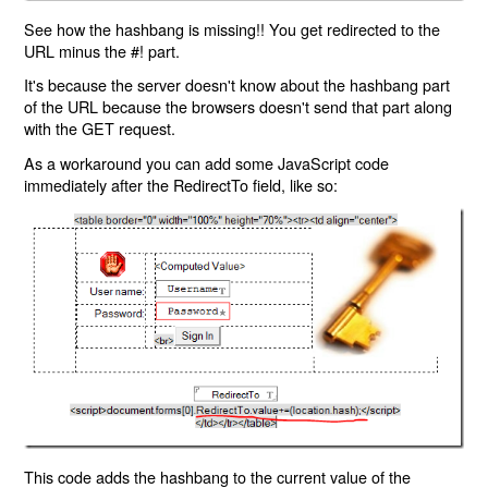
See how the hashbang is missing!! You get redirected to the
URL minus the #! part.
It's because the server doesn't know about the hashbang part
of the URL because the browsers doesn't send that part along
with the GET request.
As a workaround you can add some JavaScript code
immediately after the RedirectTo field, like so:
This code adds the hashbang to the current value of the