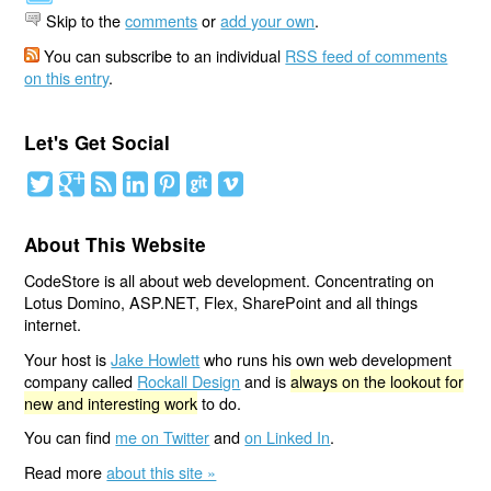
Skip to the
comments
or
add your own
.
You can subscribe to an individual
RSS feed of comments
on this entry
.
Let's Get Social
About This Website
CodeStore is all about web development. Concentrating on
Lotus Domino, ASP.NET, Flex, SharePoint and all things
internet.
Your host is
Jake Howlett
who runs his own web development
company called
Rockall Design
and is
always on the lookout for
new and interesting work
to do.
You can find
me on Twitter
and
on Linked In
.
Read more
about this site »