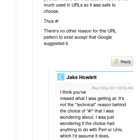
much used in URLs so it was safe to
choose.
Thus #!
There's no other reason for this URL
pattern to exist accept that Google
suggested it.
Reply
Jake Howlett
Wed 2 Mar 2011 02:53 AM
I think you've
missed what I was getting at. It's
not the *technical* reason behind
the choice of "#!" that I was
wondering about. I was just
wondering if the choice had
anything to do with Perl or Unix,
which I'd assume it does.