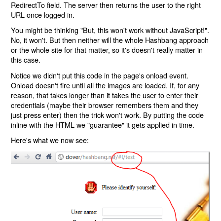
RedirectTo field. The server then returns the user to the right
URL once logged in.
You might be thinking "But, this won't work without JavaScript!".
No, it won't. But then neither will the whole Hashbang approach
or the whole site for that matter, so it's doesn't really matter in
this case.
Notice we didn't put this code in the page's onload event.
Onload doesn't fire until all the images are loaded. If, for any
reason, that takes longer than it takes the user to enter their
credentials (maybe their browser remembers them and they
just press enter) then the trick won't work. By putting the code
inline with the HTML we "guarantee" it gets applied in time.
Here's what we now see: