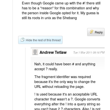
Even though Google came up with the #! there still
has to be a "reason" for this combination and why
the person inside Google opted for it. My guess is
still its roots in unix as the Shebang
Reply
Hide the rest of this thread
Andrew Tetlaw
Tue 1 Mar 2011 09:16 PM
Nah, it could have been # and anything
accept ? really.
The fragment identifier was required
because it's the only way to change the
URL without reloading the page.
! is used because it's an acceptable URL
character that wasn't a ?. Google converts
everything after the ! into a query string so
you can't have 2 ? characters. Also ! is not