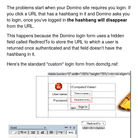
The problems start when your Domino site requires you login. If
you click a URL that has a hashbang in it and Domino asks you
to login, once you've logged in
the hashbang will disappear
from the URL.
This happens because the Domino login form uses a hidden
field called RedirectTo to store the URL to which a user is
returned once authenticated and that field doesn't have the
hashbang in it.
Here's the standard "custom" login form from domcfg.nsf: