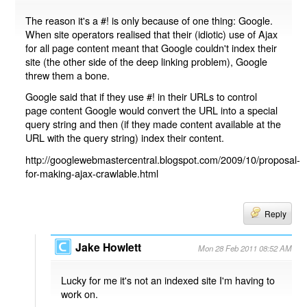
The reason it's a #! is only because of one thing: Google.
When site operators realised that their (idiotic) use of Ajax
for all page content meant that Google couldn't index their
site (the other side of the deep linking problem), Google
threw them a bone.
Google said that if they use #! in their URLs to control
page content Google would convert the URL into a special
query string and then (if they made content available at the
URL with the query string) index their content.
http://googlewebmastercentral.blogspot.com/2009/10/proposal-
for-making-ajax-crawlable.html
Reply
Jake Howlett
Mon 28 Feb 2011 08:52 AM
Lucky for me it's not an indexed site I'm having to
work on.