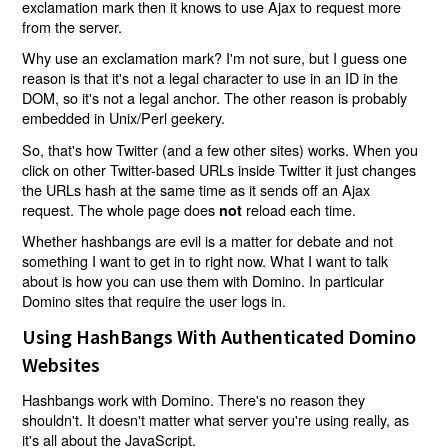
exclamation mark then it knows to use Ajax to request more
from the server.
Why use an exclamation mark? I'm not sure, but I guess one
reason is that it's not a legal character to use in an ID in the
DOM, so it's not a legal anchor. The other reason is probably
embedded in Unix/Perl geekery.
So, that's how Twitter (and a few other sites) works. When you
click on other Twitter-based URLs inside Twitter it just changes
the URLs hash at the same time as it sends off an Ajax
request. The whole page does
reload each time.
not
Whether hashbangs are evil is a matter for debate and not
something I want to get in to right now. What I want to talk
about is how you can use them with Domino. In particular
Domino sites that require the user logs in.
Using HashBangs With Authenticated Domino
Websites
Hashbangs work with Domino. There's no reason they
shouldn't. It doesn't matter what server you're using really, as
it's all about the JavaScript.