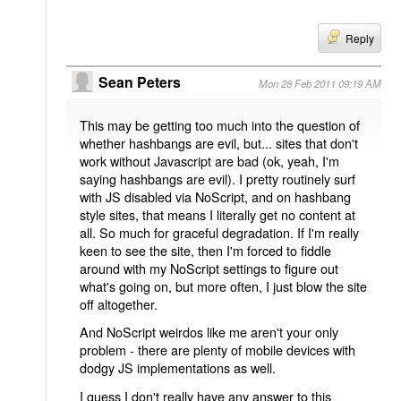
Reply
Sean Peters
Mon 28 Feb 2011 09:19 AM
This may be getting too much into the question of
whether hashbangs are evil, but... sites that don't
work without Javascript are bad (ok, yeah, I'm
saying hashbangs are evil). I pretty routinely surf
with JS disabled via NoScript, and on hashbang
style sites, that means I literally get no content at
all. So much for graceful degradation. If I'm really
keen to see the site, then I'm forced to fiddle
around with my NoScript settings to figure out
what's going on, but more often, I just blow the site
off altogether.
And NoScript weirdos like me aren't your only
problem - there are plenty of mobile devices with
dodgy JS implementations as well.
I guess I don't really have any answer to this