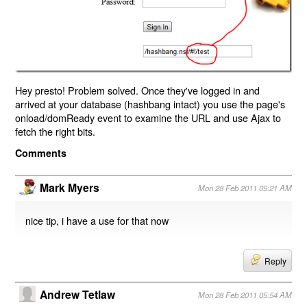
Hey presto! Problem solved. Once they've logged in and
arrived at your database (hashbang intact) you use the page's
onload/domReady event to examine the URL and use Ajax to
fetch the right bits.
Comments
Mark Myers
Mon 28 Feb 2011 05:21 AM
nice tip, i have a use for that now
Reply
Andrew Tetlaw
Mon 28 Feb 2011 05:54 AM