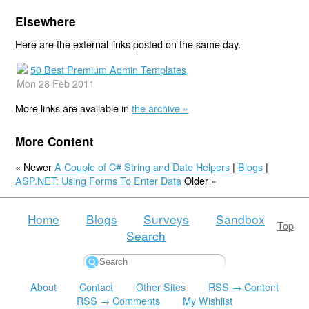
Elsewhere
Here are the external links posted on the same day.
50 Best Premium Admin Templates
Mon 28 Feb 2011
More links are available in
the archive »
More Content
« Newer
A Couple of C# String and Date Helpers
|
Blogs
|
ASP.NET: Using Forms To Enter Data
Older »
Home
Blogs
Surveys
Sandbox
Top
Search
About
Contact
Other Sites
RSS → Content
RSS → Comments
My Wishlist