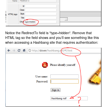
Notice the RedirectTo field is "type=hidden". Remove that
HTML tag so the field shows and you'll see something like this
when accessing a Hashbang site that requires authentication: