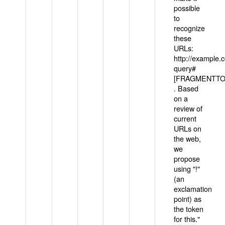
possible
to
recognize
these
URLs:
http://example
query#
[FRAGMENTTOK
. Based
on a
review of
current
URLs on
the web,
we
propose
using "!"
(an
exclamation
point) as
the token
for this."