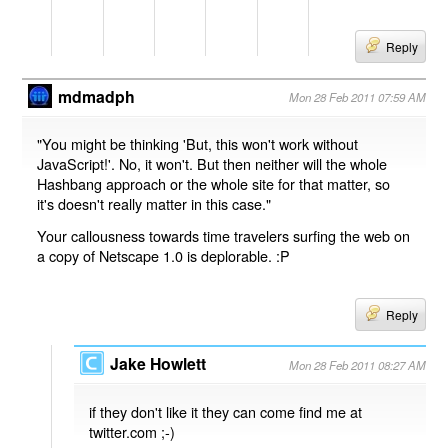
Reply
mdmadph
Mon 28 Feb 2011 07:59 AM
"You might be thinking 'But, this won't work without
JavaScript!'. No, it won't. But then neither will the whole
Hashbang approach or the whole site for that matter, so
it's doesn't really matter in this case."
Your callousness towards time travelers surfing the web on
a copy of Netscape 1.0 is deplorable. :P
Reply
Jake Howlett
Mon 28 Feb 2011 08:27 AM
if they don't like it they can come find me at
twitter.com ;-)