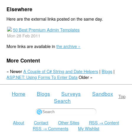
Elsewhere
Here are the external links posted on the same day.
50 Best Premium Admin Templates
Mon 28 Feb 2011
More links are available in
the archive »
More Content
« Newer
A Couple of C# String and Date Helpers
|
Blogs
|
ASP.NET: Using Forms To Enter Data
Older »
Home
Blogs
Surveys
Sandbox
Top
Search
About
Contact
Other Sites
RSS → Content
RSS → Comments
My Wishlist