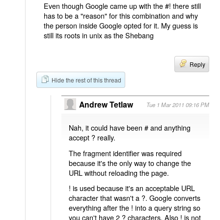
Even though Google came up with the #! there still
has to be a "reason" for this combination and why
the person inside Google opted for it. My guess is
still its roots in unix as the Shebang
Reply
Hide the rest of this thread
Andrew Tetlaw
Tue 1 Mar 2011 09:16 PM
Nah, it could have been # and anything
accept ? really.
The fragment identifier was required
because it's the only way to change the
URL without reloading the page.
! is used because it's an acceptable URL
character that wasn't a ?. Google converts
everything after the ! into a query string so
you can't have 2 ? characters. Also ! is not