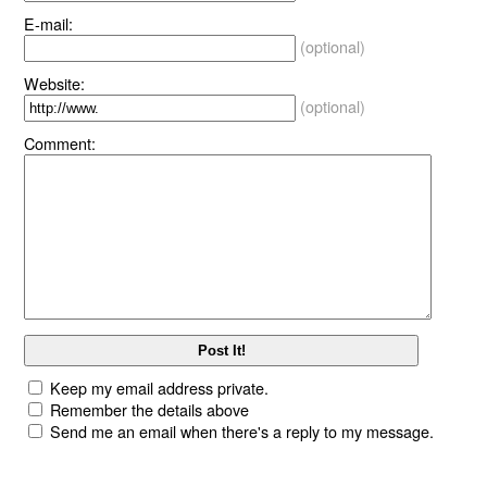
E-mail:
(optional)
Website:
(optional)
Comment:
Keep my email address private.
Remember the details above
Send me an email when there's a reply to my message.