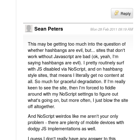
Reply
Sean Peters
Mon 28 Feb 2011 09:19 AM
This may be getting too much into the question of
whether hashbangs are evil, but... sites that don't
work without Javascript are bad (ok, yeah, I'm
saying hashbangs are evil). I pretty routinely surf
with JS disabled via NoScript, and on hashbang
style sites, that means I literally get no content at
all. So much for graceful degradation. If I'm really
keen to see the site, then I'm forced to fiddle
around with my NoScript settings to figure out
what's going on, but more often, I just blow the site
off altogether.
And NoScript weirdos like me aren't your only
problem - there are plenty of mobile devices with
dodgy JS implementations as well.
I guess I don't really have any answer to this