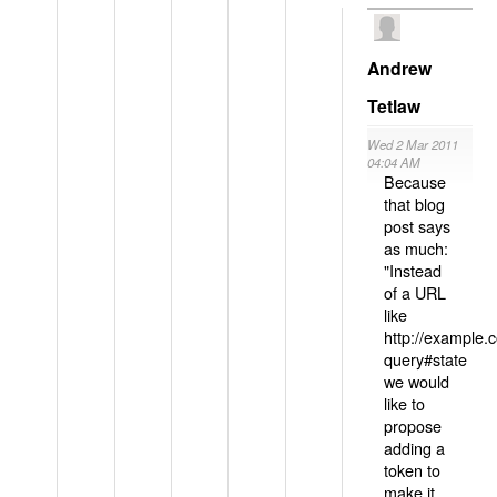
Andrew
Tetlaw
Wed 2 Mar 2011
04:04 AM
Because
that blog
post says
as much:
"Instead
of a URL
like
http://example
query#state
we would
like to
propose
adding a
token to
make it