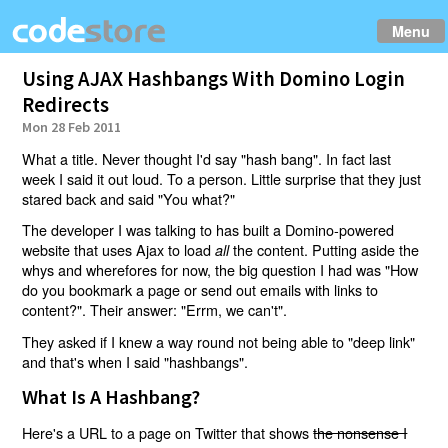
Menu
Using AJAX Hashbangs With Domino Login
Redirects
Mon 28 Feb 2011
What a title. Never thought I'd say "hash bang". In fact last
week I said it out loud. To a person. Little surprise that they just
stared back and said "You what?"
The developer I was talking to has built a Domino-powered
website that uses Ajax to load
the content. Putting aside the
all
whys and wherefores for now, the big question I had was "How
do you bookmark a page or send out emails with links to
content?". Their answer: "Errm, we can't".
They asked if I knew a way round not being able to "deep link"
and that's when I said "hashbangs".
What Is A Hashbang?
Here's a URL to a page on Twitter that shows
the nonsense I