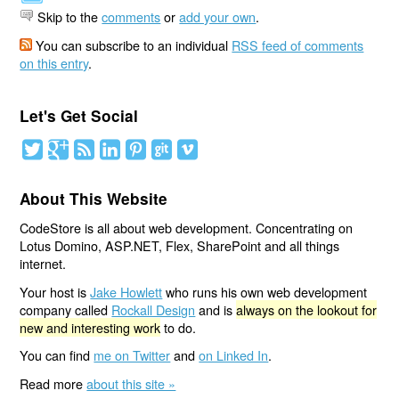
Skip to the
comments
or
add your own
.
You can subscribe to an individual
RSS feed of comments
on this entry
.
Let's Get Social
About This Website
CodeStore is all about web development. Concentrating on
Lotus Domino, ASP.NET, Flex, SharePoint and all things
internet.
Your host is
Jake Howlett
who runs his own web development
company called
Rockall Design
and is
always on the lookout for
new and interesting work
to do.
You can find
me on Twitter
and
on Linked In
.
Read more
about this site »