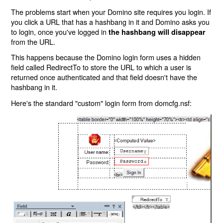
The problems start when your Domino site requires you login. If
you click a URL that has a hashbang in it and Domino asks you
to login, once you've logged in
the hashbang will disappear
from the URL.
This happens because the Domino login form uses a hidden
field called RedirectTo to store the URL to which a user is
returned once authenticated and that field doesn't have the
hashbang in it.
Here's the standard "custom" login form from domcfg.nsf: