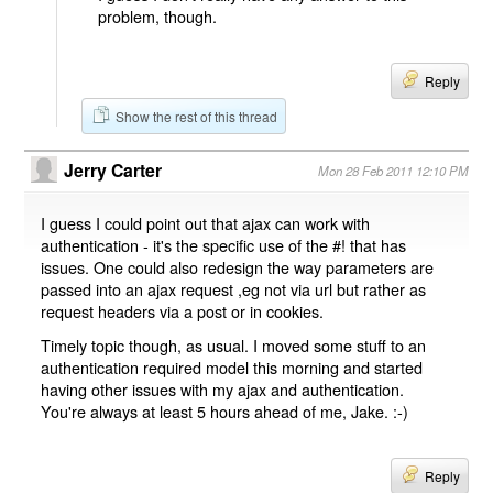
problem, though.
Reply
Show the rest of this thread
Jerry Carter
Mon 28 Feb 2011 12:10 PM
I guess I could point out that ajax can work with
authentication - it's the specific use of the #! that has
issues. One could also redesign the way parameters are
passed into an ajax request ,eg not via url but rather as
request headers via a post or in cookies.
Timely topic though, as usual. I moved some stuff to an
authentication required model this morning and started
having other issues with my ajax and authentication.
You're always at least 5 hours ahead of me, Jake. :-)
Reply