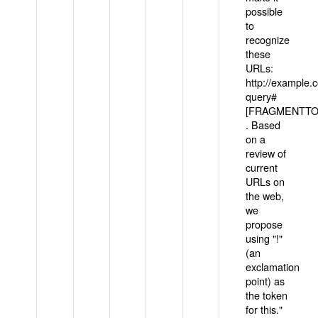
possible
to
recognize
these
URLs:
http://example
query#
[FRAGMENTTOK
. Based
on a
review of
current
URLs on
the web,
we
propose
using "!"
(an
exclamation
point) as
the token
for this."