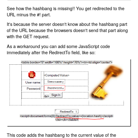
See how the hashbang is missing!! You get redirected to the
URL minus the #! part.
It's because the server doesn't know about the hashbang part
of the URL because the browsers doesn't send that part along
with the GET request.
As a workaround you can add some JavaScript code
immediately after the RedirectTo field, like so:
This code adds the hashbang to the current value of the