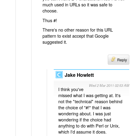
much used in URLs so it was safe to
choose.
Thus #!
There's no other reason for this URL
pattern to exist accept that Google
suggested it.
Reply
Jake Howlett
Wed 2 Mar 2011 02:53 AM
I think you've
missed what I was getting at. It's
not the *technical* reason behind
the choice of "#!" that I was
wondering about. I was just
wondering if the choice had
anything to do with Perl or Unix,
which I'd assume it does.