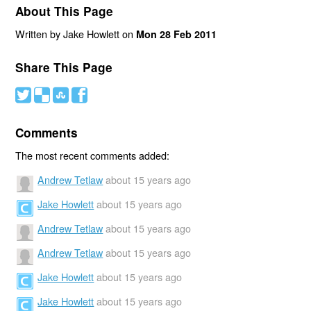
About This Page
Written by Jake Howlett on
Mon 28 Feb 2011
Share This Page
#
(
)
'
Comments
The most recent comments added:
Andrew Tetlaw
about 15 years ago
Jake Howlett
about 15 years ago
Andrew Tetlaw
about 15 years ago
Andrew Tetlaw
about 15 years ago
Jake Howlett
about 15 years ago
Jake Howlett
about 15 years ago