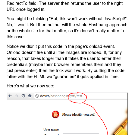
RedirectTo field. The server then returns the user to the right
URL once logged in.
You might be thinking "But, this won't work without JavaScript!".
No, it won't. But then neither will the whole Hashbang approach
or the whole site for that matter, so it's doesn't really matter in
this case.
Notice we didn't put this code in the page's onload event.
Onload doesn't fire until all the images are loaded. If, for any
reason, that takes longer than it takes the user to enter their
credentials (maybe their browser remembers them and they
just press enter) then the trick won't work. By putting the code
inline with the HTML we "guarantee" it gets applied in time.
Here's what we now see: