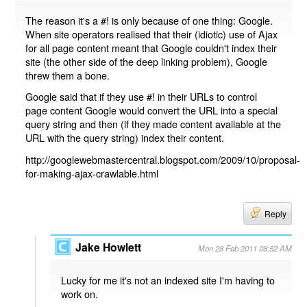
The reason it's a #! is only because of one thing: Google.
When site operators realised that their (idiotic) use of Ajax
for all page content meant that Google couldn't index their
site (the other side of the deep linking problem), Google
threw them a bone.
Google said that if they use #! in their URLs to control
page content Google would convert the URL into a special
query string and then (if they made content available at the
URL with the query string) index their content.
http://googlewebmastercentral.blogspot.com/2009/10/proposal-
for-making-ajax-crawlable.html
Reply
Jake Howlett
Mon 28 Feb 2011 08:52 AM
Lucky for me it's not an indexed site I'm having to
work on.