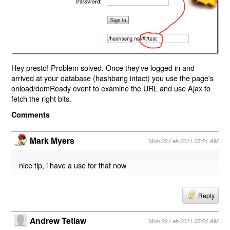
Hey presto! Problem solved. Once they've logged in and
arrived at your database (hashbang intact) you use the page's
onload/domReady event to examine the URL and use Ajax to
fetch the right bits.
Comments
Mark Myers
Mon 28 Feb 2011 05:21 AM
nice tip, i have a use for that now
Reply
Andrew Tetlaw
Mon 28 Feb 2011 05:54 AM