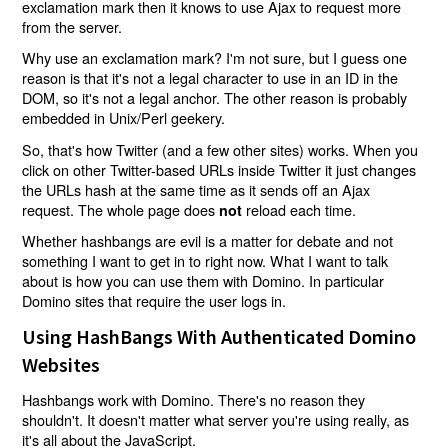
exclamation mark then it knows to use Ajax to request more
from the server.
Why use an exclamation mark? I'm not sure, but I guess one
reason is that it's not a legal character to use in an ID in the
DOM, so it's not a legal anchor. The other reason is probably
embedded in Unix/Perl geekery.
So, that's how Twitter (and a few other sites) works. When you
click on other Twitter-based URLs inside Twitter it just changes
the URLs hash at the same time as it sends off an Ajax
request. The whole page does
reload each time.
not
Whether hashbangs are evil is a matter for debate and not
something I want to get in to right now. What I want to talk
about is how you can use them with Domino. In particular
Domino sites that require the user logs in.
Using HashBangs With Authenticated Domino
Websites
Hashbangs work with Domino. There's no reason they
shouldn't. It doesn't matter what server you're using really, as
it's all about the JavaScript.