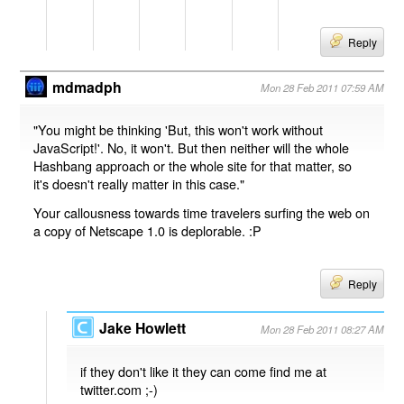
Reply
mdmadph
Mon 28 Feb 2011 07:59 AM
"You might be thinking 'But, this won't work without
JavaScript!'. No, it won't. But then neither will the whole
Hashbang approach or the whole site for that matter, so
it's doesn't really matter in this case."
Your callousness towards time travelers surfing the web on
a copy of Netscape 1.0 is deplorable. :P
Reply
Jake Howlett
Mon 28 Feb 2011 08:27 AM
if they don't like it they can come find me at
twitter.com ;-)