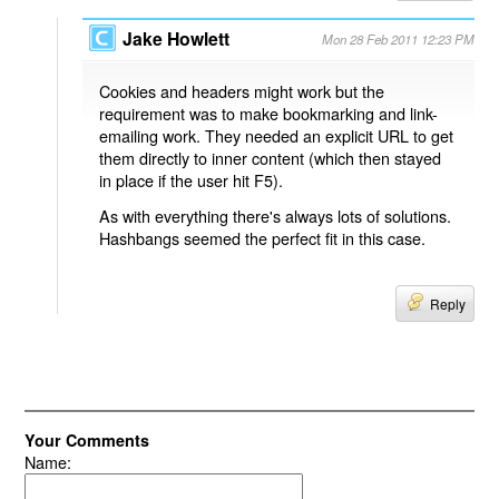
Jake Howlett
Mon 28 Feb 2011 12:23 PM
Cookies and headers might work but the
requirement was to make bookmarking and link-
emailing work. They needed an explicit URL to get
them directly to inner content (which then stayed
in place if the user hit F5).
As with everything there's always lots of solutions.
Hashbangs seemed the perfect fit in this case.
Reply
Your Comments
Name: