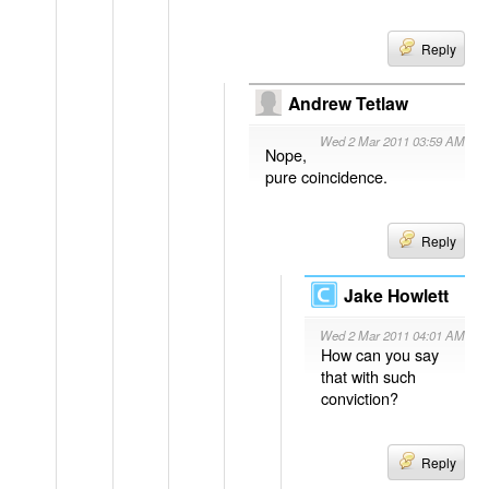
Reply
Andrew Tetlaw
Wed 2 Mar 2011 03:59 AM
Nope,
pure coincidence.
Reply
Jake Howlett
Wed 2 Mar 2011 04:01 AM
How can you say
that with such
conviction?
Reply