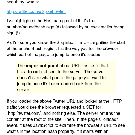
spout
my tweets:
http://twitter.com/
/jakehowlett
#!
I've highlighted the Hashbang part of it. It's the
number/pound/hash sign (#) followed by an exclamation/bang
sign (!).
As I'm sure you know, the # symbol in a URL signifies the start
of the anchor/hash region. It's the way you tell the browser
which part of the page to jump to once it's loaded.
The
about URL hashes is that
important point
they
get sent to the server. The server
do not
doesn't care what part of the page you want to
jump to once it's been loaded back from the
server.
If you loaded the above Twitter URL and looked at the HTTP
traffic you'd see the browser requested a GET for
"http://twitter.com/" and nothing else. The server returns the
content at the root of the site. Then, in the page's "onload"
event, it uses JavaScript to examine the browser's URL to see
what's in the location.hash property. If it starts with an