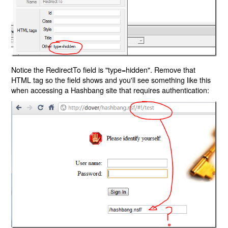
Notice the RedirectTo field is "type=hidden". Remove that
HTML tag so the field shows and you'll see something like this
when accessing a Hashbang site that requires authentication: