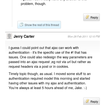
problem, though.
Reply
Show the rest of this thread
Jerry Carter
Mon 28 Feb 2011 12:10 PM
I guess I could point out that ajax can work with
authentication - it's the specific use of the #! that has
issues. One could also redesign the way parameters are
passed into an ajax request ,eg not via url but rather as
request headers via a post or in cookies.
Timely topic though, as usual. I moved some stuff to an
authentication required model this morning and started
having other issues with my ajax and authentication.
You're always at least 5 hours ahead of me, Jake. :-)
Reply