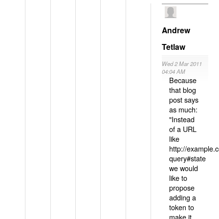
Andrew
Tetlaw
Wed 2 Mar 2011
04:04 AM
Because
that blog
post says
as much:
"Instead
of a URL
like
http://example
query#state
we would
like to
propose
adding a
token to
make it