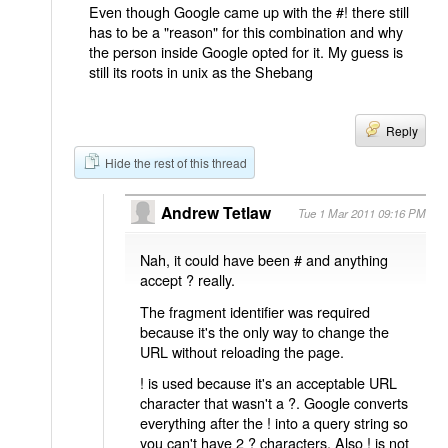
Even though Google came up with the #! there still
has to be a "reason" for this combination and why
the person inside Google opted for it. My guess is
still its roots in unix as the Shebang
Reply
Hide the rest of this thread
Andrew Tetlaw
Tue 1 Mar 2011 09:16 PM
Nah, it could have been # and anything
accept ? really.
The fragment identifier was required
because it's the only way to change the
URL without reloading the page.
! is used because it's an acceptable URL
character that wasn't a ?. Google converts
everything after the ! into a query string so
you can't have 2 ? characters. Also ! is not