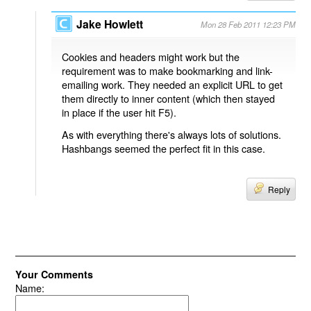
Jake Howlett
Mon 28 Feb 2011 12:23 PM
Cookies and headers might work but the
requirement was to make bookmarking and link-
emailing work. They needed an explicit URL to get
them directly to inner content (which then stayed
in place if the user hit F5).
As with everything there's always lots of solutions.
Hashbangs seemed the perfect fit in this case.
Reply
Your Comments
Name: