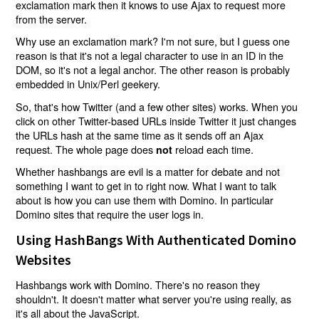
exclamation mark then it knows to use Ajax to request more
from the server.
Why use an exclamation mark? I'm not sure, but I guess one
reason is that it's not a legal character to use in an ID in the
DOM, so it's not a legal anchor. The other reason is probably
embedded in Unix/Perl geekery.
So, that's how Twitter (and a few other sites) works. When you
click on other Twitter-based URLs inside Twitter it just changes
the URLs hash at the same time as it sends off an Ajax
request. The whole page does
reload each time.
not
Whether hashbangs are evil is a matter for debate and not
something I want to get in to right now. What I want to talk
about is how you can use them with Domino. In particular
Domino sites that require the user logs in.
Using HashBangs With Authenticated Domino
Websites
Hashbangs work with Domino. There's no reason they
shouldn't. It doesn't matter what server you're using really, as
it's all about the JavaScript.