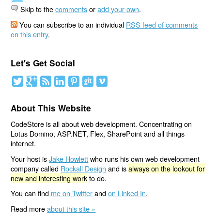
Skip to the
comments
or
add your own
.
You can subscribe to an individual
RSS feed of comments
on this entry
.
Let's Get Social
About This Website
CodeStore is all about web development. Concentrating on
Lotus Domino, ASP.NET, Flex, SharePoint and all things
internet.
Your host is
Jake Howlett
who runs his own web development
company called
Rockall Design
and is
always on the lookout for
new and interesting work
to do.
You can find
me on Twitter
and
on Linked In
.
Read more
about this site »