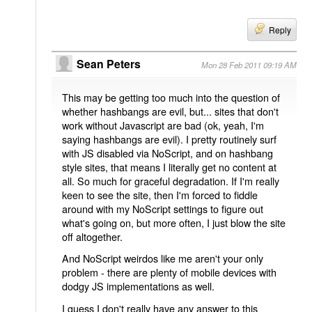
Reply
Sean Peters
Mon 28 Feb 2011 09:19 AM
This may be getting too much into the question of
whether hashbangs are evil, but... sites that don't
work without Javascript are bad (ok, yeah, I'm
saying hashbangs are evil). I pretty routinely surf
with JS disabled via NoScript, and on hashbang
style sites, that means I literally get no content at
all. So much for graceful degradation. If I'm really
keen to see the site, then I'm forced to fiddle
around with my NoScript settings to figure out
what's going on, but more often, I just blow the site
off altogether.
And NoScript weirdos like me aren't your only
problem - there are plenty of mobile devices with
dodgy JS implementations as well.
I guess I don't really have any answer to this