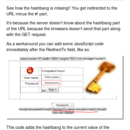
See how the hashbang is missing!! You get redirected to the
URL minus the #! part.
It's because the server doesn't know about the hashbang part
of the URL because the browsers doesn't send that part along
with the GET request.
As a workaround you can add some JavaScript code
immediately after the RedirectTo field, like so:
This code adds the hashbang to the current value of the