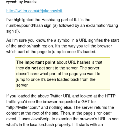
spout
my tweets:
http://twitter.com/
/jakehowlett
#!
I've highlighted the Hashbang part of it. It's the
number/pound/hash sign (#) followed by an exclamation/bang
sign (!).
As I'm sure you know, the # symbol in a URL signifies the start
of the anchor/hash region. It's the way you tell the browser
which part of the page to jump to once it's loaded.
The
about URL hashes is that
important point
they
get sent to the server. The server
do not
doesn't care what part of the page you want to
jump to once it's been loaded back from the
server.
If you loaded the above Twitter URL and looked at the HTTP
traffic you'd see the browser requested a GET for
"http://twitter.com/" and nothing else. The server returns the
content at the root of the site. Then, in the page's "onload"
event, it uses JavaScript to examine the browser's URL to see
what's in the location.hash property. If it starts with an