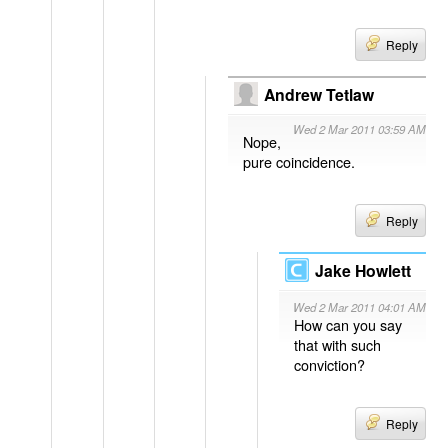
Reply
Andrew Tetlaw
Wed 2 Mar 2011 03:59 AM
Nope,
pure coincidence.
Reply
Jake Howlett
Wed 2 Mar 2011 04:01 AM
How can you say
that with such
conviction?
Reply