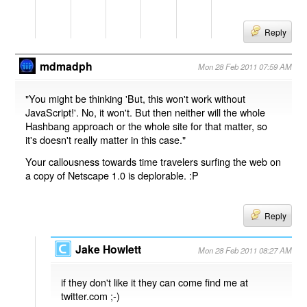
Reply
mdmadph
Mon 28 Feb 2011 07:59 AM
"You might be thinking 'But, this won't work without
JavaScript!'. No, it won't. But then neither will the whole
Hashbang approach or the whole site for that matter, so
it's doesn't really matter in this case."
Your callousness towards time travelers surfing the web on
a copy of Netscape 1.0 is deplorable. :P
Reply
Jake Howlett
Mon 28 Feb 2011 08:27 AM
if they don't like it they can come find me at
twitter.com ;-)