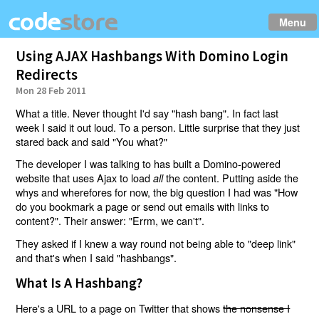
Menu
Using AJAX Hashbangs With Domino Login
Redirects
Mon 28 Feb 2011
What a title. Never thought I'd say "hash bang". In fact last
week I said it out loud. To a person. Little surprise that they just
stared back and said "You what?"
The developer I was talking to has built a Domino-powered
website that uses Ajax to load
the content. Putting aside the
all
whys and wherefores for now, the big question I had was "How
do you bookmark a page or send out emails with links to
content?". Their answer: "Errm, we can't".
They asked if I knew a way round not being able to "deep link"
and that's when I said "hashbangs".
What Is A Hashbang?
Here's a URL to a page on Twitter that shows
the nonsense I