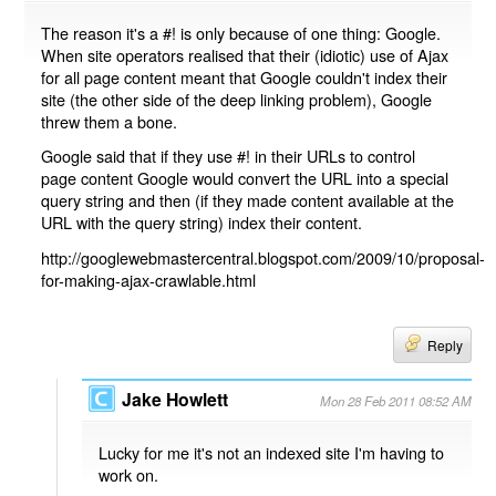
The reason it's a #! is only because of one thing: Google.
When site operators realised that their (idiotic) use of Ajax
for all page content meant that Google couldn't index their
site (the other side of the deep linking problem), Google
threw them a bone.
Google said that if they use #! in their URLs to control
page content Google would convert the URL into a special
query string and then (if they made content available at the
URL with the query string) index their content.
http://googlewebmastercentral.blogspot.com/2009/10/proposal-
for-making-ajax-crawlable.html
Reply
Jake Howlett
Mon 28 Feb 2011 08:52 AM
Lucky for me it's not an indexed site I'm having to
work on.