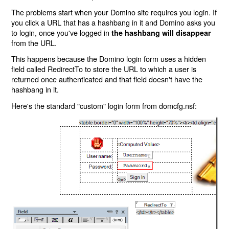
The problems start when your Domino site requires you login. If
you click a URL that has a hashbang in it and Domino asks you
to login, once you've logged in
the hashbang will disappear
from the URL.
This happens because the Domino login form uses a hidden
field called RedirectTo to store the URL to which a user is
returned once authenticated and that field doesn't have the
hashbang in it.
Here's the standard "custom" login form from domcfg.nsf: