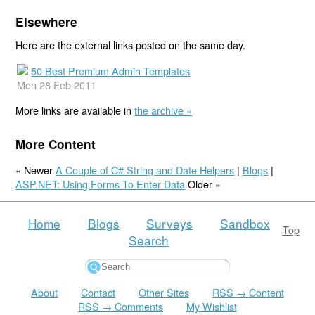
Elsewhere
Here are the external links posted on the same day.
50 Best Premium Admin Templates
Mon 28 Feb 2011
More links are available in
the archive »
More Content
« Newer
A Couple of C# String and Date Helpers
|
Blogs
|
ASP.NET: Using Forms To Enter Data
Older »
Home
Blogs
Surveys
Sandbox
Top
Search
About
Contact
Other Sites
RSS → Content
RSS → Comments
My Wishlist