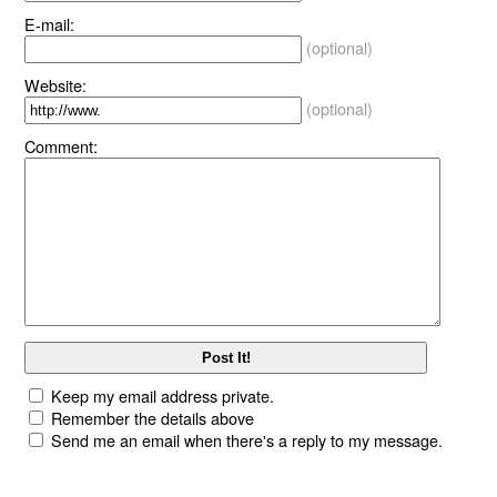
E-mail:
(optional)
Website:
(optional)
Comment:
Keep my email address private.
Remember the details above
Send me an email when there's a reply to my message.