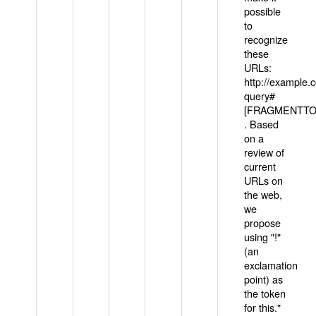
possible
to
recognize
these
URLs:
http://example
query#
[FRAGMENTTOK
. Based
on a
review of
current
URLs on
the web,
we
propose
using "!"
(an
exclamation
point) as
the token
for this."