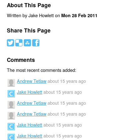
About This Page
Written by Jake Howlett on
Mon 28 Feb 2011
Share This Page
#
(
)
'
Comments
The most recent comments added:
Andrew Tetlaw
about 15 years ago
Jake Howlett
about 15 years ago
Andrew Tetlaw
about 15 years ago
Andrew Tetlaw
about 15 years ago
Jake Howlett
about 15 years ago
Jake Howlett
about 15 years ago