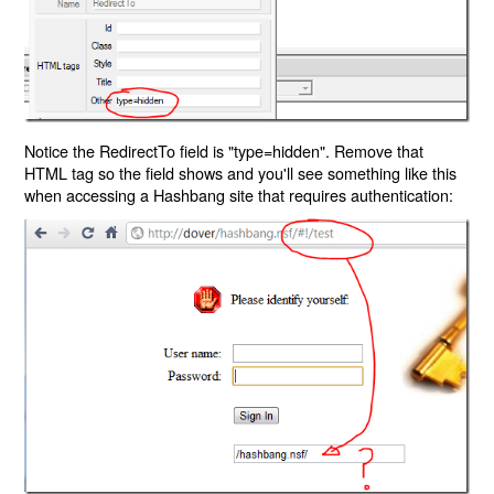
Notice the RedirectTo field is "type=hidden". Remove that
HTML tag so the field shows and you'll see something like this
when accessing a Hashbang site that requires authentication: