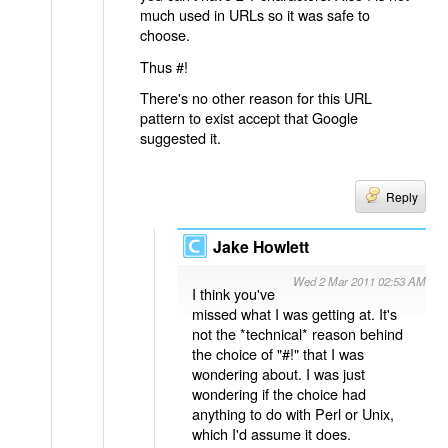
much used in URLs so it was safe to
choose.
Thus #!
There's no other reason for this URL
pattern to exist accept that Google
suggested it.
Reply
Jake Howlett
Wed 2 Mar 2011 02:53 AM
I think you've
missed what I was getting at. It's
not the *technical* reason behind
the choice of "#!" that I was
wondering about. I was just
wondering if the choice had
anything to do with Perl or Unix,
which I'd assume it does.