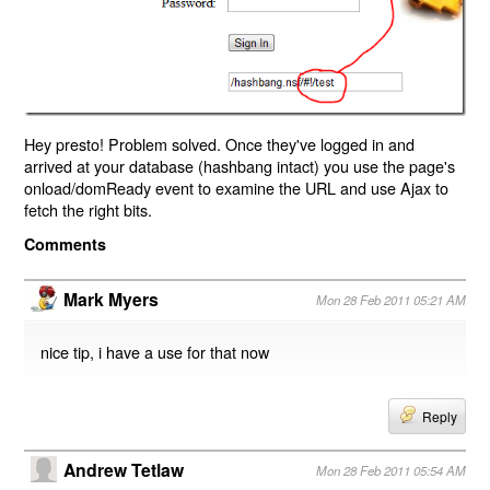
Hey presto! Problem solved. Once they've logged in and
arrived at your database (hashbang intact) you use the page's
onload/domReady event to examine the URL and use Ajax to
fetch the right bits.
Comments
Mark Myers
Mon 28 Feb 2011 05:21 AM
nice tip, i have a use for that now
Reply
Andrew Tetlaw
Mon 28 Feb 2011 05:54 AM