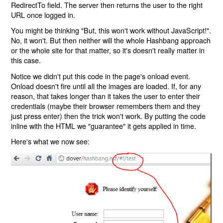
RedirectTo field. The server then returns the user to the right
URL once logged in.
You might be thinking "But, this won't work without JavaScript!".
No, it won't. But then neither will the whole Hashbang approach
or the whole site for that matter, so it's doesn't really matter in
this case.
Notice we didn't put this code in the page's onload event.
Onload doesn't fire until all the images are loaded. If, for any
reason, that takes longer than it takes the user to enter their
credentials (maybe their browser remembers them and they
just press enter) then the trick won't work. By putting the code
inline with the HTML we "guarantee" it gets applied in time.
Here's what we now see: