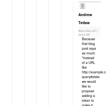
Andrew
Tetlaw
Wed 2 Mar 2011
04:04 AM
Because
that blog
post says
as much:
"Instead
of a URL
like
http://example
query#state
we would
like to
propose
adding a
token to
make it