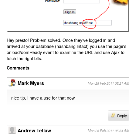
Hey presto! Problem solved. Once they've logged in and
arrived at your database (hashbang intact) you use the page's
onload/domReady event to examine the URL and use Ajax to
fetch the right bits.
Comments
Mark Myers
Mon 28 Feb 2011 05:21 AM
nice tip, i have a use for that now
Reply
Andrew Tetlaw
Mon 28 Feb 2011 05:54 AM