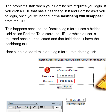
The problems start when your Domino site requires you login. If
you click a URL that has a hashbang in it and Domino asks you
to login, once you've logged in
the hashbang will disappear
from the URL.
This happens because the Domino login form uses a hidden
field called RedirectTo to store the URL to which a user is
returned once authenticated and that field doesn't have the
hashbang in it.
Here's the standard "custom" login form from domcfg.nsf: