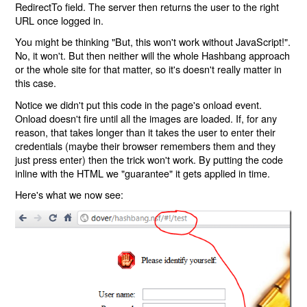
RedirectTo field. The server then returns the user to the right
URL once logged in.
You might be thinking "But, this won't work without JavaScript!".
No, it won't. But then neither will the whole Hashbang approach
or the whole site for that matter, so it's doesn't really matter in
this case.
Notice we didn't put this code in the page's onload event.
Onload doesn't fire until all the images are loaded. If, for any
reason, that takes longer than it takes the user to enter their
credentials (maybe their browser remembers them and they
just press enter) then the trick won't work. By putting the code
inline with the HTML we "guarantee" it gets applied in time.
Here's what we now see: