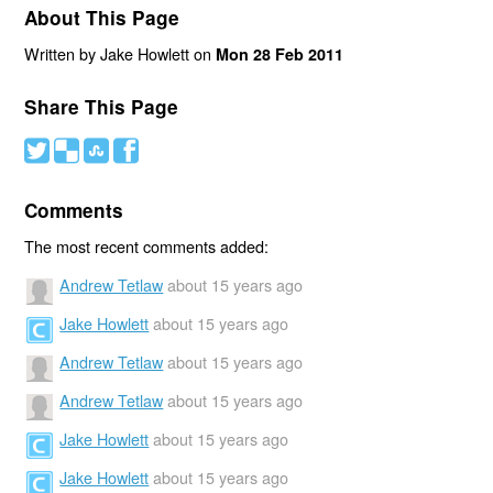
About This Page
Written by Jake Howlett on
Mon 28 Feb 2011
Share This Page
#
(
)
'
Comments
The most recent comments added:
Andrew Tetlaw
about 15 years ago
Jake Howlett
about 15 years ago
Andrew Tetlaw
about 15 years ago
Andrew Tetlaw
about 15 years ago
Jake Howlett
about 15 years ago
Jake Howlett
about 15 years ago