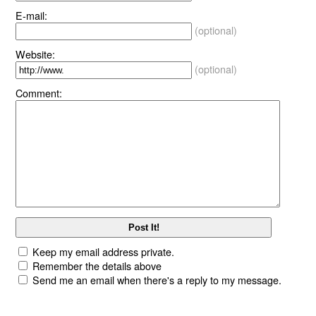
E-mail:
(optional)
Website:
(optional)
Comment:
Keep my email address private.
Remember the details above
Send me an email when there's a reply to my message.