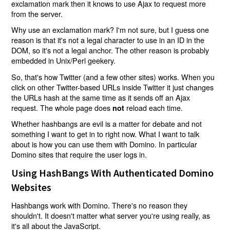
exclamation mark then it knows to use Ajax to request more
from the server.
Why use an exclamation mark? I'm not sure, but I guess one
reason is that it's not a legal character to use in an ID in the
DOM, so it's not a legal anchor. The other reason is probably
embedded in Unix/Perl geekery.
So, that's how Twitter (and a few other sites) works. When you
click on other Twitter-based URLs inside Twitter it just changes
the URLs hash at the same time as it sends off an Ajax
request. The whole page does
reload each time.
not
Whether hashbangs are evil is a matter for debate and not
something I want to get in to right now. What I want to talk
about is how you can use them with Domino. In particular
Domino sites that require the user logs in.
Using HashBangs With Authenticated Domino
Websites
Hashbangs work with Domino. There's no reason they
shouldn't. It doesn't matter what server you're using really, as
it's all about the JavaScript.