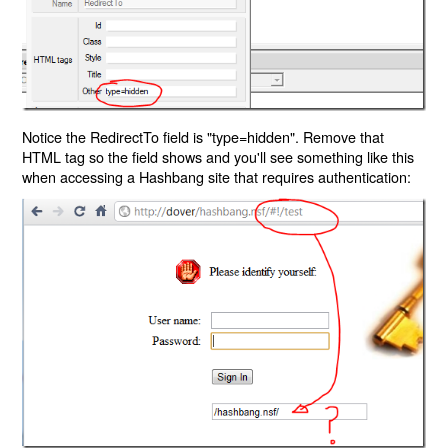
Notice the RedirectTo field is "type=hidden". Remove that
HTML tag so the field shows and you'll see something like this
when accessing a Hashbang site that requires authentication: