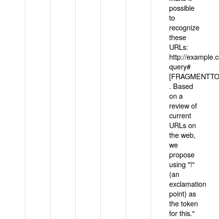
possible
to
recognize
these
URLs:
http://example
query#
[FRAGMENTTOK
. Based
on a
review of
current
URLs on
the web,
we
propose
using "!"
(an
exclamation
point) as
the token
for this."