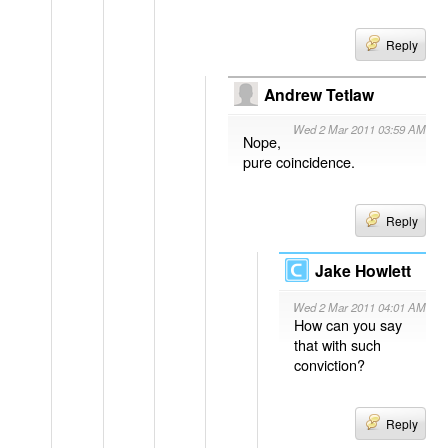
Reply
Andrew Tetlaw
Wed 2 Mar 2011 03:59 AM
Nope,
pure coincidence.
Reply
Jake Howlett
Wed 2 Mar 2011 04:01 AM
How can you say
that with such
conviction?
Reply