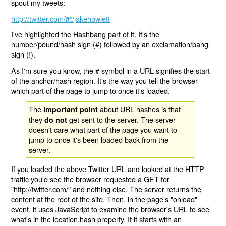
spout
my tweets:
http://twitter.com/
/jakehowlett
#!
I've highlighted the Hashbang part of it. It's the
number/pound/hash sign (#) followed by an exclamation/bang
sign (!).
As I'm sure you know, the # symbol in a URL signifies the start
of the anchor/hash region. It's the way you tell the browser
which part of the page to jump to once it's loaded.
The
about URL hashes is that
important point
they
get sent to the server. The server
do not
doesn't care what part of the page you want to
jump to once it's been loaded back from the
server.
If you loaded the above Twitter URL and looked at the HTTP
traffic you'd see the browser requested a GET for
"http://twitter.com/" and nothing else. The server returns the
content at the root of the site. Then, in the page's "onload"
event, it uses JavaScript to examine the browser's URL to see
what's in the location.hash property. If it starts with an