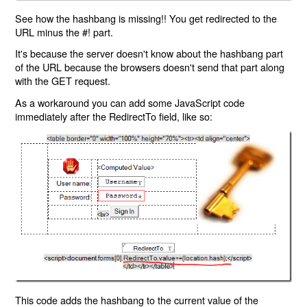
See how the hashbang is missing!! You get redirected to the
URL minus the #! part.
It's because the server doesn't know about the hashbang part
of the URL because the browsers doesn't send that part along
with the GET request.
As a workaround you can add some JavaScript code
immediately after the RedirectTo field, like so:
This code adds the hashbang to the current value of the