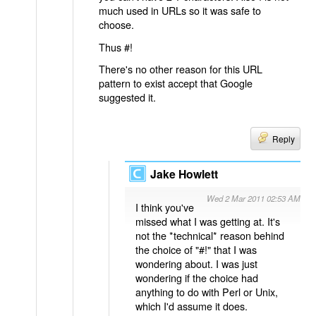
much used in URLs so it was safe to
choose.
Thus #!
There's no other reason for this URL
pattern to exist accept that Google
suggested it.
Reply
Jake Howlett
Wed 2 Mar 2011 02:53 AM
I think you've
missed what I was getting at. It's
not the *technical* reason behind
the choice of "#!" that I was
wondering about. I was just
wondering if the choice had
anything to do with Perl or Unix,
which I'd assume it does.