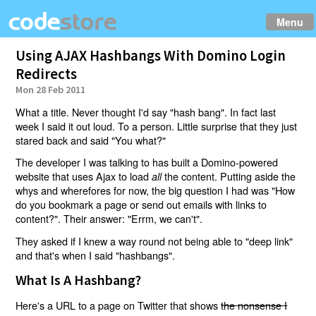
Menu
Using AJAX Hashbangs With Domino Login
Redirects
Mon 28 Feb 2011
What a title. Never thought I'd say "hash bang". In fact last
week I said it out loud. To a person. Little surprise that they just
stared back and said "You what?"
The developer I was talking to has built a Domino-powered
website that uses Ajax to load
the content. Putting aside the
all
whys and wherefores for now, the big question I had was "How
do you bookmark a page or send out emails with links to
content?". Their answer: "Errm, we can't".
They asked if I knew a way round not being able to "deep link"
and that's when I said "hashbangs".
What Is A Hashbang?
Here's a URL to a page on Twitter that shows
the nonsense I