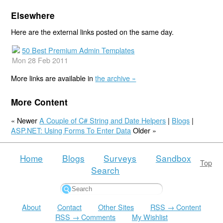
Elsewhere
Here are the external links posted on the same day.
50 Best Premium Admin Templates
Mon 28 Feb 2011
More links are available in
the archive »
More Content
« Newer
A Couple of C# String and Date Helpers
|
Blogs
|
ASP.NET: Using Forms To Enter Data
Older »
Home
Blogs
Surveys
Sandbox
Top
Search
About
Contact
Other Sites
RSS → Content
RSS → Comments
My Wishlist