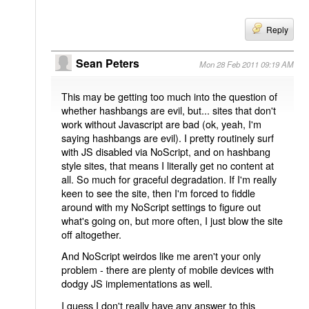
Reply
Sean Peters
Mon 28 Feb 2011 09:19 AM
This may be getting too much into the question of
whether hashbangs are evil, but... sites that don't
work without Javascript are bad (ok, yeah, I'm
saying hashbangs are evil). I pretty routinely surf
with JS disabled via NoScript, and on hashbang
style sites, that means I literally get no content at
all. So much for graceful degradation. If I'm really
keen to see the site, then I'm forced to fiddle
around with my NoScript settings to figure out
what's going on, but more often, I just blow the site
off altogether.
And NoScript weirdos like me aren't your only
problem - there are plenty of mobile devices with
dodgy JS implementations as well.
I guess I don't really have any answer to this