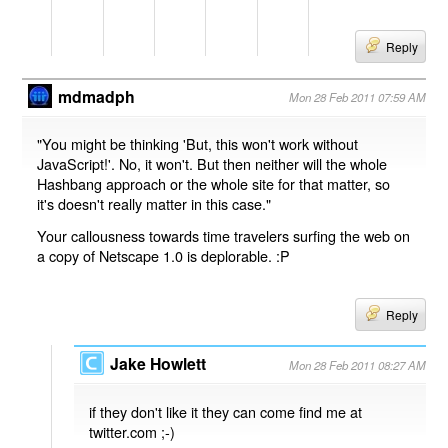
Reply
mdmadph
Mon 28 Feb 2011 07:59 AM
"You might be thinking 'But, this won't work without
JavaScript!'. No, it won't. But then neither will the whole
Hashbang approach or the whole site for that matter, so
it's doesn't really matter in this case."
Your callousness towards time travelers surfing the web on
a copy of Netscape 1.0 is deplorable. :P
Reply
Jake Howlett
Mon 28 Feb 2011 08:27 AM
if they don't like it they can come find me at
twitter.com ;-)