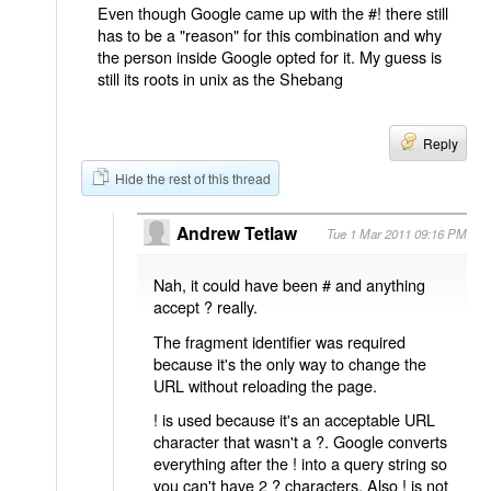
Even though Google came up with the #! there still
has to be a "reason" for this combination and why
the person inside Google opted for it. My guess is
still its roots in unix as the Shebang
Reply
Hide the rest of this thread
Andrew Tetlaw
Tue 1 Mar 2011 09:16 PM
Nah, it could have been # and anything
accept ? really.
The fragment identifier was required
because it's the only way to change the
URL without reloading the page.
! is used because it's an acceptable URL
character that wasn't a ?. Google converts
everything after the ! into a query string so
you can't have 2 ? characters. Also ! is not