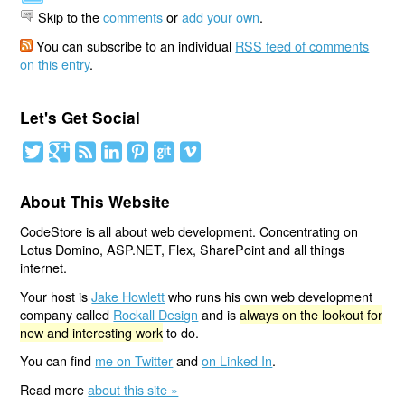
Skip to the
comments
or
add your own
.
You can subscribe to an individual
RSS feed of comments
on this entry
.
Let's Get Social
About This Website
CodeStore is all about web development. Concentrating on
Lotus Domino, ASP.NET, Flex, SharePoint and all things
internet.
Your host is
Jake Howlett
who runs his own web development
company called
Rockall Design
and is
always on the lookout for
new and interesting work
to do.
You can find
me on Twitter
and
on Linked In
.
Read more
about this site »