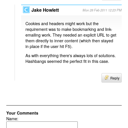
Jake Howlett
Mon 28 Feb 2011 12:23 PM
Cookies and headers might work but the
requirement was to make bookmarking and link-
emailing work. They needed an explicit URL to get
them directly to inner content (which then stayed
in place if the user hit F5).
As with everything there's always lots of solutions.
Hashbangs seemed the perfect fit in this case.
Reply
Your Comments
Name: