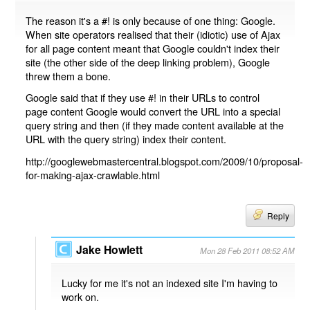
The reason it's a #! is only because of one thing: Google.
When site operators realised that their (idiotic) use of Ajax
for all page content meant that Google couldn't index their
site (the other side of the deep linking problem), Google
threw them a bone.
Google said that if they use #! in their URLs to control
page content Google would convert the URL into a special
query string and then (if they made content available at the
URL with the query string) index their content.
http://googlewebmastercentral.blogspot.com/2009/10/proposal-
for-making-ajax-crawlable.html
Reply
Jake Howlett
Mon 28 Feb 2011 08:52 AM
Lucky for me it's not an indexed site I'm having to
work on.