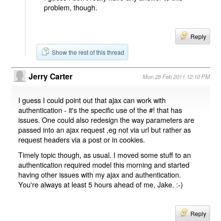
problem, though.
Reply
Show the rest of this thread
Jerry Carter
Mon 28 Feb 2011 12:10 PM
I guess I could point out that ajax can work with
authentication - it's the specific use of the #! that has
issues. One could also redesign the way parameters are
passed into an ajax request ,eg not via url but rather as
request headers via a post or in cookies.
Timely topic though, as usual. I moved some stuff to an
authentication required model this morning and started
having other issues with my ajax and authentication.
You're always at least 5 hours ahead of me, Jake. :-)
Reply