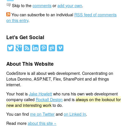
Skip to the
comments
or
add your own
.
You can subscribe to an individual
RSS feed of comments
on this entry
.
Let's Get Social
About This Website
CodeStore is all about web development. Concentrating on
Lotus Domino, ASP.NET, Flex, SharePoint and all things
internet.
Your host is
Jake Howlett
who runs his own web development
company called
Rockall Design
and is
always on the lookout for
new and interesting work
to do.
You can find
me on Twitter
and
on Linked In
.
Read more
about this site »