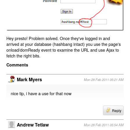
Hey presto! Problem solved. Once they've logged in and
arrived at your database (hashbang intact) you use the page's
onload/domReady event to examine the URL and use Ajax to
fetch the right bits.
Comments
Mark Myers
Mon 28 Feb 2011 05:21 AM
nice tip, i have a use for that now
Reply
Andrew Tetlaw
Mon 28 Feb 2011 05:54 AM