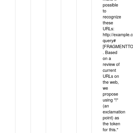
possible
to
recognize
these
URLs:
http://example
query#
[FRAGMENTTOK
. Based
on a
review of
current
URLs on
the web,
we
propose
using "!"
(an
exclamation
point) as
the token
for this."