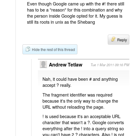
Even though Google came up with the #! there still
has to be a "reason" for this combination and why
the person inside Google opted for it. My guess is
still its roots in unix as the Shebang
Reply
Hide the rest of this thread
Andrew Tetlaw
Tue 1 Mar 2011 09:16 PM
Nah, it could have been # and anything
accept ? really.
The fragment identifier was required
because it's the only way to change the
URL without reloading the page.
! is used because it's an acceptable URL
character that wasn't a ?. Google converts
everything after the ! into a query string so
you can't have 2 ? characters. Also ! is not