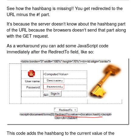
See how the hashbang is missing!! You get redirected to the
URL minus the #! part.
It's because the server doesn't know about the hashbang part
of the URL because the browsers doesn't send that part along
with the GET request.
As a workaround you can add some JavaScript code
immediately after the RedirectTo field, like so:
This code adds the hashbang to the current value of the