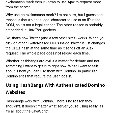
exclamation mark then it knows to use Ajax to request more
from the server.
Why use an exclamation mark? I'm not sure, but I guess one
reason is that it's not a legal character to use in an ID in the
DOM, so it's not a legal anchor. The other reason is probably
embedded in Unix/Perl geekery.
So, that's how Twitter (and a few other sites) works. When you
click on other Twitter-based URLs inside Twitter it just changes
the URLs hash at the same time as it sends off an Ajax
request. The whole page does
reload each time.
not
Whether hashbangs are evil is a matter for debate and not
something I want to get in to right now. What I want to talk
about is how you can use them with Domino. In particular
Domino sites that require the user logs in.
Using HashBangs With Authenticated Domino
Websites
Hashbangs work with Domino. There's no reason they
shouldn't. It doesn't matter what server you're using really, as
it's all about the JavaScript.