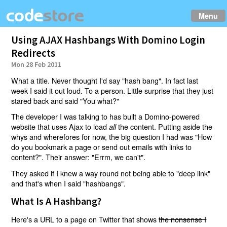
Menu
Using AJAX Hashbangs With Domino Login
Redirects
Mon 28 Feb 2011
What a title. Never thought I'd say "hash bang". In fact last
week I said it out loud. To a person. Little surprise that they just
stared back and said "You what?"
The developer I was talking to has built a Domino-powered
website that uses Ajax to load
the content. Putting aside the
all
whys and wherefores for now, the big question I had was "How
do you bookmark a page or send out emails with links to
content?". Their answer: "Errm, we can't".
They asked if I knew a way round not being able to "deep link"
and that's when I said "hashbangs".
What Is A Hashbang?
Here's a URL to a page on Twitter that shows
the nonsense I