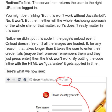
RedirectTo field. The server then returns the user to the right
URL once logged in.
You might be thinking "But, this won't work without JavaScript!".
No, it won't. But then neither will the whole Hashbang approach
or the whole site for that matter, so it's doesn't really matter in
this case.
Notice we didn't put this code in the page's onload event.
Onload doesn't fire until all the images are loaded. If, for any
reason, that takes longer than it takes the user to enter their
credentials (maybe their browser remembers them and they
just press enter) then the trick won't work. By putting the code
inline with the HTML we "guarantee" it gets applied in time.
Here's what we now see: