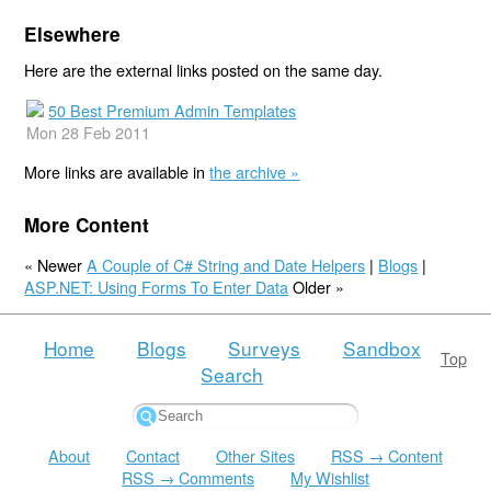
Elsewhere
Here are the external links posted on the same day.
50 Best Premium Admin Templates
Mon 28 Feb 2011
More links are available in
the archive »
More Content
« Newer
A Couple of C# String and Date Helpers
|
Blogs
|
ASP.NET: Using Forms To Enter Data
Older »
Home
Blogs
Surveys
Sandbox
Top
Search
About
Contact
Other Sites
RSS → Content
RSS → Comments
My Wishlist