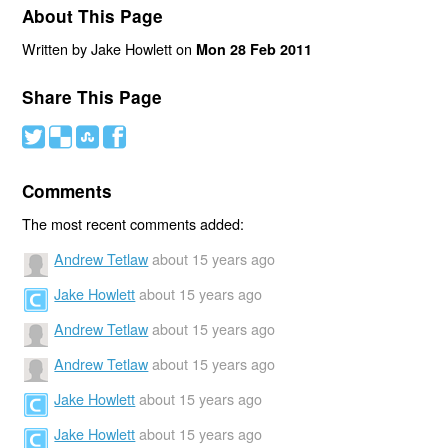
About This Page
Written by Jake Howlett on
Mon 28 Feb 2011
Share This Page
#
(
)
'
Comments
The most recent comments added:
Andrew Tetlaw
about 15 years ago
Jake Howlett
about 15 years ago
Andrew Tetlaw
about 15 years ago
Andrew Tetlaw
about 15 years ago
Jake Howlett
about 15 years ago
Jake Howlett
about 15 years ago