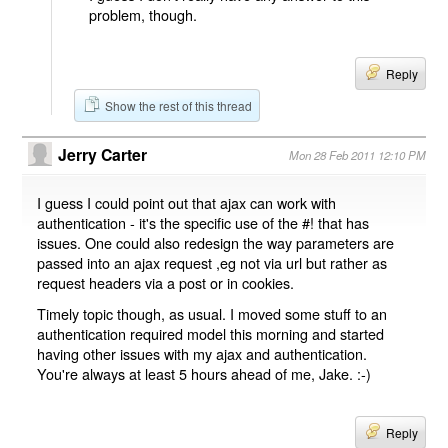
problem, though.
Reply
Show the rest of this thread
Jerry Carter
Mon 28 Feb 2011 12:10 PM
I guess I could point out that ajax can work with
authentication - it's the specific use of the #! that has
issues. One could also redesign the way parameters are
passed into an ajax request ,eg not via url but rather as
request headers via a post or in cookies.
Timely topic though, as usual. I moved some stuff to an
authentication required model this morning and started
having other issues with my ajax and authentication.
You're always at least 5 hours ahead of me, Jake. :-)
Reply