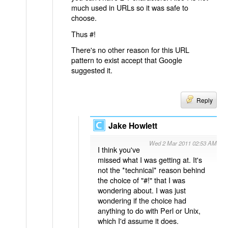
much used in URLs so it was safe to
choose.
Thus #!
There's no other reason for this URL
pattern to exist accept that Google
suggested it.
Reply
Jake Howlett
Wed 2 Mar 2011 02:53 AM
I think you've
missed what I was getting at. It's
not the *technical* reason behind
the choice of "#!" that I was
wondering about. I was just
wondering if the choice had
anything to do with Perl or Unix,
which I'd assume it does.