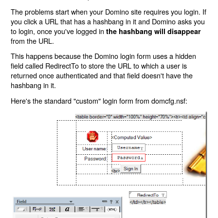
The problems start when your Domino site requires you login. If
you click a URL that has a hashbang in it and Domino asks you
to login, once you've logged in
the hashbang will disappear
from the URL.
This happens because the Domino login form uses a hidden
field called RedirectTo to store the URL to which a user is
returned once authenticated and that field doesn't have the
hashbang in it.
Here's the standard "custom" login form from domcfg.nsf: