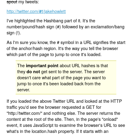
spout
my tweets:
http://twitter.com/
/jakehowlett
#!
I've highlighted the Hashbang part of it. It's the
number/pound/hash sign (#) followed by an exclamation/bang
sign (!).
As I'm sure you know, the # symbol in a URL signifies the start
of the anchor/hash region. It's the way you tell the browser
which part of the page to jump to once it's loaded.
The
about URL hashes is that
important point
they
get sent to the server. The server
do not
doesn't care what part of the page you want to
jump to once it's been loaded back from the
server.
If you loaded the above Twitter URL and looked at the HTTP
traffic you'd see the browser requested a GET for
"http://twitter.com/" and nothing else. The server returns the
content at the root of the site. Then, in the page's "onload"
event, it uses JavaScript to examine the browser's URL to see
what's in the location.hash property. If it starts with an