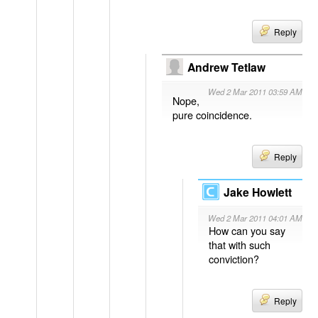
Reply
Andrew Tetlaw
Wed 2 Mar 2011 03:59 AM
Nope,
pure coincidence.
Reply
Jake Howlett
Wed 2 Mar 2011 04:01 AM
How can you say
that with such
conviction?
Reply