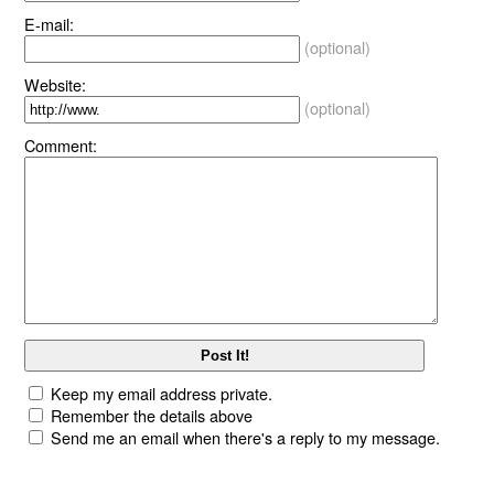
E-mail:
(optional)
Website:
(optional)
Comment:
Keep my email address private.
Remember the details above
Send me an email when there's a reply to my message.