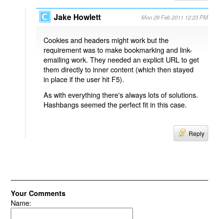
Jake Howlett
Mon 28 Feb 2011 12:23 PM
Cookies and headers might work but the
requirement was to make bookmarking and link-
emailing work. They needed an explicit URL to get
them directly to inner content (which then stayed
in place if the user hit F5).
As with everything there's always lots of solutions.
Hashbangs seemed the perfect fit in this case.
Reply
Your Comments
Name: