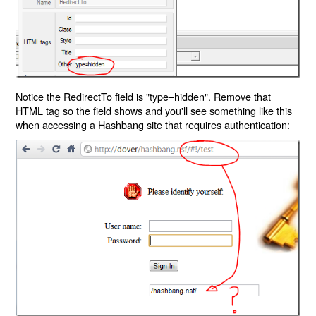
Notice the RedirectTo field is "type=hidden". Remove that
HTML tag so the field shows and you'll see something like this
when accessing a Hashbang site that requires authentication: