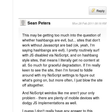
Reply
Sean Peters
Mon 28 Feb 2011 09:19 AM
This may be getting too much into the question of
whether hashbangs are evil, but... sites that don't
work without Javascript are bad (ok, yeah, I'm
saying hashbangs are evil). I pretty routinely surf
with JS disabled via NoScript, and on hashbang
style sites, that means I literally get no content at
all. So much for graceful degradation. If I'm really
keen to see the site, then I'm forced to fiddle
around with my NoScript settings to figure out
what's going on, but more often, I just blow the site
off altogether.
And NoScript weirdos like me aren't your only
problem - there are plenty of mobile devices with
dodgy JS implementations as well.
I guess I don't really have any answer to this