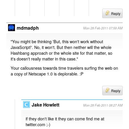
Reply
mdmadph
Mon 28 Feb 2011 07:59 AM
"You might be thinking 'But, this won't work without
JavaScript!'. No, it won't. But then neither will the whole
Hashbang approach or the whole site for that matter, so
it's doesn't really matter in this case."
Your callousness towards time travelers surfing the web on
a copy of Netscape 1.0 is deplorable. :P
Reply
Jake Howlett
Mon 28 Feb 2011 08:27 AM
if they don't like it they can come find me at
twitter.com ;-)