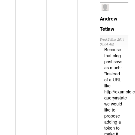
Andrew
Tetlaw
Wed 2 Mar 2011
04:04 AM
Because
that blog
post says
as much:
"Instead
of a URL
like
http://example
query#state
we would
like to
propose
adding a
token to
make it