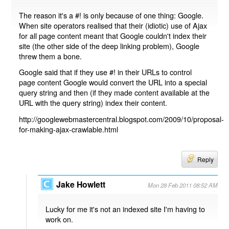
The reason it's a #! is only because of one thing: Google.
When site operators realised that their (idiotic) use of Ajax
for all page content meant that Google couldn't index their
site (the other side of the deep linking problem), Google
threw them a bone.
Google said that if they use #! in their URLs to control
page content Google would convert the URL into a special
query string and then (if they made content available at the
URL with the query string) index their content.
http://googlewebmastercentral.blogspot.com/2009/10/proposal-
for-making-ajax-crawlable.html
Reply
Jake Howlett
Mon 28 Feb 2011 08:52 AM
Lucky for me it's not an indexed site I'm having to
work on.