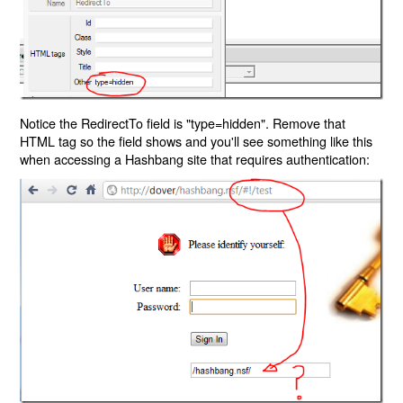
Notice the RedirectTo field is "type=hidden". Remove that
HTML tag so the field shows and you'll see something like this
when accessing a Hashbang site that requires authentication: