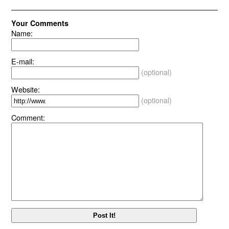
Your Comments
Name:
E-mail:
(optional)
Website:
(optional)
Comment: