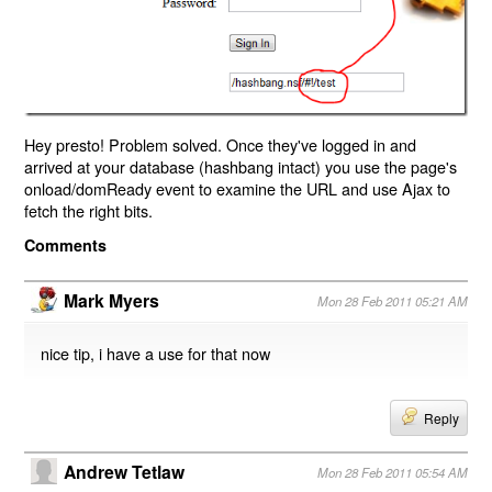
Hey presto! Problem solved. Once they've logged in and
arrived at your database (hashbang intact) you use the page's
onload/domReady event to examine the URL and use Ajax to
fetch the right bits.
Comments
Mark Myers
Mon 28 Feb 2011 05:21 AM
nice tip, i have a use for that now
Reply
Andrew Tetlaw
Mon 28 Feb 2011 05:54 AM