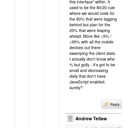
this interface" within. It
used to be the 80/20 rule
where we would code for
the 80% that were lagging
behind but plan for the
20% that were leaping
ahead. More like <5% /
>95% with all the mobile
devices out there
swamping the client stats.
I actually don't know whe
% but golly - it's got to be
small and decreasing
daily that don't have
JavaScript enabled,
surely?
Reply
Andrew Tetlaw