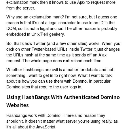
exclamation mark then it knows to use Ajax to request more
from the server.
Why use an exclamation mark? I'm not sure, but I guess one
reason is that it's not a legal character to use in an ID in the
DOM, so it's not a legal anchor. The other reason is probably
embedded in Unix/Perl geekery.
So, that's how Twitter (and a few other sites) works. When you
click on other Twitter-based URLs inside Twitter it just changes
the URLs hash at the same time as it sends off an Ajax
request. The whole page does
reload each time.
not
Whether hashbangs are evil is a matter for debate and not
something I want to get in to right now. What I want to talk
about is how you can use them with Domino. In particular
Domino sites that require the user logs in.
Using HashBangs With Authenticated Domino
Websites
Hashbangs work with Domino. There's no reason they
shouldn't. It doesn't matter what server you're using really, as
it's all about the JavaScript.