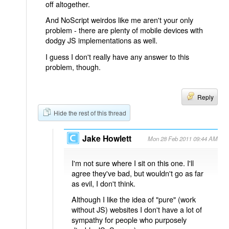
off altogether.
And NoScript weirdos like me aren't your only
problem - there are plenty of mobile devices with
dodgy JS implementations as well.
I guess I don't really have any answer to this
problem, though.
Reply
Hide the rest of this thread
Jake Howlett
Mon 28 Feb 2011 09:44 AM
I'm not sure where I sit on this one. I'll
agree they've bad, but wouldn't go as far
as evil, I don't think.
Although I like the idea of "pure" (work
without JS) websites I don't have a lot of
sympathy for people who purposely