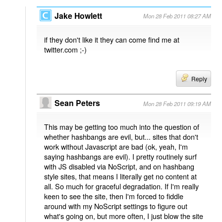
Jake Howlett
Mon 28 Feb 2011 08:27 AM
if they don't like it they can come find me at
twitter.com ;-)
Reply
Sean Peters
Mon 28 Feb 2011 09:19 AM
This may be getting too much into the question of
whether hashbangs are evil, but... sites that don't
work without Javascript are bad (ok, yeah, I'm
saying hashbangs are evil). I pretty routinely surf
with JS disabled via NoScript, and on hashbang
style sites, that means I literally get no content at
all. So much for graceful degradation. If I'm really
keen to see the site, then I'm forced to fiddle
around with my NoScript settings to figure out
what's going on, but more often, I just blow the site