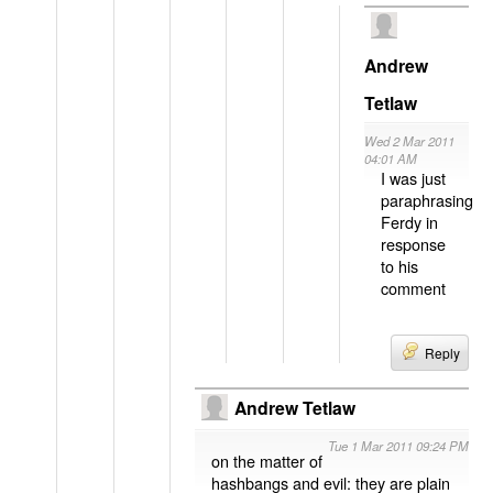
Andrew
Tetlaw
Wed 2 Mar 2011
04:01 AM
I was just
paraphrasing
Ferdy in
response
to his
comment
Reply
Andrew Tetlaw
Tue 1 Mar 2011 09:24 PM
on the matter of
hashbangs and evil: they are plain