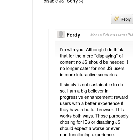
disable JS. Sorry ;-)
Reply
Ferdy
Mon 28 Feb 2011 02:09 PM
I'm with you. Although I do think
that for the mere *displaying* of
content no JS should be needed, I
no longer cater for non-JS users
in more interactive scenarios.
It simply is not sustainable to do
so. I am a big believer in
progressive enhancement: reward
users with a better experience if
they have a better browser. This
works both ways. Those purposely
chosing for IE6 or disabling JS
should expect a worse or even
non-functioning experience.