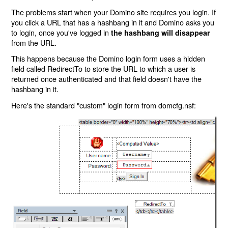
The problems start when your Domino site requires you login. If
you click a URL that has a hashbang in it and Domino asks you
to login, once you've logged in
the hashbang will disappear
from the URL.
This happens because the Domino login form uses a hidden
field called RedirectTo to store the URL to which a user is
returned once authenticated and that field doesn't have the
hashbang in it.
Here's the standard "custom" login form from domcfg.nsf: