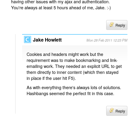
having other issues with my ajax and authentication.
You're always at least 5 hours ahead of me, Jake. :-)
Reply
Jake Howlett
Mon 28 Feb 2011 12:23 PM
Cookies and headers might work but the
requirement was to make bookmarking and link-
emailing work. They needed an explicit URL to get
them directly to inner content (which then stayed
in place if the user hit F5).
As with everything there's always lots of solutions.
Hashbangs seemed the perfect fit in this case.
Reply