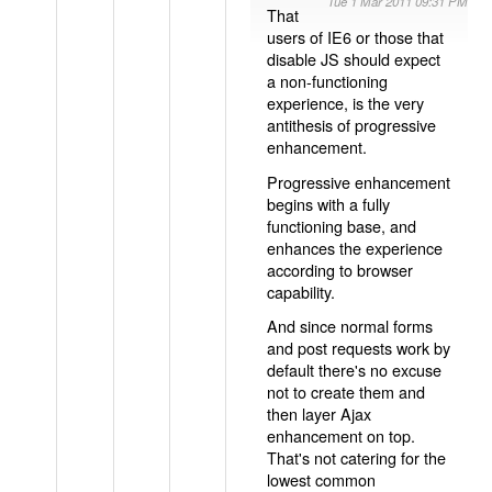
Tue 1 Mar 2011 09:31 PM
That
users of IE6 or those that
disable JS should expect
a non-functioning
experience, is the very
antithesis of progressive
enhancement.
Progressive enhancement
begins with a fully
functioning base, and
enhances the experience
according to browser
capability.
And since normal forms
and post requests work by
default there's no excuse
not to create them and
then layer Ajax
enhancement on top.
That's not catering for the
lowest common