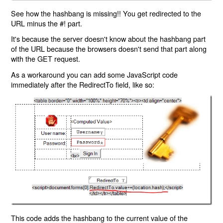
See how the hashbang is missing!! You get redirected to the
URL minus the #! part.
It's because the server doesn't know about the hashbang part
of the URL because the browsers doesn't send that part along
with the GET request.
As a workaround you can add some JavaScript code
immediately after the RedirectTo field, like so:
This code adds the hashbang to the current value of the