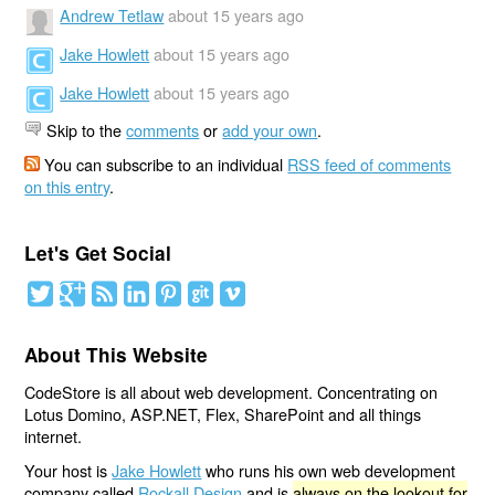
Andrew Tetlaw
about 15 years ago
Jake Howlett
about 15 years ago
Jake Howlett
about 15 years ago
Skip to the
comments
or
add your own
.
You can subscribe to an individual
RSS feed of comments
on this entry
.
Let's Get Social
About This Website
CodeStore is all about web development. Concentrating on
Lotus Domino, ASP.NET, Flex, SharePoint and all things
internet.
Your host is
Jake Howlett
who runs his own web development
company called
Rockall Design
and is
always on the lookout for