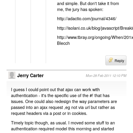
and simple. But don't take it from
me, the jury has spoken:
http://adactio.com/journal/4346/
http://isolani.co.uk/blog/javascript/B
http://www.tbray.org/ongoing/When/201
Blecch
Reply
Jerry Carter
Mon 28 Feb 2011 12:10 PM
I guess I could point out that ajax can work with
authentication - it's the specific use of the #! that has
issues. One could also redesign the way parameters are
passed into an ajax request ,eg not via url but rather as
request headers via a post or in cookies.
Timely topic though, as usual. I moved some stuff to an
authentication required model this morning and started