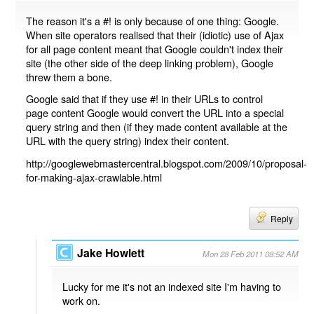
The reason it's a #! is only because of one thing: Google.
When site operators realised that their (idiotic) use of Ajax
for all page content meant that Google couldn't index their
site (the other side of the deep linking problem), Google
threw them a bone.
Google said that if they use #! in their URLs to control
page content Google would convert the URL into a special
query string and then (if they made content available at the
URL with the query string) index their content.
http://googlewebmastercentral.blogspot.com/2009/10/proposal-
for-making-ajax-crawlable.html
Reply
Jake Howlett
Mon 28 Feb 2011 08:52 AM
Lucky for me it's not an indexed site I'm having to
work on.