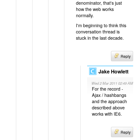
denominator, that's just
how the web works
normally.
I'm beginning to think this
conversation thread is
stuck in the last decade.
Reply
Jake Howlett
Wed 2 Mar 2011 02:49 AM
For the record -
Ajax / hashbangs
and the approach
described above
works with IE6.
Reply