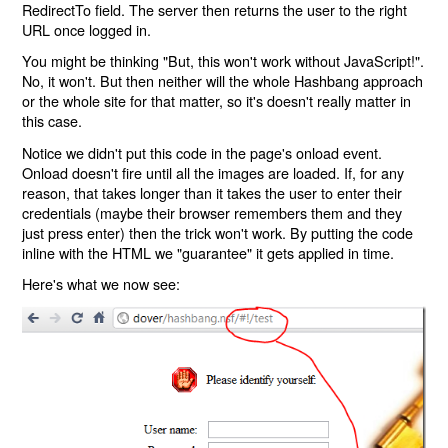
RedirectTo field. The server then returns the user to the right
URL once logged in.
You might be thinking "But, this won't work without JavaScript!".
No, it won't. But then neither will the whole Hashbang approach
or the whole site for that matter, so it's doesn't really matter in
this case.
Notice we didn't put this code in the page's onload event.
Onload doesn't fire until all the images are loaded. If, for any
reason, that takes longer than it takes the user to enter their
credentials (maybe their browser remembers them and they
just press enter) then the trick won't work. By putting the code
inline with the HTML we "guarantee" it gets applied in time.
Here's what we now see: