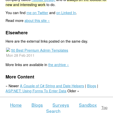
new and interesting work
to do.
You can find
me on Twitter
and
on Linked In
.
Read more
about this site »
Elsewhere
Here are the external links posted on the same day.
50 Best Premium Admin Templates
Mon 28 Feb 2011
More links are available in
the archive »
More Content
« Newer
A Couple of C# String and Date Helpers
|
Blogs
|
ASP.NET: Using Forms To Enter Data
Older »
Home
Blogs
Surveys
Sandbox
Top
Search