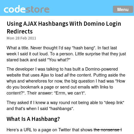
Menu
Using AJAX Hashbangs With Domino Login
Redirects
Mon 28 Feb 2011
What a title. Never thought I'd say "hash bang". In fact last
week I said it out loud. To a person. Little surprise that they just
stared back and said "You what?"
The developer I was talking to has built a Domino-powered
website that uses Ajax to load
the content. Putting aside the
all
whys and wherefores for now, the big question I had was "How
do you bookmark a page or send out emails with links to
content?". Their answer: "Errm, we can't".
They asked if I knew a way round not being able to "deep link"
and that's when I said "hashbangs".
What Is A Hashbang?
Here's a URL to a page on Twitter that shows
the nonsense I