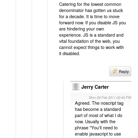
Catering for the lowest common
denominator has gotten us stuck
for a decade. It is time to move
forward now. If you disable JS you
are hindering your own
experience. JS is a standard and
vital foundation of the web, you
cannot expect things to work with
it disabled.
Reply
Jerry Carter
Mon 28 Feb 2011 02:40 PM
Agreed. The noscript tag
has become a standard
part of most of what I do
now. Usually with the
phrase "You'll need to
enable javascript to use