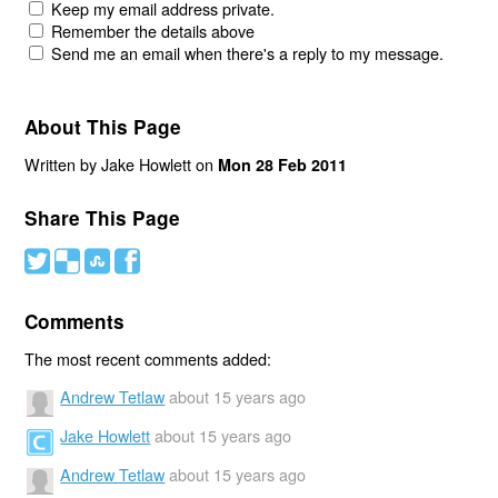
Keep my email address private.
Remember the details above
Send me an email when there's a reply to my message.
About This Page
Written by Jake Howlett on
Mon 28 Feb 2011
Share This Page
#
(
)
'
Comments
The most recent comments added:
Andrew Tetlaw
about 15 years ago
Jake Howlett
about 15 years ago
Andrew Tetlaw
about 15 years ago