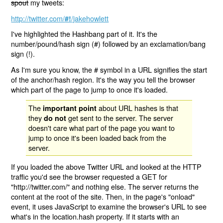
spout
my tweets:
http://twitter.com/
/jakehowlett
#!
I've highlighted the Hashbang part of it. It's the
number/pound/hash sign (#) followed by an exclamation/bang
sign (!).
As I'm sure you know, the # symbol in a URL signifies the start
of the anchor/hash region. It's the way you tell the browser
which part of the page to jump to once it's loaded.
The
about URL hashes is that
important point
they
get sent to the server. The server
do not
doesn't care what part of the page you want to
jump to once it's been loaded back from the
server.
If you loaded the above Twitter URL and looked at the HTTP
traffic you'd see the browser requested a GET for
"http://twitter.com/" and nothing else. The server returns the
content at the root of the site. Then, in the page's "onload"
event, it uses JavaScript to examine the browser's URL to see
what's in the location.hash property. If it starts with an