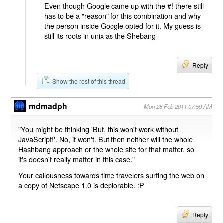
Even though Google came up with the #! there still
has to be a "reason" for this combination and why
the person inside Google opted for it. My guess is
still its roots in unix as the Shebang
Reply
Show the rest of this thread
mdmadph
Mon 28 Feb 2011 07:59 AM
"You might be thinking 'But, this won't work without
JavaScript!'. No, it won't. But then neither will the whole
Hashbang approach or the whole site for that matter, so
it's doesn't really matter in this case."
Your callousness towards time travelers surfing the web on
a copy of Netscape 1.0 is deplorable. :P
Reply