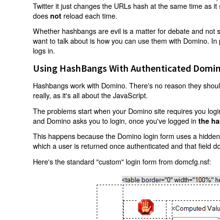
Twitter it just changes the URLs hash at the same time as i
does
reload each time.
not
Whether hashbangs are evil is a matter for debate and not so
want to talk about is how you can use them with Domino. In p
logs in.
Using HashBangs With Authenticated Domin
Hashbangs work with Domino. There's no reason they shouldn
really, as it's all about the JavaScript.
The problems start when your Domino site requires you login.
and Domino asks you to login, once you've logged in
the ha
This happens because the Domino login form uses a hidden f
which a user is returned once authenticated and that field d
Here's the standard "custom" login form from domcfg.nsf: