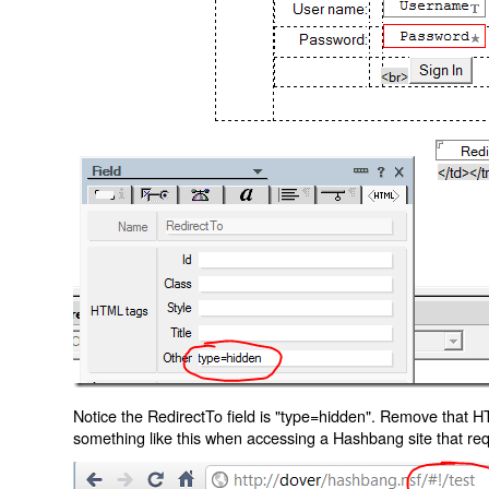
Notice the RedirectTo field is "type=hidden". Remove that H
something like this when accessing a Hashbang site that req