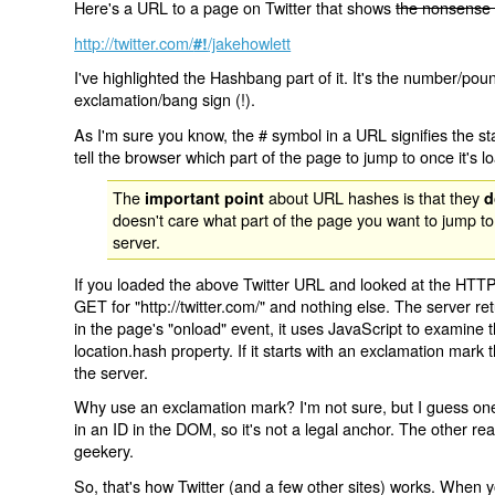
Here's a URL to a page on Twitter that shows
the nonsense 
http://twitter.com/
/jakehowlett
#!
I've highlighted the Hashbang part of it. It's the number/pou
exclamation/bang sign (!).
As I'm sure you know, the # symbol in a URL signifies the sta
tell the browser which part of the page to jump to once it's l
The
about URL hashes is that they
important point
d
doesn't care what part of the page you want to jump to
server.
If you loaded the above Twitter URL and looked at the HTTP
GET for "http://twitter.com/" and nothing else. The server ret
in the page's "onload" event, it uses JavaScript to examine 
location.hash property. If it starts with an exclamation mark
the server.
Why use an exclamation mark? I'm not sure, but I guess one r
in an ID in the DOM, so it's not a legal anchor. The other r
geekery.
So, that's how Twitter (and a few other sites) works. When y