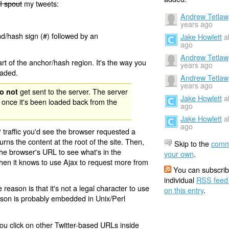
I spout
my tweets:
Andrew Tetlaw
years ago
nd/hash sign (#) followed by an
Jake Howlett
a
ago
Andrew Tetlaw
rt of the anchor/hash region. It's the way you
years ago
oaded.
Andrew Tetlaw
years ago
get sent to the server. The server
o not
Jake Howlett
a
 once it's been loaded back from the
ago
Jake Howlett
a
ago
 traffic you'd see the browser requested a
urns the content at the root of the site. Then,
Skip to the
comm
the browser's URL to see what's in the
your own
.
 then it knows to use Ajax to request more from
You can subscrib
individual
RSS feed
eason is that it's not a legal character to use
on this entry
.
eason is probably embedded in Unix/Perl
ou click on other Twitter-based URLs inside