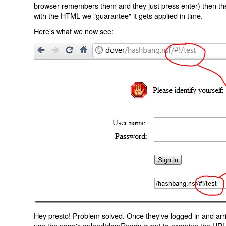
browser remembers them and they just press enter) then the 
with the HTML we "guarantee" it gets applied in time.
Here's what we now see:
Hey presto! Problem solved. Once they've logged in and arr
use the page's onload/domReady event to examine the URL an