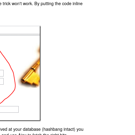
trick won't work. By putting the code inline
ived at your database (hashbang intact) you
d use Ajax to fetch the right bits.