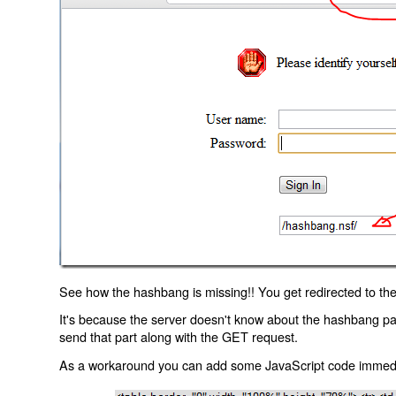
See how the hashbang is missing!! You get redirected to the
It's because the server doesn't know about the hashbang p
send that part along with the GET request.
As a workaround you can add some JavaScript code immediate