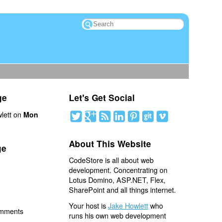
ge
Let's Get Social
lett on
Mon
About This Website
ge
CodeStore is all about web
development. Concentrating on
Lotus Domino, ASP.NET, Flex,
SharePoint and all things internet.
Your host is
Jake Howlett
who
omments
runs his own web development