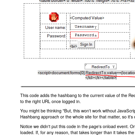
This code adds the hashbang to the current value of the Redi
to the right URL once logged in.
You might be thinking "But, this won't work without JavaScript
Hashbang approach or the whole site for that matter, so it's d
Notice we didn't put this code in the page's onload event. Onl
loaded. If, for any reason, that takes longer than it takes the