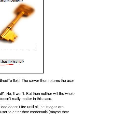
rectTo field. The server then returns the user
!". No, it won't. But then neither will the whole
oesn't really matter in this case.
oad doesn't fire until all the images are
 user to enter their credentials (maybe their