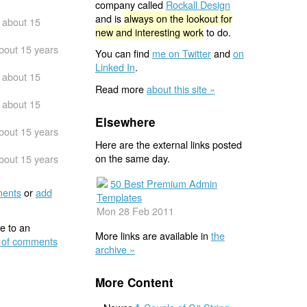
company called
Rockall Design
and is
always on the lookout for
about 15
new and interesting work
to do.
bout 15 years
You can find
me on Twitter
and
on
Linked In
.
about 15
Read more
about this site »
about 15
Elsewhere
bout 15 years
Here are the external links posted
on the same day.
bout 15 years
50 Best Premium Admin
ents
or
add
Templates
Mon 28 Feb 2011
e to an
More links are available in
the
 of comments
archive »
More Content