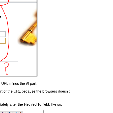
 URL minus the #! part.
art of the URL because the browsers doesn't
ly after the RedirectTo field, like so: