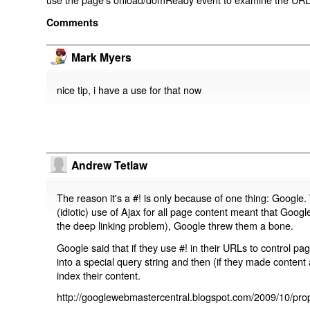
Comments
Mark Myers
nice tip, i have a use for that now
Andrew Tetlaw
The reason it's a #! is only because of one thing: Google.
(idiotic) use of Ajax for all page content meant that Google
the deep linking problem), Google threw them a bone.
Google said that if they use #! in their URLs to control 
into a special query string and then (if they made content 
index their content.
http://googlewebmastercentral.blogspot.com/2009/10/prop