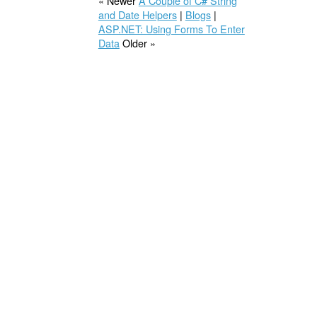
« Newer
A Couple of C# String
and Date Helpers
|
Blogs
|
ASP.NET: Using Forms To Enter
Data
Older »