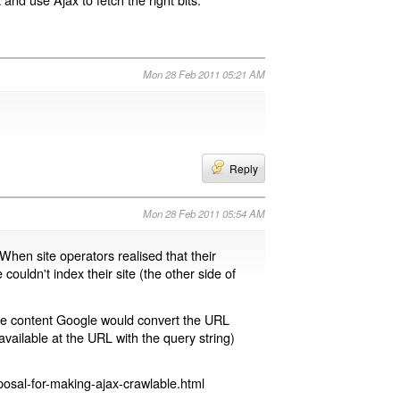
Mon 28 Feb 2011 05:21 AM
Reply
Mon 28 Feb 2011 05:54 AM
 When site operators realised that their
 couldn't index their site (the other side of
page content Google would convert the URL
available at the URL with the query string)
osal-for-making-ajax-crawlable.html