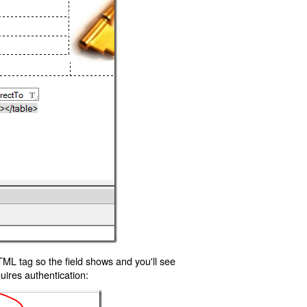
TML tag so the field shows and you'll see
uires authentication: