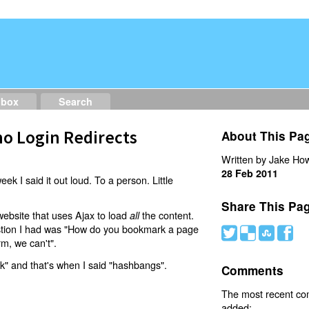
dbox
Search
o Login Redirects
About This Pa
Written by Jake How
28 Feb 2011
eek I said it out loud. To a person. Little
Share This Pa
website that uses Ajax to load
the content.
all
estion I had was "How do you bookmark a page
#
(
)
'
rm, we can't".
nk" and that's when I said "hashbangs".
Comments
The most recent c
added: