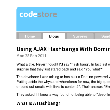
Home
Blogs
Surveys
San
Using AJAX Hashbangs With Domin
Mon 28 Feb 2011
What a title. Never thought I'd say "hash bang". In fact last w
surprise that they just stared back and said "You what?"
The developer I was talking to has built a Domino-powered 
Putting aside the whys and wherefores for now, the big qu
or send out emails with links to content?". Their answer: "Er
They asked if I knew a way round not being able to "deep li
What Is A Hashbang?