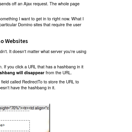
t sends off an Ajax request. The whole page
mething I want to get in to right now. What I
articular Domino sites that require the user
o Websites
't. It doesn't matter what server you're using
 If you click a URL that has a hashbang in it
from the URL.
shbang will disappear
ield called RedirectTo to store the URL to
oesn't have the hashbang in it.