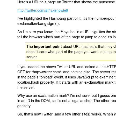
Here's a URL to a page on Twitter that shows
the nonsense 
http://twitter.com/
/jakehowlett
#!
I've highlighted the Hashbang part of it. It's the number/pou
exclamation/bang sign (!).
As I'm sure you know, the # symbol in a URL signifies the sta
tell the browser which part of the page to jump to once it's l
The
about URL hashes is that they
important point
d
doesn't care what part of the page you want to jump to
server.
If you loaded the above Twitter URL and looked at the HTTP
GET for "http://twitter.com/" and nothing else. The server ret
in the page's "onload" event, it uses JavaScript to examine 
location.hash property. If it starts with an exclamation mark
the server.
Why use an exclamation mark? I'm not sure, but I guess one r
in an ID in the DOM, so it's not a legal anchor. The other r
geekery.
So, that's how Twitter (and a few other sites) works. When y