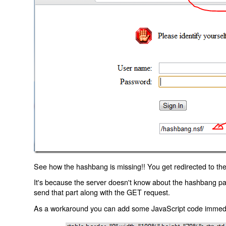
See how the hashbang is missing!! You get redirected to the
It's because the server doesn't know about the hashbang p
send that part along with the GET request.
As a workaround you can add some JavaScript code immediate