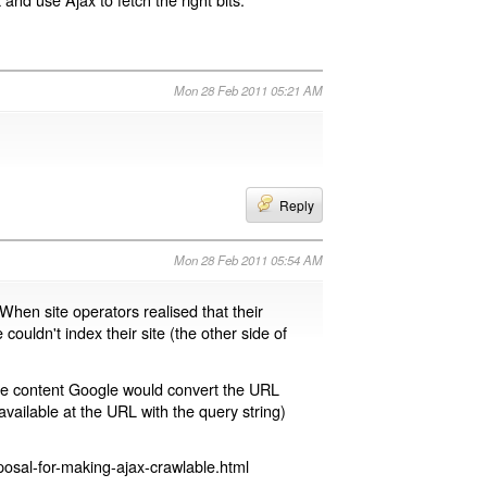
Mon 28 Feb 2011 05:21 AM
Reply
Mon 28 Feb 2011 05:54 AM
 When site operators realised that their
 couldn't index their site (the other side of
page content Google would convert the URL
available at the URL with the query string)
osal-for-making-ajax-crawlable.html