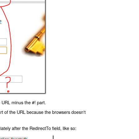
 URL minus the #! part.
art of the URL because the browsers doesn't
ly after the RedirectTo field, like so: