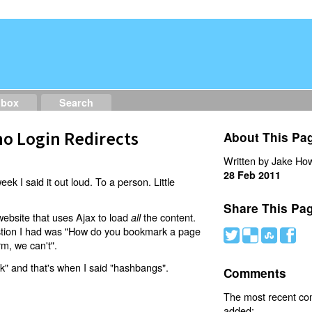
dbox
Search
o Login Redirects
About This Pa
Written by Jake How
28 Feb 2011
eek I said it out loud. To a person. Little
Share This Pa
website that uses Ajax to load
the content.
all
estion I had was "How do you bookmark a page
#
(
)
'
rm, we can't".
nk" and that's when I said "hashbangs".
Comments
The most recent c
added: