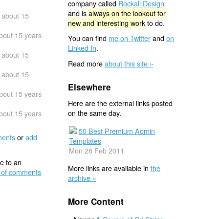
company called
Rockall Design
and is
always on the lookout for
about 15
new and interesting work
to do.
bout 15 years
You can find
me on Twitter
and
on
Linked In
.
about 15
Read more
about this site »
about 15
Elsewhere
bout 15 years
Here are the external links posted
on the same day.
bout 15 years
50 Best Premium Admin
ents
or
add
Templates
Mon 28 Feb 2011
e to an
More links are available in
the
 of comments
archive »
More Content