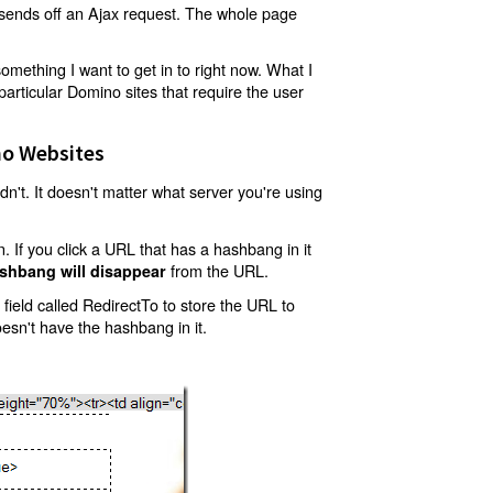
t sends off an Ajax request. The whole page
mething I want to get in to right now. What I
articular Domino sites that require the user
o Websites
't. It doesn't matter what server you're using
 If you click a URL that has a hashbang in it
from the URL.
shbang will disappear
ield called RedirectTo to store the URL to
oesn't have the hashbang in it.