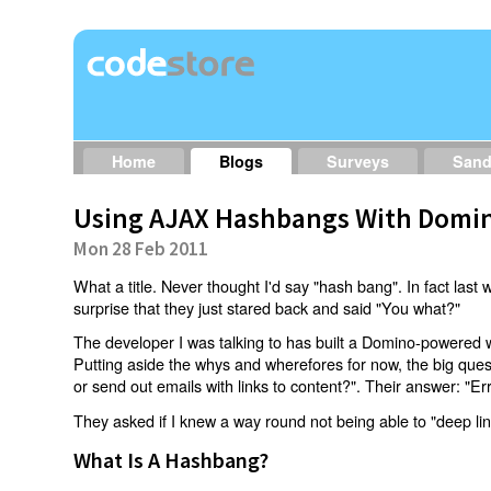
Home
Blogs
Surveys
San
Using AJAX Hashbangs With Domin
Mon 28 Feb 2011
What a title. Never thought I'd say "hash bang". In fact last w
surprise that they just stared back and said "You what?"
The developer I was talking to has built a Domino-powered 
Putting aside the whys and wherefores for now, the big qu
or send out emails with links to content?". Their answer: "Er
They asked if I knew a way round not being able to "deep li
What Is A Hashbang?