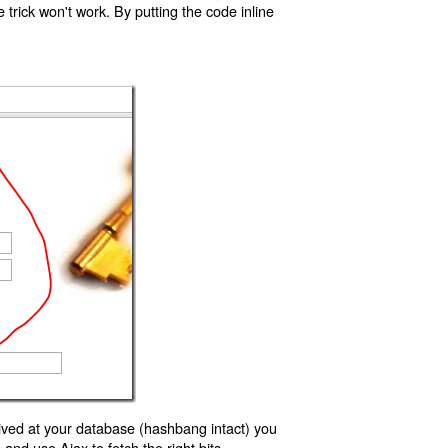
trick won't work. By putting the code inline
ived at your database (hashbang intact) you
d use Ajax to fetch the right bits.