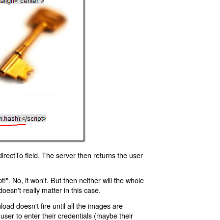
rectTo field. The server then returns the user
!". No, it won't. But then neither will the whole
oesn't really matter in this case.
oad doesn't fire until all the images are
 user to enter their credentials (maybe their