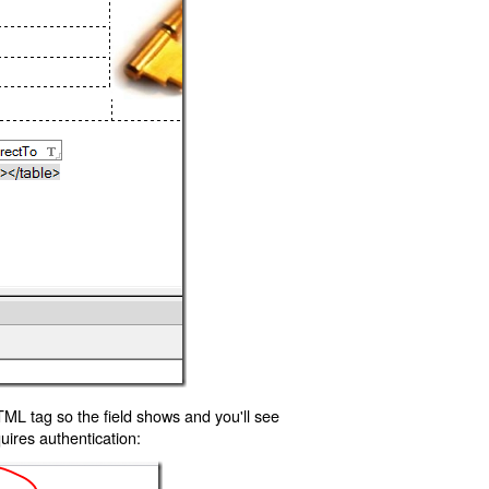
TML tag so the field shows and you'll see
uires authentication: