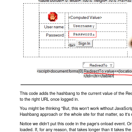
This code adds the hashbang to the current value of the Redi
to the right URL once logged in.
You might be thinking "But, this won't work without JavaScript
Hashbang approach or the whole site for that matter, so it's d
Notice we didn't put this code in the page's onload event. Onl
loaded. If, for any reason, that takes longer than it takes the