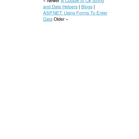
« Newer
A Couple of C# String
and Date Helpers
|
Blogs
|
ASP.NET: Using Forms To Enter
Data
Older »