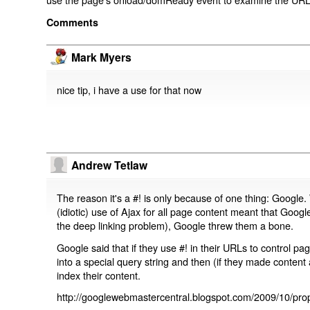
Comments
Mark Myers
nice tip, i have a use for that now
Andrew Tetlaw
The reason it's a #! is only because of one thing: Google.
(idiotic) use of Ajax for all page content meant that Google
the deep linking problem), Google threw them a bone.
Google said that if they use #! in their URLs to control 
into a special query string and then (if they made content 
index their content.
http://googlewebmastercentral.blogspot.com/2009/10/prop