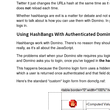
Twitter it just changes the URLs hash at the same time as i
does
reload each time.
not
Whether hashbangs are evil is a matter for debate and not so
want to talk about is how you can use them with Domino. In p
logs in.
Using HashBangs With Authenticated Domin
Hashbangs work with Domino. There's no reason they shouldn
really, as it's all about the JavaScript.
The problems start when your Domino site requires you login.
and Domino asks you to login, once you've logged in
the ha
This happens because the Domino login form uses a hidden f
which a user is returned once authenticated and that field d
Here's the standard "custom" login form from domcfg.nsf: