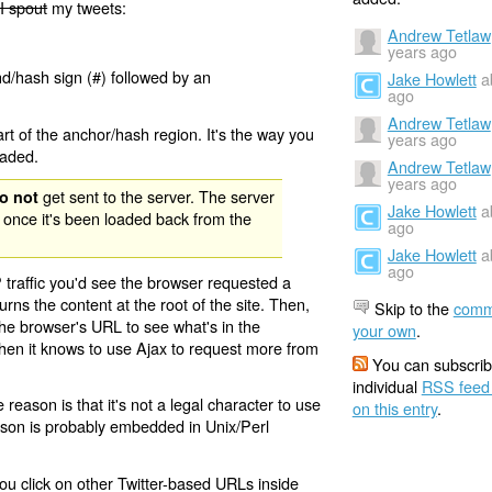
I spout
my tweets:
Andrew Tetlaw
years ago
nd/hash sign (#) followed by an
Jake Howlett
a
ago
Andrew Tetlaw
rt of the anchor/hash region. It's the way you
years ago
oaded.
Andrew Tetlaw
years ago
get sent to the server. The server
o not
Jake Howlett
a
 once it's been loaded back from the
ago
Jake Howlett
a
ago
 traffic you'd see the browser requested a
urns the content at the root of the site. Then,
Skip to the
comm
the browser's URL to see what's in the
your own
.
 then it knows to use Ajax to request more from
You can subscrib
individual
RSS feed
eason is that it's not a legal character to use
on this entry
.
eason is probably embedded in Unix/Perl
ou click on other Twitter-based URLs inside