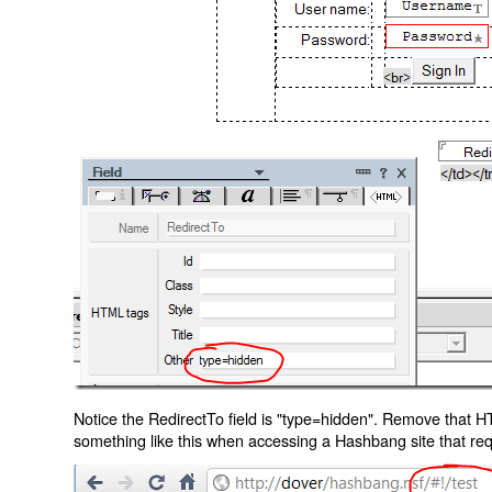
Notice the RedirectTo field is "type=hidden". Remove that H
something like this when accessing a Hashbang site that req