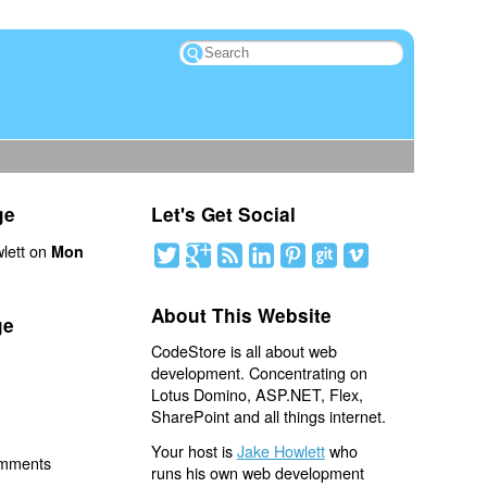
ge
Let's Get Social
lett on
Mon
About This Website
ge
CodeStore is all about web
development. Concentrating on
Lotus Domino, ASP.NET, Flex,
SharePoint and all things internet.
Your host is
Jake Howlett
who
omments
runs his own web development