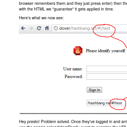
browser remembers them and they just press enter) then the 
with the HTML we "guarantee" it gets applied in time.
Here's what we now see:
Hey presto! Problem solved. Once they've logged in and arr
use the page's onload/domReady event to examine the URL an