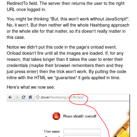
RedirectTo field. The server then returns the user to the right
URL once logged in.
You might be thinking "But, this won't work without JavaScript!".
No, it won't. But then neither will the whole Hashbang approach
or the whole site for that matter, so it's doesn't really matter in
this case.
Notice we didn't put this code in the page's onload event.
Onload doesn't fire until all the images are loaded. If, for any
reason, that takes longer than it takes the user to enter their
credentials (maybe their browser remembers them and they
just press enter) then the trick won't work. By putting the code
inline with the HTML we "guarantee" it gets applied in time.
Here's what we now see: