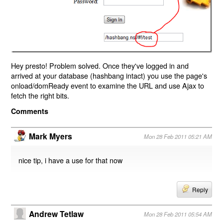
Hey presto! Problem solved. Once they've logged in and
arrived at your database (hashbang intact) you use the page's
onload/domReady event to examine the URL and use Ajax to
fetch the right bits.
Comments
Mark Myers
Mon 28 Feb 2011 05:21 AM
nice tip, i have a use for that now
Reply
Andrew Tetlaw
Mon 28 Feb 2011 05:54 AM