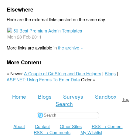
Elsewhere
Here are the external links posted on the same day.
50 Best Premium Admin Templates
Mon 28 Feb 2011
More links are available in
the archive »
More Content
« Newer
A Couple of C# String and Date Helpers
|
Blogs
|
ASP.NET: Using Forms To Enter Data
Older »
Home
Blogs
Surveys
Sandbox
Top
Search
About
Contact
Other Sites
RSS → Content
RSS → Comments
My Wishlist