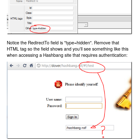
Notice the RedirectTo field is "type=hidden". Remove that
HTML tag so the field shows and you'll see something like this
when accessing a Hashbang site that requires authentication: