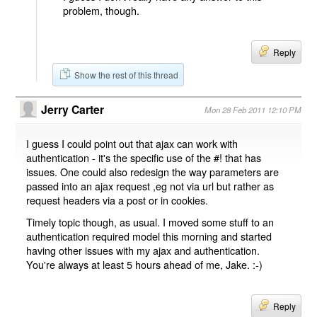
problem, though.
Reply
Show the rest of this thread
Jerry Carter
Mon 28 Feb 2011 12:10 PM
I guess I could point out that ajax can work with
authentication - it's the specific use of the #! that has
issues. One could also redesign the way parameters are
passed into an ajax request ,eg not via url but rather as
request headers via a post or in cookies.
Timely topic though, as usual. I moved some stuff to an
authentication required model this morning and started
having other issues with my ajax and authentication.
You're always at least 5 hours ahead of me, Jake. :-)
Reply