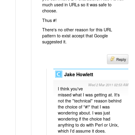
much used in URLs so it was safe to
choose.
Thus #!
There's no other reason for this URL
pattern to exist accept that Google
suggested it.
Reply
Jake Howlett
Wed 2 Mar 2011 02:53 AM
I think you've
missed what I was getting at. It's
not the *technical* reason behind
the choice of "#!" that I was
wondering about. I was just
wondering if the choice had
anything to do with Perl or Unix,
which I'd assume it does.