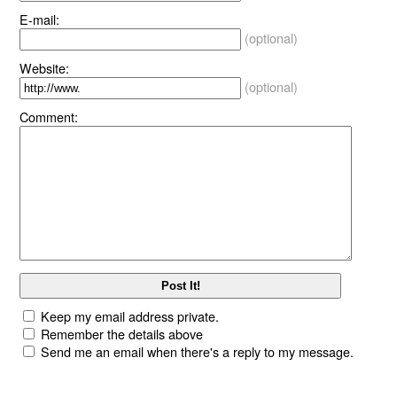
E-mail:
(optional)
Website:
(optional)
Comment:
Keep my email address private.
Remember the details above
Send me an email when there's a reply to my message.