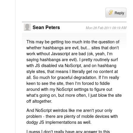
Reply
Sean Peters
Mon 28 Feb 2011 09:19 AM
This may be getting too much into the question of
whether hashbangs are evil, but... sites that don't
work without Javascript are bad (ok, yeah, I'm
saying hashbangs are evil). I pretty routinely surf
with JS disabled via NoScript, and on hashbang
style sites, that means I literally get no content at
all. So much for graceful degradation. If I'm really
keen to see the site, then I'm forced to fiddle
around with my NoScript settings to figure out
what's going on, but more often, I just blow the site
off altogether.
And NoScript weirdos like me aren't your only
problem - there are plenty of mobile devices with
dodgy JS implementations as well.
I guess I don't really have any answer to this