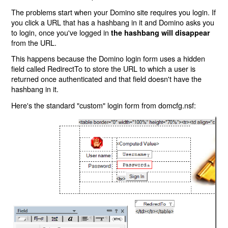
The problems start when your Domino site requires you login. If
you click a URL that has a hashbang in it and Domino asks you
to login, once you've logged in
the hashbang will disappear
from the URL.
This happens because the Domino login form uses a hidden
field called RedirectTo to store the URL to which a user is
returned once authenticated and that field doesn't have the
hashbang in it.
Here's the standard "custom" login form from domcfg.nsf: