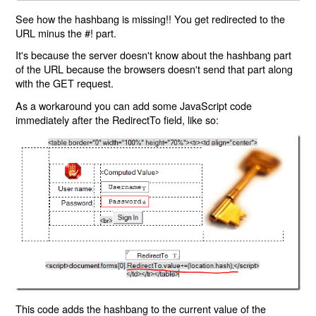
See how the hashbang is missing!! You get redirected to the
URL minus the #! part.
It's because the server doesn't know about the hashbang part
of the URL because the browsers doesn't send that part along
with the GET request.
As a workaround you can add some JavaScript code
immediately after the RedirectTo field, like so:
This code adds the hashbang to the current value of the