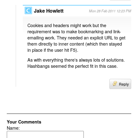
Jake Howlett
Mon 28 Feb 2011 12:23 PM
Cookies and headers might work but the
requirement was to make bookmarking and link-
emailing work. They needed an explicit URL to get
them directly to inner content (which then stayed
in place if the user hit F5).
As with everything there's always lots of solutions.
Hashbangs seemed the perfect fit in this case.
Reply
Your Comments
Name: