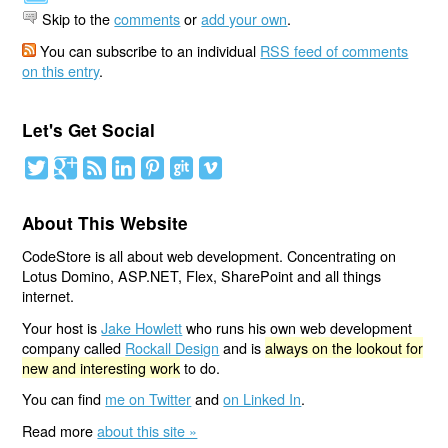
Skip to the
comments
or
add your own
.
You can subscribe to an individual
RSS feed of comments
on this entry
.
Let's Get Social
About This Website
CodeStore is all about web development. Concentrating on
Lotus Domino, ASP.NET, Flex, SharePoint and all things
internet.
Your host is
Jake Howlett
who runs his own web development
company called
Rockall Design
and is
always on the lookout for
new and interesting work
to do.
You can find
me on Twitter
and
on Linked In
.
Read more
about this site »