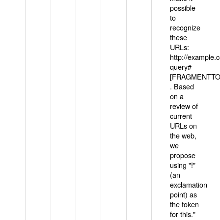
possible
to
recognize
these
URLs:
http://example
query#
[FRAGMENTTOK
. Based
on a
review of
current
URLs on
the web,
we
propose
using "!"
(an
exclamation
point) as
the token
for this."