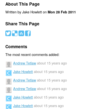
About This Page
Written by Jake Howlett on
Mon 28 Feb 2011
Share This Page
#
(
)
'
Comments
The most recent comments added:
Andrew Tetlaw
about 15 years ago
Jake Howlett
about 15 years ago
Andrew Tetlaw
about 15 years ago
Andrew Tetlaw
about 15 years ago
Jake Howlett
about 15 years ago
Jake Howlett
about 15 years ago