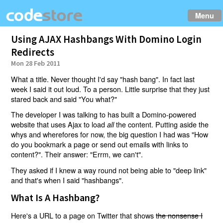
Menu
Using AJAX Hashbangs With Domino Login
Redirects
Mon 28 Feb 2011
What a title. Never thought I'd say "hash bang". In fact last
week I said it out loud. To a person. Little surprise that they just
stared back and said "You what?"
The developer I was talking to has built a Domino-powered
website that uses Ajax to load
the content. Putting aside the
all
whys and wherefores for now, the big question I had was "How
do you bookmark a page or send out emails with links to
content?". Their answer: "Errm, we can't".
They asked if I knew a way round not being able to "deep link"
and that's when I said "hashbangs".
What Is A Hashbang?
Here's a URL to a page on Twitter that shows
the nonsense I