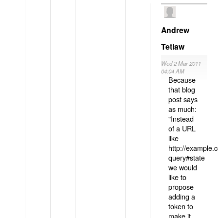
Andrew
Tetlaw
Wed 2 Mar 2011
04:04 AM
Because
that blog
post says
as much:
"Instead
of a URL
like
http://example
query#state
we would
like to
propose
adding a
token to
make it