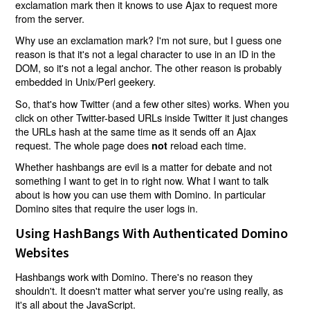
exclamation mark then it knows to use Ajax to request more
from the server.
Why use an exclamation mark? I'm not sure, but I guess one
reason is that it's not a legal character to use in an ID in the
DOM, so it's not a legal anchor. The other reason is probably
embedded in Unix/Perl geekery.
So, that's how Twitter (and a few other sites) works. When you
click on other Twitter-based URLs inside Twitter it just changes
the URLs hash at the same time as it sends off an Ajax
request. The whole page does
reload each time.
not
Whether hashbangs are evil is a matter for debate and not
something I want to get in to right now. What I want to talk
about is how you can use them with Domino. In particular
Domino sites that require the user logs in.
Using HashBangs With Authenticated Domino
Websites
Hashbangs work with Domino. There's no reason they
shouldn't. It doesn't matter what server you're using really, as
it's all about the JavaScript.