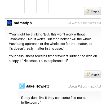
Reply
mdmadph
Mon 28 Feb 2011 07:59 AM
"You might be thinking 'But, this won't work without
JavaScript!'. No, it won't. But then neither will the whole
Hashbang approach or the whole site for that matter, so
it's doesn't really matter in this case."
Your callousness towards time travelers surfing the web on
a copy of Netscape 1.0 is deplorable. :P
Reply
Jake Howlett
Mon 28 Feb 2011 08:27 AM
if they don't like it they can come find me at
twitter.com ;-)