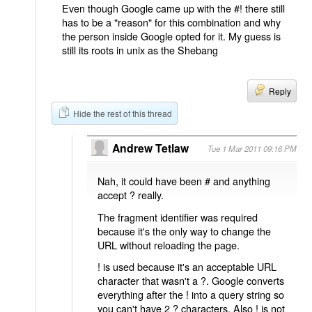
Even though Google came up with the #! there still
has to be a "reason" for this combination and why
the person inside Google opted for it. My guess is
still its roots in unix as the Shebang
Reply
Hide the rest of this thread
Andrew Tetlaw
Tue 1 Mar 2011 09:16 PM
Nah, it could have been # and anything
accept ? really.
The fragment identifier was required
because it's the only way to change the
URL without reloading the page.
! is used because it's an acceptable URL
character that wasn't a ?. Google converts
everything after the ! into a query string so
you can't have 2 ? characters. Also ! is not