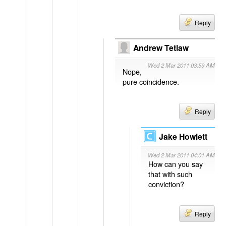
Reply
Andrew Tetlaw
Wed 2 Mar 2011 03:59 AM
Nope,
pure coincidence.
Reply
Jake Howlett
Wed 2 Mar 2011 04:01 AM
How can you say
that with such
conviction?
Reply