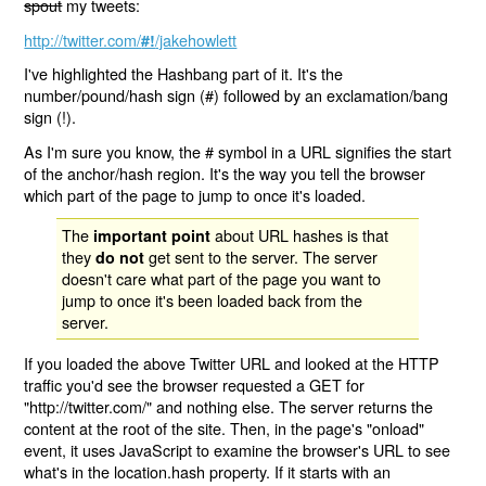
spout
my tweets:
http://twitter.com/
/jakehowlett
#!
I've highlighted the Hashbang part of it. It's the
number/pound/hash sign (#) followed by an exclamation/bang
sign (!).
As I'm sure you know, the # symbol in a URL signifies the start
of the anchor/hash region. It's the way you tell the browser
which part of the page to jump to once it's loaded.
The
about URL hashes is that
important point
they
get sent to the server. The server
do not
doesn't care what part of the page you want to
jump to once it's been loaded back from the
server.
If you loaded the above Twitter URL and looked at the HTTP
traffic you'd see the browser requested a GET for
"http://twitter.com/" and nothing else. The server returns the
content at the root of the site. Then, in the page's "onload"
event, it uses JavaScript to examine the browser's URL to see
what's in the location.hash property. If it starts with an