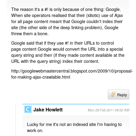
The reason it's a #! is only because of one thing: Google.
When site operators realised that their (idiotic) use of Ajax
for all page content meant that Google couldn't index their
site (the other side of the deep linking problem), Google
threw them a bone.
Google said that if they use #! in their URLs to control
page content Google would convert the URL into a special
query string and then (if they made content available at the
URL with the query string) index their content.
http://googlewebmastercentral.blogspot.com/2009/10/proposal-
for-making-ajax-crawlable.html
Reply
Jake Howlett
Mon 28 Feb 2011 08:52 AM
Lucky for me it's not an indexed site I'm having to
work on.