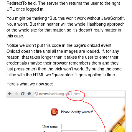
RedirectTo field. The server then returns the user to the right
URL once logged in.
You might be thinking "But, this won't work without JavaScript!".
No, it won't. But then neither will the whole Hashbang approach
or the whole site for that matter, so it's doesn't really matter in
this case.
Notice we didn't put this code in the page's onload event.
Onload doesn't fire until all the images are loaded. If, for any
reason, that takes longer than it takes the user to enter their
credentials (maybe their browser remembers them and they
just press enter) then the trick won't work. By putting the code
inline with the HTML we "guarantee" it gets applied in time.
Here's what we now see: