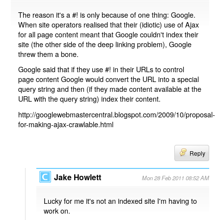
The reason it's a #! is only because of one thing: Google.
When site operators realised that their (idiotic) use of Ajax
for all page content meant that Google couldn't index their
site (the other side of the deep linking problem), Google
threw them a bone.
Google said that if they use #! in their URLs to control
page content Google would convert the URL into a special
query string and then (if they made content available at the
URL with the query string) index their content.
http://googlewebmastercentral.blogspot.com/2009/10/proposal-
for-making-ajax-crawlable.html
Reply
Jake Howlett
Mon 28 Feb 2011 08:52 AM
Lucky for me it's not an indexed site I'm having to
work on.