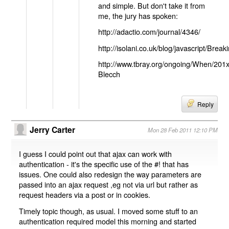
and simple. But don't take it from
me, the jury has spoken:
http://adactio.com/journal/4346/
http://isolani.co.uk/blog/javascript/B
http://www.tbray.org/ongoing/When/201
Blecch
Reply
Jerry Carter
Mon 28 Feb 2011 12:10 PM
I guess I could point out that ajax can work with
authentication - it's the specific use of the #! that has
issues. One could also redesign the way parameters are
passed into an ajax request ,eg not via url but rather as
request headers via a post or in cookies.
Timely topic though, as usual. I moved some stuff to an
authentication required model this morning and started