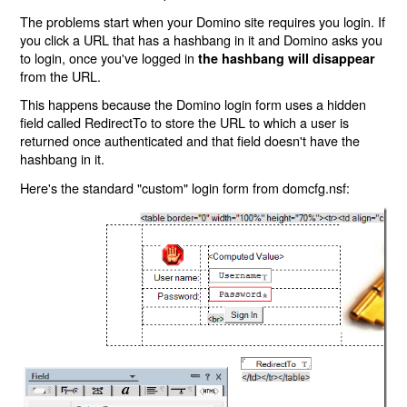
The problems start when your Domino site requires you login. If
you click a URL that has a hashbang in it and Domino asks you
to login, once you've logged in
the hashbang will disappear
from the URL.
This happens because the Domino login form uses a hidden
field called RedirectTo to store the URL to which a user is
returned once authenticated and that field doesn't have the
hashbang in it.
Here's the standard "custom" login form from domcfg.nsf: