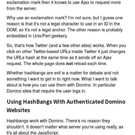
exclamation mark then it knows to use Ajax to request more
from the server.
Why use an exclamation mark? I'm not sure, but I guess one
reason is that it's not a legal character to use in an ID in the
DOM, so it's not a legal anchor. The other reason is probably
embedded in Unix/Perl geekery.
So, that's how Twitter (and a few other sites) works. When you
click on other Twitter-based URLs inside Twitter it just changes
the URLs hash at the same time as it sends off an Ajax
request. The whole page does
reload each time.
not
Whether hashbangs are evil is a matter for debate and not
something I want to get in to right now. What I want to talk
about is how you can use them with Domino. In particular
Domino sites that require the user logs in.
Using HashBangs With Authenticated Domino
Websites
Hashbangs work with Domino. There's no reason they
shouldn't. It doesn't matter what server you're using really, as
it's all about the JavaScript.