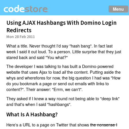
Menu
Using AJAX Hashbangs With Domino Login
Redirects
Mon 28 Feb 2011
What a title. Never thought I'd say "hash bang". In fact last
week I said it out loud. To a person. Little surprise that they just
stared back and said "You what?"
The developer I was talking to has built a Domino-powered
website that uses Ajax to load
the content. Putting aside the
all
whys and wherefores for now, the big question I had was "How
do you bookmark a page or send out emails with links to
content?". Their answer: "Errm, we can't".
They asked if I knew a way round not being able to "deep link"
and that's when I said "hashbangs".
What Is A Hashbang?
Here's a URL to a page on Twitter that shows
the nonsense I