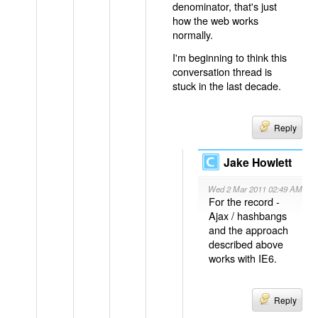
denominator, that's just
how the web works
normally.
I'm beginning to think this
conversation thread is
stuck in the last decade.
Reply
Jake Howlett
Wed 2 Mar 2011 02:49 AM
For the record -
Ajax / hashbangs
and the approach
described above
works with IE6.
Reply