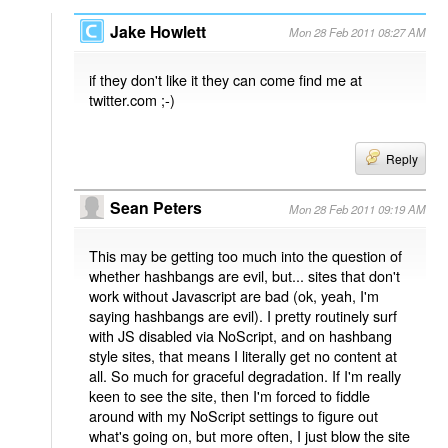
Jake Howlett
Mon 28 Feb 2011 08:27 AM
if they don't like it they can come find me at
twitter.com ;-)
Reply
Sean Peters
Mon 28 Feb 2011 09:19 AM
This may be getting too much into the question of
whether hashbangs are evil, but... sites that don't
work without Javascript are bad (ok, yeah, I'm
saying hashbangs are evil). I pretty routinely surf
with JS disabled via NoScript, and on hashbang
style sites, that means I literally get no content at
all. So much for graceful degradation. If I'm really
keen to see the site, then I'm forced to fiddle
around with my NoScript settings to figure out
what's going on, but more often, I just blow the site