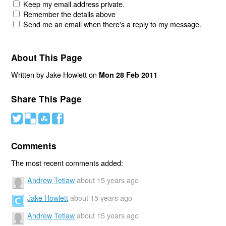
Keep my email address private.
Remember the details above
Send me an email when there's a reply to my message.
About This Page
Written by Jake Howlett on
Mon 28 Feb 2011
Share This Page
#
(
)
'
Comments
The most recent comments added:
Andrew Tetlaw
about 15 years ago
Jake Howlett
about 15 years ago
Andrew Tetlaw
about 15 years ago