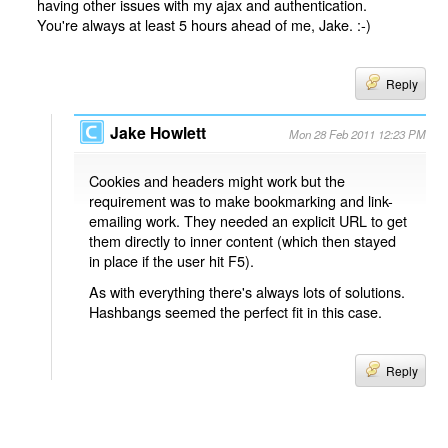
having other issues with my ajax and authentication.
You're always at least 5 hours ahead of me, Jake. :-)
Reply
Jake Howlett
Mon 28 Feb 2011 12:23 PM
Cookies and headers might work but the
requirement was to make bookmarking and link-
emailing work. They needed an explicit URL to get
them directly to inner content (which then stayed
in place if the user hit F5).
As with everything there's always lots of solutions.
Hashbangs seemed the perfect fit in this case.
Reply