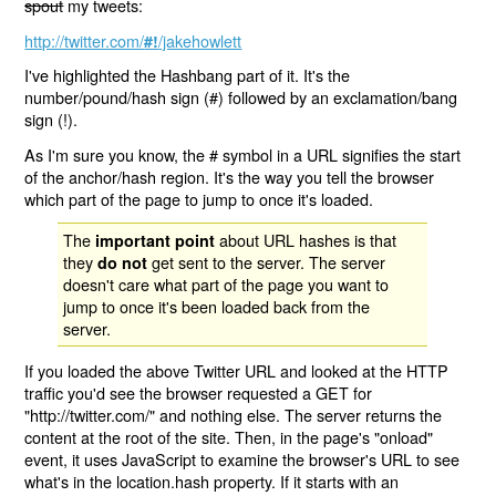
spout
my tweets:
http://twitter.com/
/jakehowlett
#!
I've highlighted the Hashbang part of it. It's the
number/pound/hash sign (#) followed by an exclamation/bang
sign (!).
As I'm sure you know, the # symbol in a URL signifies the start
of the anchor/hash region. It's the way you tell the browser
which part of the page to jump to once it's loaded.
The
about URL hashes is that
important point
they
get sent to the server. The server
do not
doesn't care what part of the page you want to
jump to once it's been loaded back from the
server.
If you loaded the above Twitter URL and looked at the HTTP
traffic you'd see the browser requested a GET for
"http://twitter.com/" and nothing else. The server returns the
content at the root of the site. Then, in the page's "onload"
event, it uses JavaScript to examine the browser's URL to see
what's in the location.hash property. If it starts with an