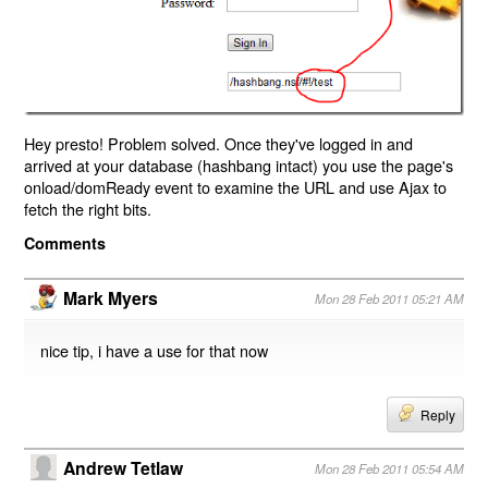
Hey presto! Problem solved. Once they've logged in and
arrived at your database (hashbang intact) you use the page's
onload/domReady event to examine the URL and use Ajax to
fetch the right bits.
Comments
Mark Myers
Mon 28 Feb 2011 05:21 AM
nice tip, i have a use for that now
Reply
Andrew Tetlaw
Mon 28 Feb 2011 05:54 AM