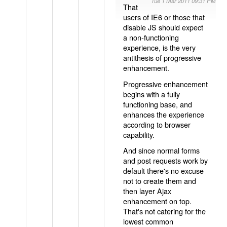
Tue 1 Mar 2011 09:31 PM
That
users of IE6 or those that
disable JS should expect
a non-functioning
experience, is the very
antithesis of progressive
enhancement.
Progressive enhancement
begins with a fully
functioning base, and
enhances the experience
according to browser
capability.
And since normal forms
and post requests work by
default there's no excuse
not to create them and
then layer Ajax
enhancement on top.
That's not catering for the
lowest common