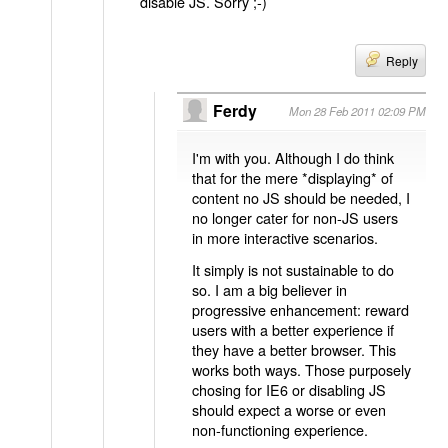
disable JS. Sorry ;-)
Reply
Ferdy
Mon 28 Feb 2011 02:09 PM
I'm with you. Although I do think
that for the mere *displaying* of
content no JS should be needed, I
no longer cater for non-JS users
in more interactive scenarios.
It simply is not sustainable to do
so. I am a big believer in
progressive enhancement: reward
users with a better experience if
they have a better browser. This
works both ways. Those purposely
chosing for IE6 or disabling JS
should expect a worse or even
non-functioning experience.