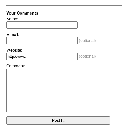
Your Comments
Name:
E-mail:
(optional)
Website:
(optional)
Comment: