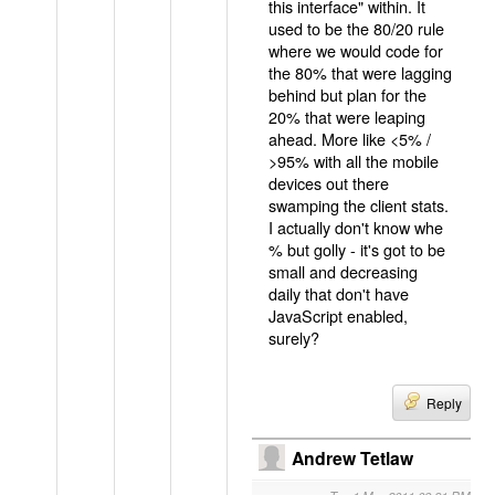
this interface" within. It
used to be the 80/20 rule
where we would code for
the 80% that were lagging
behind but plan for the
20% that were leaping
ahead. More like <5% /
>95% with all the mobile
devices out there
swamping the client stats.
I actually don't know whe
% but golly - it's got to be
small and decreasing
daily that don't have
JavaScript enabled,
surely?
Reply
Andrew Tetlaw