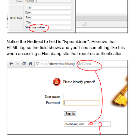
Notice the RedirectTo field is "type=hidden". Remove that
HTML tag so the field shows and you'll see something like this
when accessing a Hashbang site that requires authentication: