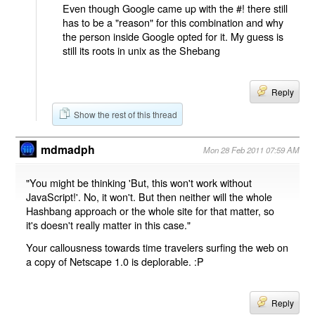
Even though Google came up with the #! there still
has to be a "reason" for this combination and why
the person inside Google opted for it. My guess is
still its roots in unix as the Shebang
Reply
Show the rest of this thread
mdmadph
Mon 28 Feb 2011 07:59 AM
"You might be thinking 'But, this won't work without
JavaScript!'. No, it won't. But then neither will the whole
Hashbang approach or the whole site for that matter, so
it's doesn't really matter in this case."
Your callousness towards time travelers surfing the web on
a copy of Netscape 1.0 is deplorable. :P
Reply