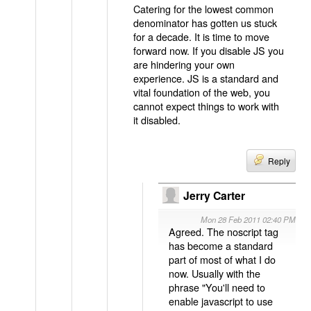
Catering for the lowest common
denominator has gotten us stuck
for a decade. It is time to move
forward now. If you disable JS you
are hindering your own
experience. JS is a standard and
vital foundation of the web, you
cannot expect things to work with
it disabled.
Reply
Jerry Carter
Mon 28 Feb 2011 02:40 PM
Agreed. The noscript tag
has become a standard
part of most of what I do
now. Usually with the
phrase "You'll need to
enable javascript to use