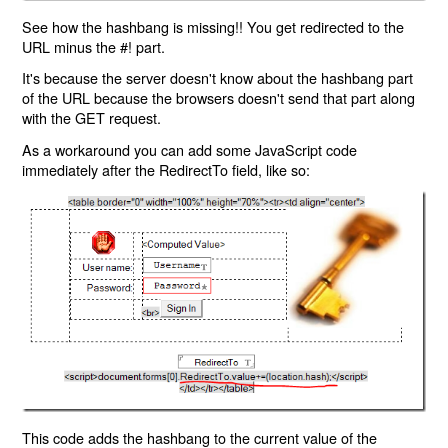
See how the hashbang is missing!! You get redirected to the
URL minus the #! part.
It's because the server doesn't know about the hashbang part
of the URL because the browsers doesn't send that part along
with the GET request.
As a workaround you can add some JavaScript code
immediately after the RedirectTo field, like so:
This code adds the hashbang to the current value of the