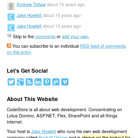
Andrew Tetlaw
about 15 years ago
Jake Howlett
about 15 years ago
Jake Howlett
about 15 years ago
Skip to the
comments
or
add your own
.
You can subscribe to an individual
RSS feed of comments
on this entry
.
Let's Get Social
About This Website
CodeStore is all about web development. Concentrating on
Lotus Domino, ASP.NET, Flex, SharePoint and all things
internet.
Your host is
Jake Howlett
who runs his own web development
company called
Rockall Design
and is
always on the lookout for