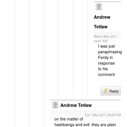
Andrew
Tetlaw
Wed 2 Mar 2011
04:01 AM
I was just
paraphrasing
Ferdy in
response
to his
comment
Reply
Andrew Tetlaw
Tue 1 Mar 2011 09:24 PM
on the matter of
hashbangs and evil: they are plain