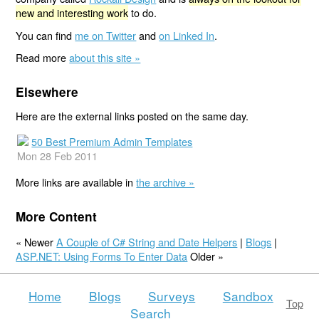
new and interesting work
to do.
You can find
me on Twitter
and
on Linked In
.
Read more
about this site »
Elsewhere
Here are the external links posted on the same day.
50 Best Premium Admin Templates
Mon 28 Feb 2011
More links are available in
the archive »
More Content
« Newer
A Couple of C# String and Date Helpers
|
Blogs
|
ASP.NET: Using Forms To Enter Data
Older »
Home
Blogs
Surveys
Sandbox
Top
Search