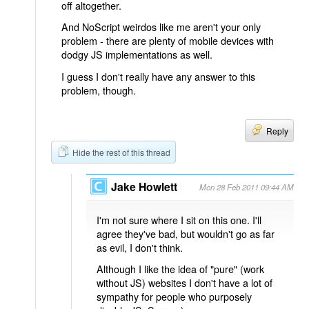
off altogether.
And NoScript weirdos like me aren't your only
problem - there are plenty of mobile devices with
dodgy JS implementations as well.
I guess I don't really have any answer to this
problem, though.
Reply
Hide the rest of this thread
Jake Howlett
Mon 28 Feb 2011 09:44 AM
I'm not sure where I sit on this one. I'll
agree they've bad, but wouldn't go as far
as evil, I don't think.
Although I like the idea of "pure" (work
without JS) websites I don't have a lot of
sympathy for people who purposely