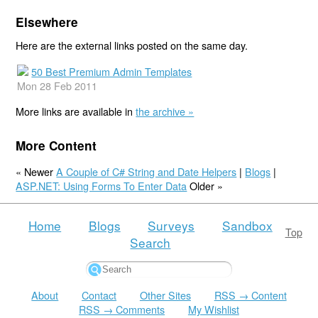
Elsewhere
Here are the external links posted on the same day.
50 Best Premium Admin Templates
Mon 28 Feb 2011
More links are available in
the archive »
More Content
« Newer
A Couple of C# String and Date Helpers
|
Blogs
|
ASP.NET: Using Forms To Enter Data
Older »
Home
Blogs
Surveys
Sandbox
Top
Search
About
Contact
Other Sites
RSS → Content
RSS → Comments
My Wishlist