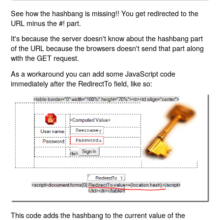
See how the hashbang is missing!! You get redirected to the
URL minus the #! part.
It's because the server doesn't know about the hashbang part
of the URL because the browsers doesn't send that part along
with the GET request.
As a workaround you can add some JavaScript code
immediately after the RedirectTo field, like so:
This code adds the hashbang to the current value of the