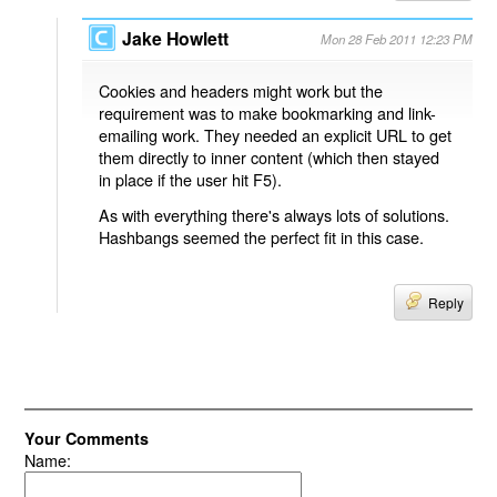
Jake Howlett
Mon 28 Feb 2011 12:23 PM
Cookies and headers might work but the
requirement was to make bookmarking and link-
emailing work. They needed an explicit URL to get
them directly to inner content (which then stayed
in place if the user hit F5).
As with everything there's always lots of solutions.
Hashbangs seemed the perfect fit in this case.
Reply
Your Comments
Name: