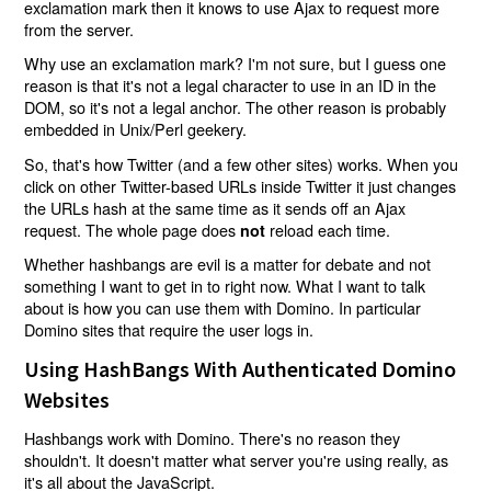
exclamation mark then it knows to use Ajax to request more
from the server.
Why use an exclamation mark? I'm not sure, but I guess one
reason is that it's not a legal character to use in an ID in the
DOM, so it's not a legal anchor. The other reason is probably
embedded in Unix/Perl geekery.
So, that's how Twitter (and a few other sites) works. When you
click on other Twitter-based URLs inside Twitter it just changes
the URLs hash at the same time as it sends off an Ajax
request. The whole page does
reload each time.
not
Whether hashbangs are evil is a matter for debate and not
something I want to get in to right now. What I want to talk
about is how you can use them with Domino. In particular
Domino sites that require the user logs in.
Using HashBangs With Authenticated Domino
Websites
Hashbangs work with Domino. There's no reason they
shouldn't. It doesn't matter what server you're using really, as
it's all about the JavaScript.