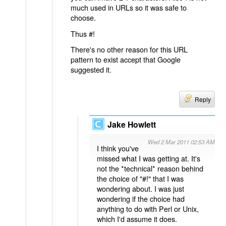
much used in URLs so it was safe to
choose.
Thus #!
There's no other reason for this URL
pattern to exist accept that Google
suggested it.
Reply
Jake Howlett
Wed 2 Mar 2011 02:53 AM
I think you've
missed what I was getting at. It's
not the *technical* reason behind
the choice of "#!" that I was
wondering about. I was just
wondering if the choice had
anything to do with Perl or Unix,
which I'd assume it does.