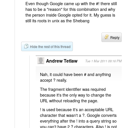
Even though Google came up with the #! there still
has to be a "reason" for this combination and why
the person inside Google opted for it. My guess is
still its roots in unix as the Shebang
Reply
Hide the rest of this thread
Andrew Tetlaw
Tue 1 Mar 2011 09:16 PM
Nah, it could have been # and anything
accept ? really.
The fragment identifier was required
because it's the only way to change the
URL without reloading the page.
! is used because it's an acceptable URL
character that wasn't a ?. Google converts
everything after the ! into a query string so
you can't have 2 ? characters. Also ! is not