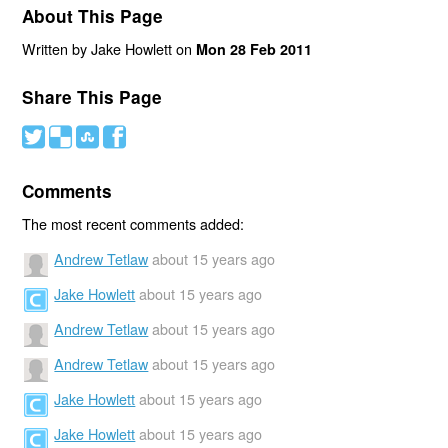
About This Page
Written by Jake Howlett on
Mon 28 Feb 2011
Share This Page
#
(
)
'
Comments
The most recent comments added:
Andrew Tetlaw
about 15 years ago
Jake Howlett
about 15 years ago
Andrew Tetlaw
about 15 years ago
Andrew Tetlaw
about 15 years ago
Jake Howlett
about 15 years ago
Jake Howlett
about 15 years ago