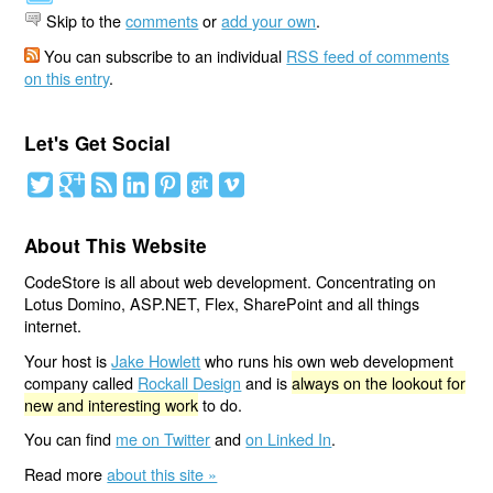
Skip to the
comments
or
add your own
.
You can subscribe to an individual
RSS feed of comments
on this entry
.
Let's Get Social
About This Website
CodeStore is all about web development. Concentrating on
Lotus Domino, ASP.NET, Flex, SharePoint and all things
internet.
Your host is
Jake Howlett
who runs his own web development
company called
Rockall Design
and is
always on the lookout for
new and interesting work
to do.
You can find
me on Twitter
and
on Linked In
.
Read more
about this site »