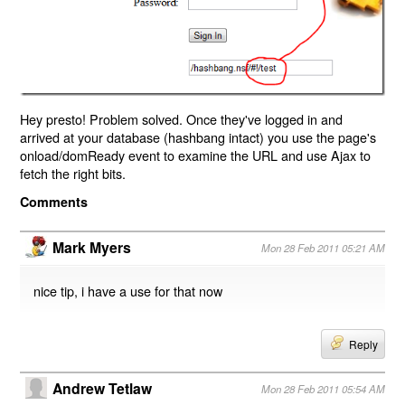
Hey presto! Problem solved. Once they've logged in and
arrived at your database (hashbang intact) you use the page's
onload/domReady event to examine the URL and use Ajax to
fetch the right bits.
Comments
Mark Myers
Mon 28 Feb 2011 05:21 AM
nice tip, i have a use for that now
Reply
Andrew Tetlaw
Mon 28 Feb 2011 05:54 AM