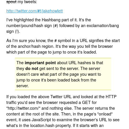
spout
my tweets:
http://twitter.com/
/jakehowlett
#!
I've highlighted the Hashbang part of it. It's the
number/pound/hash sign (#) followed by an exclamation/bang
sign (!).
As I'm sure you know, the # symbol in a URL signifies the start
of the anchor/hash region. It's the way you tell the browser
which part of the page to jump to once it's loaded.
The
about URL hashes is that
important point
they
get sent to the server. The server
do not
doesn't care what part of the page you want to
jump to once it's been loaded back from the
server.
If you loaded the above Twitter URL and looked at the HTTP
traffic you'd see the browser requested a GET for
"http://twitter.com/" and nothing else. The server returns the
content at the root of the site. Then, in the page's "onload"
event, it uses JavaScript to examine the browser's URL to see
what's in the location.hash property. If it starts with an