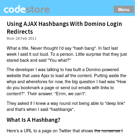
Menu
Using AJAX Hashbangs With Domino Login
Redirects
Mon 28 Feb 2011
What a title. Never thought I'd say "hash bang". In fact last
week I said it out loud. To a person. Little surprise that they just
stared back and said "You what?"
The developer I was talking to has built a Domino-powered
website that uses Ajax to load
the content. Putting aside the
all
whys and wherefores for now, the big question I had was "How
do you bookmark a page or send out emails with links to
content?". Their answer: "Errm, we can't".
They asked if I knew a way round not being able to "deep link"
and that's when I said "hashbangs".
What Is A Hashbang?
Here's a URL to a page on Twitter that shows
the nonsense I