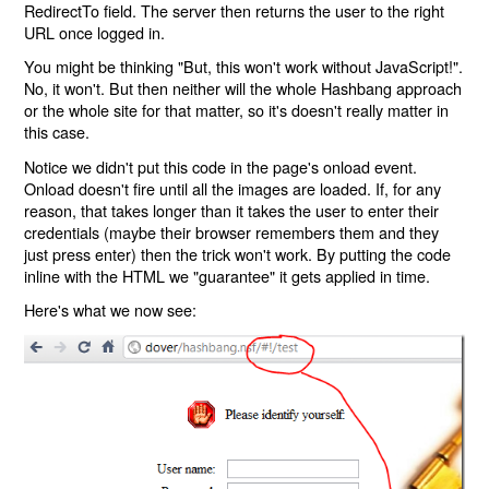
RedirectTo field. The server then returns the user to the right
URL once logged in.
You might be thinking "But, this won't work without JavaScript!".
No, it won't. But then neither will the whole Hashbang approach
or the whole site for that matter, so it's doesn't really matter in
this case.
Notice we didn't put this code in the page's onload event.
Onload doesn't fire until all the images are loaded. If, for any
reason, that takes longer than it takes the user to enter their
credentials (maybe their browser remembers them and they
just press enter) then the trick won't work. By putting the code
inline with the HTML we "guarantee" it gets applied in time.
Here's what we now see: