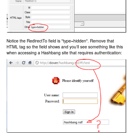
Notice the RedirectTo field is "type=hidden". Remove that
HTML tag so the field shows and you'll see something like this
when accessing a Hashbang site that requires authentication: