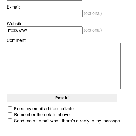
E-mail:
(optional)
Website:
(optional)
Comment:
Keep my email address private.
Remember the details above
Send me an email when there's a reply to my message.