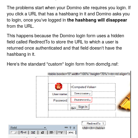
The problems start when your Domino site requires you login. If
you click a URL that has a hashbang in it and Domino asks you
to login, once you've logged in
the hashbang will disappear
from the URL.
This happens because the Domino login form uses a hidden
field called RedirectTo to store the URL to which a user is
returned once authenticated and that field doesn't have the
hashbang in it.
Here's the standard "custom" login form from domcfg.nsf: