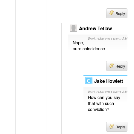
Reply
Andrew Tetlaw
Wed 2 Mar 2011 03:59 AM
Nope,
pure coincidence.
Reply
Jake Howlett
Wed 2 Mar 2011 04:01 AM
How can you say
that with such
conviction?
Reply