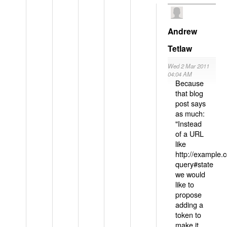
Andrew
Tetlaw
Wed 2 Mar 2011
04:04 AM
Because
that blog
post says
as much:
"Instead
of a URL
like
http://example
query#state
we would
like to
propose
adding a
token to
make it