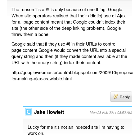
The reason it's a #! is only because of one thing: Google.
When site operators realised that their (idiotic) use of Ajax
for all page content meant that Google couldn't index their
site (the other side of the deep linking problem), Google
threw them a bone.
Google said that if they use #! in their URLs to control
page content Google would convert the URL into a special
query string and then (if they made content available at the
URL with the query string) index their content.
http://googlewebmastercentral.blogspot.com/2009/10/proposal-
for-making-ajax-crawlable.html
Reply
Jake Howlett
Mon 28 Feb 2011 08:52 AM
Lucky for me it's not an indexed site I'm having to
work on.