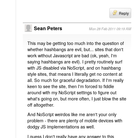
Reply
Sean Peters
Mon 28 Feb 2011 09:19 AM
This may be getting too much into the question of
whether hashbangs are evil, but... sites that don't
work without Javascript are bad (ok, yeah, I'm
saying hashbangs are evil). I pretty routinely surf
with JS disabled via NoScript, and on hashbang
style sites, that means I literally get no content at
all. So much for graceful degradation. If I'm really
keen to see the site, then I'm forced to fiddle
around with my NoScript settings to figure out
what's going on, but more often, I just blow the site
off altogether.
And NoScript weirdos like me aren't your only
problem - there are plenty of mobile devices with
dodgy JS implementations as well.
I guess I don't really have any answer to this