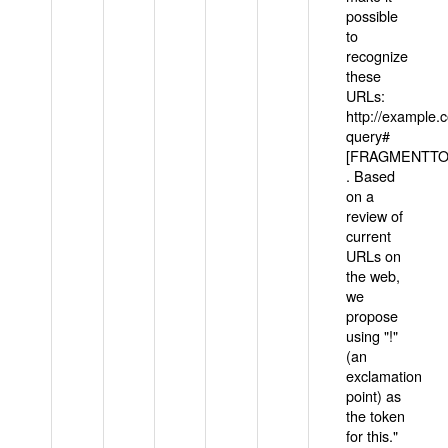
possible
to
recognize
these
URLs:
http://example
query#
[FRAGMENTTOK
. Based
on a
review of
current
URLs on
the web,
we
propose
using "!"
(an
exclamation
point) as
the token
for this."