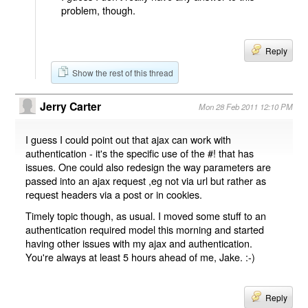
problem, though.
Reply
Show the rest of this thread
Jerry Carter
Mon 28 Feb 2011 12:10 PM
I guess I could point out that ajax can work with
authentication - it's the specific use of the #! that has
issues. One could also redesign the way parameters are
passed into an ajax request ,eg not via url but rather as
request headers via a post or in cookies.
Timely topic though, as usual. I moved some stuff to an
authentication required model this morning and started
having other issues with my ajax and authentication.
You're always at least 5 hours ahead of me, Jake. :-)
Reply