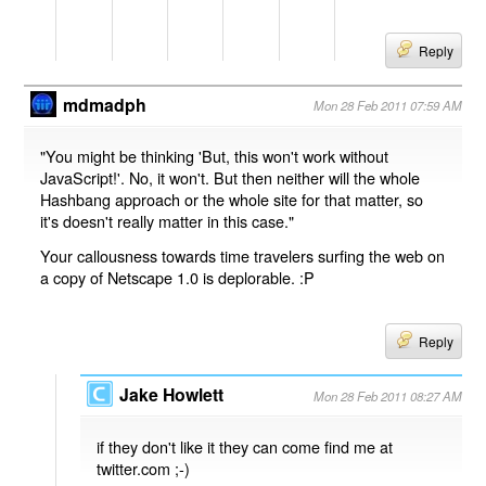
Reply
mdmadph
Mon 28 Feb 2011 07:59 AM
"You might be thinking 'But, this won't work without
JavaScript!'. No, it won't. But then neither will the whole
Hashbang approach or the whole site for that matter, so
it's doesn't really matter in this case."
Your callousness towards time travelers surfing the web on
a copy of Netscape 1.0 is deplorable. :P
Reply
Jake Howlett
Mon 28 Feb 2011 08:27 AM
if they don't like it they can come find me at
twitter.com ;-)