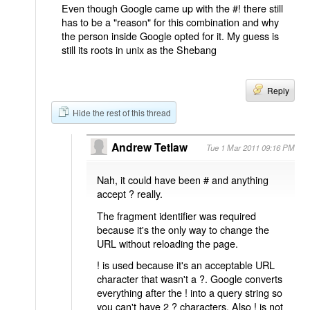
Even though Google came up with the #! there still
has to be a "reason" for this combination and why
the person inside Google opted for it. My guess is
still its roots in unix as the Shebang
Reply
Hide the rest of this thread
Andrew Tetlaw
Tue 1 Mar 2011 09:16 PM
Nah, it could have been # and anything
accept ? really.
The fragment identifier was required
because it's the only way to change the
URL without reloading the page.
! is used because it's an acceptable URL
character that wasn't a ?. Google converts
everything after the ! into a query string so
you can't have 2 ? characters. Also ! is not