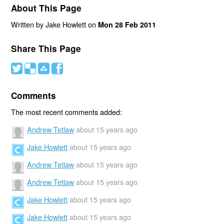
About This Page
Written by Jake Howlett on
Mon 28 Feb 2011
Share This Page
#
(
)
'
Comments
The most recent comments added:
Andrew Tetlaw
about 15 years ago
Jake Howlett
about 15 years ago
Andrew Tetlaw
about 15 years ago
Andrew Tetlaw
about 15 years ago
Jake Howlett
about 15 years ago
Jake Howlett
about 15 years ago