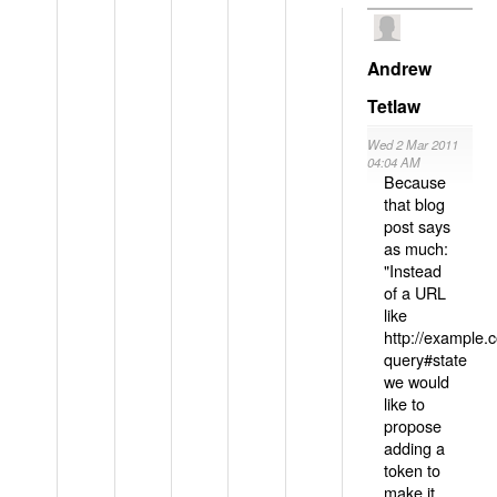
Andrew
Tetlaw
Wed 2 Mar 2011
04:04 AM
Because
that blog
post says
as much:
"Instead
of a URL
like
http://example
query#state
we would
like to
propose
adding a
token to
make it