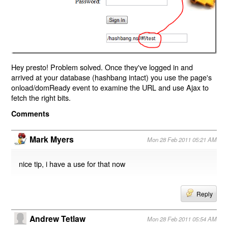
Hey presto! Problem solved. Once they've logged in and
arrived at your database (hashbang intact) you use the page's
onload/domReady event to examine the URL and use Ajax to
fetch the right bits.
Comments
Mark Myers
Mon 28 Feb 2011 05:21 AM
nice tip, i have a use for that now
Reply
Andrew Tetlaw
Mon 28 Feb 2011 05:54 AM