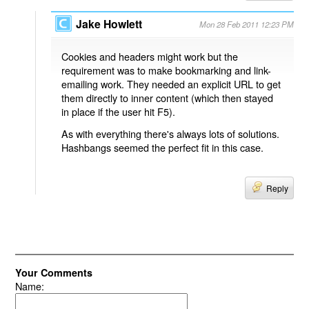
Jake Howlett
Mon 28 Feb 2011 12:23 PM
Cookies and headers might work but the
requirement was to make bookmarking and link-
emailing work. They needed an explicit URL to get
them directly to inner content (which then stayed
in place if the user hit F5).
As with everything there's always lots of solutions.
Hashbangs seemed the perfect fit in this case.
Reply
Your Comments
Name: