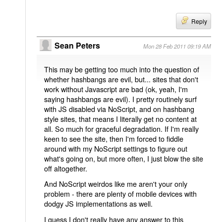
Reply
Sean Peters
Mon 28 Feb 2011 09:19 AM
This may be getting too much into the question of
whether hashbangs are evil, but... sites that don't
work without Javascript are bad (ok, yeah, I'm
saying hashbangs are evil). I pretty routinely surf
with JS disabled via NoScript, and on hashbang
style sites, that means I literally get no content at
all. So much for graceful degradation. If I'm really
keen to see the site, then I'm forced to fiddle
around with my NoScript settings to figure out
what's going on, but more often, I just blow the site
off altogether.
And NoScript weirdos like me aren't your only
problem - there are plenty of mobile devices with
dodgy JS implementations as well.
I guess I don't really have any answer to this