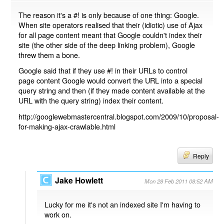
The reason it's a #! is only because of one thing: Google.
When site operators realised that their (idiotic) use of Ajax
for all page content meant that Google couldn't index their
site (the other side of the deep linking problem), Google
threw them a bone.
Google said that if they use #! in their URLs to control
page content Google would convert the URL into a special
query string and then (if they made content available at the
URL with the query string) index their content.
http://googlewebmastercentral.blogspot.com/2009/10/proposal-
for-making-ajax-crawlable.html
Reply
Jake Howlett
Mon 28 Feb 2011 08:52 AM
Lucky for me it's not an indexed site I'm having to
work on.