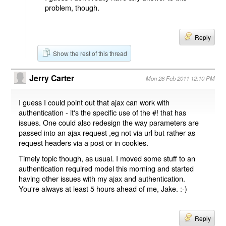
problem, though.
Reply
Show the rest of this thread
Jerry Carter
Mon 28 Feb 2011 12:10 PM
I guess I could point out that ajax can work with
authentication - it's the specific use of the #! that has
issues. One could also redesign the way parameters are
passed into an ajax request ,eg not via url but rather as
request headers via a post or in cookies.
Timely topic though, as usual. I moved some stuff to an
authentication required model this morning and started
having other issues with my ajax and authentication.
You're always at least 5 hours ahead of me, Jake. :-)
Reply