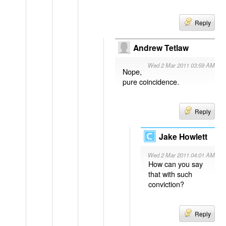
Reply
Andrew Tetlaw
Wed 2 Mar 2011 03:59 AM
Nope,
pure coincidence.
Reply
Jake Howlett
Wed 2 Mar 2011 04:01 AM
How can you say
that with such
conviction?
Reply