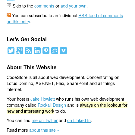
Skip to the
comments
or
add your own
.
You can subscribe to an individual
RSS feed of comments
on this entry
.
Let's Get Social
About This Website
CodeStore is all about web development. Concentrating on
Lotus Domino, ASP.NET, Flex, SharePoint and all things
internet.
Your host is
Jake Howlett
who runs his own web development
company called
Rockall Design
and is
always on the lookout for
new and interesting work
to do.
You can find
me on Twitter
and
on Linked In
.
Read more
about this site »