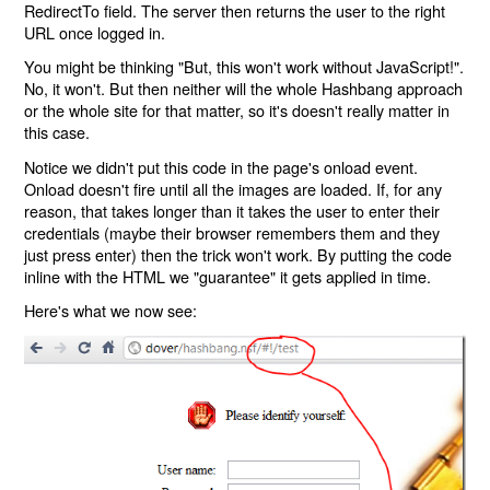
RedirectTo field. The server then returns the user to the right
URL once logged in.
You might be thinking "But, this won't work without JavaScript!".
No, it won't. But then neither will the whole Hashbang approach
or the whole site for that matter, so it's doesn't really matter in
this case.
Notice we didn't put this code in the page's onload event.
Onload doesn't fire until all the images are loaded. If, for any
reason, that takes longer than it takes the user to enter their
credentials (maybe their browser remembers them and they
just press enter) then the trick won't work. By putting the code
inline with the HTML we "guarantee" it gets applied in time.
Here's what we now see: