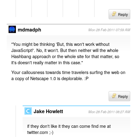
Reply
mdmadph
Mon 28 Feb 2011 07:59 AM
"You might be thinking 'But, this won't work without
JavaScript!'. No, it won't. But then neither will the whole
Hashbang approach or the whole site for that matter, so
it's doesn't really matter in this case."
Your callousness towards time travelers surfing the web on
a copy of Netscape 1.0 is deplorable. :P
Reply
Jake Howlett
Mon 28 Feb 2011 08:27 AM
if they don't like it they can come find me at
twitter.com ;-)