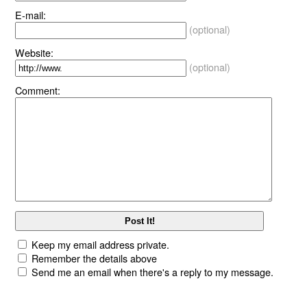
E-mail:
(optional)
Website:
(optional)
Comment:
Keep my email address private.
Remember the details above
Send me an email when there's a reply to my message.