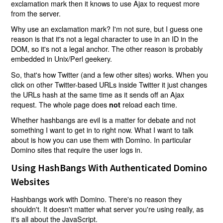
exclamation mark then it knows to use Ajax to request more
from the server.
Why use an exclamation mark? I'm not sure, but I guess one
reason is that it's not a legal character to use in an ID in the
DOM, so it's not a legal anchor. The other reason is probably
embedded in Unix/Perl geekery.
So, that's how Twitter (and a few other sites) works. When you
click on other Twitter-based URLs inside Twitter it just changes
the URLs hash at the same time as it sends off an Ajax
request. The whole page does
reload each time.
not
Whether hashbangs are evil is a matter for debate and not
something I want to get in to right now. What I want to talk
about is how you can use them with Domino. In particular
Domino sites that require the user logs in.
Using HashBangs With Authenticated Domino
Websites
Hashbangs work with Domino. There's no reason they
shouldn't. It doesn't matter what server you're using really, as
it's all about the JavaScript.