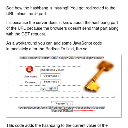
See how the hashbang is missing!! You get redirected to the
URL minus the #! part.
It's because the server doesn't know about the hashbang part
of the URL because the browsers doesn't send that part along
with the GET request.
As a workaround you can add some JavaScript code
immediately after the RedirectTo field, like so:
This code adds the hashbang to the current value of the