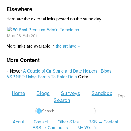
Elsewhere
Here are the external links posted on the same day.
50 Best Premium Admin Templates
Mon 28 Feb 2011
More links are available in
the archive »
More Content
« Newer
A Couple of C# String and Date Helpers
|
Blogs
|
ASP.NET: Using Forms To Enter Data
Older »
Home
Blogs
Surveys
Sandbox
Top
Search
About
Contact
Other Sites
RSS → Content
RSS → Comments
My Wishlist