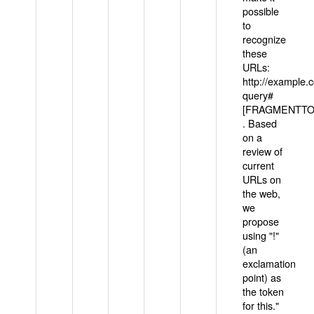
possible
to
recognize
these
URLs:
http://example
query#
[FRAGMENTTOK
. Based
on a
review of
current
URLs on
the web,
we
propose
using "!"
(an
exclamation
point) as
the token
for this."