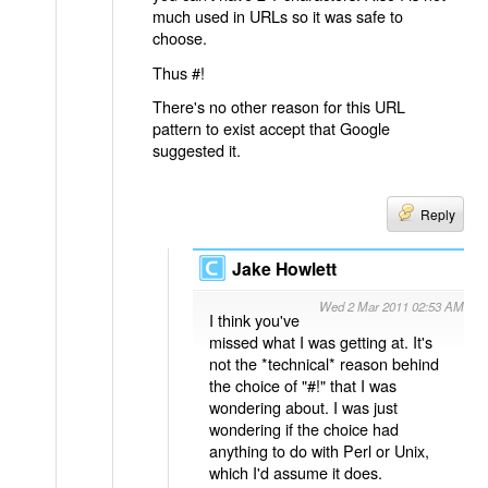
much used in URLs so it was safe to
choose.
Thus #!
There's no other reason for this URL
pattern to exist accept that Google
suggested it.
Reply
Jake Howlett
Wed 2 Mar 2011 02:53 AM
I think you've
missed what I was getting at. It's
not the *technical* reason behind
the choice of "#!" that I was
wondering about. I was just
wondering if the choice had
anything to do with Perl or Unix,
which I'd assume it does.