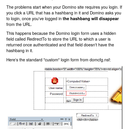
The problems start when your Domino site requires you login. If
you click a URL that has a hashbang in it and Domino asks you
to login, once you've logged in
the hashbang will disappear
from the URL.
This happens because the Domino login form uses a hidden
field called RedirectTo to store the URL to which a user is
returned once authenticated and that field doesn't have the
hashbang in it.
Here's the standard "custom" login form from domcfg.nsf: