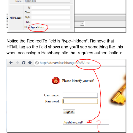
Notice the RedirectTo field is "type=hidden". Remove that
HTML tag so the field shows and you'll see something like this
when accessing a Hashbang site that requires authentication: