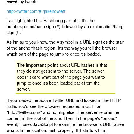
spout
my tweets:
http://twitter.com/
/jakehowlett
#!
I've highlighted the Hashbang part of it. It's the
number/pound/hash sign (#) followed by an exclamation/bang
sign (!).
As I'm sure you know, the # symbol in a URL signifies the start
of the anchor/hash region. It's the way you tell the browser
which part of the page to jump to once it's loaded.
The
about URL hashes is that
important point
they
get sent to the server. The server
do not
doesn't care what part of the page you want to
jump to once it's been loaded back from the
server.
If you loaded the above Twitter URL and looked at the HTTP
traffic you'd see the browser requested a GET for
"http://twitter.com/" and nothing else. The server returns the
content at the root of the site. Then, in the page's "onload"
event, it uses JavaScript to examine the browser's URL to see
what's in the location.hash property. If it starts with an