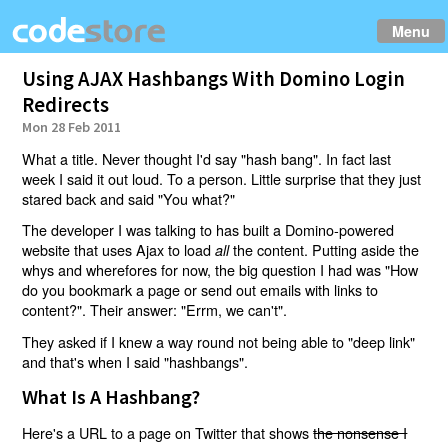
Menu
Using AJAX Hashbangs With Domino Login
Redirects
Mon 28 Feb 2011
What a title. Never thought I'd say "hash bang". In fact last
week I said it out loud. To a person. Little surprise that they just
stared back and said "You what?"
The developer I was talking to has built a Domino-powered
website that uses Ajax to load
the content. Putting aside the
all
whys and wherefores for now, the big question I had was "How
do you bookmark a page or send out emails with links to
content?". Their answer: "Errm, we can't".
They asked if I knew a way round not being able to "deep link"
and that's when I said "hashbangs".
What Is A Hashbang?
Here's a URL to a page on Twitter that shows
the nonsense I