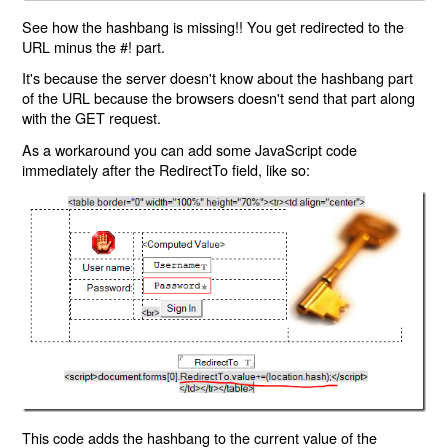
See how the hashbang is missing!! You get redirected to the
URL minus the #! part.
It's because the server doesn't know about the hashbang part
of the URL because the browsers doesn't send that part along
with the GET request.
As a workaround you can add some JavaScript code
immediately after the RedirectTo field, like so:
This code adds the hashbang to the current value of the