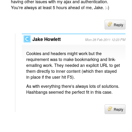
having other issues with my ajax and authentication.
You're always at least 5 hours ahead of me, Jake. :-)
Reply
Jake Howlett
Mon 28 Feb 2011 12:23 PM
Cookies and headers might work but the
requirement was to make bookmarking and link-
emailing work. They needed an explicit URL to get
them directly to inner content (which then stayed
in place if the user hit F5).
As with everything there's always lots of solutions.
Hashbangs seemed the perfect fit in this case.
Reply