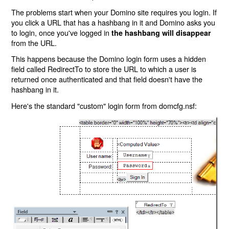
The problems start when your Domino site requires you login. If
you click a URL that has a hashbang in it and Domino asks you
to login, once you've logged in
the hashbang will disappear
from the URL.
This happens because the Domino login form uses a hidden
field called RedirectTo to store the URL to which a user is
returned once authenticated and that field doesn't have the
hashbang in it.
Here's the standard "custom" login form from domcfg.nsf: