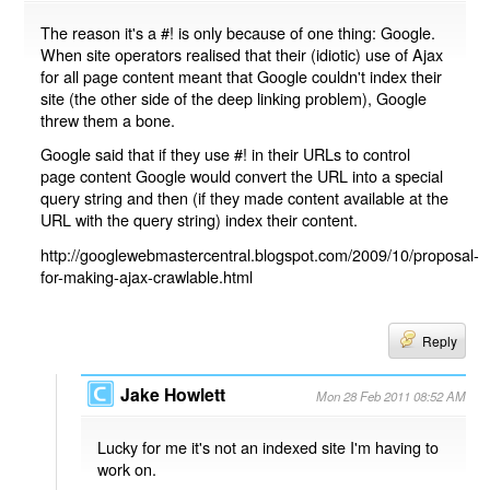
The reason it's a #! is only because of one thing: Google.
When site operators realised that their (idiotic) use of Ajax
for all page content meant that Google couldn't index their
site (the other side of the deep linking problem), Google
threw them a bone.
Google said that if they use #! in their URLs to control
page content Google would convert the URL into a special
query string and then (if they made content available at the
URL with the query string) index their content.
http://googlewebmastercentral.blogspot.com/2009/10/proposal-
for-making-ajax-crawlable.html
Reply
Jake Howlett
Mon 28 Feb 2011 08:52 AM
Lucky for me it's not an indexed site I'm having to
work on.