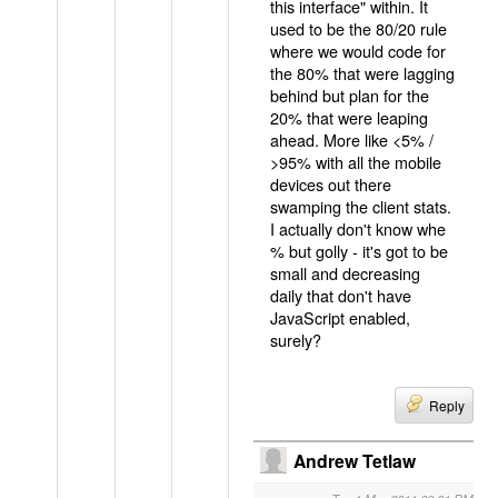
this interface" within. It
used to be the 80/20 rule
where we would code for
the 80% that were lagging
behind but plan for the
20% that were leaping
ahead. More like <5% /
>95% with all the mobile
devices out there
swamping the client stats.
I actually don't know whe
% but golly - it's got to be
small and decreasing
daily that don't have
JavaScript enabled,
surely?
Reply
Andrew Tetlaw