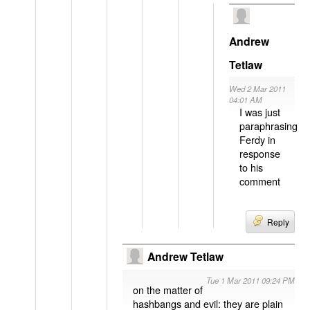
Andrew
Tetlaw
Wed 2 Mar 2011
04:01 AM
I was just
paraphrasing
Ferdy in
response
to his
comment
Reply
Andrew Tetlaw
Tue 1 Mar 2011 09:24 PM
on the matter of
hashbangs and evil: they are plain