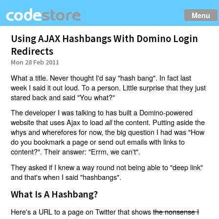
Menu
Using AJAX Hashbangs With Domino Login
Redirects
Mon 28 Feb 2011
What a title. Never thought I'd say "hash bang". In fact last
week I said it out loud. To a person. Little surprise that they just
stared back and said "You what?"
The developer I was talking to has built a Domino-powered
website that uses Ajax to load
the content. Putting aside the
all
whys and wherefores for now, the big question I had was "How
do you bookmark a page or send out emails with links to
content?". Their answer: "Errm, we can't".
They asked if I knew a way round not being able to "deep link"
and that's when I said "hashbangs".
What Is A Hashbang?
Here's a URL to a page on Twitter that shows
the nonsense I