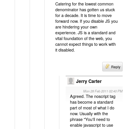
Catering for the lowest common
denominator has gotten us stuck
for a decade. It is time to move
forward now. If you disable JS you
are hindering your own
experience. JS is a standard and
vital foundation of the web, you
cannot expect things to work with
it disabled.
Reply
Jerry Carter
Mon 28 Feb 2011 02:40 PM
Agreed. The noscript tag
has become a standard
part of most of what I do
now. Usually with the
phrase "You'll need to
enable javascript to use