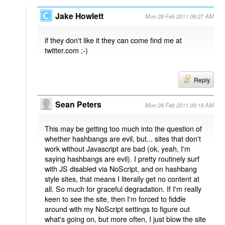
Jake Howlett
Mon 28 Feb 2011 08:27 AM
if they don't like it they can come find me at
twitter.com ;-)
Reply
Sean Peters
Mon 28 Feb 2011 09:19 AM
This may be getting too much into the question of
whether hashbangs are evil, but... sites that don't
work without Javascript are bad (ok, yeah, I'm
saying hashbangs are evil). I pretty routinely surf
with JS disabled via NoScript, and on hashbang
style sites, that means I literally get no content at
all. So much for graceful degradation. If I'm really
keen to see the site, then I'm forced to fiddle
around with my NoScript settings to figure out
what's going on, but more often, I just blow the site