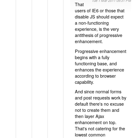
Tue 1 Mar 2011 09:31 PM
That
users of IE6 or those that
disable JS should expect
a non-functioning
experience, is the very
antithesis of progressive
enhancement.
Progressive enhancement
begins with a fully
functioning base, and
enhances the experience
according to browser
capability.
And since normal forms
and post requests work by
default there's no excuse
not to create them and
then layer Ajax
enhancement on top.
That's not catering for the
lowest common