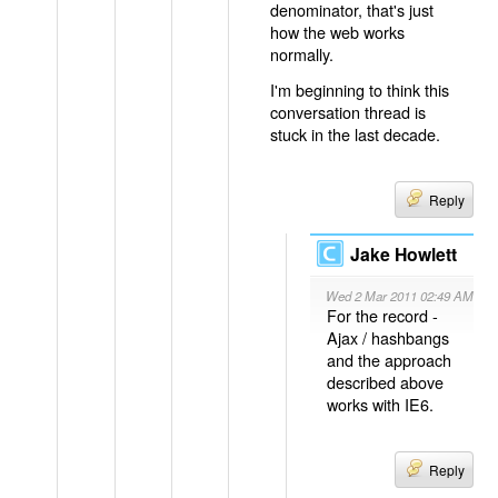
denominator, that's just
how the web works
normally.
I'm beginning to think this
conversation thread is
stuck in the last decade.
Reply
Jake Howlett
Wed 2 Mar 2011 02:49 AM
For the record -
Ajax / hashbangs
and the approach
described above
works with IE6.
Reply