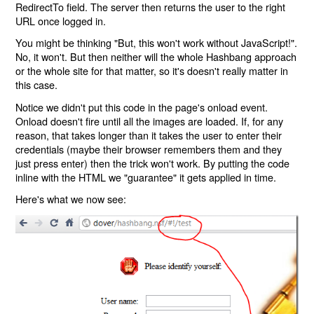
RedirectTo field. The server then returns the user to the right
URL once logged in.
You might be thinking "But, this won't work without JavaScript!".
No, it won't. But then neither will the whole Hashbang approach
or the whole site for that matter, so it's doesn't really matter in
this case.
Notice we didn't put this code in the page's onload event.
Onload doesn't fire until all the images are loaded. If, for any
reason, that takes longer than it takes the user to enter their
credentials (maybe their browser remembers them and they
just press enter) then the trick won't work. By putting the code
inline with the HTML we "guarantee" it gets applied in time.
Here's what we now see: