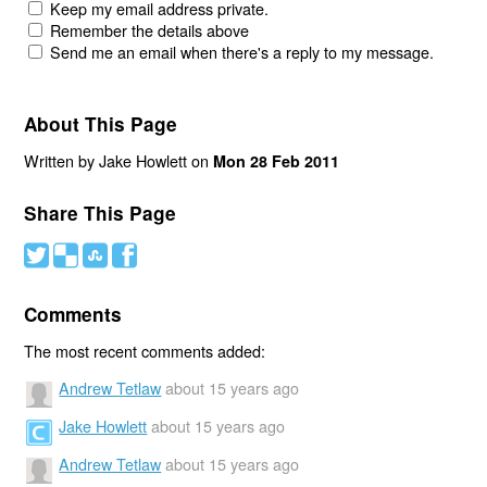
Keep my email address private.
Remember the details above
Send me an email when there's a reply to my message.
About This Page
Written by Jake Howlett on
Mon 28 Feb 2011
Share This Page
#
(
)
'
Comments
The most recent comments added:
Andrew Tetlaw
about 15 years ago
Jake Howlett
about 15 years ago
Andrew Tetlaw
about 15 years ago