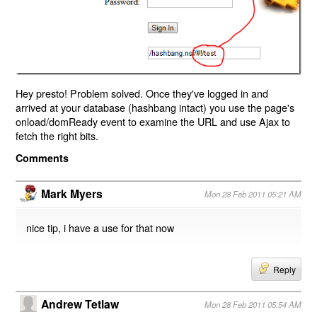
Hey presto! Problem solved. Once they've logged in and
arrived at your database (hashbang intact) you use the page's
onload/domReady event to examine the URL and use Ajax to
fetch the right bits.
Comments
Mark Myers
Mon 28 Feb 2011 05:21 AM
nice tip, i have a use for that now
Reply
Andrew Tetlaw
Mon 28 Feb 2011 05:54 AM