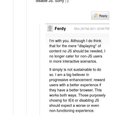
disable JS. Sorry ;-)
Reply
Ferdy
Mon 28 Feb 2011 02:09 PM
I'm with you. Although I do think
that for the mere *displaying* of
content no JS should be needed, I
no longer cater for non-JS users
in more interactive scenarios.
It simply is not sustainable to do
so. I am a big believer in
progressive enhancement: reward
users with a better experience if
they have a better browser. This
works both ways. Those purposely
chosing for IE6 or disabling JS
should expect a worse or even
non-functioning experience.