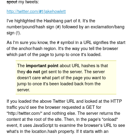
spout
my tweets:
http://twitter.com/
/jakehowlett
#!
I've highlighted the Hashbang part of it. It's the
number/pound/hash sign (#) followed by an exclamation/bang
sign (!).
As I'm sure you know, the # symbol in a URL signifies the start
of the anchor/hash region. It's the way you tell the browser
which part of the page to jump to once it's loaded.
The
about URL hashes is that
important point
they
get sent to the server. The server
do not
doesn't care what part of the page you want to
jump to once it's been loaded back from the
server.
If you loaded the above Twitter URL and looked at the HTTP
traffic you'd see the browser requested a GET for
"http://twitter.com/" and nothing else. The server returns the
content at the root of the site. Then, in the page's "onload"
event, it uses JavaScript to examine the browser's URL to see
what's in the location.hash property. If it starts with an