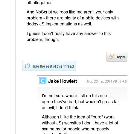
off altogether.
And NoScript weirdos like me aren't your only
problem - there are plenty of mobile devices with
dodgy JS implementations as well.
I guess I don't really have any answer to this
problem, though.
Reply
Hide the rest of this thread
Jake Howlett
Mon 28 Feb 2011 09:44 AM
I'm not sure where I sit on this one. I'll
agree they've bad, but wouldn't go as far
as evil, I don't think.
Although I like the idea of "pure" (work
without JS) websites I don't have a lot of
sympathy for people who purposely