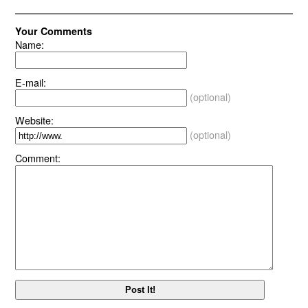
Your Comments
Name:
E-mail:
(optional)
Website:
(optional)
Comment: