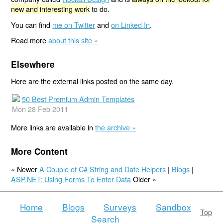
new and interesting work
to do.
You can find
me on Twitter
and
on Linked In
.
Read more
about this site »
Elsewhere
Here are the external links posted on the same day.
50 Best Premium Admin Templates
Mon 28 Feb 2011
More links are available in
the archive »
More Content
« Newer
A Couple of C# String and Date Helpers
|
Blogs
|
ASP.NET: Using Forms To Enter Data
Older »
Home
Blogs
Surveys
Sandbox
Top
Search