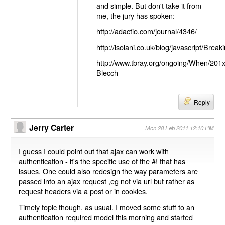
and simple. But don't take it from
me, the jury has spoken:
http://adactio.com/journal/4346/
http://isolani.co.uk/blog/javascript/B
http://www.tbray.org/ongoing/When/201
Blecch
Reply
Jerry Carter
Mon 28 Feb 2011 12:10 PM
I guess I could point out that ajax can work with
authentication - it's the specific use of the #! that has
issues. One could also redesign the way parameters are
passed into an ajax request ,eg not via url but rather as
request headers via a post or in cookies.
Timely topic though, as usual. I moved some stuff to an
authentication required model this morning and started