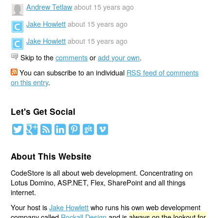
Andrew Tetlaw
about 15 years ago
Jake Howlett
about 15 years ago
Jake Howlett
about 15 years ago
Skip to the
comments
or
add your own
.
You can subscribe to an individual
RSS feed of comments
on this entry
.
Let's Get Social
About This Website
CodeStore is all about web development. Concentrating on
Lotus Domino, ASP.NET, Flex, SharePoint and all things
internet.
Your host is
Jake Howlett
who runs his own web development
company called
Rockall Design
and is
always on the lookout for