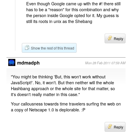
Even though Google came up with the #! there still
has to be a "reason" for this combination and why
the person inside Google opted for it. My guess is
still its roots in unix as the Shebang
Reply
Show the rest of this thread
mdmadph
Mon 28 Feb 2011 07:59 AM
"You might be thinking 'But, this won't work without
JavaScript!'. No, it won't. But then neither will the whole
Hashbang approach or the whole site for that matter, so
it's doesn't really matter in this case."
Your callousness towards time travelers surfing the web on
a copy of Netscape 1.0 is deplorable. :P
Reply