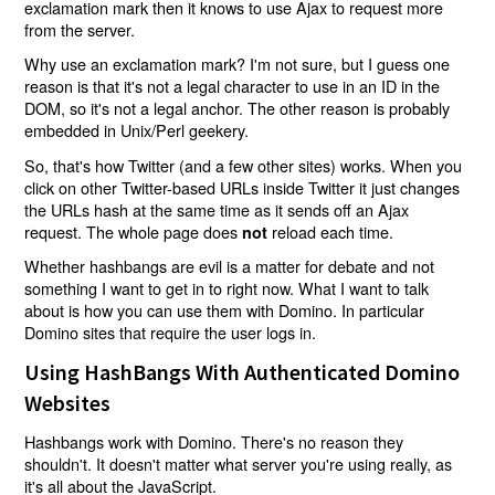
exclamation mark then it knows to use Ajax to request more
from the server.
Why use an exclamation mark? I'm not sure, but I guess one
reason is that it's not a legal character to use in an ID in the
DOM, so it's not a legal anchor. The other reason is probably
embedded in Unix/Perl geekery.
So, that's how Twitter (and a few other sites) works. When you
click on other Twitter-based URLs inside Twitter it just changes
the URLs hash at the same time as it sends off an Ajax
request. The whole page does
reload each time.
not
Whether hashbangs are evil is a matter for debate and not
something I want to get in to right now. What I want to talk
about is how you can use them with Domino. In particular
Domino sites that require the user logs in.
Using HashBangs With Authenticated Domino
Websites
Hashbangs work with Domino. There's no reason they
shouldn't. It doesn't matter what server you're using really, as
it's all about the JavaScript.