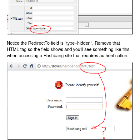
Notice the RedirectTo field is "type=hidden". Remove that
HTML tag so the field shows and you'll see something like this
when accessing a Hashbang site that requires authentication: