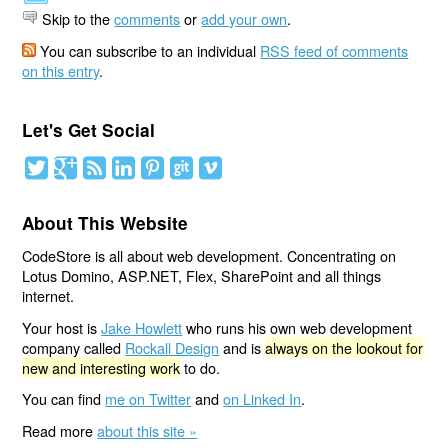
Skip to the
comments
or
add your own
.
You can subscribe to an individual
RSS feed of comments
on this entry
.
Let's Get Social
About This Website
CodeStore is all about web development. Concentrating on
Lotus Domino, ASP.NET, Flex, SharePoint and all things
internet.
Your host is
Jake Howlett
who runs his own web development
company called
Rockall Design
and is
always on the lookout for
new and interesting work
to do.
You can find
me on Twitter
and
on Linked In
.
Read more
about this site »