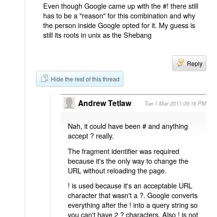
Even though Google came up with the #! there still
has to be a "reason" for this combination and why
the person inside Google opted for it. My guess is
still its roots in unix as the Shebang
Reply
Hide the rest of this thread
Andrew Tetlaw
Tue 1 Mar 2011 09:16 PM
Nah, it could have been # and anything
accept ? really.
The fragment identifier was required
because it's the only way to change the
URL without reloading the page.
! is used because it's an acceptable URL
character that wasn't a ?. Google converts
everything after the ! into a query string so
you can't have 2 ? characters. Also ! is not