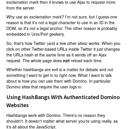
exclamation mark then it knows to use Ajax to request more
from the server.
Why use an exclamation mark? I'm not sure, but I guess one
reason is that it's not a legal character to use in an ID in the
DOM, so it's not a legal anchor. The other reason is probably
embedded in Unix/Perl geekery.
So, that's how Twitter (and a few other sites) works. When you
click on other Twitter-based URLs inside Twitter it just changes
the URLs hash at the same time as it sends off an Ajax
request. The whole page does
reload each time.
not
Whether hashbangs are evil is a matter for debate and not
something I want to get in to right now. What I want to talk
about is how you can use them with Domino. In particular
Domino sites that require the user logs in.
Using HashBangs With Authenticated Domino
Websites
Hashbangs work with Domino. There's no reason they
shouldn't. It doesn't matter what server you're using really, as
it's all about the JavaScript.