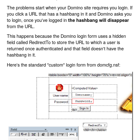
The problems start when your Domino site requires you login. If
you click a URL that has a hashbang in it and Domino asks you
to login, once you've logged in
the hashbang will disappear
from the URL.
This happens because the Domino login form uses a hidden
field called RedirectTo to store the URL to which a user is
returned once authenticated and that field doesn't have the
hashbang in it.
Here's the standard "custom" login form from domcfg.nsf: