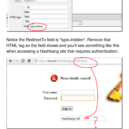
Notice the RedirectTo field is "type=hidden". Remove that
HTML tag so the field shows and you'll see something like this
when accessing a Hashbang site that requires authentication: