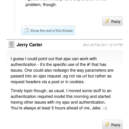
problem, though.
Reply
Show the rest of this thread
Jerry Carter
Mon 28 Feb 2011 12:10 PM
I guess I could point out that ajax can work with
authentication - it's the specific use of the #! that has
issues. One could also redesign the way parameters are
passed into an ajax request ,eg not via url but rather as
request headers via a post or in cookies.
Timely topic though, as usual. I moved some stuff to an
authentication required model this morning and started
having other issues with my ajax and authentication.
You're always at least 5 hours ahead of me, Jake. :-)
Reply