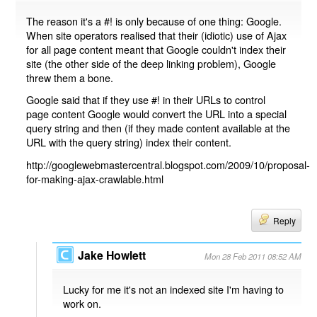
The reason it's a #! is only because of one thing: Google.
When site operators realised that their (idiotic) use of Ajax
for all page content meant that Google couldn't index their
site (the other side of the deep linking problem), Google
threw them a bone.
Google said that if they use #! in their URLs to control
page content Google would convert the URL into a special
query string and then (if they made content available at the
URL with the query string) index their content.
http://googlewebmastercentral.blogspot.com/2009/10/proposal-
for-making-ajax-crawlable.html
Reply
Jake Howlett
Mon 28 Feb 2011 08:52 AM
Lucky for me it's not an indexed site I'm having to
work on.