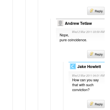
Reply
Andrew Tetlaw
Wed 2 Mar 2011 03:59 AM
Nope,
pure coincidence.
Reply
Jake Howlett
Wed 2 Mar 2011 04:01 AM
How can you say
that with such
conviction?
Reply