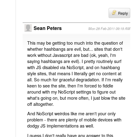
Reply
Sean Peters
Mon 28 Feb 2011 09:19 AM
This may be getting too much into the question of
whether hashbangs are evil, but... sites that don't
work without Javascript are bad (ok, yeah, I'm
saying hashbangs are evil). I pretty routinely surf
with JS disabled via NoScript, and on hashbang
style sites, that means I literally get no content at
all. So much for graceful degradation. If I'm really
keen to see the site, then I'm forced to fiddle
around with my NoScript settings to figure out
what's going on, but more often, I just blow the site
off altogether.
And NoScript weirdos like me aren't your only
problem - there are plenty of mobile devices with
dodgy JS implementations as well.
I guess I don't really have any answer to this