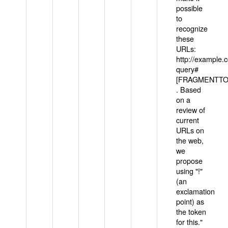
possible
to
recognize
these
URLs:
http://example
query#
[FRAGMENTTOK
. Based
on a
review of
current
URLs on
the web,
we
propose
using "!"
(an
exclamation
point) as
the token
for this."