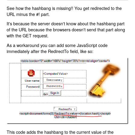
See how the hashbang is missing!! You get redirected to the
URL minus the #! part.
It's because the server doesn't know about the hashbang part
of the URL because the browsers doesn't send that part along
with the GET request.
As a workaround you can add some JavaScript code
immediately after the RedirectTo field, like so:
This code adds the hashbang to the current value of the