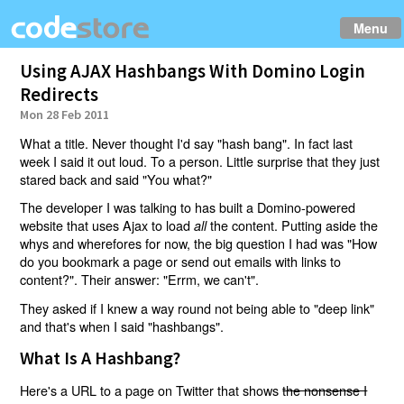
Menu
Using AJAX Hashbangs With Domino Login
Redirects
Mon 28 Feb 2011
What a title. Never thought I'd say "hash bang". In fact last
week I said it out loud. To a person. Little surprise that they just
stared back and said "You what?"
The developer I was talking to has built a Domino-powered
website that uses Ajax to load
the content. Putting aside the
all
whys and wherefores for now, the big question I had was "How
do you bookmark a page or send out emails with links to
content?". Their answer: "Errm, we can't".
They asked if I knew a way round not being able to "deep link"
and that's when I said "hashbangs".
What Is A Hashbang?
Here's a URL to a page on Twitter that shows
the nonsense I