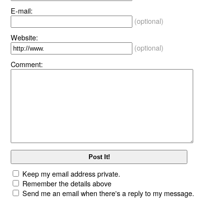
E-mail:
(optional)
Website:
(optional)
Comment:
Keep my email address private.
Remember the details above
Send me an email when there's a reply to my message.