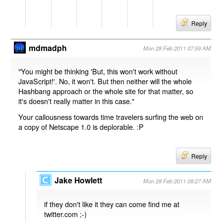
Reply
mdmadph
Mon 28 Feb 2011 07:59 AM
"You might be thinking 'But, this won't work without
JavaScript!'. No, it won't. But then neither will the whole
Hashbang approach or the whole site for that matter, so
it's doesn't really matter in this case."
Your callousness towards time travelers surfing the web on
a copy of Netscape 1.0 is deplorable. :P
Reply
Jake Howlett
Mon 28 Feb 2011 08:27 AM
if they don't like it they can come find me at
twitter.com ;-)