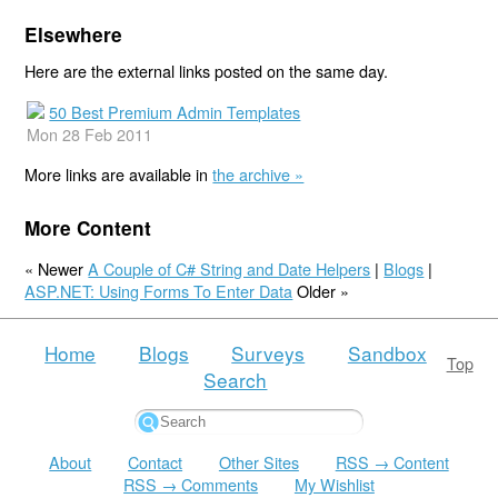
Elsewhere
Here are the external links posted on the same day.
50 Best Premium Admin Templates
Mon 28 Feb 2011
More links are available in
the archive »
More Content
« Newer
A Couple of C# String and Date Helpers
|
Blogs
|
ASP.NET: Using Forms To Enter Data
Older »
Home
Blogs
Surveys
Sandbox
Top
Search
About
Contact
Other Sites
RSS → Content
RSS → Comments
My Wishlist