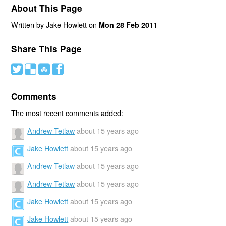
About This Page
Written by Jake Howlett on
Mon 28 Feb 2011
Share This Page
#
(
)
'
Comments
The most recent comments added:
Andrew Tetlaw
about 15 years ago
Jake Howlett
about 15 years ago
Andrew Tetlaw
about 15 years ago
Andrew Tetlaw
about 15 years ago
Jake Howlett
about 15 years ago
Jake Howlett
about 15 years ago