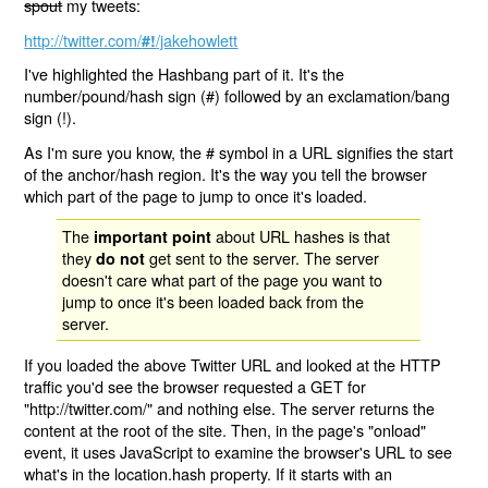
spout
my tweets:
http://twitter.com/
/jakehowlett
#!
I've highlighted the Hashbang part of it. It's the
number/pound/hash sign (#) followed by an exclamation/bang
sign (!).
As I'm sure you know, the # symbol in a URL signifies the start
of the anchor/hash region. It's the way you tell the browser
which part of the page to jump to once it's loaded.
The
about URL hashes is that
important point
they
get sent to the server. The server
do not
doesn't care what part of the page you want to
jump to once it's been loaded back from the
server.
If you loaded the above Twitter URL and looked at the HTTP
traffic you'd see the browser requested a GET for
"http://twitter.com/" and nothing else. The server returns the
content at the root of the site. Then, in the page's "onload"
event, it uses JavaScript to examine the browser's URL to see
what's in the location.hash property. If it starts with an