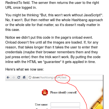
RedirectTo field. The server then returns the user to the right
URL once logged in.
You might be thinking "But, this won't work without JavaScript!".
No, it won't. But then neither will the whole Hashbang approach
or the whole site for that matter, so it's doesn't really matter in
this case.
Notice we didn't put this code in the page's onload event.
Onload doesn't fire until all the images are loaded. If, for any
reason, that takes longer than it takes the user to enter their
credentials (maybe their browser remembers them and they
just press enter) then the trick won't work. By putting the code
inline with the HTML we "guarantee" it gets applied in time.
Here's what we now see: