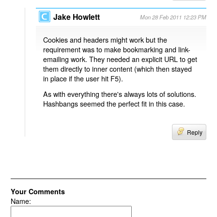
Jake Howlett
Mon 28 Feb 2011 12:23 PM
Cookies and headers might work but the
requirement was to make bookmarking and link-
emailing work. They needed an explicit URL to get
them directly to inner content (which then stayed
in place if the user hit F5).
As with everything there's always lots of solutions.
Hashbangs seemed the perfect fit in this case.
Reply
Your Comments
Name: