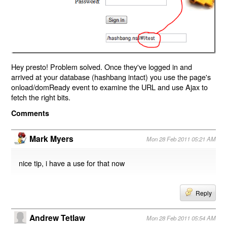
Hey presto! Problem solved. Once they've logged in and
arrived at your database (hashbang intact) you use the page's
onload/domReady event to examine the URL and use Ajax to
fetch the right bits.
Comments
Mark Myers
Mon 28 Feb 2011 05:21 AM
nice tip, i have a use for that now
Reply
Andrew Tetlaw
Mon 28 Feb 2011 05:54 AM