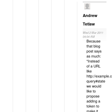
Andrew
Tetlaw
Wed 2 Mar 2011
04:04 AM
Because
that blog
post says
as much:
"Instead
of a URL
like
http://example
query#state
we would
like to
propose
adding a
token to
make it