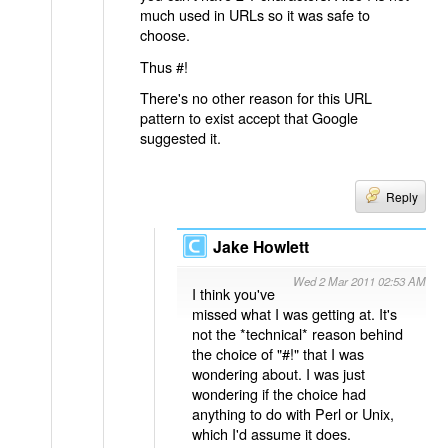
much used in URLs so it was safe to
choose.
Thus #!
There's no other reason for this URL
pattern to exist accept that Google
suggested it.
Reply
Jake Howlett
Wed 2 Mar 2011 02:53 AM
I think you've
missed what I was getting at. It's
not the *technical* reason behind
the choice of "#!" that I was
wondering about. I was just
wondering if the choice had
anything to do with Perl or Unix,
which I'd assume it does.