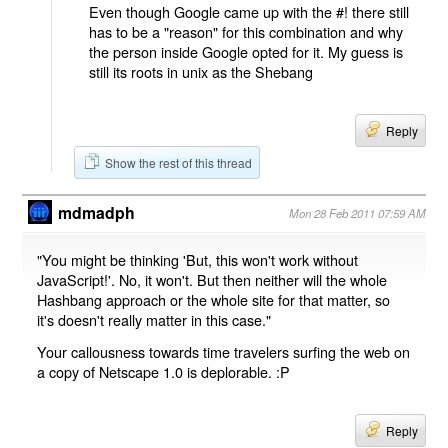
Even though Google came up with the #! there still
has to be a "reason" for this combination and why
the person inside Google opted for it. My guess is
still its roots in unix as the Shebang
Reply
Show the rest of this thread
mdmadph
Mon 28 Feb 2011 07:59 AM
"You might be thinking 'But, this won't work without
JavaScript!'. No, it won't. But then neither will the whole
Hashbang approach or the whole site for that matter, so
it's doesn't really matter in this case."
Your callousness towards time travelers surfing the web on
a copy of Netscape 1.0 is deplorable. :P
Reply