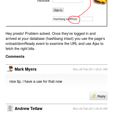
Hey presto! Problem solved. Once they've logged in and
arrived at your database (hashbang intact) you use the page's
onload/domReady event to examine the URL and use Ajax to
fetch the right bits.
Comments
Mark Myers
Mon 28 Feb 2011 05:21 AM
nice tip, i have a use for that now
Reply
Andrew Tetlaw
Mon 28 Feb 2011 05:54 AM