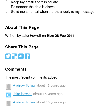
Keep my email address private.
Remember the details above
Send me an email when there's a reply to my message.
About This Page
Written by Jake Howlett on
Mon 28 Feb 2011
Share This Page
#
(
)
'
Comments
The most recent comments added:
Andrew Tetlaw
about 15 years ago
Jake Howlett
about 15 years ago
Andrew Tetlaw
about 15 years ago