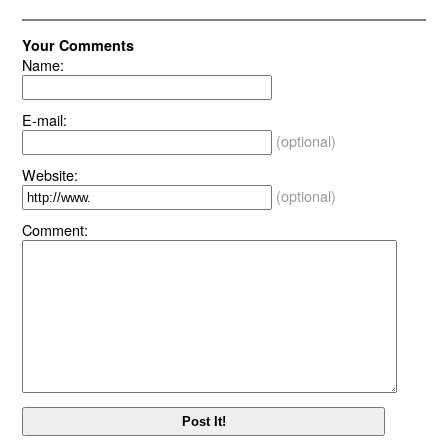
Your Comments
Name:
E-mail:
(optional)
Website:
(optional)
Comment: