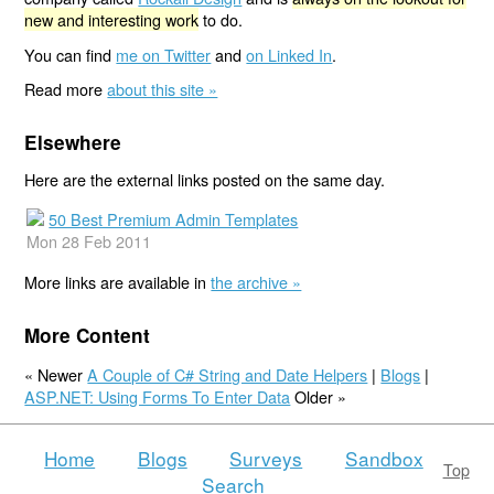
new and interesting work
to do.
You can find
me on Twitter
and
on Linked In
.
Read more
about this site »
Elsewhere
Here are the external links posted on the same day.
50 Best Premium Admin Templates
Mon 28 Feb 2011
More links are available in
the archive »
More Content
« Newer
A Couple of C# String and Date Helpers
|
Blogs
|
ASP.NET: Using Forms To Enter Data
Older »
Home
Blogs
Surveys
Sandbox
Top
Search