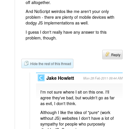
off altogether.
And NoScript weirdos like me aren't your only
problem - there are plenty of mobile devices with
dodgy JS implementations as well.
I guess I don't really have any answer to this
problem, though.
Reply
Hide the rest of this thread
Jake Howlett
Mon 28 Feb 2011 09:44 AM
I'm not sure where I sit on this one. I'll
agree they've bad, but wouldn't go as far
as evil, I don't think.
Although I like the idea of "pure" (work
without JS) websites I don't have a lot of
sympathy for people who purposely