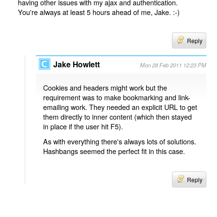
having other issues with my ajax and authentication.
You're always at least 5 hours ahead of me, Jake. :-)
Reply
Jake Howlett
Mon 28 Feb 2011 12:23 PM
Cookies and headers might work but the
requirement was to make bookmarking and link-
emailing work. They needed an explicit URL to get
them directly to inner content (which then stayed
in place if the user hit F5).
As with everything there's always lots of solutions.
Hashbangs seemed the perfect fit in this case.
Reply