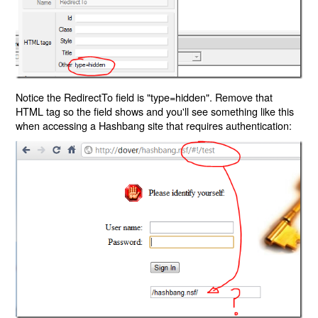
Notice the RedirectTo field is "type=hidden". Remove that
HTML tag so the field shows and you'll see something like this
when accessing a Hashbang site that requires authentication: