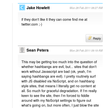
Jake Howlett
Mon 28 Feb 2011 08:27 AM
if they don't like it they can come find me at
twitter.com ;-)
Reply
Sean Peters
Mon 28 Feb 2011 09:19 AM
This may be getting too much into the question of
whether hashbangs are evil, but... sites that don't
work without Javascript are bad (ok, yeah, I'm
saying hashbangs are evil). I pretty routinely surf
with JS disabled via NoScript, and on hashbang
style sites, that means I literally get no content at
all. So much for graceful degradation. If I'm really
keen to see the site, then I'm forced to fiddle
around with my NoScript settings to figure out
what's going on, but more often, I just blow the site