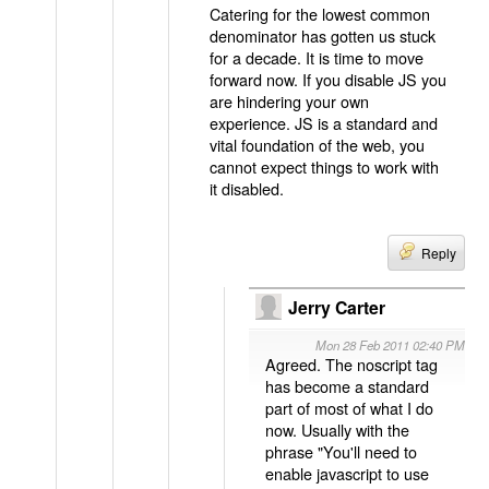
Catering for the lowest common
denominator has gotten us stuck
for a decade. It is time to move
forward now. If you disable JS you
are hindering your own
experience. JS is a standard and
vital foundation of the web, you
cannot expect things to work with
it disabled.
Reply
Jerry Carter
Mon 28 Feb 2011 02:40 PM
Agreed. The noscript tag
has become a standard
part of most of what I do
now. Usually with the
phrase "You'll need to
enable javascript to use