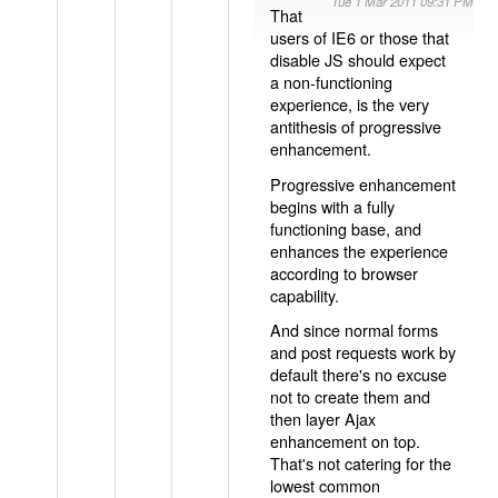
Tue 1 Mar 2011 09:31 PM
That
users of IE6 or those that
disable JS should expect
a non-functioning
experience, is the very
antithesis of progressive
enhancement.
Progressive enhancement
begins with a fully
functioning base, and
enhances the experience
according to browser
capability.
And since normal forms
and post requests work by
default there's no excuse
not to create them and
then layer Ajax
enhancement on top.
That's not catering for the
lowest common