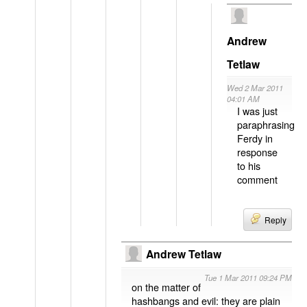
Andrew
Tetlaw
Wed 2 Mar 2011
04:01 AM
I was just
paraphrasing
Ferdy in
response
to his
comment
Reply
Andrew Tetlaw
Tue 1 Mar 2011 09:24 PM
on the matter of
hashbangs and evil: they are plain