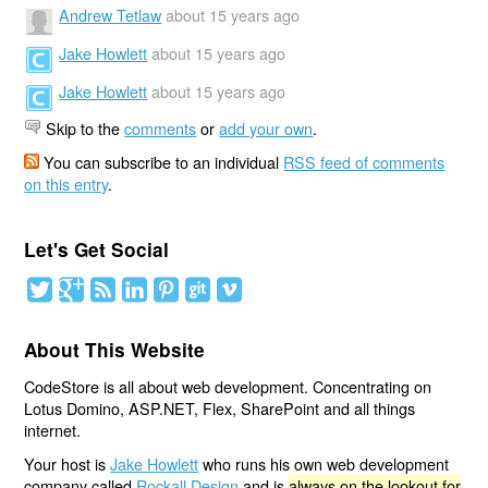
Andrew Tetlaw
about 15 years ago
Jake Howlett
about 15 years ago
Jake Howlett
about 15 years ago
Skip to the
comments
or
add your own
.
You can subscribe to an individual
RSS feed of comments
on this entry
.
Let's Get Social
About This Website
CodeStore is all about web development. Concentrating on
Lotus Domino, ASP.NET, Flex, SharePoint and all things
internet.
Your host is
Jake Howlett
who runs his own web development
company called
Rockall Design
and is
always on the lookout for