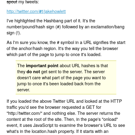
spout
my tweets:
http://twitter.com/
/jakehowlett
#!
I've highlighted the Hashbang part of it. It's the
number/pound/hash sign (#) followed by an exclamation/bang
sign (!).
As I'm sure you know, the # symbol in a URL signifies the start
of the anchor/hash region. It's the way you tell the browser
which part of the page to jump to once it's loaded.
The
about URL hashes is that
important point
they
get sent to the server. The server
do not
doesn't care what part of the page you want to
jump to once it's been loaded back from the
server.
If you loaded the above Twitter URL and looked at the HTTP
traffic you'd see the browser requested a GET for
"http://twitter.com/" and nothing else. The server returns the
content at the root of the site. Then, in the page's "onload"
event, it uses JavaScript to examine the browser's URL to see
what's in the location.hash property. If it starts with an