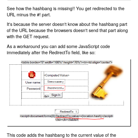
See how the hashbang is missing!! You get redirected to the
URL minus the #! part.
It's because the server doesn't know about the hashbang part
of the URL because the browsers doesn't send that part along
with the GET request.
As a workaround you can add some JavaScript code
immediately after the RedirectTo field, like so:
This code adds the hashbang to the current value of the