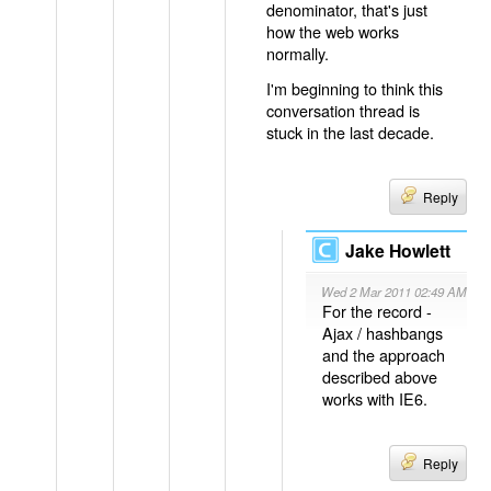
denominator, that's just
how the web works
normally.
I'm beginning to think this
conversation thread is
stuck in the last decade.
Reply
Jake Howlett
Wed 2 Mar 2011 02:49 AM
For the record -
Ajax / hashbangs
and the approach
described above
works with IE6.
Reply