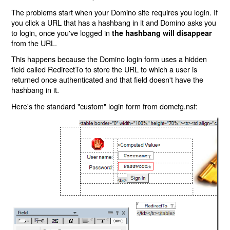
The problems start when your Domino site requires you login. If
you click a URL that has a hashbang in it and Domino asks you
to login, once you've logged in
the hashbang will disappear
from the URL.
This happens because the Domino login form uses a hidden
field called RedirectTo to store the URL to which a user is
returned once authenticated and that field doesn't have the
hashbang in it.
Here's the standard "custom" login form from domcfg.nsf: