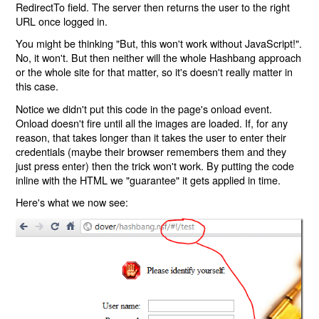
RedirectTo field. The server then returns the user to the right
URL once logged in.
You might be thinking "But, this won't work without JavaScript!".
No, it won't. But then neither will the whole Hashbang approach
or the whole site for that matter, so it's doesn't really matter in
this case.
Notice we didn't put this code in the page's onload event.
Onload doesn't fire until all the images are loaded. If, for any
reason, that takes longer than it takes the user to enter their
credentials (maybe their browser remembers them and they
just press enter) then the trick won't work. By putting the code
inline with the HTML we "guarantee" it gets applied in time.
Here's what we now see: