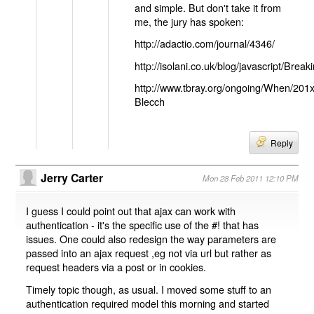
and simple. But don't take it from
me, the jury has spoken:
http://adactio.com/journal/4346/
http://isolani.co.uk/blog/javascript/B
http://www.tbray.org/ongoing/When/201
Blecch
Reply
Jerry Carter
Mon 28 Feb 2011 12:10 PM
I guess I could point out that ajax can work with
authentication - it's the specific use of the #! that has
issues. One could also redesign the way parameters are
passed into an ajax request ,eg not via url but rather as
request headers via a post or in cookies.
Timely topic though, as usual. I moved some stuff to an
authentication required model this morning and started