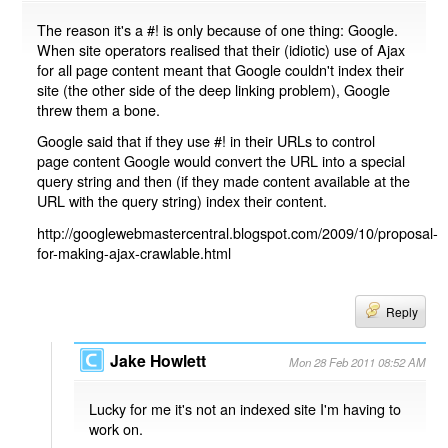
The reason it's a #! is only because of one thing: Google.
When site operators realised that their (idiotic) use of Ajax
for all page content meant that Google couldn't index their
site (the other side of the deep linking problem), Google
threw them a bone.
Google said that if they use #! in their URLs to control
page content Google would convert the URL into a special
query string and then (if they made content available at the
URL with the query string) index their content.
http://googlewebmastercentral.blogspot.com/2009/10/proposal-
for-making-ajax-crawlable.html
Reply
Jake Howlett
Mon 28 Feb 2011 08:52 AM
Lucky for me it's not an indexed site I'm having to
work on.