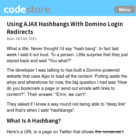
Menu
Using AJAX Hashbangs With Domino Login
Redirects
Mon 28 Feb 2011
What a title. Never thought I'd say "hash bang". In fact last
week I said it out loud. To a person. Little surprise that they just
stared back and said "You what?"
The developer I was talking to has built a Domino-powered
website that uses Ajax to load
the content. Putting aside the
all
whys and wherefores for now, the big question I had was "How
do you bookmark a page or send out emails with links to
content?". Their answer: "Errm, we can't".
They asked if I knew a way round not being able to "deep link"
and that's when I said "hashbangs".
What Is A Hashbang?
Here's a URL to a page on Twitter that shows
the nonsense I