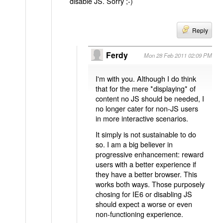
disable JS. Sorry ;-)
Reply
Ferdy
Mon 28 Feb 2011 02:09 PM
I'm with you. Although I do think
that for the mere *displaying* of
content no JS should be needed, I
no longer cater for non-JS users
in more interactive scenarios.
It simply is not sustainable to do
so. I am a big believer in
progressive enhancement: reward
users with a better experience if
they have a better browser. This
works both ways. Those purposely
chosing for IE6 or disabling JS
should expect a worse or even
non-functioning experience.