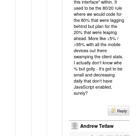
this interface" within. It
used to be the 80/20 rule
where we would code for
the 80% that were lagging
behind but plan for the
20% that were leaping
ahead. More like <5% /
>95% with all the mobile
devices out there
swamping the client stats.
I actually don't know whe
% but golly - it's got to be
small and decreasing
daily that don't have
JavaScript enabled,
surely?
Reply
Andrew Tetlaw