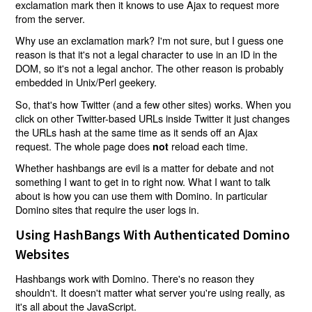
exclamation mark then it knows to use Ajax to request more
from the server.
Why use an exclamation mark? I'm not sure, but I guess one
reason is that it's not a legal character to use in an ID in the
DOM, so it's not a legal anchor. The other reason is probably
embedded in Unix/Perl geekery.
So, that's how Twitter (and a few other sites) works. When you
click on other Twitter-based URLs inside Twitter it just changes
the URLs hash at the same time as it sends off an Ajax
request. The whole page does
reload each time.
not
Whether hashbangs are evil is a matter for debate and not
something I want to get in to right now. What I want to talk
about is how you can use them with Domino. In particular
Domino sites that require the user logs in.
Using HashBangs With Authenticated Domino
Websites
Hashbangs work with Domino. There's no reason they
shouldn't. It doesn't matter what server you're using really, as
it's all about the JavaScript.