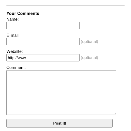
Your Comments
Name:
E-mail:
(optional)
Website:
(optional)
Comment: