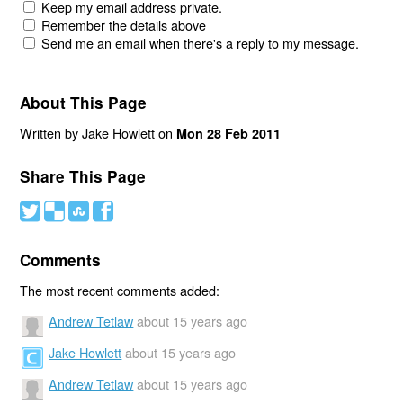
Keep my email address private.
Remember the details above
Send me an email when there's a reply to my message.
About This Page
Written by Jake Howlett on
Mon 28 Feb 2011
Share This Page
#
(
)
'
Comments
The most recent comments added:
Andrew Tetlaw
about 15 years ago
Jake Howlett
about 15 years ago
Andrew Tetlaw
about 15 years ago