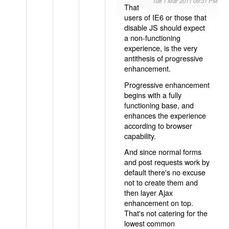
Tue 1 Mar 2011 09:31 PM
That
users of IE6 or those that
disable JS should expect
a non-functioning
experience, is the very
antithesis of progressive
enhancement.
Progressive enhancement
begins with a fully
functioning base, and
enhances the experience
according to browser
capability.
And since normal forms
and post requests work by
default there's no excuse
not to create them and
then layer Ajax
enhancement on top.
That's not catering for the
lowest common