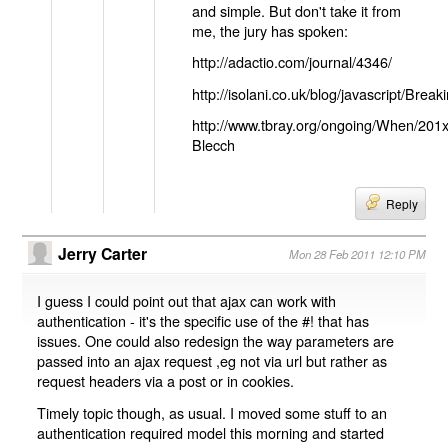
and simple. But don't take it from
me, the jury has spoken:
http://adactio.com/journal/4346/
http://isolani.co.uk/blog/javascript/B
http://www.tbray.org/ongoing/When/201
Blecch
Reply
Jerry Carter
Mon 28 Feb 2011 12:10 PM
I guess I could point out that ajax can work with
authentication - it's the specific use of the #! that has
issues. One could also redesign the way parameters are
passed into an ajax request ,eg not via url but rather as
request headers via a post or in cookies.
Timely topic though, as usual. I moved some stuff to an
authentication required model this morning and started