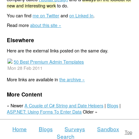
new and interesting work
to do.
You can find
me on Twitter
and
on Linked In
.
Read more
about this site »
Elsewhere
Here are the external links posted on the same day.
50 Best Premium Admin Templates
Mon 28 Feb 2011
More links are available in
the archive »
More Content
« Newer
A Couple of C# String and Date Helpers
|
Blogs
|
ASP.NET: Using Forms To Enter Data
Older »
Home
Blogs
Surveys
Sandbox
Top
Search