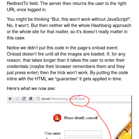
RedirectTo field. The server then returns the user to the right
URL once logged in.
You might be thinking "But, this won't work without JavaScript!".
No, it won't. But then neither will the whole Hashbang approach
or the whole site for that matter, so it's doesn't really matter in
this case.
Notice we didn't put this code in the page's onload event.
Onload doesn't fire until all the images are loaded. If, for any
reason, that takes longer than it takes the user to enter their
credentials (maybe their browser remembers them and they
just press enter) then the trick won't work. By putting the code
inline with the HTML we "guarantee" it gets applied in time.
Here's what we now see: