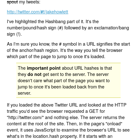
spout
my tweets:
http://twitter.com/
/jakehowlett
#!
I've highlighted the Hashbang part of it. It's the
number/pound/hash sign (#) followed by an exclamation/bang
sign (!).
As I'm sure you know, the # symbol in a URL signifies the start
of the anchor/hash region. It's the way you tell the browser
which part of the page to jump to once it's loaded.
The
about URL hashes is that
important point
they
get sent to the server. The server
do not
doesn't care what part of the page you want to
jump to once it's been loaded back from the
server.
If you loaded the above Twitter URL and looked at the HTTP
traffic you'd see the browser requested a GET for
"http://twitter.com/" and nothing else. The server returns the
content at the root of the site. Then, in the page's "onload"
event, it uses JavaScript to examine the browser's URL to see
what's in the location.hash property. If it starts with an