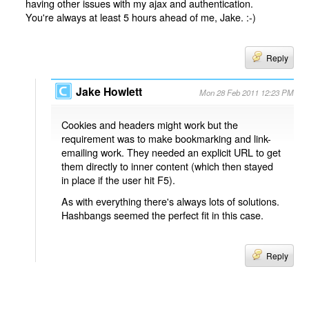
having other issues with my ajax and authentication.
You're always at least 5 hours ahead of me, Jake. :-)
Reply
Jake Howlett
Mon 28 Feb 2011 12:23 PM
Cookies and headers might work but the
requirement was to make bookmarking and link-
emailing work. They needed an explicit URL to get
them directly to inner content (which then stayed
in place if the user hit F5).
As with everything there's always lots of solutions.
Hashbangs seemed the perfect fit in this case.
Reply