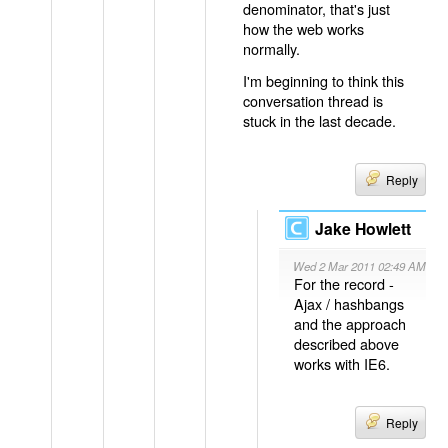
denominator, that's just
how the web works
normally.
I'm beginning to think this
conversation thread is
stuck in the last decade.
Reply
Jake Howlett
Wed 2 Mar 2011 02:49 AM
For the record -
Ajax / hashbangs
and the approach
described above
works with IE6.
Reply