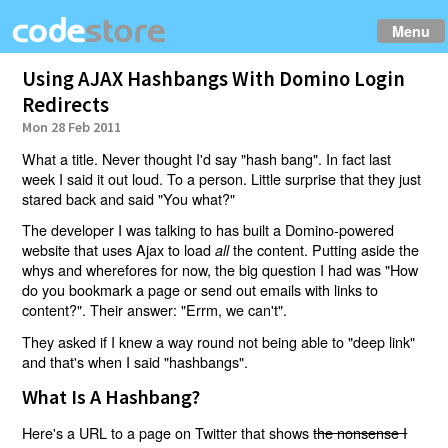
Menu
Using AJAX Hashbangs With Domino Login
Redirects
Mon 28 Feb 2011
What a title. Never thought I'd say "hash bang". In fact last
week I said it out loud. To a person. Little surprise that they just
stared back and said "You what?"
The developer I was talking to has built a Domino-powered
website that uses Ajax to load
the content. Putting aside the
all
whys and wherefores for now, the big question I had was "How
do you bookmark a page or send out emails with links to
content?". Their answer: "Errm, we can't".
They asked if I knew a way round not being able to "deep link"
and that's when I said "hashbangs".
What Is A Hashbang?
Here's a URL to a page on Twitter that shows
the nonsense I