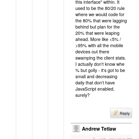
this interface" within. It
used to be the 80/20 rule
where we would code for
the 80% that were lagging
behind but plan for the
20% that were leaping
ahead. More like <5% /
>95% with all the mobile
devices out there
swamping the client stats.
I actually don't know whe
% but golly - it's got to be
small and decreasing
daily that don't have
JavaScript enabled,
surely?
Reply
Andrew Tetlaw