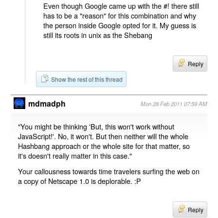
Even though Google came up with the #! there still
has to be a "reason" for this combination and why
the person inside Google opted for it. My guess is
still its roots in unix as the Shebang
Reply
Show the rest of this thread
mdmadph
Mon 28 Feb 2011 07:59 AM
"You might be thinking 'But, this won't work without
JavaScript!'. No, it won't. But then neither will the whole
Hashbang approach or the whole site for that matter, so
it's doesn't really matter in this case."
Your callousness towards time travelers surfing the web on
a copy of Netscape 1.0 is deplorable. :P
Reply