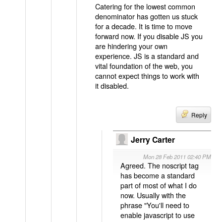
Catering for the lowest common
denominator has gotten us stuck
for a decade. It is time to move
forward now. If you disable JS you
are hindering your own
experience. JS is a standard and
vital foundation of the web, you
cannot expect things to work with
it disabled.
Reply
Jerry Carter
Mon 28 Feb 2011 02:40 PM
Agreed. The noscript tag
has become a standard
part of most of what I do
now. Usually with the
phrase "You'll need to
enable javascript to use