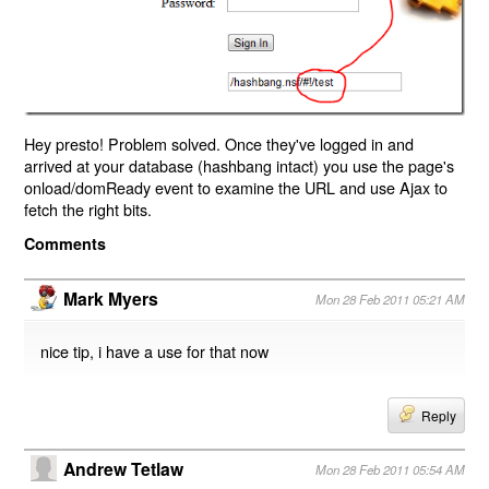
Hey presto! Problem solved. Once they've logged in and
arrived at your database (hashbang intact) you use the page's
onload/domReady event to examine the URL and use Ajax to
fetch the right bits.
Comments
Mark Myers
Mon 28 Feb 2011 05:21 AM
nice tip, i have a use for that now
Reply
Andrew Tetlaw
Mon 28 Feb 2011 05:54 AM