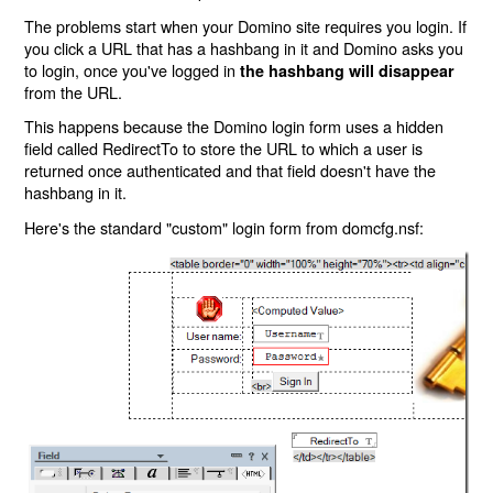
The problems start when your Domino site requires you login. If
you click a URL that has a hashbang in it and Domino asks you
to login, once you've logged in
the hashbang will disappear
from the URL.
This happens because the Domino login form uses a hidden
field called RedirectTo to store the URL to which a user is
returned once authenticated and that field doesn't have the
hashbang in it.
Here's the standard "custom" login form from domcfg.nsf: