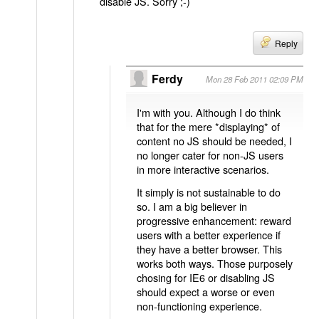
disable JS. Sorry ;-)
Reply
Ferdy
Mon 28 Feb 2011 02:09 PM
I'm with you. Although I do think
that for the mere *displaying* of
content no JS should be needed, I
no longer cater for non-JS users
in more interactive scenarios.
It simply is not sustainable to do
so. I am a big believer in
progressive enhancement: reward
users with a better experience if
they have a better browser. This
works both ways. Those purposely
chosing for IE6 or disabling JS
should expect a worse or even
non-functioning experience.