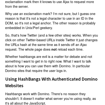
exclamation mark then it knows to use Ajax to request more
from the server.
Why use an exclamation mark? I'm not sure, but I guess one
reason is that it's not a legal character to use in an ID in the
DOM, so it's not a legal anchor. The other reason is probably
embedded in Unix/Perl geekery.
So, that's how Twitter (and a few other sites) works. When you
click on other Twitter-based URLs inside Twitter it just changes
the URLs hash at the same time as it sends off an Ajax
request. The whole page does
reload each time.
not
Whether hashbangs are evil is a matter for debate and not
something I want to get in to right now. What I want to talk
about is how you can use them with Domino. In particular
Domino sites that require the user logs in.
Using HashBangs With Authenticated Domino
Websites
Hashbangs work with Domino. There's no reason they
shouldn't. It doesn't matter what server you're using really, as
it's all about the JavaScript.