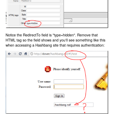
Notice the RedirectTo field is "type=hidden". Remove that
HTML tag so the field shows and you'll see something like this
when accessing a Hashbang site that requires authentication: