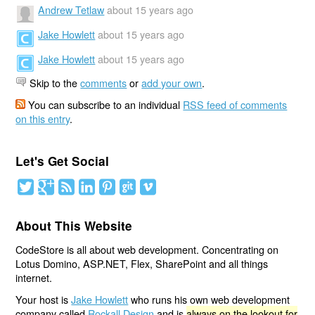
Andrew Tetlaw
about 15 years ago
Jake Howlett
about 15 years ago
Jake Howlett
about 15 years ago
Skip to the
comments
or
add your own
.
You can subscribe to an individual
RSS feed of comments
on this entry
.
Let's Get Social
About This Website
CodeStore is all about web development. Concentrating on
Lotus Domino, ASP.NET, Flex, SharePoint and all things
internet.
Your host is
Jake Howlett
who runs his own web development
company called
Rockall Design
and is
always on the lookout for