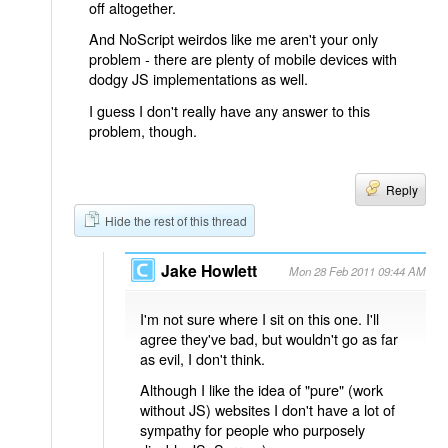
off altogether.
And NoScript weirdos like me aren't your only
problem - there are plenty of mobile devices with
dodgy JS implementations as well.
I guess I don't really have any answer to this
problem, though.
Reply
Hide the rest of this thread
Jake Howlett
Mon 28 Feb 2011 09:44 AM
I'm not sure where I sit on this one. I'll
agree they've bad, but wouldn't go as far
as evil, I don't think.
Although I like the idea of "pure" (work
without JS) websites I don't have a lot of
sympathy for people who purposely