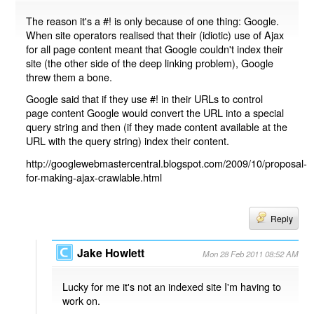
The reason it's a #! is only because of one thing: Google.
When site operators realised that their (idiotic) use of Ajax
for all page content meant that Google couldn't index their
site (the other side of the deep linking problem), Google
threw them a bone.
Google said that if they use #! in their URLs to control
page content Google would convert the URL into a special
query string and then (if they made content available at the
URL with the query string) index their content.
http://googlewebmastercentral.blogspot.com/2009/10/proposal-
for-making-ajax-crawlable.html
Reply
Jake Howlett
Mon 28 Feb 2011 08:52 AM
Lucky for me it's not an indexed site I'm having to
work on.