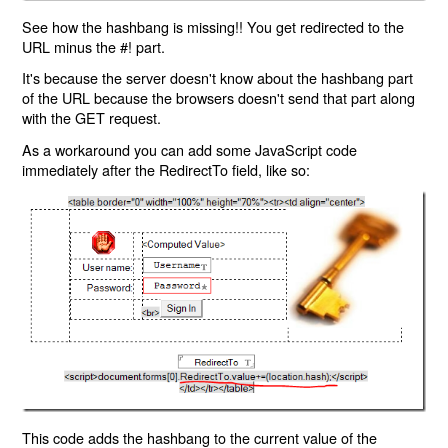
See how the hashbang is missing!! You get redirected to the
URL minus the #! part.
It's because the server doesn't know about the hashbang part
of the URL because the browsers doesn't send that part along
with the GET request.
As a workaround you can add some JavaScript code
immediately after the RedirectTo field, like so:
This code adds the hashbang to the current value of the