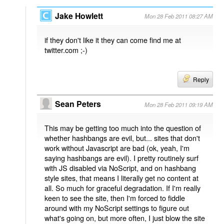
Jake Howlett
Mon 28 Feb 2011 08:27 AM
if they don't like it they can come find me at
twitter.com ;-)
Reply
Sean Peters
Mon 28 Feb 2011 09:19 AM
This may be getting too much into the question of
whether hashbangs are evil, but... sites that don't
work without Javascript are bad (ok, yeah, I'm
saying hashbangs are evil). I pretty routinely surf
with JS disabled via NoScript, and on hashbang
style sites, that means I literally get no content at
all. So much for graceful degradation. If I'm really
keen to see the site, then I'm forced to fiddle
around with my NoScript settings to figure out
what's going on, but more often, I just blow the site