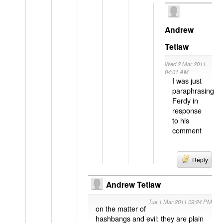
Andrew
Tetlaw
Wed 2 Mar 2011
04:01 AM
I was just
paraphrasing
Ferdy in
response
to his
comment
Reply
Andrew Tetlaw
Tue 1 Mar 2011 09:24 PM
on the matter of
hashbangs and evil: they are plain