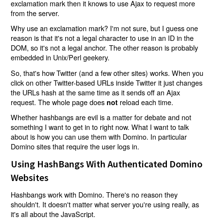
exclamation mark then it knows to use Ajax to request more
from the server.
Why use an exclamation mark? I'm not sure, but I guess one
reason is that it's not a legal character to use in an ID in the
DOM, so it's not a legal anchor. The other reason is probably
embedded in Unix/Perl geekery.
So, that's how Twitter (and a few other sites) works. When you
click on other Twitter-based URLs inside Twitter it just changes
the URLs hash at the same time as it sends off an Ajax
request. The whole page does
reload each time.
not
Whether hashbangs are evil is a matter for debate and not
something I want to get in to right now. What I want to talk
about is how you can use them with Domino. In particular
Domino sites that require the user logs in.
Using HashBangs With Authenticated Domino
Websites
Hashbangs work with Domino. There's no reason they
shouldn't. It doesn't matter what server you're using really, as
it's all about the JavaScript.