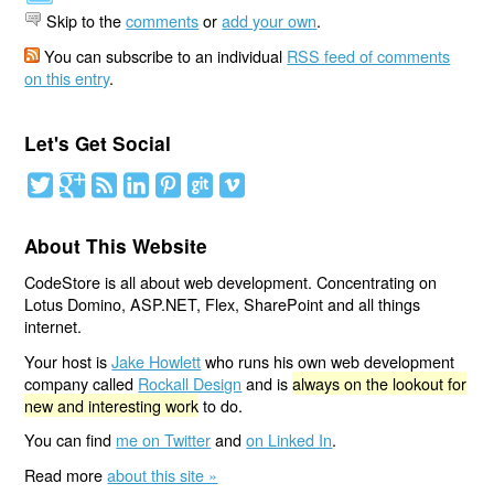
Skip to the
comments
or
add your own
.
You can subscribe to an individual
RSS feed of comments
on this entry
.
Let's Get Social
About This Website
CodeStore is all about web development. Concentrating on
Lotus Domino, ASP.NET, Flex, SharePoint and all things
internet.
Your host is
Jake Howlett
who runs his own web development
company called
Rockall Design
and is
always on the lookout for
new and interesting work
to do.
You can find
me on Twitter
and
on Linked In
.
Read more
about this site »