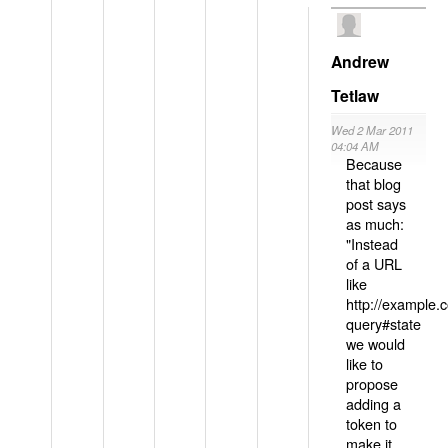
Andrew
Tetlaw
Wed 2 Mar 2011
04:04 AM
Because
that blog
post says
as much:
"Instead
of a URL
like
http://example
query#state
we would
like to
propose
adding a
token to
make it