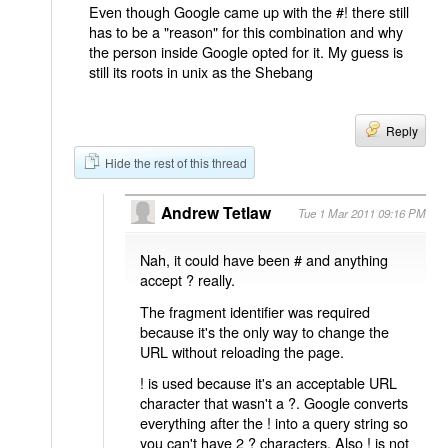
Even though Google came up with the #! there still
has to be a "reason" for this combination and why
the person inside Google opted for it. My guess is
still its roots in unix as the Shebang
Reply
Hide the rest of this thread
Andrew Tetlaw
Tue 1 Mar 2011 09:16 PM
Nah, it could have been # and anything
accept ? really.
The fragment identifier was required
because it's the only way to change the
URL without reloading the page.
! is used because it's an acceptable URL
character that wasn't a ?. Google converts
everything after the ! into a query string so
you can't have 2 ? characters. Also ! is not