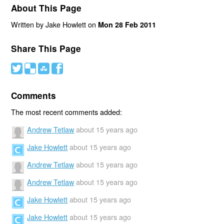
About This Page
Written by Jake Howlett on
Mon 28 Feb 2011
Share This Page
#
(
)
'
Comments
The most recent comments added:
Andrew Tetlaw
about 15 years ago
Jake Howlett
about 15 years ago
Andrew Tetlaw
about 15 years ago
Andrew Tetlaw
about 15 years ago
Jake Howlett
about 15 years ago
Jake Howlett
about 15 years ago