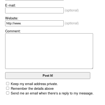
E-mail:
(optional)
Website:
(optional)
Comment:
Keep my email address private.
Remember the details above
Send me an email when there's a reply to my message.