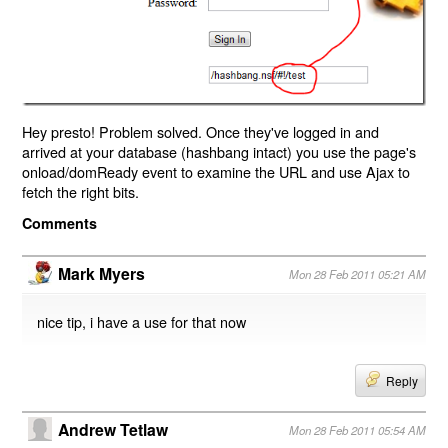
Hey presto! Problem solved. Once they've logged in and
arrived at your database (hashbang intact) you use the page's
onload/domReady event to examine the URL and use Ajax to
fetch the right bits.
Comments
Mark Myers
Mon 28 Feb 2011 05:21 AM
nice tip, i have a use for that now
Reply
Andrew Tetlaw
Mon 28 Feb 2011 05:54 AM