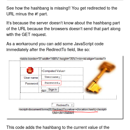
See how the hashbang is missing!! You get redirected to the
URL minus the #! part.
It's because the server doesn't know about the hashbang part
of the URL because the browsers doesn't send that part along
with the GET request.
As a workaround you can add some JavaScript code
immediately after the RedirectTo field, like so:
This code adds the hashbang to the current value of the