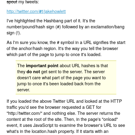
spout
my tweets:
http://twitter.com/
/jakehowlett
#!
I've highlighted the Hashbang part of it. It's the
number/pound/hash sign (#) followed by an exclamation/bang
sign (!).
As I'm sure you know, the # symbol in a URL signifies the start
of the anchor/hash region. It's the way you tell the browser
which part of the page to jump to once it's loaded.
The
about URL hashes is that
important point
they
get sent to the server. The server
do not
doesn't care what part of the page you want to
jump to once it's been loaded back from the
server.
If you loaded the above Twitter URL and looked at the HTTP
traffic you'd see the browser requested a GET for
"http://twitter.com/" and nothing else. The server returns the
content at the root of the site. Then, in the page's "onload"
event, it uses JavaScript to examine the browser's URL to see
what's in the location.hash property. If it starts with an