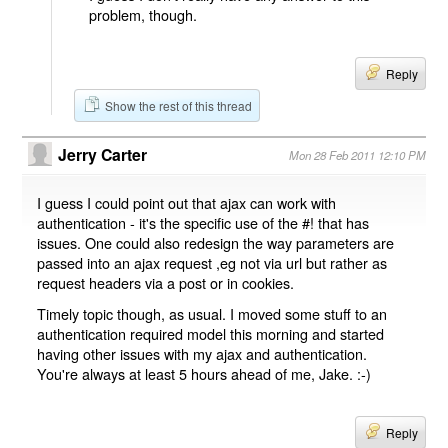
problem, though.
Reply
Show the rest of this thread
Jerry Carter
Mon 28 Feb 2011 12:10 PM
I guess I could point out that ajax can work with
authentication - it's the specific use of the #! that has
issues. One could also redesign the way parameters are
passed into an ajax request ,eg not via url but rather as
request headers via a post or in cookies.
Timely topic though, as usual. I moved some stuff to an
authentication required model this morning and started
having other issues with my ajax and authentication.
You're always at least 5 hours ahead of me, Jake. :-)
Reply