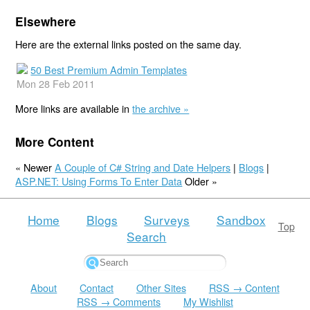
Elsewhere
Here are the external links posted on the same day.
50 Best Premium Admin Templates
Mon 28 Feb 2011
More links are available in
the archive »
More Content
« Newer
A Couple of C# String and Date Helpers
|
Blogs
|
ASP.NET: Using Forms To Enter Data
Older »
Home
Blogs
Surveys
Sandbox
Top
Search
About
Contact
Other Sites
RSS → Content
RSS → Comments
My Wishlist