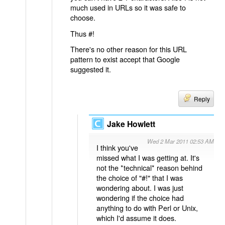
much used in URLs so it was safe to
choose.
Thus #!
There's no other reason for this URL
pattern to exist accept that Google
suggested it.
Reply
Jake Howlett
Wed 2 Mar 2011 02:53 AM
I think you've
missed what I was getting at. It's
not the *technical* reason behind
the choice of "#!" that I was
wondering about. I was just
wondering if the choice had
anything to do with Perl or Unix,
which I'd assume it does.