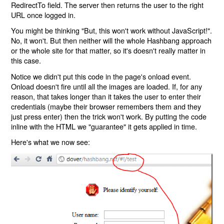
RedirectTo field. The server then returns the user to the right
URL once logged in.
You might be thinking "But, this won't work without JavaScript!".
No, it won't. But then neither will the whole Hashbang approach
or the whole site for that matter, so it's doesn't really matter in
this case.
Notice we didn't put this code in the page's onload event.
Onload doesn't fire until all the images are loaded. If, for any
reason, that takes longer than it takes the user to enter their
credentials (maybe their browser remembers them and they
just press enter) then the trick won't work. By putting the code
inline with the HTML we "guarantee" it gets applied in time.
Here's what we now see: