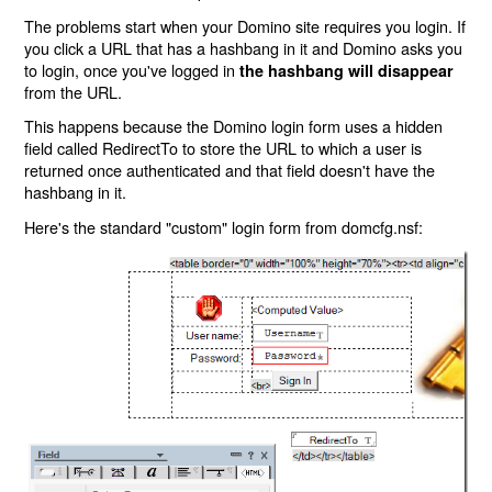
The problems start when your Domino site requires you login. If
you click a URL that has a hashbang in it and Domino asks you
to login, once you've logged in
the hashbang will disappear
from the URL.
This happens because the Domino login form uses a hidden
field called RedirectTo to store the URL to which a user is
returned once authenticated and that field doesn't have the
hashbang in it.
Here's the standard "custom" login form from domcfg.nsf: