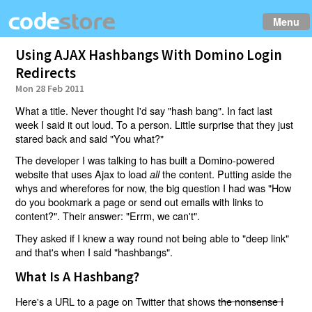
Menu
Using AJAX Hashbangs With Domino Login
Redirects
Mon 28 Feb 2011
What a title. Never thought I'd say "hash bang". In fact last
week I said it out loud. To a person. Little surprise that they just
stared back and said "You what?"
The developer I was talking to has built a Domino-powered
website that uses Ajax to load
the content. Putting aside the
all
whys and wherefores for now, the big question I had was "How
do you bookmark a page or send out emails with links to
content?". Their answer: "Errm, we can't".
They asked if I knew a way round not being able to "deep link"
and that's when I said "hashbangs".
What Is A Hashbang?
Here's a URL to a page on Twitter that shows
the nonsense I