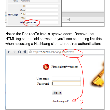
Notice the RedirectTo field is "type=hidden". Remove that
HTML tag so the field shows and you'll see something like this
when accessing a Hashbang site that requires authentication: