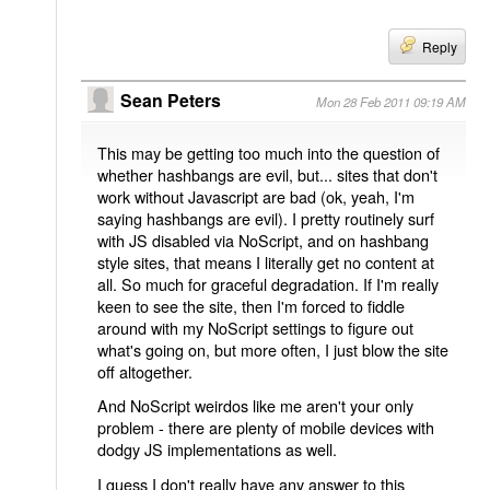
Reply
Sean Peters
Mon 28 Feb 2011 09:19 AM
This may be getting too much into the question of
whether hashbangs are evil, but... sites that don't
work without Javascript are bad (ok, yeah, I'm
saying hashbangs are evil). I pretty routinely surf
with JS disabled via NoScript, and on hashbang
style sites, that means I literally get no content at
all. So much for graceful degradation. If I'm really
keen to see the site, then I'm forced to fiddle
around with my NoScript settings to figure out
what's going on, but more often, I just blow the site
off altogether.
And NoScript weirdos like me aren't your only
problem - there are plenty of mobile devices with
dodgy JS implementations as well.
I guess I don't really have any answer to this