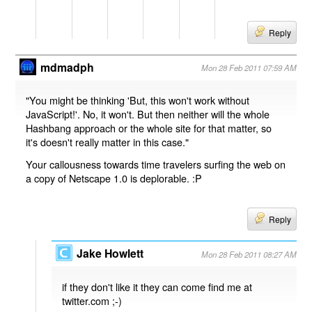
Reply
mdmadph
Mon 28 Feb 2011 07:59 AM
"You might be thinking 'But, this won't work without
JavaScript!'. No, it won't. But then neither will the whole
Hashbang approach or the whole site for that matter, so
it's doesn't really matter in this case."
Your callousness towards time travelers surfing the web on
a copy of Netscape 1.0 is deplorable. :P
Reply
Jake Howlett
Mon 28 Feb 2011 08:27 AM
if they don't like it they can come find me at
twitter.com ;-)