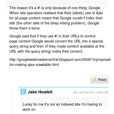
The reason it's a #! is only because of one thing: Google.
When site operators realised that their (idiotic) use of Ajax
for all page content meant that Google couldn't index their
site (the other side of the deep linking problem), Google
threw them a bone.
Google said that if they use #! in their URLs to control
page content Google would convert the URL into a special
query string and then (if they made content available at the
URL with the query string) index their content.
http://googlewebmastercentral.blogspot.com/2009/10/proposal-
for-making-ajax-crawlable.html
Reply
Jake Howlett
Mon 28 Feb 2011 08:52 AM
Lucky for me it's not an indexed site I'm having to
work on.