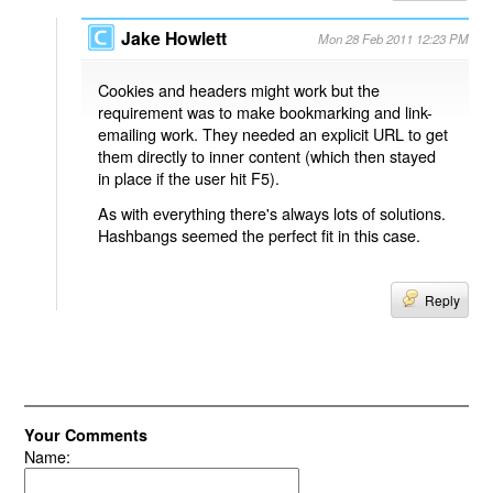
Jake Howlett
Mon 28 Feb 2011 12:23 PM
Cookies and headers might work but the
requirement was to make bookmarking and link-
emailing work. They needed an explicit URL to get
them directly to inner content (which then stayed
in place if the user hit F5).
As with everything there's always lots of solutions.
Hashbangs seemed the perfect fit in this case.
Reply
Your Comments
Name: