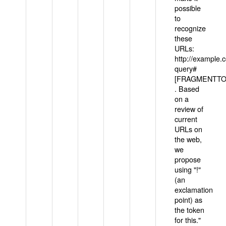
possible
to
recognize
these
URLs:
http://example
query#
[FRAGMENTTOK
. Based
on a
review of
current
URLs on
the web,
we
propose
using "!"
(an
exclamation
point) as
the token
for this."