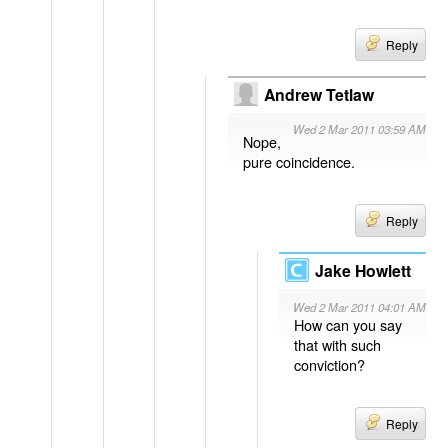
Reply
Andrew Tetlaw
Wed 2 Mar 2011 03:59 AM
Nope,
pure coincidence.
Reply
Jake Howlett
Wed 2 Mar 2011 04:01 AM
How can you say
that with such
conviction?
Reply