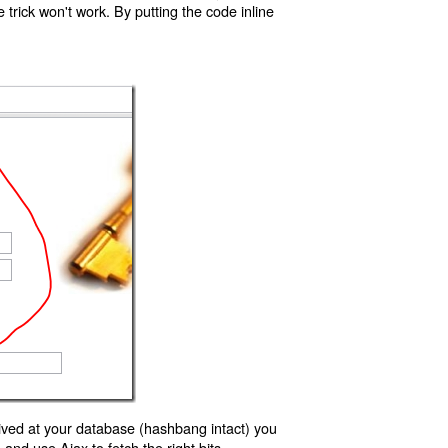
trick won't work. By putting the code inline
ived at your database (hashbang intact) you
d use Ajax to fetch the right bits.