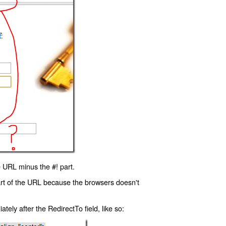
 URL minus the #! part.
art of the URL because the browsers doesn't
ly after the RedirectTo field, like so: