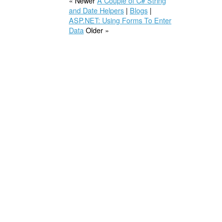
« Newer
A Couple of C# String
and Date Helpers
|
Blogs
|
ASP.NET: Using Forms To Enter
Data
Older »