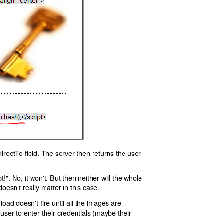
rectTo field. The server then returns the user
!". No, it won't. But then neither will the whole
oesn't really matter in this case.
oad doesn't fire until all the images are
 user to enter their credentials (maybe their