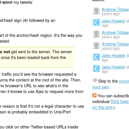
I spout
my tweets:
Andrew Tetlaw
years ago
nd/hash sign (#) followed by an
Jake Howlett
a
ago
Andrew Tetlaw
rt of the anchor/hash region. It's the way you
years ago
oaded.
Andrew Tetlaw
years ago
get sent to the server. The server
o not
Jake Howlett
a
 once it's been loaded back from the
ago
Jake Howlett
a
ago
 traffic you'd see the browser requested a
urns the content at the root of the site. Then,
Skip to the
comm
the browser's URL to see what's in the
your own
.
 then it knows to use Ajax to request more from
You can subscrib
individual
RSS feed
eason is that it's not a legal character to use
on this entry
.
eason is probably embedded in Unix/Perl
ou click on other Twitter-based URLs inside