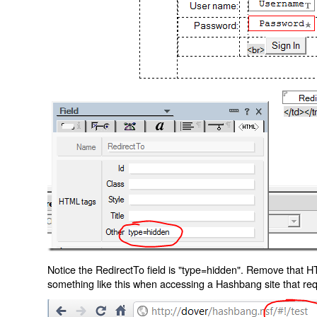
Notice the RedirectTo field is "type=hidden". Remove that H
something like this when accessing a Hashbang site that req