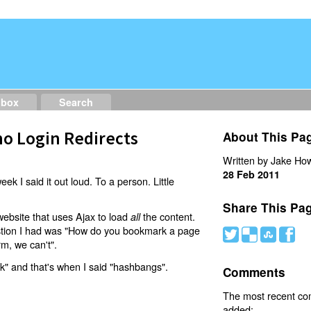
dbox
Search
o Login Redirects
About This Pa
Written by Jake How
28 Feb 2011
eek I said it out loud. To a person. Little
Share This Pa
website that uses Ajax to load
the content.
all
estion I had was "How do you bookmark a page
#
(
)
'
rm, we can't".
nk" and that's when I said "hashbangs".
Comments
The most recent c
added: