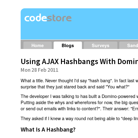
Home
Blogs
Surveys
San
Using AJAX Hashbangs With Domin
Mon 28 Feb 2011
What a title. Never thought I'd say "hash bang". In fact last w
surprise that they just stared back and said "You what?"
The developer I was talking to has built a Domino-powered 
Putting aside the whys and wherefores for now, the big qu
or send out emails with links to content?". Their answer: "Er
They asked if I knew a way round not being able to "deep li
What Is A Hashbang?