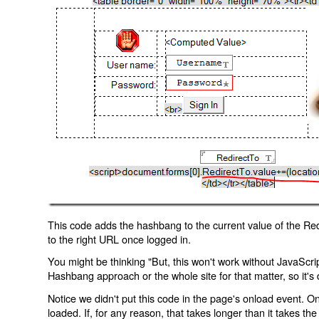
This code adds the hashbang to the current value of the Redi
to the right URL once logged in.
You might be thinking "But, this won't work without JavaScript
Hashbang approach or the whole site for that matter, so it's d
Notice we didn't put this code in the page's onload event. Onl
loaded. If, for any reason, that takes longer than it takes the