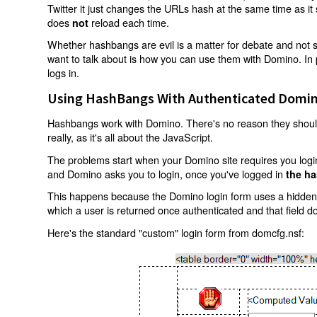
Twitter it just changes the URLs hash at the same time as i
does
reload each time.
not
Whether hashbangs are evil is a matter for debate and not so
want to talk about is how you can use them with Domino. In p
logs in.
Using HashBangs With Authenticated Domin
Hashbangs work with Domino. There's no reason they shouldn
really, as it's all about the JavaScript.
The problems start when your Domino site requires you login.
and Domino asks you to login, once you've logged in
the ha
This happens because the Domino login form uses a hidden f
which a user is returned once authenticated and that field d
Here's the standard "custom" login form from domcfg.nsf: