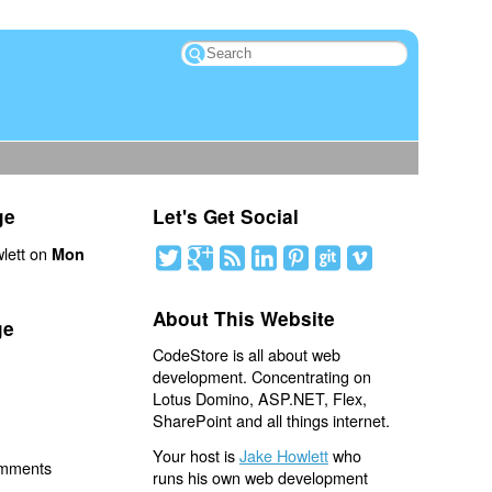
ge
Let's Get Social
lett on
Mon
About This Website
ge
CodeStore is all about web
development. Concentrating on
Lotus Domino, ASP.NET, Flex,
SharePoint and all things internet.
Your host is
Jake Howlett
who
omments
runs his own web development