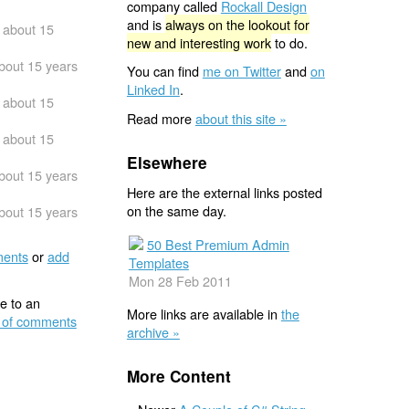
company called
Rockall Design
and is
always on the lookout for
about 15
new and interesting work
to do.
bout 15 years
You can find
me on Twitter
and
on
Linked In
.
about 15
Read more
about this site »
about 15
Elsewhere
bout 15 years
Here are the external links posted
on the same day.
bout 15 years
50 Best Premium Admin
ents
or
add
Templates
Mon 28 Feb 2011
e to an
More links are available in
the
 of comments
archive »
More Content