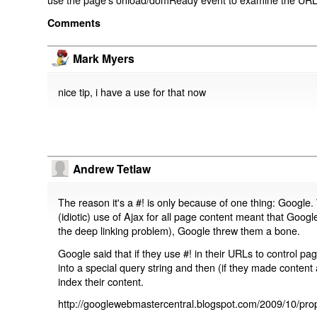
Comments
Mark Myers
nice tip, i have a use for that now
Andrew Tetlaw
The reason it's a #! is only because of one thing: Google.
(idiotic) use of Ajax for all page content meant that Google
the deep linking problem), Google threw them a bone.
Google said that if they use #! in their URLs to control 
into a special query string and then (if they made content 
index their content.
http://googlewebmastercentral.blogspot.com/2009/10/prop