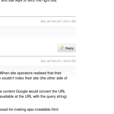
Mon 28 Feb 2011 05:21 AM
Reply
Mon 28 Feb 2011 05:54 AM
 When site operators realised that their
 couldn't index their site (the other side of
page content Google would convert the URL
available at the URL with the query string)
osal-for-making-ajax-crawlable.html