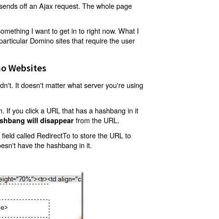
t sends off an Ajax request. The whole page
mething I want to get in to right now. What I
articular Domino sites that require the user
o Websites
't. It doesn't matter what server you're using
 If you click a URL that has a hashbang in it
from the URL.
shbang will disappear
ield called RedirectTo to store the URL to
oesn't have the hashbang in it.