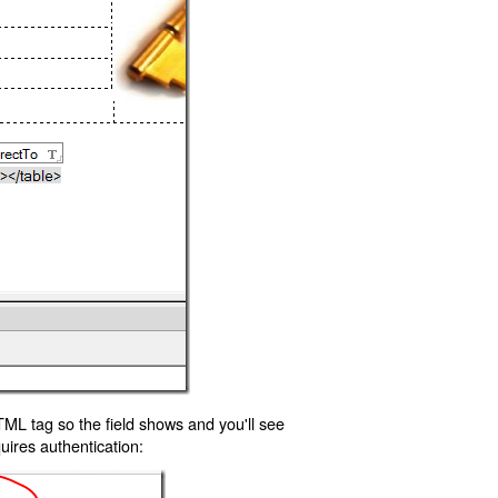
TML tag so the field shows and you'll see
uires authentication: