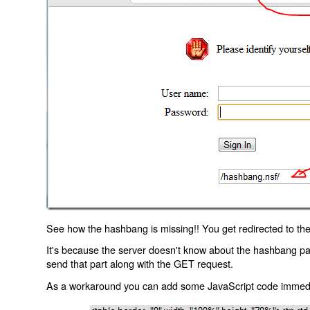
See how the hashbang is missing!! You get redirected to the
It's because the server doesn't know about the hashbang p
send that part along with the GET request.
As a workaround you can add some JavaScript code immediate