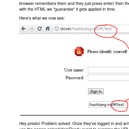
browser remembers them and they just press enter) then the 
with the HTML we "guarantee" it gets applied in time.
Here's what we now see:
Hey presto! Problem solved. Once they've logged in and arr
use the page's onload/domReady event to examine the URL an