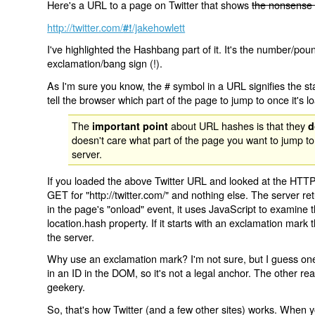
Here's a URL to a page on Twitter that shows
the nonsense 
http://twitter.com/
/jakehowlett
#!
I've highlighted the Hashbang part of it. It's the number/pou
exclamation/bang sign (!).
As I'm sure you know, the # symbol in a URL signifies the sta
tell the browser which part of the page to jump to once it's l
The
about URL hashes is that they
important point
d
doesn't care what part of the page you want to jump to
server.
If you loaded the above Twitter URL and looked at the HTTP
GET for "http://twitter.com/" and nothing else. The server ret
in the page's "onload" event, it uses JavaScript to examine 
location.hash property. If it starts with an exclamation mark
the server.
Why use an exclamation mark? I'm not sure, but I guess one r
in an ID in the DOM, so it's not a legal anchor. The other r
geekery.
So, that's how Twitter (and a few other sites) works. When y