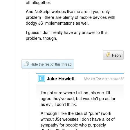
off altogether.
And NoScript weirdos like me aren't your only
problem - there are plenty of mobile devices with
dodgy JS implementations as well.
I guess I don't really have any answer to this
problem, though.
Reply
Hide the rest of this thread
Jake Howlett
Mon 28 Feb 2011 09:44 AM
I'm not sure where I sit on this one. I'll
agree they've bad, but wouldn't go as far
as evil, I don't think.
Although I like the idea of "pure" (work
without JS) websites I don't have a lot of
sympathy for people who purposely