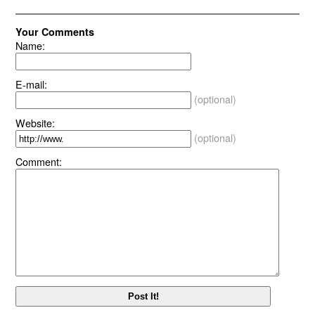
Your Comments
Name:
E-mail:
(optional)
Website:
(optional)
Comment: