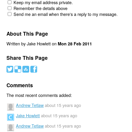
Keep my email address private.
Remember the details above
Send me an email when there's a reply to my message.
About This Page
Written by Jake Howlett on
Mon 28 Feb 2011
Share This Page
#
(
)
'
Comments
The most recent comments added:
Andrew Tetlaw
about 15 years ago
Jake Howlett
about 15 years ago
Andrew Tetlaw
about 15 years ago