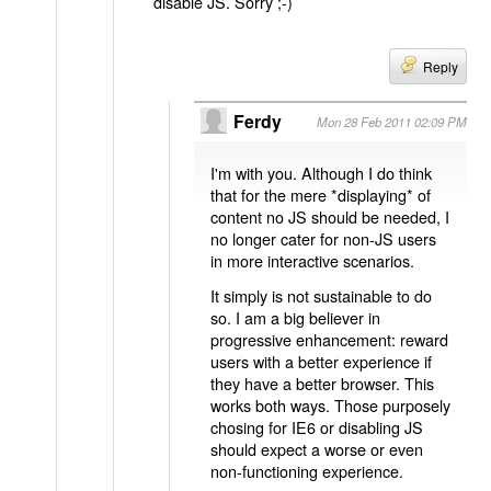
disable JS. Sorry ;-)
Reply
Ferdy
Mon 28 Feb 2011 02:09 PM
I'm with you. Although I do think
that for the mere *displaying* of
content no JS should be needed, I
no longer cater for non-JS users
in more interactive scenarios.
It simply is not sustainable to do
so. I am a big believer in
progressive enhancement: reward
users with a better experience if
they have a better browser. This
works both ways. Those purposely
chosing for IE6 or disabling JS
should expect a worse or even
non-functioning experience.