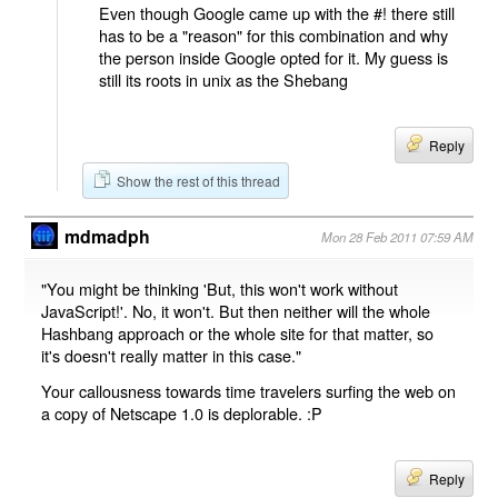
Even though Google came up with the #! there still
has to be a "reason" for this combination and why
the person inside Google opted for it. My guess is
still its roots in unix as the Shebang
Reply
Show the rest of this thread
mdmadph
Mon 28 Feb 2011 07:59 AM
"You might be thinking 'But, this won't work without
JavaScript!'. No, it won't. But then neither will the whole
Hashbang approach or the whole site for that matter, so
it's doesn't really matter in this case."
Your callousness towards time travelers surfing the web on
a copy of Netscape 1.0 is deplorable. :P
Reply