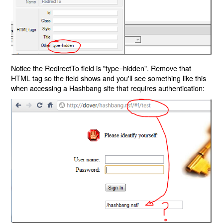
Notice the RedirectTo field is "type=hidden". Remove that
HTML tag so the field shows and you'll see something like this
when accessing a Hashbang site that requires authentication: