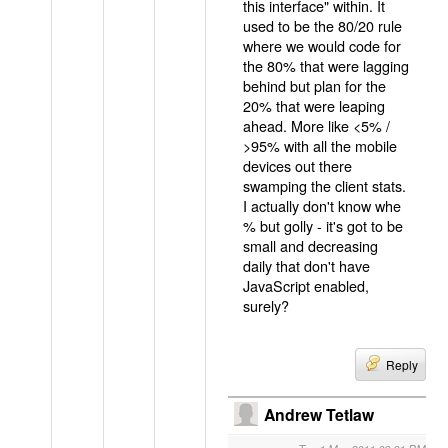
this interface" within. It
used to be the 80/20 rule
where we would code for
the 80% that were lagging
behind but plan for the
20% that were leaping
ahead. More like <5% /
>95% with all the mobile
devices out there
swamping the client stats.
I actually don't know whe
% but golly - it's got to be
small and decreasing
daily that don't have
JavaScript enabled,
surely?
Reply
Andrew Tetlaw