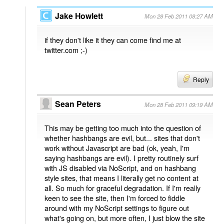
Jake Howlett
Mon 28 Feb 2011 08:27 AM
if they don't like it they can come find me at
twitter.com ;-)
Reply
Sean Peters
Mon 28 Feb 2011 09:19 AM
This may be getting too much into the question of
whether hashbangs are evil, but... sites that don't
work without Javascript are bad (ok, yeah, I'm
saying hashbangs are evil). I pretty routinely surf
with JS disabled via NoScript, and on hashbang
style sites, that means I literally get no content at
all. So much for graceful degradation. If I'm really
keen to see the site, then I'm forced to fiddle
around with my NoScript settings to figure out
what's going on, but more often, I just blow the site