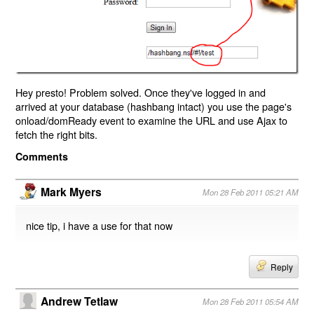
Hey presto! Problem solved. Once they've logged in and
arrived at your database (hashbang intact) you use the page's
onload/domReady event to examine the URL and use Ajax to
fetch the right bits.
Comments
Mark Myers
Mon 28 Feb 2011 05:21 AM
nice tip, i have a use for that now
Reply
Andrew Tetlaw
Mon 28 Feb 2011 05:54 AM