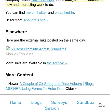
new and interesting work
to do.
You can find
me on Twitter
and
on Linked In
.
Read more
about this site »
Elsewhere
Here are the external links posted on the same day.
50 Best Premium Admin Templates
Mon 28 Feb 2011
More links are available in
the archive »
More Content
« Newer
A Couple of C# String and Date Helpers
|
Blogs
|
ASP.NET: Using Forms To Enter Data
Older »
Home
Blogs
Surveys
Sandbox
Top
Search