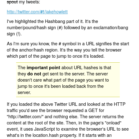
spout
my tweets:
http://twitter.com/
/jakehowlett
#!
I've highlighted the Hashbang part of it. It's the
number/pound/hash sign (#) followed by an exclamation/bang
sign (!).
As I'm sure you know, the # symbol in a URL signifies the start
of the anchor/hash region. It's the way you tell the browser
which part of the page to jump to once it's loaded.
The
about URL hashes is that
important point
they
get sent to the server. The server
do not
doesn't care what part of the page you want to
jump to once it's been loaded back from the
server.
If you loaded the above Twitter URL and looked at the HTTP
traffic you'd see the browser requested a GET for
"http://twitter.com/" and nothing else. The server returns the
content at the root of the site. Then, in the page's "onload"
event, it uses JavaScript to examine the browser's URL to see
what's in the location.hash property. If it starts with an