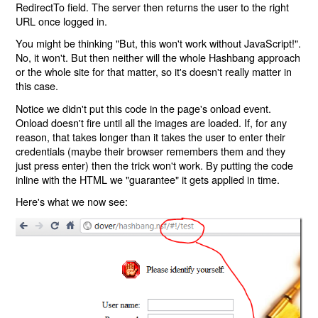
RedirectTo field. The server then returns the user to the right
URL once logged in.
You might be thinking "But, this won't work without JavaScript!".
No, it won't. But then neither will the whole Hashbang approach
or the whole site for that matter, so it's doesn't really matter in
this case.
Notice we didn't put this code in the page's onload event.
Onload doesn't fire until all the images are loaded. If, for any
reason, that takes longer than it takes the user to enter their
credentials (maybe their browser remembers them and they
just press enter) then the trick won't work. By putting the code
inline with the HTML we "guarantee" it gets applied in time.
Here's what we now see: