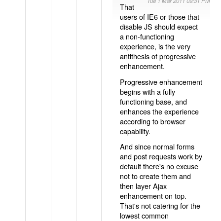
Tue 1 Mar 2011 09:31 PM
That
users of IE6 or those that
disable JS should expect
a non-functioning
experience, is the very
antithesis of progressive
enhancement.
Progressive enhancement
begins with a fully
functioning base, and
enhances the experience
according to browser
capability.
And since normal forms
and post requests work by
default there's no excuse
not to create them and
then layer Ajax
enhancement on top.
That's not catering for the
lowest common