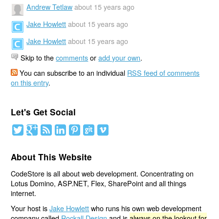
Andrew Tetlaw
about 15 years ago
Jake Howlett
about 15 years ago
Jake Howlett
about 15 years ago
Skip to the
comments
or
add your own
.
You can subscribe to an individual
RSS feed of comments
on this entry
.
Let's Get Social
About This Website
CodeStore is all about web development. Concentrating on
Lotus Domino, ASP.NET, Flex, SharePoint and all things
internet.
Your host is
Jake Howlett
who runs his own web development
company called
Rockall Design
and is
always on the lookout for