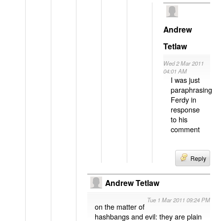
Andrew
Tetlaw
Wed 2 Mar 2011
04:01 AM
I was just
paraphrasing
Ferdy in
response
to his
comment
Reply
Andrew Tetlaw
Tue 1 Mar 2011 09:24 PM
on the matter of
hashbangs and evil: they are plain