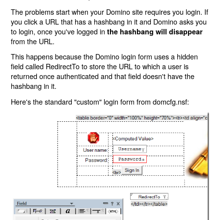
The problems start when your Domino site requires you login. If
you click a URL that has a hashbang in it and Domino asks you
to login, once you've logged in
the hashbang will disappear
from the URL.
This happens because the Domino login form uses a hidden
field called RedirectTo to store the URL to which a user is
returned once authenticated and that field doesn't have the
hashbang in it.
Here's the standard "custom" login form from domcfg.nsf: