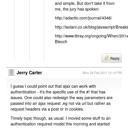
and simple. But don't take it from
me, the jury has spoken:
http://adactio.com/journal/4346/
http://isolani.co.uk/blog/javascript/B
http://www.tbray.org/ongoing/When/201
Blecch
Reply
Jerry Carter
Mon 28 Feb 2011 12:10 PM
I guess I could point out that ajax can work with
authentication - it's the specific use of the #! that has
issues. One could also redesign the way parameters are
passed into an ajax request ,eg not via url but rather as
request headers via a post or in cookies.
Timely topic though, as usual. I moved some stuff to an
authentication required model this morning and started