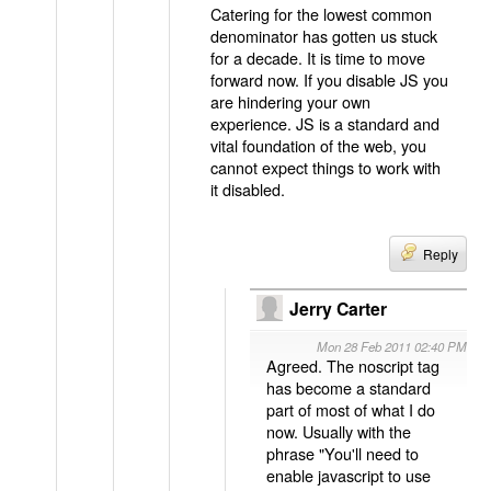
Catering for the lowest common
denominator has gotten us stuck
for a decade. It is time to move
forward now. If you disable JS you
are hindering your own
experience. JS is a standard and
vital foundation of the web, you
cannot expect things to work with
it disabled.
Reply
Jerry Carter
Mon 28 Feb 2011 02:40 PM
Agreed. The noscript tag
has become a standard
part of most of what I do
now. Usually with the
phrase "You'll need to
enable javascript to use