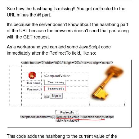
See how the hashbang is missing!! You get redirected to the
URL minus the #! part.
It's because the server doesn't know about the hashbang part
of the URL because the browsers doesn't send that part along
with the GET request.
As a workaround you can add some JavaScript code
immediately after the RedirectTo field, like so:
This code adds the hashbang to the current value of the