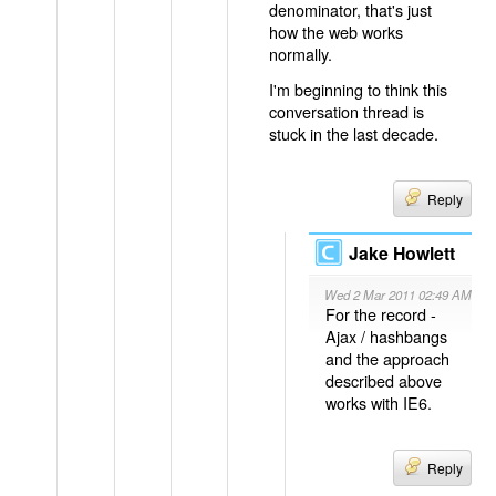
denominator, that's just
how the web works
normally.
I'm beginning to think this
conversation thread is
stuck in the last decade.
Reply
Jake Howlett
Wed 2 Mar 2011 02:49 AM
For the record -
Ajax / hashbangs
and the approach
described above
works with IE6.
Reply