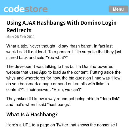
Menu
Using AJAX Hashbangs With Domino Login
Redirects
Mon 28 Feb 2011
What a title. Never thought I'd say "hash bang". In fact last
week I said it out loud. To a person. Little surprise that they just
stared back and said "You what?"
The developer I was talking to has built a Domino-powered
website that uses Ajax to load
the content. Putting aside the
all
whys and wherefores for now, the big question I had was "How
do you bookmark a page or send out emails with links to
content?". Their answer: "Errm, we can't".
They asked if I knew a way round not being able to "deep link"
and that's when I said "hashbangs".
What Is A Hashbang?
Here's a URL to a page on Twitter that shows
the nonsense I