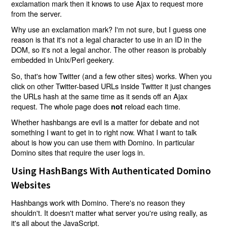
exclamation mark then it knows to use Ajax to request more
from the server.
Why use an exclamation mark? I'm not sure, but I guess one
reason is that it's not a legal character to use in an ID in the
DOM, so it's not a legal anchor. The other reason is probably
embedded in Unix/Perl geekery.
So, that's how Twitter (and a few other sites) works. When you
click on other Twitter-based URLs inside Twitter it just changes
the URLs hash at the same time as it sends off an Ajax
request. The whole page does
reload each time.
not
Whether hashbangs are evil is a matter for debate and not
something I want to get in to right now. What I want to talk
about is how you can use them with Domino. In particular
Domino sites that require the user logs in.
Using HashBangs With Authenticated Domino
Websites
Hashbangs work with Domino. There's no reason they
shouldn't. It doesn't matter what server you're using really, as
it's all about the JavaScript.