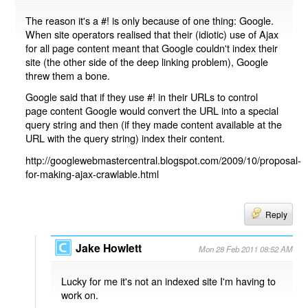
The reason it's a #! is only because of one thing: Google.
When site operators realised that their (idiotic) use of Ajax
for all page content meant that Google couldn't index their
site (the other side of the deep linking problem), Google
threw them a bone.
Google said that if they use #! in their URLs to control
page content Google would convert the URL into a special
query string and then (if they made content available at the
URL with the query string) index their content.
http://googlewebmastercentral.blogspot.com/2009/10/proposal-
for-making-ajax-crawlable.html
Reply
Jake Howlett
Mon 28 Feb 2011 08:52 AM
Lucky for me it's not an indexed site I'm having to
work on.