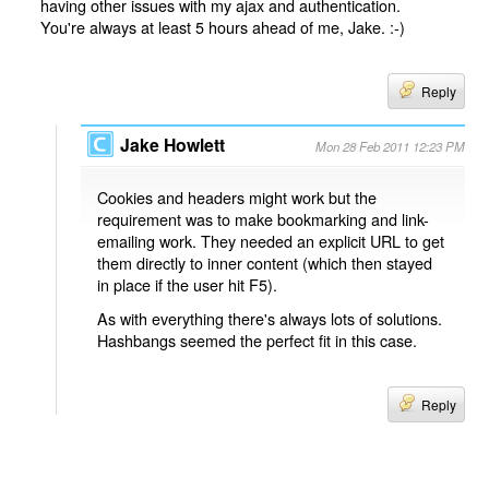
having other issues with my ajax and authentication.
You're always at least 5 hours ahead of me, Jake. :-)
Reply
Jake Howlett
Mon 28 Feb 2011 12:23 PM
Cookies and headers might work but the
requirement was to make bookmarking and link-
emailing work. They needed an explicit URL to get
them directly to inner content (which then stayed
in place if the user hit F5).
As with everything there's always lots of solutions.
Hashbangs seemed the perfect fit in this case.
Reply